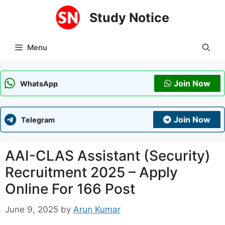
Skip
Study Notice
to
content
Menu
Join Now
WhatsApp
Join Now
Telegram
AAI-CLAS Assistant (Security)
Recruitment 2025 – Apply
Online For 166 Post
June 9, 2025
by
Arun Kumar