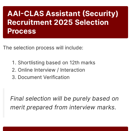
AAI-CLAS Assistant (Security)
Recruitment 2025
Selection
Process
The selection process will include:
Shortlisting based on 12th marks
Online Interview / Interaction
Document Verification
Final selection will be purely based on
merit prepared from interview marks.