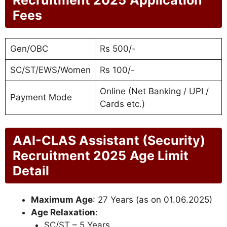
Fees
Gen/OBC
Rs 500/-
SC/ST/EWS/Women
Rs 100/-
Online (Net Banking / UPI /
Payment Mode
Cards etc.)
AAI-CLAS Assistant (Security)
Recruitment 2025
Age Limit
Detail
Maximum Age
: 27 Years (as on 01.06.2025)
Age Relaxation
:
SC/ST – 5 Years