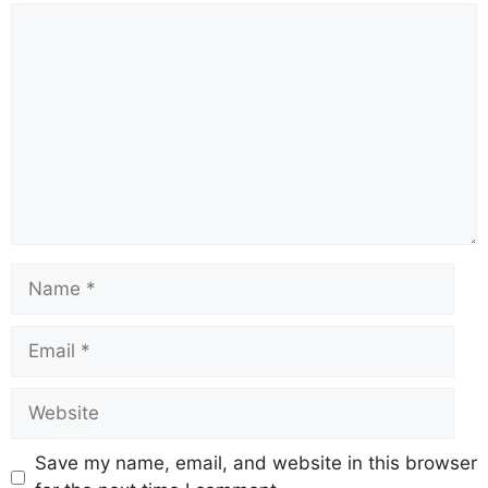
Comment
Name
Email
Website
Save my name, email, and website in this browser