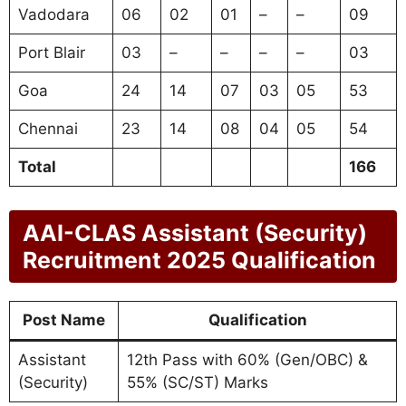
Vadodara
06
02
01
–
–
09
Port Blair
03
–
–
–
–
03
Goa
24
14
07
03
05
53
Chennai
23
14
08
04
05
54
Total
166
AAI-CLAS Assistant (Security)
Recruitment 2025 Qualification
Post Name
Qualification
Assistant
12th Pass with 60% (Gen/OBC) &
(Security)
55% (SC/ST) Marks