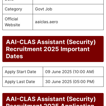
Category
Govt Job
Official
aaiclas.aero
Website
AAI-CLAS Assistant (Security)
Recruitment 2025
Important
Dates
Apply Start Date
09 June 2025 (10:00 AM)
Apply Last Date
30 June 2025 (05:00 PM)
AAI-CLAS Assistant (Security)
Recruitment 2025
Application