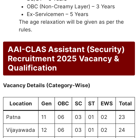
OBC (Non-Creamy Layer) – 3 Years
Ex-Servicemen – 5 Years
The age relaxation will be given as per the
rules.
AAI-CLAS Assistant (Security)
Recruitment 2025
Vacancy &
Qualification
Vacancy Details (Category-Wise)
Location
Gen
OBC
SC
ST
EWS
Total
Patna
11
06
03
01
02
23
Vijayawada
12
06
03
01
02
24