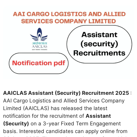
AAICLAS Assistant (Security) Recruitment 2025
:
AAI Cargo Logistics and Allied Services Company
Limited (AAICLAS) has released the latest
notification for the recruitment of
Assistant
(Security)
on a 3-year Fixed Term Engagement
basis. Interested candidates can apply online from