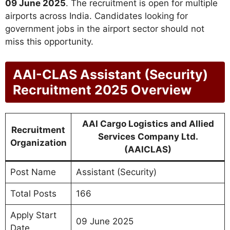
09 June 2025
. The recruitment is open for multiple
airports across India. Candidates looking for
government jobs in the airport sector should not
miss this opportunity.
AAI-CLAS Assistant (Security)
Recruitment 2025 Overview
AAI Cargo Logistics and Allied
Recruitment
Services Company Ltd.
Organization
(AAICLAS)
Post Name
Assistant (Security)
Total Posts
166
Apply Start
09 June 2025
Date