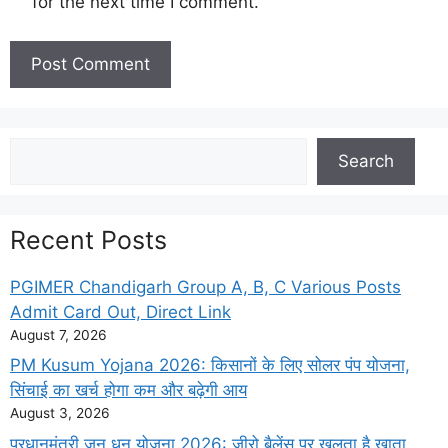
for the next time I comment.
Search
Search
Recent Posts
PGIMER Chandigarh Group A, B, C Various Posts
Admit Card Out, Direct Link
August 7, 2026
PM Kusum Yojana 2026: किसानों के लिए सोलर पंप योजना,
सिंचाई का खर्च होगा कम और बढ़ेगी आय
August 3, 2026
प्रधानमंत्री जन धन योजना 2026: जीरो बैलेंस पर खुलता है खाता,