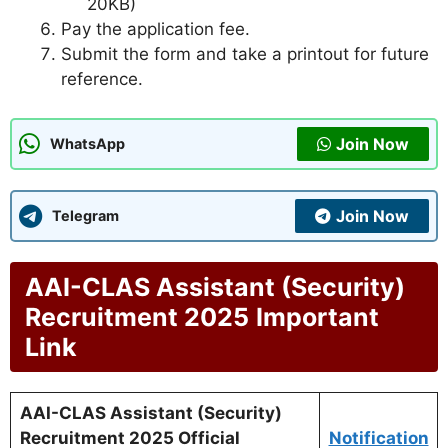
20KB)
Pay the application fee.
Submit the form and take a printout for future
reference.
Join Now
WhatsApp
Join Now
Telegram
AAI-CLAS Assistant (Security)
Recruitment 2025
Important
Link
AAI-CLAS Assistant (Security)
Recruitment 2025 Official
Notification