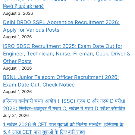
मिलते हैं कई बड़े फायदे
August 3, 2026
Delhi DRDO SSPL Apprentice Recruitment 2026:
Apply for Various Posts
August 1, 2026
ISRO SDSC Recruitment 2025: Exam Date Out for
Engineer, Technician, Nurse, Fireman, Cook, Driver &
Other Posts
August 1, 2026
BSNL Junior Telecom Officer Recruitment 2026:
Exam Date Out, Check Notice
August 1, 2026
हरियाणा कर्मचारी चयन आयोग (HSSC) ग्रुप C और ग्रुप D परीक्षा
2026: सितंबर-अक्टूबर में ग्रुप C, नवंबर में ग्रुप D परीक्षा संभावित
July 31, 2026
1 नवंबर 2026 से CET पास युवाओं को मिलेगा मानदेय, हरियाणा के
5.4 लाख CET पास युवाओं के लिए बड़ी राहत