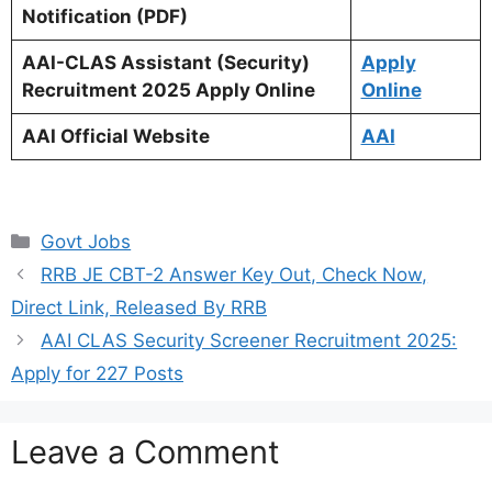
Notification (PDF)
AAI-CLAS Assistant (Security)
Apply
Recruitment 2025 Apply Online
Online
AAI Official Website
AAI
Categories
Govt Jobs
RRB JE CBT-2 Answer Key Out, Check Now,
Direct Link, Released By RRB
AAI CLAS Security Screener Recruitment 2025:
Apply for 227 Posts
Leave a Comment