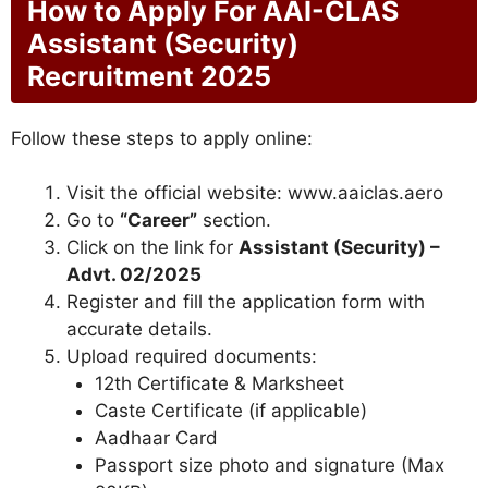
How to Apply For AAI-CLAS
Assistant (Security)
Recruitment 2025
Follow these steps to apply online:
Visit the official website: www.aaiclas.aero
Go to
“Career”
section.
Click on the link for
Assistant (Security) –
Advt. 02/2025
Register and fill the application form with
accurate details.
Upload required documents:
12th Certificate & Marksheet
Caste Certificate (if applicable)
Aadhaar Card
Passport size photo and signature (Max