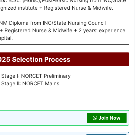
rs:
B.Sc. (Hons.)/Post-Basic Nursing from INC/State
gnized institute + Registered Nurse & Midwife.
M Diploma from INC/State Nursing Council
 + Registered Nurse & Midwife + 2 years’ experience
pital.
025
Selection Process
 Stage I: NORCET Preliminary
 Stage II: NORCET Mains
Join Now