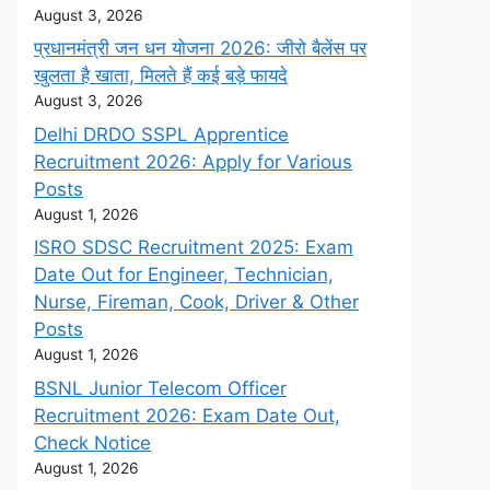
August 3, 2026
प्रधानमंत्री जन धन योजना 2026: जीरो बैलेंस पर
खुलता है खाता, मिलते हैं कई बड़े फायदे
August 3, 2026
Delhi DRDO SSPL Apprentice
Recruitment 2026: Apply for Various
Posts
August 1, 2026
ISRO SDSC Recruitment 2025: Exam
Date Out for Engineer, Technician,
Nurse, Fireman, Cook, Driver & Other
Posts
August 1, 2026
BSNL Junior Telecom Officer
Recruitment 2026: Exam Date Out,
Check Notice
August 1, 2026