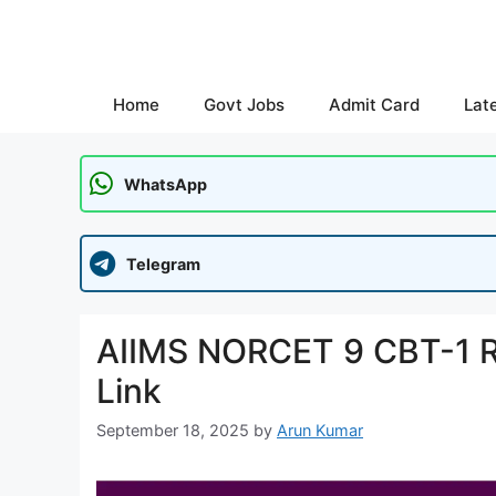
Skip
to
content
Home
Govt Jobs
Admit Card
Lat
WhatsApp
Telegram
AIIMS NORCET 9 CBT-1 Re
Link
September 18, 2025
by
Arun Kumar