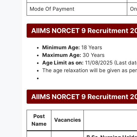
Mode Of Payment
On
AIIMS NORCET 9 Recruitment 2
Minimum Age:
18 Years
Maximum Age:
30 Years
Age Limit as on:
11/08/2025 (Last date
The age relaxation will be given as per
AIIMS NORCET 9 Recruitment 20
Post
Vacancies
Name