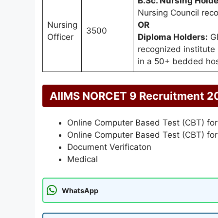
B.Sc. Nursing Holde
Nursing Council reco
Nursing
OR
3500
Officer
Diploma Holders:
GN
recognized institute
in a 50+ bedded hos
AIIMS NORCET 9 Recruitment 2
Online Computer Based Test (CBT) for
Online Computer Based Test (CBT) for
Document Verificaton
Medical
WhatsApp