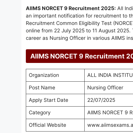
AIIMS NORCET 9 Recruitment 2025:
All Ind
an important notification for recruitment to 
Recruitment Common Eligibility Test (NORCET
online from 22 July 2025 to 11 August 2025. 
career as Nursing Officer in various AIIMS inst
AIIMS NORCET 9 Recruitment 2
Organization
ALL INDIA INSTIT
Post Name
Nursing Officer
Apply Start Date
22/07/2025
Category
AIIMS NORCET 9 R
Official Website
www.aiimsexams.a