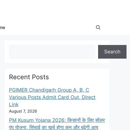
me
Search
Search
Recent Posts
PGIMER Chandigarh Group A, B, C
Various Posts Admit Card Out, Direct
Link
August 7, 2026
PM Kusum Yojana 2026: किसानों के लिए सोलर
पंप योजना, सिंचाई का खर्च होगा कम और बढ़ेगी आय