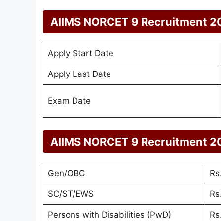
AIIMS NORCET 9 Recruitment 2
Apply Start Date
Apply Last Date
Exam Date
AIIMS NORCET 9 Recruitment 2
Gen/OBC
Rs
SC/ST/EWS
Rs
Persons with Disabilities (PwD)
Rs