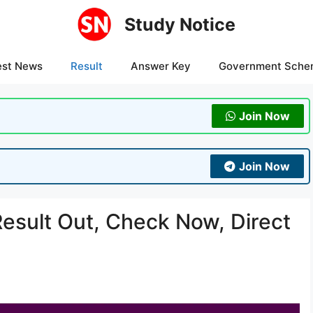
Study Notice
est News
Result
Answer Key
Government Sche
Join Now
Join Now
sult Out, Check Now, Direct