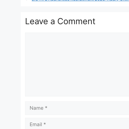
Leave a Comment
Comment
Name
Email