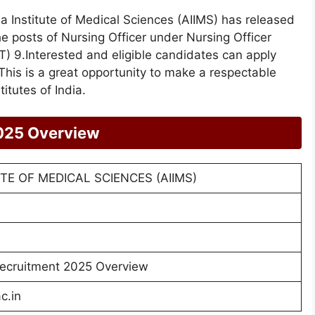
ia Institute of Medical Sciences (AIIMS) has released
the posts of Nursing Officer under Nursing Officer
) 9.Interested and eligible candidates can apply
This is a great opportunity to make a respectable
itutes of India.
025 Overview
UTE OF MEDICAL SCIENCES (AIIMS)
ecruitment 2025 Overview
c.in