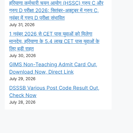
हरियाणा कर्मचारी चयन आयोग (HSSC) ग्रुप C और
ग्रुप D परीक्षा 2026: सितंबर-अक्टूबर में ग्रुप C,
नवंबर में ग्रुप D परीक्षा संभावित
July 31, 2026
1 नवंबर 2026 से CET पास युवाओं को मिलेगा
मानदेय, हरियाणा के 5.4 लाख CET पास युवाओं के
लिए बड़ी राहत
July 30, 2026
GIMS Non-Teaching Admit Card Out,
Download Now, Direct Link
July 29, 2026
DSSSB Various Post Code Result Out,
Check Now
July 28, 2026