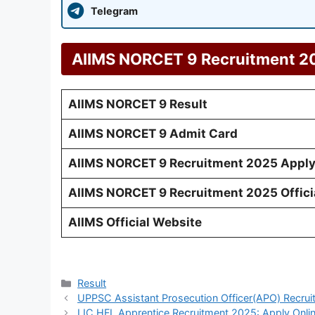
Telegram
AIIMS NORCET 9 Recruitment 2
AIIMS NORCET 9 Result
AIIMS NORCET 9 Admit Card
AIIMS NORCET 9 Recruitment 2025 Apply
AIIMS NORCET 9 Recruitment 2025 Officia
AIIMS Official Website
Categories
Result
UPPSC Assistant Prosecution Officer(APO) Recrui
LIC HFL Apprentice Recruitment 2025: Apply Onlin