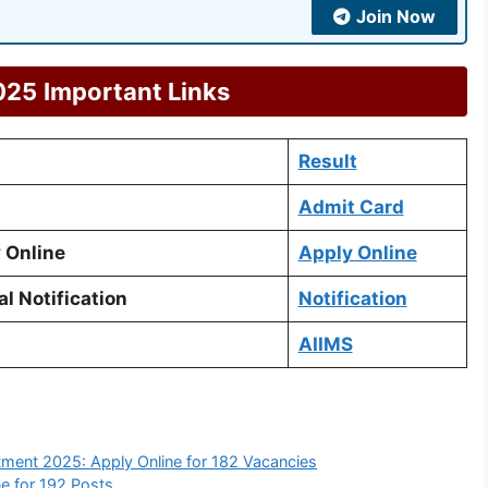
Join Now
025
Important Links
Result
Admit Card
 Online
Apply Online
l Notification
Notification
AIIMS
tment 2025: Apply Online for 182 Vacancies
e for 192 Posts