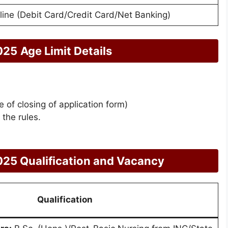
line (Debit Card/Credit Card/Net Banking)
025
Age Limit Details
 of closing of application form)
 the rules.
25 Qualification and Vacancy
Qualification