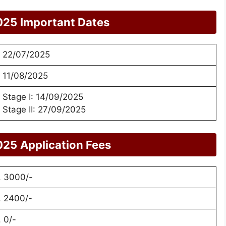
025
Important Dates
22/07/2025
11/08/2025
Stage I: 14/09/2025
Stage II: 27/09/2025
025
Application Fees
. 3000/-
. 2400/-
. 0/-