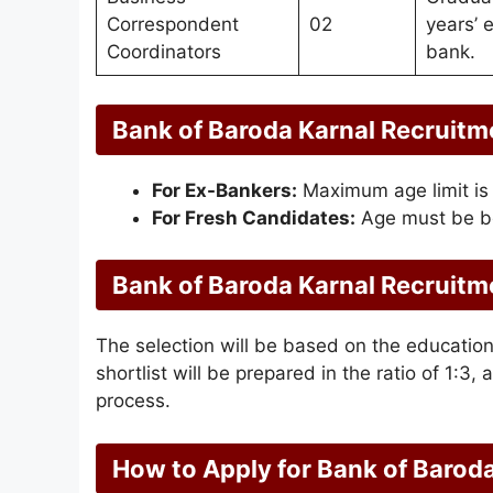
Correspondent
02
years’ 
Coordinators
bank.
Bank of Baroda Karnal Recruitm
For Ex-Bankers:
Maximum age limit is
For Fresh Candidates:
Age must be b
Bank of Baroda Karnal Recruitm
The selection will be based on the education
shortlist will be prepared in the ratio of 1:3, 
process.
How to Apply for Bank of Barod