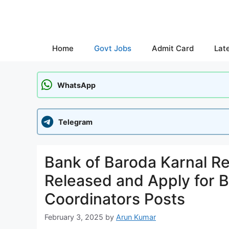
Skip
to
content
Home
Govt Jobs
Admit Card
Lat
WhatsApp
Telegram
Bank of Baroda Karnal Re
Released and Apply for 
Coordinators Posts
February 3, 2025
by
Arun Kumar