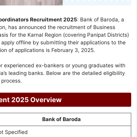
oordinators Recruitment 2025
: Bank of Baroda, a
on, has announced the recruitment of Business
is for the Karnal Region (covering Panipat Districts)
 apply offline by submitting their applications to the
on of applications is February 3, 2025.
for experienced ex-bankers or young graduates with
s leading banks. Below are the detailed eligibility
n process.
ment 2025 Overview
Bank of Baroda
t Specified