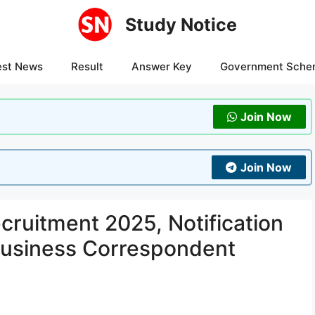
Study Notice
est News
Result
Answer Key
Government Sche
Join Now
Join Now
cruitment 2025, Notification
Business Correspondent