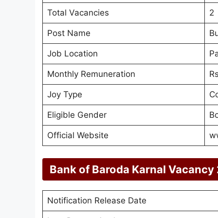
Total Vacancies
2
Post Name
Bu
Job Location
Pa
Monthly Remuneration
Rs
Joy Type
Co
Eligible Gender
Bo
Official Website
w
Bank of Baroda Karnal Vacancy
Notification Release Date