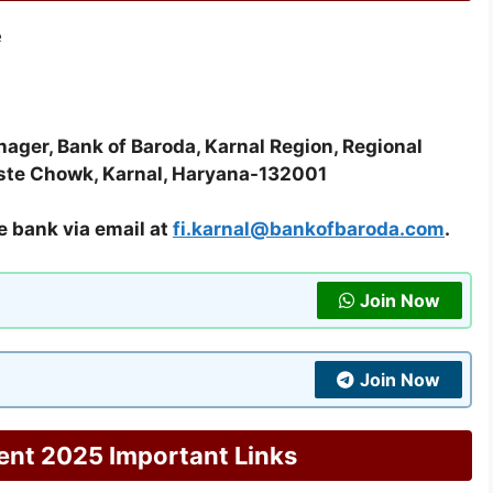
e
ager, Bank of Baroda, Karnal Region, Regional
aste Chowk, Karnal, Haryana-132001
e bank via email at
fi.karnal@bankofbaroda.com
.
Join Now
Join Now
ent 2025 Important Links