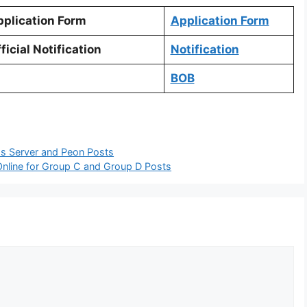
plication Form
Application Form
ficial Notification
Notification
BOB
ss Server and Peon Posts
nline for Group C and Group D Posts