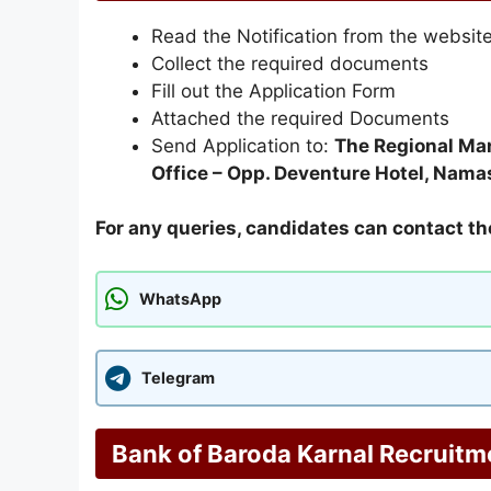
Read the Notification from the websit
Collect the required documents
Fill out the Application Form
Attached the required Documents
Send Application to:
The Regional Man
Office – Opp. Deventure Hotel, Nam
For any queries, candidates can contact th
WhatsApp
Telegram
Bank of Baroda Karnal Recruitm