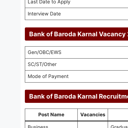
Last Date to Apply
Interview Date
Bank of Baroda Karnal Vacancy 
Gen/OBC/EWS
SC/ST/Other
Mode of Payment
Bank of Baroda Karnal Recruitm
Post Name
Vacancies
Business
Gradua