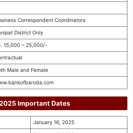
siness Correspondent Coordinators
nipat District Only
. 15,000 – 25,000/-
ntractual
th Male and Female
ww.bankofbaroda.com
 2025 Important Dates
January 16, 2025