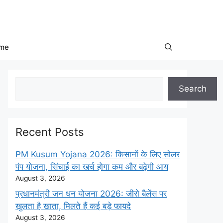
me
Search
Search
Recent Posts
PM Kusum Yojana 2026: किसानों के लिए सोलर
पंप योजना, सिंचाई का खर्च होगा कम और बढ़ेगी आय
August 3, 2026
प्रधानमंत्री जन धन योजना 2026: जीरो बैलेंस पर
खुलता है खाता, मिलते हैं कई बड़े फायदे
August 3, 2026