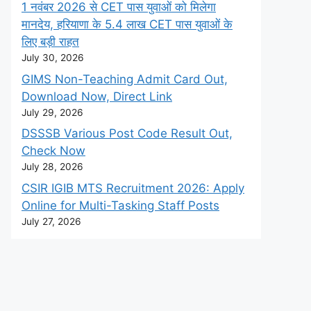
1 नवंबर 2026 से CET पास युवाओं को मिलेगा
मानदेय, हरियाणा के 5.4 लाख CET पास युवाओं के
लिए बड़ी राहत
July 30, 2026
GIMS Non-Teaching Admit Card Out,
Download Now, Direct Link
July 29, 2026
DSSSB Various Post Code Result Out,
Check Now
July 28, 2026
CSIR IGIB MTS Recruitment 2026: Apply
Online for Multi-Tasking Staff Posts
July 27, 2026