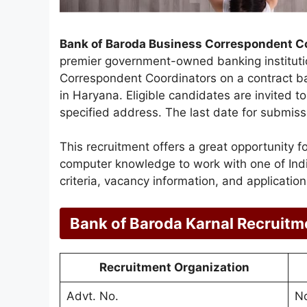
Bank of Baroda Business Correspondent C
premier government-owned banking instituti
Correspondent Coordinators on a contract bas
in Haryana. Eligible candidates are invited to
specified address. The last date for submissi
This recruitment offers a great opportunity 
computer knowledge to work with one of India’
criteria, vacancy information, and applicatio
Bank of Baroda Karnal Recruit
Recruitment Organization
Advt. No.
No