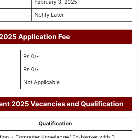
February 3, 2025
Notify Later
2025 Application Fee
Rs 0/-
Rs 0/-
Not Applicable
ent 2025 Vacancies and Qualification
Qualification
tion + Computer Knowledge/ Ex-banker with 3