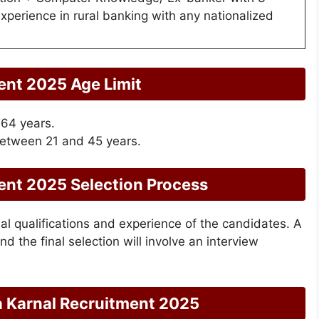
experience in rural banking with any nationalized
ent 2025 Age Limit
 64 years.
etween 21 and 45 years.
ent 2025 Selection Process
al qualifications and experience of the candidates. A
and the final selection will involve an interview
a Karnal Recruitment 2025