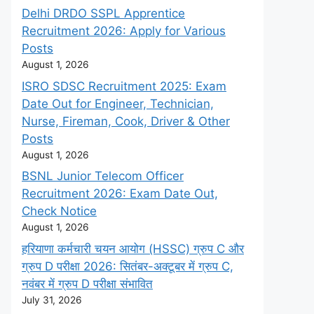
Delhi DRDO SSPL Apprentice
Recruitment 2026: Apply for Various
Posts
August 1, 2026
ISRO SDSC Recruitment 2025: Exam
Date Out for Engineer, Technician,
Nurse, Fireman, Cook, Driver & Other
Posts
August 1, 2026
BSNL Junior Telecom Officer
Recruitment 2026: Exam Date Out,
Check Notice
August 1, 2026
हरियाणा कर्मचारी चयन आयोग (HSSC) ग्रुप C और
ग्रुप D परीक्षा 2026: सितंबर-अक्टूबर में ग्रुप C,
नवंबर में ग्रुप D परीक्षा संभावित
July 31, 2026