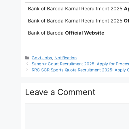
Bank of Baroda Karnal Recruitment 2025
Ap
Bank of Baroda Karnal Recruitment 2025
Of
Bank of Baroda
Official Website
Categories
Govt Jobs
,
Notification
Sangrur Court Recruitment 2025: Apply for Proce
RRC SCR Sports Quota Recruitment 2025: Apply O
Leave a Comment
Comment