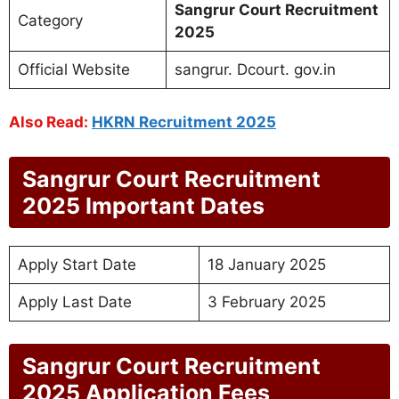
Sangrur Court Recruitment
Category
2025
Official Website
sangrur. Dcourt. gov.in
Also Read:
HKRN Recruitment 2025
Sangrur Court Recruitment
2025 Important Dates
Apply Start Date
18 January 2025
Apply Last Date
3 February 2025
Sangrur Court Recruitment
2025 Application Fees