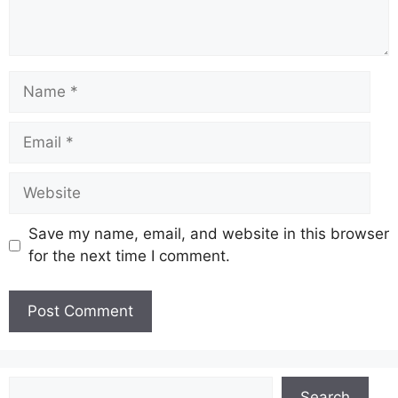
Name
Email
Website
Save my name, email, and website in this browser
for the next time I comment.
Search
Search