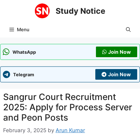
Skip
Study Notice
to
content
Menu
Join Now
WhatsApp
Join Now
Telegram
Sangrur Court Recruitment
2025: Apply for Process Server
and Peon Posts
February 3, 2025
by
Arun Kumar