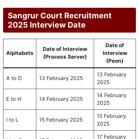
Sangrur Court Recruitment
2025 Interview Date
Date of
Date of Interview
Alphabets
Interview
(Process Server)
(Peon)
13 February
A to D
13 February 2025
2025
14 February
E to H
14 February 2025
2025
15 February
I to L
15 February 2025
2025
17 February