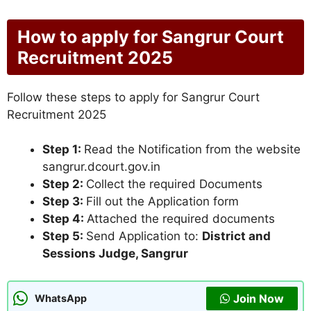
How to apply for Sangrur Court
Recruitment 2025
Follow these steps to apply for Sangrur Court
Recruitment 2025
Step 1:
Read the Notification from the website
sangrur.dcourt.gov.in
Step 2:
Collect the required Documents
Step 3:
Fill out the Application form
Step 4:
Attached the required documents
Step 5:
Send Application to:
District and
Sessions Judge, Sangrur
Join Now
WhatsApp