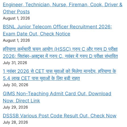
Engineer, Technician, Nurse, Fireman, Cook, Driver &
Other Posts
August 1, 2026
BSNL Junior Telecom Officer Recruitment 2026:
Exam Date Out, Check Notice
August 1, 2026
हरियाणा कर्मचारी चयन आयोग (HSSC) ग्रुप C और ग्रुप D परीक्षा
2026: सितंबर-अक्टूबर में ग्रुप C, नवंबर में ग्रुप D परीक्षा संभावित
July 31, 2026
1 नवंबर 2026 से CET पास युवाओं को मिलेगा मानदेय, हरियाणा के
5.4 लाख CET पास युवाओं के लिए बड़ी राहत
July 30, 2026
GIMS Non-Teaching Admit Card Out, Download
Now, Direct Link
July 29, 2026
DSSSB Various Post Code Result Out, Check Now
July 28, 2026