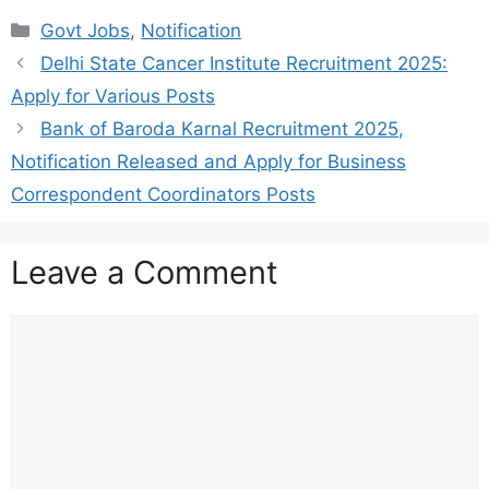
Categories
Govt Jobs
,
Notification
Delhi State Cancer Institute Recruitment 2025:
Apply for Various Posts
Bank of Baroda Karnal Recruitment 2025,
Notification Released and Apply for Business
Correspondent Coordinators Posts
Leave a Comment
Comment