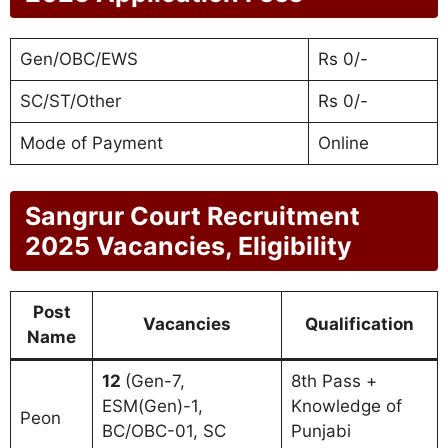
Gen/OBC/EWS
Rs 0/-
SC/ST/Other
Rs 0/-
Mode of Payment
Online
Sangrur Court Recruitment
2025 Vacancies, Eligibility
Post
Vacancies
Qualification
Name
12
(Gen-7,
8th Pass +
ESM(Gen)-1,
Knowledge of
Peon
BC/OBC-01, SC
Punjabi