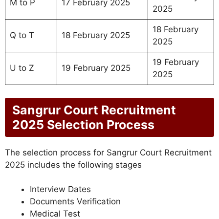
M to P
17 February 2025
2025
18 February
Q to T
18 February 2025
2025
19 February
U to Z
19 February 2025
2025
Sangrur Court Recruitment
2025 Selection Process
The selection process for Sangrur Court Recruitment
2025 includes the following stages
Interview Dates
Documents Verification
Medical Test