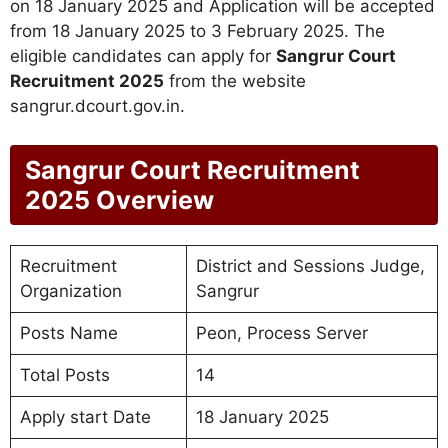
on 18 January 2025 and Application will be accepted
from 18 January 2025 to 3 February 2025. The
eligible candidates can apply for
Sangrur Court
Recruitment 2025
from the website
sangrur.dcourt.gov.in.
Sangrur Court Recruitment
2025 Overview
Recruitment
District and Sessions Judge,
Organization
Sangrur
Posts Name
Peon, Process Server
Total Posts
14
Apply start Date
18 January 2025