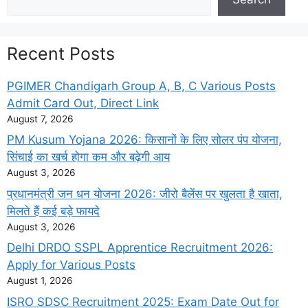
Recent Posts
PGIMER Chandigarh Group A, B, C Various Posts
Admit Card Out, Direct Link
August 7, 2026
PM Kusum Yojana 2026: किसानों के लिए सोलर पंप योजना,
सिंचाई का खर्च होगा कम और बढ़ेगी आय
August 3, 2026
प्रधानमंत्री जन धन योजना 2026: जीरो बैलेंस पर खुलता है खाता,
मिलते हैं कई बड़े फायदे
August 3, 2026
Delhi DRDO SSPL Apprentice Recruitment 2026:
Apply for Various Posts
August 1, 2026
ISRO SDSC Recruitment 2025: Exam Date Out for