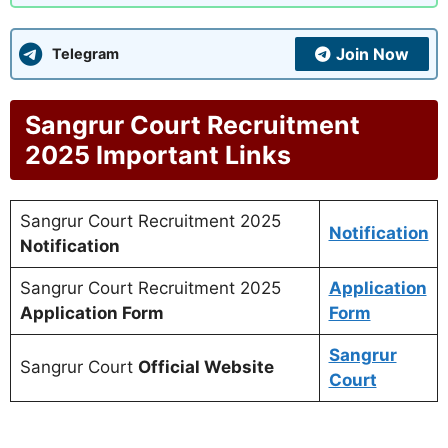
Join Now
Telegram
Sangrur Court Recruitment
2025 Important Links
Sangrur Court Recruitment 2025
Notification
Notification
Sangrur Court Recruitment 2025
Application
Application Form
Form
Sangrur
Sangrur Court
Official Website
Court