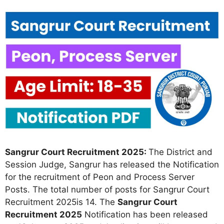
Sangrur Court Recruitment 2025:
The District and
Session Judge, Sangrur has released the Notification
for the recruitment of Peon and Process Server
Posts. The total number of posts for Sangrur Court
Recruitment 2025is 14. The
Sangrur Court
Recruitment 2025
Notification has been released