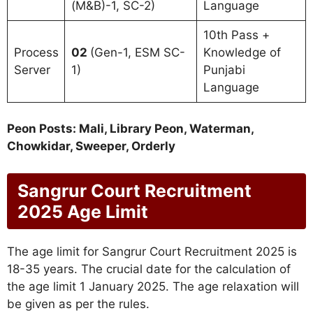
(M&B)-1, SC-2)
Language
10th Pass +
Process
02
(Gen-1, ESM SC-
Knowledge of
Server
1)
Punjabi
Language
Peon Posts: Mali, Library Peon, Waterman,
Chowkidar, Sweeper, Orderly
Sangrur Court Recruitment
2025 Age Limit
The age limit for Sangrur Court Recruitment 2025 is
18-35 years. The crucial date for the calculation of
the age limit 1 January 2025. The age relaxation will
be given as per the rules.