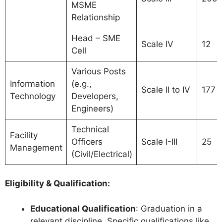
MSME
Relationship
Head – SME
Scale IV
12
Cell
Various Posts
Information
(e.g.,
Scale II to IV
177
Technology
Developers,
Engineers)
Technical
Facility
Officers
Scale I-III
25
Management
(Civil/Electrical)
Eligibility & Qualification:
Educational Qualification
: Graduation in a
relevant discipline. Specific qualifications like