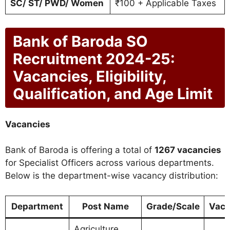
SC/ ST/ PWD/ Women
₹100 + Applicable Taxes
Bank of Baroda SO
Recruitment 2024-25:
Vacancies, Eligibility,
Qualification, and Age Limit
Vacancies
Bank of Baroda is offering a total of
1267 vacancies
for Specialist Officers across various departments.
Below is the department-wise vacancy distribution:
Department
Post Name
Grade/Scale
Vaca
Agriculture