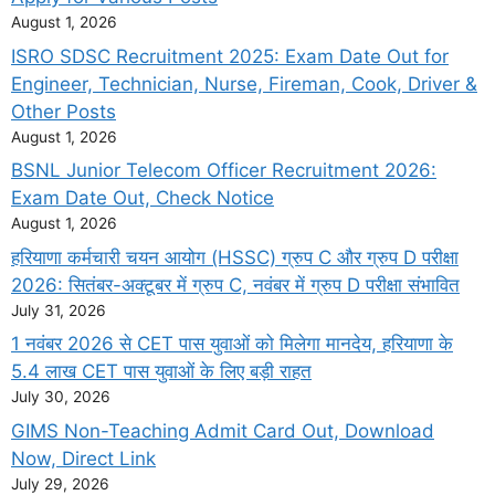
August 1, 2026
ISRO SDSC Recruitment 2025: Exam Date Out for
Engineer, Technician, Nurse, Fireman, Cook, Driver &
Other Posts
August 1, 2026
BSNL Junior Telecom Officer Recruitment 2026:
Exam Date Out, Check Notice
August 1, 2026
हरियाणा कर्मचारी चयन आयोग (HSSC) ग्रुप C और ग्रुप D परीक्षा
2026: सितंबर-अक्टूबर में ग्रुप C, नवंबर में ग्रुप D परीक्षा संभावित
July 31, 2026
1 नवंबर 2026 से CET पास युवाओं को मिलेगा मानदेय, हरियाणा के
5.4 लाख CET पास युवाओं के लिए बड़ी राहत
July 30, 2026
GIMS Non-Teaching Admit Card Out, Download
Now, Direct Link
July 29, 2026