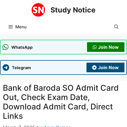
Skip
Study Notice
to
content
Menu
Join Now
WhatsApp
Join Now
Telegram
Bank of Baroda SO Admit Card
Out, Check Exam Date,
Download Admit Card, Direct
Links