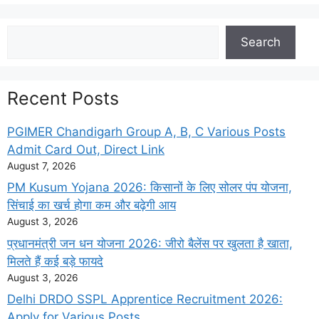
Search
Search
Recent Posts
PGIMER Chandigarh Group A, B, C Various Posts
Admit Card Out, Direct Link
August 7, 2026
PM Kusum Yojana 2026: किसानों के लिए सोलर पंप योजना,
सिंचाई का खर्च होगा कम और बढ़ेगी आय
August 3, 2026
प्रधानमंत्री जन धन योजना 2026: जीरो बैलेंस पर खुलता है खाता,
मिलते हैं कई बड़े फायदे
August 3, 2026
Delhi DRDO SSPL Apprentice Recruitment 2026:
Apply for Various Posts