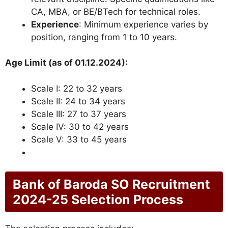
CA, MBA, or BE/BTech for technical roles.
Experience
: Minimum experience varies by
position, ranging from 1 to 10 years.
Age Limit (as of 01.12.2024):
Scale I: 22 to 32 years
Scale II: 24 to 34 years
Scale III: 27 to 37 years
Scale IV: 30 to 42 years
Scale V: 33 to 45 years
Bank of Baroda SO Recruitment
2024-25 Selection Process