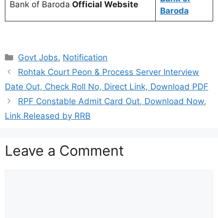
Bank of Baroda
Official Website
Baroda
Categories
Govt Jobs
,
Notification
Rohtak Court Peon & Process Server Interview
Date Out, Check Roll No, Direct Link, Download PDF
RPF Constable Admit Card Out, Download Now,
Link Released by RRB
Leave a Comment
Comment