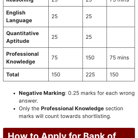
English
25
25
Language
Quantitative
25
25
Aptitude
Professional
75
150
75 mins
Knowledge
Total
150
225
150
Negative Marking
: 0.25 marks for each wrong
answer.
Only the
Professional Knowledge
section
marks will count towards shortlisting.
How to Apply for Bank of