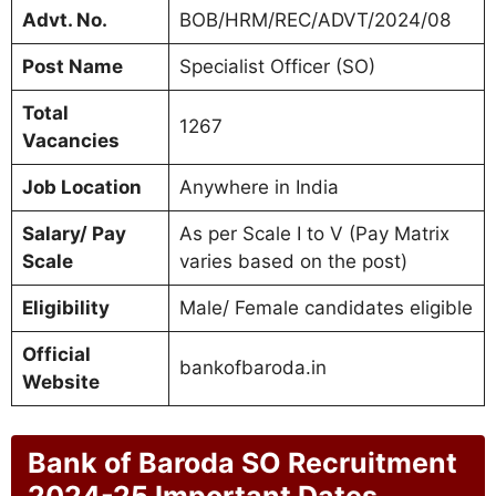
Advt. No.
BOB/HRM/REC/ADVT/2024/08
Post Name
Specialist Officer (SO)
Total
1267
Vacancies
Job Location
Anywhere in India
Salary/ Pay
As per Scale I to V (Pay Matrix
Scale
varies based on the post)
Eligibility
Male/ Female candidates eligible
Official
bankofbaroda.in
Website
Bank of Baroda SO Recruitment
2024-25 Important Dates