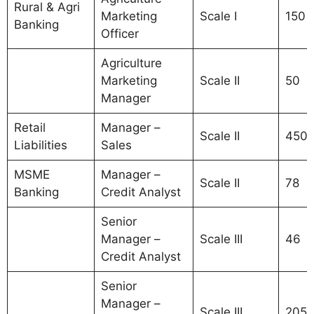
Rural & Agri
Marketing
Scale I
150
Banking
Officer
Agriculture
Marketing
Scale II
50
Manager
Retail
Manager –
Scale II
450
Liabilities
Sales
MSME
Manager –
Scale II
78
Banking
Credit Analyst
Senior
Manager –
Scale III
46
Credit Analyst
Senior
Manager –
Scale III
205