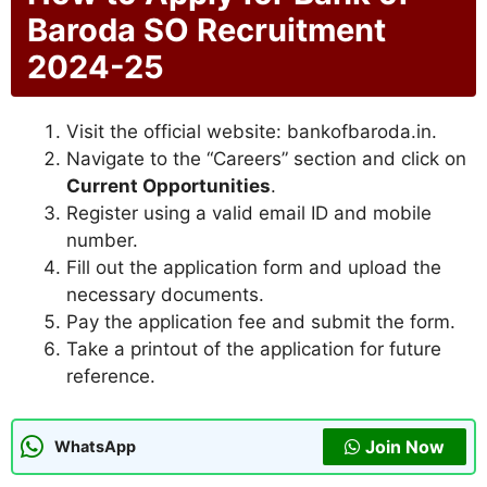
Baroda SO Recruitment
2024-25
Visit the official website: bankofbaroda.in.
Navigate to the “Careers” section and click on
Current Opportunities
.
Register using a valid email ID and mobile
number.
Fill out the application form and upload the
necessary documents.
Pay the application fee and submit the form.
Take a printout of the application for future
reference.
Join Now
WhatsApp