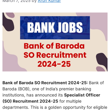
March 7, 2025
by
Arun Kumar
Bank of Baroda SO Recruitment 2024-25:
Bank of
Baroda (BOB), one of India’s premier banking
institutions, has announced its
Specialist Officer
(SO) Recruitment 2024-25
for multiple
departments. This is a golden opportunity for eligible