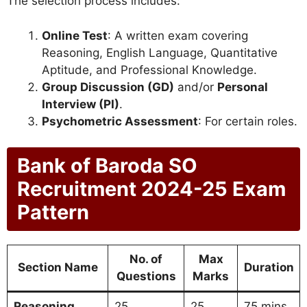
The selection process includes:
Online Test
: A written exam covering
Reasoning, English Language, Quantitative
Aptitude, and Professional Knowledge.
Group Discussion (GD)
and/or
Personal
Interview (PI)
.
Psychometric Assessment
: For certain roles.
Bank of Baroda SO
Recruitment 2024-25 Exam
Pattern
No. of
Max
Section Name
Duration
Questions
Marks
Reasoning
25
25
75 mins