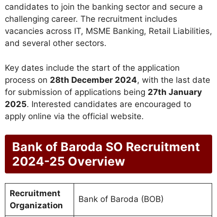
candidates to join the banking sector and secure a
challenging career. The recruitment includes
vacancies across IT, MSME Banking, Retail Liabilities,
and several other sectors.
Key dates include the start of the application
process on
28th December 2024
, with the last date
for submission of applications being
27th January
2025
. Interested candidates are encouraged to
apply online via the official website.
Bank of Baroda SO Recruitment
2024-25 Overview
Recruitment
Bank of Baroda (BOB)
Organization