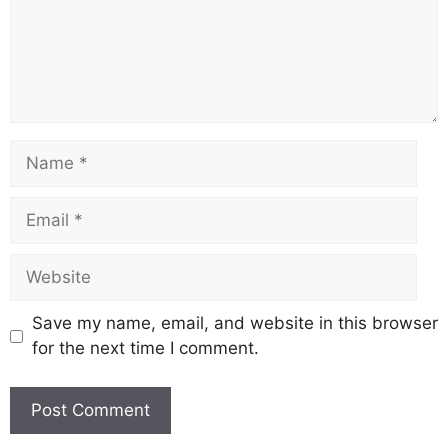
Name
Email
Website
Save my name, email, and website in this browser
for the next time I comment.