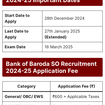
Start Date to
28th December 2024
Apply
Last Date to
27th January 2025
Apply
(Extended)
Exam Date
16 March 2025
Bank of Baroda SO Recruitment
2024-25 Application Fee
Category
Application Fee (₹)
General/ OBC/ EWS
₹600 + Applicable Taxes