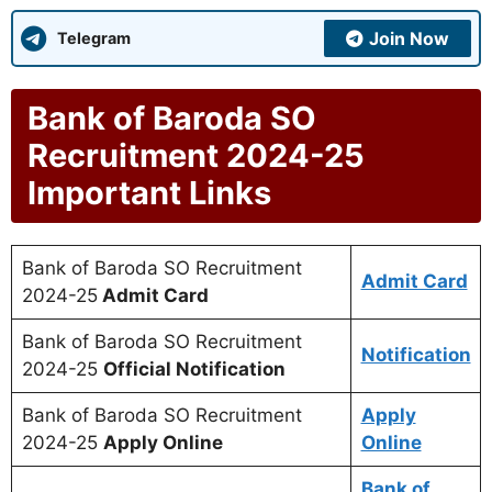
Join Now
Telegram
Bank of Baroda SO
Recruitment 2024-25
Important Links
Bank of Baroda SO Recruitment
Admit Card
2024-25
Admit Card
Bank of Baroda SO Recruitment
Notification
2024-25
Official Notification
Bank of Baroda SO Recruitment
Apply
2024-25
Apply Online
Online
Bank of