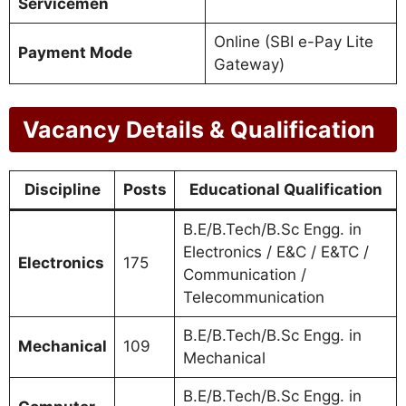
Servicemen
Online (SBI e-Pay Lite
Payment Mode
Gateway)
Vacancy Details & Qualification
Discipline
Posts
Educational Qualification
B.E/B.Tech/B.Sc Engg. in
Electronics / E&C / E&TC /
Electronics
175
Communication /
Telecommunication
B.E/B.Tech/B.Sc Engg. in
Mechanical
109
Mechanical
B.E/B.Tech/B.Sc Engg. in