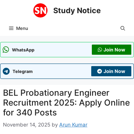
Skip
Study Notice
to
content
Menu
Join Now
WhatsApp
Join Now
Telegram
BEL Probationary Engineer
Recruitment 2025: Apply Online
for 340 Posts
November 14, 2025
by
Arun Kumar