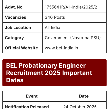
Advt. No.
17556/HR/All-India/2025/2
Vacancies
340 Posts
Job Location
All India
Category
Government (Navratna PSU)
Official Website
www.bel-india.in
BEL Probationary Engineer
Recruitment 2025
Important
Dates
Event
Date
Notification Released
24 October 2025