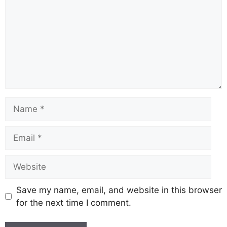
Name
Email
Website
Save my name, email, and website in this browser
for the next time I comment.