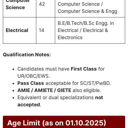
Computer
42
Computer Science /
Science
Computer Science & Engg
B.E/B.Tech/B.Sc Engg. in
Electrical
14
Electrical / Electrical &
Electronics
Qualification Notes:
Candidates must have
First Class
for
UR/OBC/EWS.
Pass Class
acceptable for SC/ST/PwBD.
AMIE / AMIETE / GIETE
also eligible.
Equivalent or dual specializations
not
accepted
.
Age Limit (as on 01.10.2025)