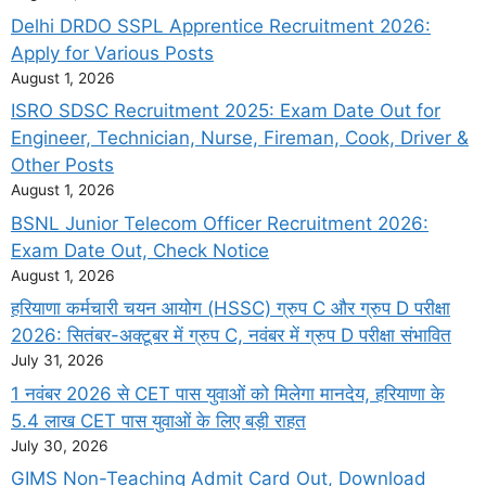
Delhi DRDO SSPL Apprentice Recruitment 2026:
Apply for Various Posts
August 1, 2026
ISRO SDSC Recruitment 2025: Exam Date Out for
Engineer, Technician, Nurse, Fireman, Cook, Driver &
Other Posts
August 1, 2026
BSNL Junior Telecom Officer Recruitment 2026:
Exam Date Out, Check Notice
August 1, 2026
हरियाणा कर्मचारी चयन आयोग (HSSC) ग्रुप C और ग्रुप D परीक्षा
2026: सितंबर-अक्टूबर में ग्रुप C, नवंबर में ग्रुप D परीक्षा संभावित
July 31, 2026
1 नवंबर 2026 से CET पास युवाओं को मिलेगा मानदेय, हरियाणा के
5.4 लाख CET पास युवाओं के लिए बड़ी राहत
July 30, 2026
GIMS Non-Teaching Admit Card Out, Download