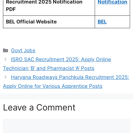
Recruitment 2025 Notification
Notification
PDF
BEL Official Website
BEL
Categories
Govt Jobs
ISRO SAC Recruitment 2025: Apply Online
Technician ‘B’ and Pharmacist ‘A’ Posts
Haryana Roadways Panchkula Recruitment 2025:
Apply Online for Various Apprentice Posts
Leave a Comment
Comment