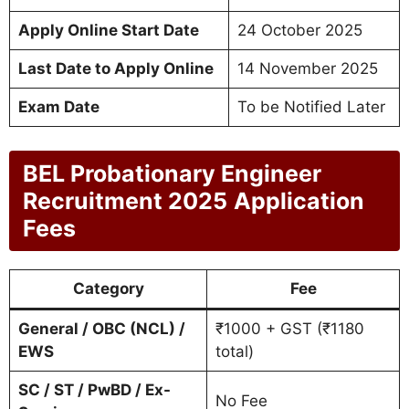
Apply Online Start Date
24 October 2025
Last Date to Apply Online
14 November 2025
Exam Date
To be Notified Later
BEL Probationary Engineer
Recruitment 2025
Application
Fees
Category
Fee
General / OBC (NCL) /
₹1000 + GST (₹1180
EWS
total)
SC / ST / PwBD / Ex-
No Fee