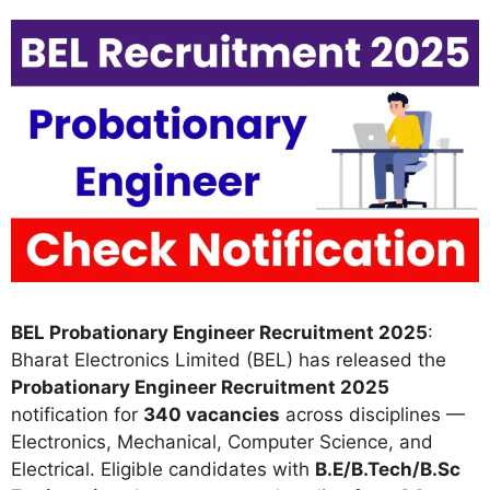
BEL Probationary Engineer Recruitment 2025
:
Bharat Electronics Limited (BEL) has released the
Probationary Engineer Recruitment 2025
notification for
340 vacancies
across disciplines —
Electronics, Mechanical, Computer Science, and
Electrical. Eligible candidates with
B.E/B.Tech/B.Sc