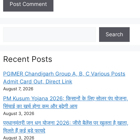
Search
Search
Recent Posts
PGIMER Chandigarh Group A, B, C Various Posts
Admit Card Out, Direct Link
August 7, 2026
PM Kusum Yojana 2026: किसानों के लिए सोलर पंप योजना,
सिंचाई का खर्च होगा कम और बढ़ेगी आय
August 3, 2026
प्रधानमंत्री जन धन योजना 2026: जीरो बैलेंस पर खुलता है खाता,
मिलते हैं कई बड़े फायदे
August 3, 2026