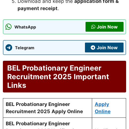
Download and keep the
application form &
payment receipt
.
Join Now
WhatsApp
Join Now
Telegram
BEL Probationary Engineer
Recruitment 2025
Important
Links
BEL Probationary Engineer
Apply
Recruitment 2025
Apply Online
Online
BEL Probationary Engineer