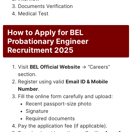
Documents Verification
Medical Test
How to Apply for BEL
Probationary Engineer
Recruitment 2025
Visit
BEL Official Website
→ “Careers”
section.
Register using valid
Email ID & Mobile
Number
.
Fill the online form carefully and upload:
Recent passport-size photo
Signature
Required documents
Pay the application fee (if applicable).