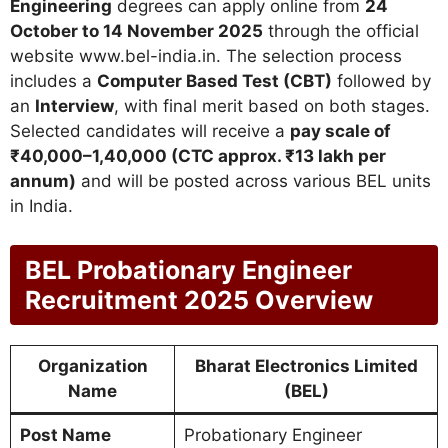
Engineering
degrees can apply online from
24
October to 14 November 2025
through the official
website www.bel-india.in. The selection process
includes a
Computer Based Test (CBT)
followed by
an
Interview
, with final merit based on both stages.
Selected candidates will receive a
pay scale of
₹40,000–1,40,000 (CTC approx. ₹13 lakh per
annum)
and will be posted across various BEL units
in India.
BEL Probationary Engineer
Recruitment 2025 Overview
Organization
Bharat Electronics Limited
Name
(BEL)
Post Name
Probationary Engineer