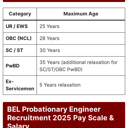
Category
Maximum Age
UR / EWS
25 Years
OBC (NCL)
28 Years
SC / ST
30 Years
35 Years (additional relaxation for
PwBD
SC/ST/OBC PwBD)
Ex-
5 Years relaxation
Servicemen
BEL Probationary Engineer
Recruitment 2025
Pay Scale &
Salary