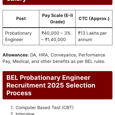
Pay Scale (E-II
Post
CTC (Approx.)
Grade)
Probationary
₹40,000 – 3%
₹13 Lakhs per
Engineer
– ₹1,40,000
annum
Allowances:
DA, HRA, Conveyance, Performance
Pay, Medical, and other benefits as per BEL rules.
BEL Probationary Engineer
Recruitment 2025
Selection
Process
Computer Based Test (CBT)
Interview