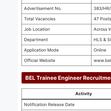
Advertisement No.
383/HR
Total Vacancies
47 Post
Job Location
Across I
Department
HLS & S
Application Mode
Online
Official Website
www.bel-
BEL Trainee Engineer Recruitme
Activity
Notification Release Date