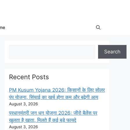
me
Search
Search
Recent Posts
PM Kusum Yojana 2026: किसानों के लिए सोलर
पंप योजना, सिंचाई का खर्च होगा कम और बढ़ेगी आय
August 3, 2026
प्रधानमंत्री जन धन योजना 2026: जीरो बैलेंस पर
खुलता है खाता, मिलते हैं कई बड़े फायदे
August 3, 2026