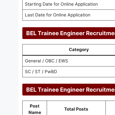
Starting Date for Online Application
Last Date for Online Application
BEL Trainee Engineer Recruitme
Category
General / OBC / EWS
SC / ST / PwBD
BEL Trainee Engineer Recruitme
Post
Total Posts
Name