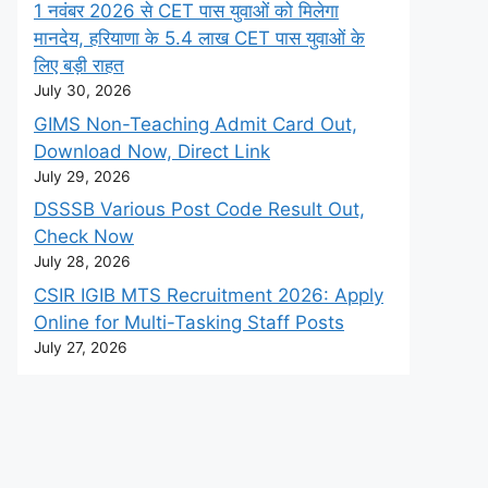
1 नवंबर 2026 से CET पास युवाओं को मिलेगा
मानदेय, हरियाणा के 5.4 लाख CET पास युवाओं के
लिए बड़ी राहत
July 30, 2026
GIMS Non-Teaching Admit Card Out,
Download Now, Direct Link
July 29, 2026
DSSSB Various Post Code Result Out,
Check Now
July 28, 2026
CSIR IGIB MTS Recruitment 2026: Apply
Online for Multi-Tasking Staff Posts
July 27, 2026