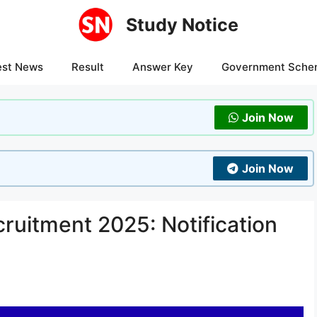
Study Notice
est News
Result
Answer Key
Government Sche
Join Now
Join Now
ruitment 2025: Notification