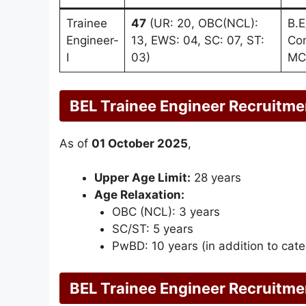
Trainee
47
(UR: 20, OBC(NCL):
B.E
Engineer-
13, EWS: 04, SC: 07, ST:
Com
I
03)
MC
BEL Trainee Engineer Recruitme
As of
01 October 2025
,
Upper Age Limit:
28 years
Age Relaxation:
OBC (NCL): 3 years
SC/ST: 5 years
PwBD: 10 years (in addition to cate
BEL Trainee Engineer Recruitme