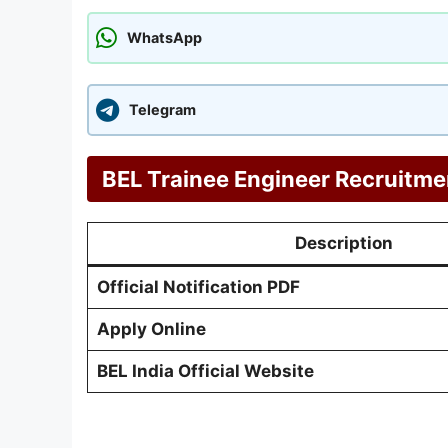
WhatsApp
Telegram
BEL Trainee Engineer Recruitme
Description
Official Notification PDF
Apply Online
BEL India Official Website