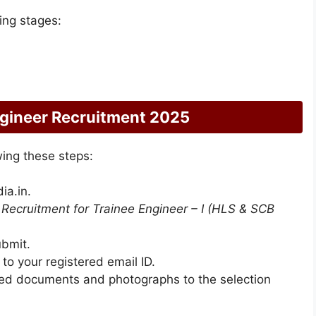
wing stages:
ngineer Recruitment 2025
wing these steps:
ia.in.
n
Recruitment for Trainee Engineer – I (HLS & SCB
ubmit.
t to your registered email ID.
uired documents and photographs to the selection