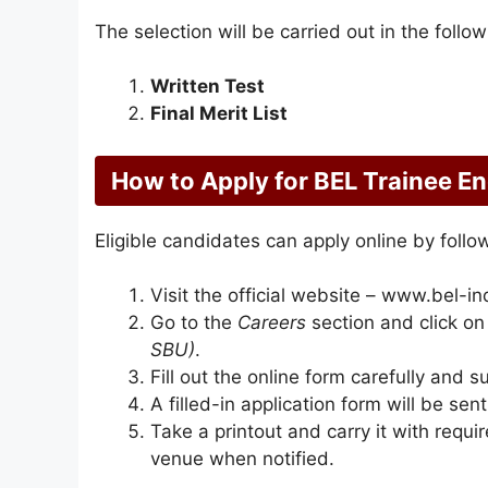
The selection will be carried out in the follo
Written Test
Final Merit List
How to Apply for BEL Trainee E
Eligible candidates can apply online by follo
Visit the official website – www.bel-ind
Go to the
Careers
section and click o
SBU)
.
Fill out the online form carefully and s
A filled-in application form will be sen
Take a printout and carry it with req
venue when notified.