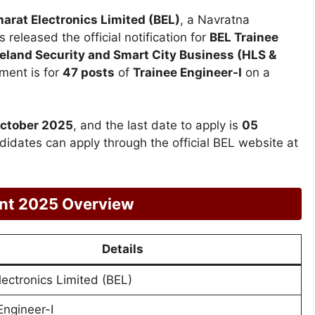
harat Electronics Limited (BEL)
, a Navratna
s released the official notification for
BEL Trainee
land Security and Smart City Business (HLS &
ment is for
47 posts
of
Trainee Engineer-I
on a
October 2025
, and the last date to apply is
05
ndidates can apply through the official BEL website at
ent 2025 Overview
Details
lectronics Limited (BEL)
Engineer-I