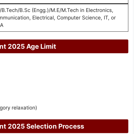
/B.Tech/B.Sc (Engg.)/M.E/M.Tech in Electronics,
munication, Electrical, Computer Science, IT, or
A
nt 2025 Age Limit
gory relaxation)
nt 2025 Selection Process