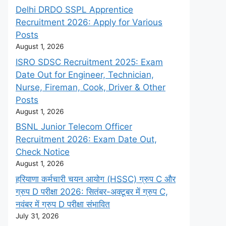
Delhi DRDO SSPL Apprentice
Recruitment 2026: Apply for Various
Posts
August 1, 2026
ISRO SDSC Recruitment 2025: Exam
Date Out for Engineer, Technician,
Nurse, Fireman, Cook, Driver & Other
Posts
August 1, 2026
BSNL Junior Telecom Officer
Recruitment 2026: Exam Date Out,
Check Notice
August 1, 2026
हरियाणा कर्मचारी चयन आयोग (HSSC) ग्रुप C और
ग्रुप D परीक्षा 2026: सितंबर-अक्टूबर में ग्रुप C,
नवंबर में ग्रुप D परीक्षा संभावित
July 31, 2026