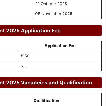
21 October 2025
05 November 2025
nt 2025 Application Fee
Application Fee
₹150
NIL
nt 2025 Vacancies and Qualification
Qualification