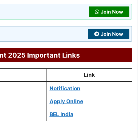
Join Now
Join Now
nt 2025 Important Links
Link
Notification
Apply Online
BEL India