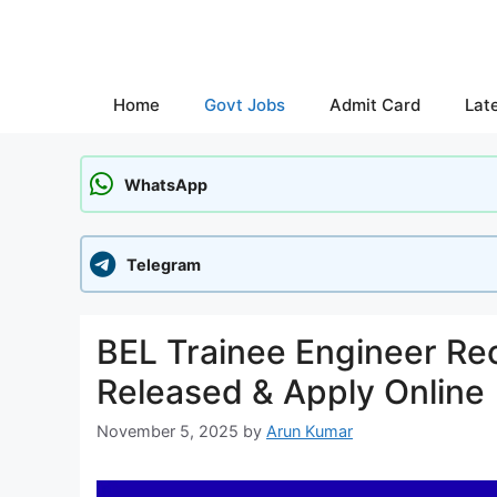
Skip
to
content
Home
Govt Jobs
Admit Card
Lat
WhatsApp
Telegram
BEL Trainee Engineer Rec
Released & Apply Online
November 5, 2025
by
Arun Kumar