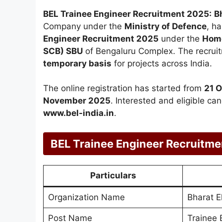
BEL Trainee Engineer Recruitment 2025:
B
Company under the
Ministry of Defence
, ha
Engineer Recruitment 2025
under the
Home
SCB) SBU
of Bengaluru Complex. The recruit
temporary basis
for projects across India.
The online registration has started from
21 
November 2025
. Interested and eligible ca
www.bel-india.in
.
BEL Trainee Engineer Recruitm
Particulars
Organization Name
Bharat E
Post Name
Trainee 