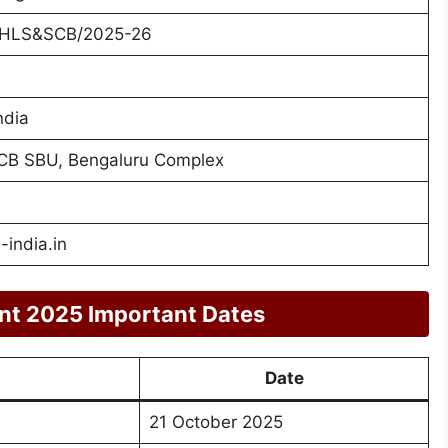
/HLS&SCB/2025-26
s
ndia
CB SBU, Bengaluru Complex
india.in
nt 2025 Important Dates
Date
21 October 2025