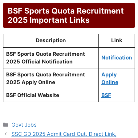
BSF Sports Quota Recruitment
2025 Important Links
Description
Link
BSF Sports Quota Recruitment
Notification
2025
Official Notification
BSF Sports Quota Recruitment
Apply
2025
Apply Online
Online
BSF Official Website
BSF
Categories
Govt Jobs
SSC GD 2025 Admit Card Out, Direct Link,