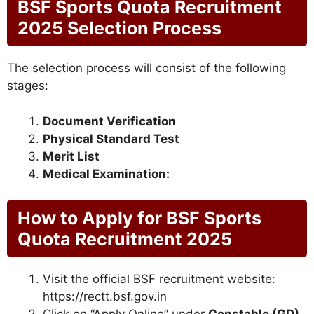
BSF Sports Quota Recruitment
2025 Selection Process
The selection process will consist of the following
stages:
Document Verification
Physical Standard Test
Merit List
Medical Examination:
How to Apply for BSF Sports
Quota Recruitment 2025
Visit the official BSF recruitment website:
https://rectt.bsf.gov.in