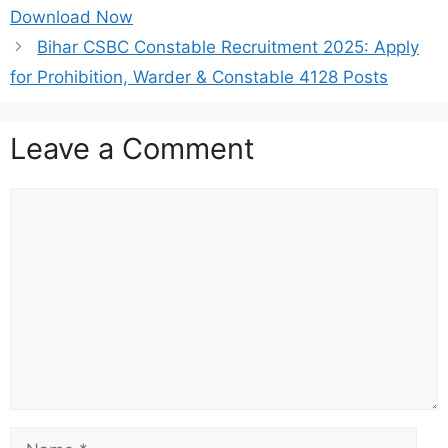
Download Now
Bihar CSBC Constable Recruitment 2025: Apply
for Prohibition, Warder & Constable 4128 Posts
Leave a Comment
Comment
Name