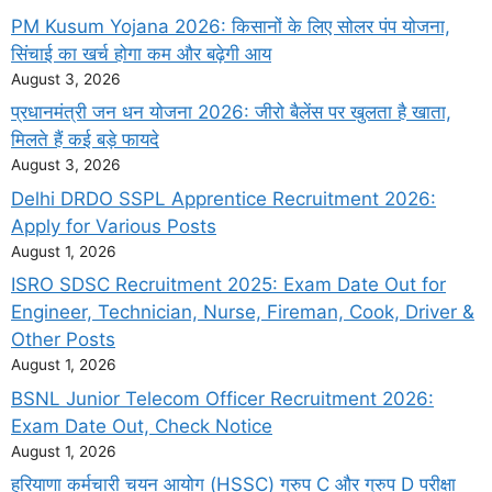
PM Kusum Yojana 2026: किसानों के लिए सोलर पंप योजना,
सिंचाई का खर्च होगा कम और बढ़ेगी आय
August 3, 2026
प्रधानमंत्री जन धन योजना 2026: जीरो बैलेंस पर खुलता है खाता,
मिलते हैं कई बड़े फायदे
August 3, 2026
Delhi DRDO SSPL Apprentice Recruitment 2026:
Apply for Various Posts
August 1, 2026
ISRO SDSC Recruitment 2025: Exam Date Out for
Engineer, Technician, Nurse, Fireman, Cook, Driver &
Other Posts
August 1, 2026
BSNL Junior Telecom Officer Recruitment 2026:
Exam Date Out, Check Notice
August 1, 2026
हरियाणा कर्मचारी चयन आयोग (HSSC) ग्रुप C और ग्रुप D परीक्षा