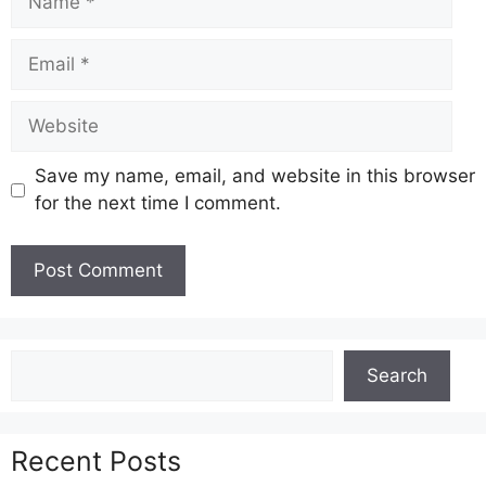
Email
Website
Save my name, email, and website in this browser
for the next time I comment.
Search
Search
Recent Posts