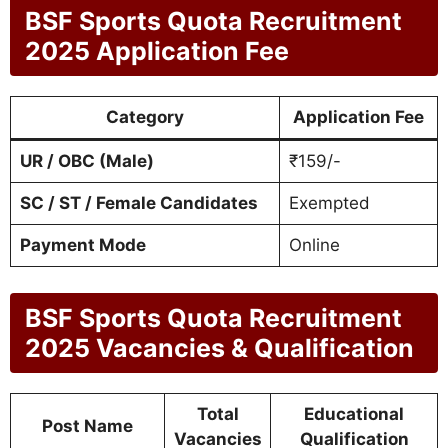
BSF Sports Quota Recruitment
2025 Application Fee
Category
Application Fee
UR / OBC (Male)
₹159/-
SC / ST / Female Candidates
Exempted
Payment Mode
Online
BSF Sports Quota Recruitment
2025 Vacancies & Qualification
Total
Educational
Post Name
Vacancies
Qualification