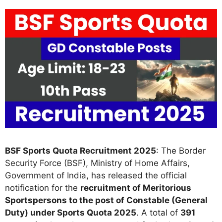
BSF Sports Quota Recruitment 2025
: The Border
Security Force (BSF), Ministry of Home Affairs,
Government of India, has released the official
notification for the
recruitment of Meritorious
Sportspersons to the post of Constable (General
Duty) under Sports Quota 2025
. A total of
391