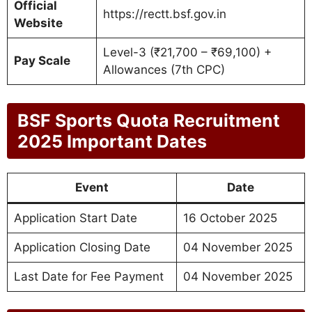
Official
https://rectt.bsf.gov.in
Website
Level-3 (₹21,700 – ₹69,100) +
Pay Scale
Allowances (7th CPC)
BSF Sports Quota Recruitment
2025 Important Dates
Event
Date
Application Start Date
16 October 2025
Application Closing Date
04 November 2025
Last Date for Fee Payment
04 November 2025