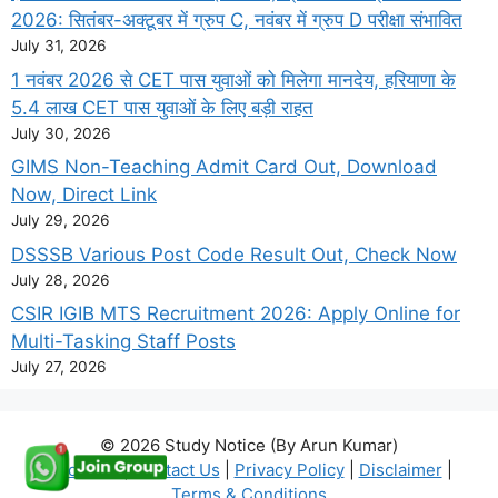
2026: सितंबर-अक्टूबर में ग्रुप C, नवंबर में ग्रुप D परीक्षा संभावित
July 31, 2026
1 नवंबर 2026 से CET पास युवाओं को मिलेगा मानदेय, हरियाणा के
5.4 लाख CET पास युवाओं के लिए बड़ी राहत
July 30, 2026
GIMS Non-Teaching Admit Card Out, Download
Now, Direct Link
July 29, 2026
DSSSB Various Post Code Result Out, Check Now
July 28, 2026
CSIR IGIB MTS Recruitment 2026: Apply Online for
Multi-Tasking Staff Posts
July 27, 2026
© 2026 Study Notice (By Arun Kumar)
About Us
|
Contact Us
|
Privacy Policy
|
Disclaimer
|
Terms & Conditions