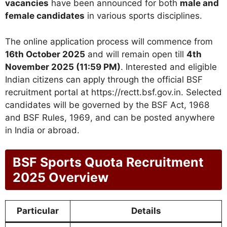
vacancies
have been announced for both
male and
female candidates
in various sports disciplines.
The online application process will commence from
16th October 2025
and will remain open till
4th
November 2025 (11:59 PM)
. Interested and eligible
Indian citizens can apply through the official BSF
recruitment portal at https://rectt.bsf.gov.in. Selected
candidates will be governed by the BSF Act, 1968
and BSF Rules, 1969, and can be posted anywhere
in India or abroad.
BSF Sports Quota Recruitment
2025 Overview
Particular
Details