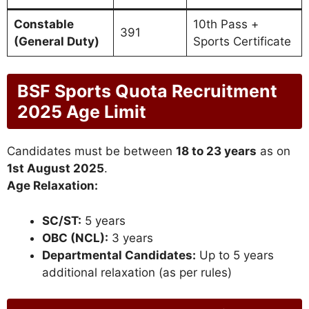
Constable
10th Pass +
391
(General Duty)
Sports Certificate
BSF Sports Quota Recruitment
2025 Age Limit
Candidates must be between
18 to 23 years
as on
1st August 2025
.
Age Relaxation:
SC/ST:
5 years
OBC (NCL):
3 years
Departmental Candidates:
Up to 5 years
additional relaxation (as per rules)