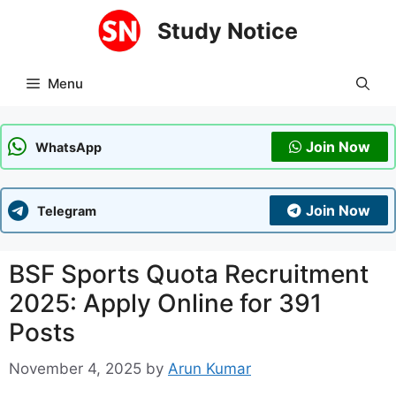
Skip
Study Notice
to
content
Menu
Join Now
WhatsApp
Join Now
Telegram
BSF Sports Quota Recruitment
2025: Apply Online for 391
Posts
November 4, 2025
by
Arun Kumar