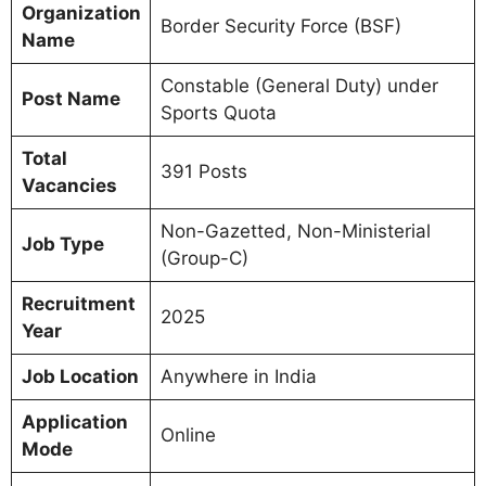
Organization
Border Security Force (BSF)
Name
Constable (General Duty) under
Post Name
Sports Quota
Total
391 Posts
Vacancies
Non-Gazetted, Non-Ministerial
Job Type
(Group-C)
Recruitment
2025
Year
Job Location
Anywhere in India
Application
Online
Mode