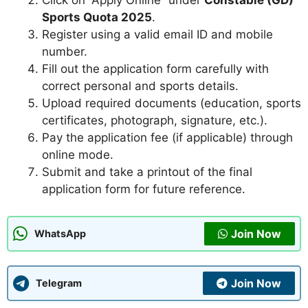
Click on “Apply Online” under
Constable (GD)
Sports Quota 2025
.
Register using a valid email ID and mobile
number.
Fill out the application form carefully with
correct personal and sports details.
Upload required documents (education, sports
certificates, photograph, signature, etc.).
Pay the application fee (if applicable) through
online mode.
Submit and take a printout of the final
application form for future reference.
Join Now
WhatsApp
Join Now
Telegram