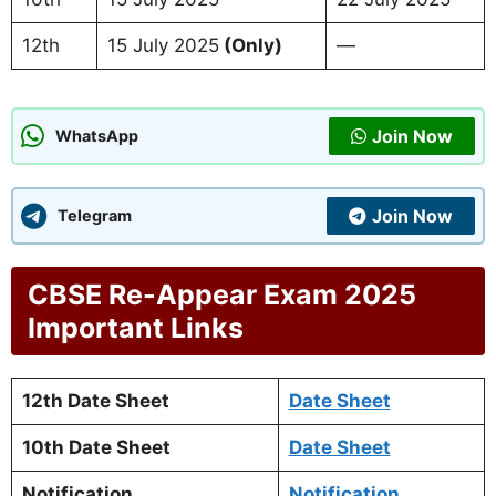
12th
15 July 2025
(Only)
—
Join Now
WhatsApp
Join Now
Telegram
CBSE Re-Appear Exam 2025
Important Links
12th Date Sheet
Date Sheet
10th Date Sheet
Date Sheet
Notification
Notification