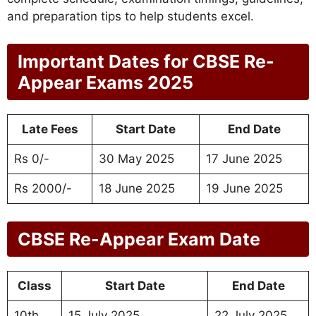
and preparation tips to help students excel.
Important Dates for CBSE Re-
Appear Exams 2025
Late Fees
Start Date
End Date
Rs 0/-
30 May 2025
17 June 2025
Rs 2000/-
18 June 2025
19 June 2025
CBSE Re-Appear Exam Date
Class
Start Date
End Date
10th
15 July 2025
22 July 2025