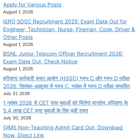
Apply for Various Posts
August 1, 2026
ISRO SDSC Recruitment 2025: Exam Date Out for
Engineer, Technician, Nurse, Fireman, Cook, Driver &
Other Posts
August 1, 2026
BSNL Junior Telecom Officer Recruitment 2026:
Exam Date Out, Check Notice
August 1, 2026
हरियाणा कर्मचारी चयन आयोग (HSSC) ग्रुप C और ग्रुप D परीक्षा
2026: सितंबर-अक्टूबर में ग्रुप C, नवंबर में ग्रुप D परीक्षा संभावित
July 31, 2026
1 नवंबर 2026 से CET पास युवाओं को मिलेगा मानदेय, हरियाणा के
5.4 लाख CET पास युवाओं के लिए बड़ी राहत
July 30, 2026
GIMS Non-Teaching Admit Card Out, Download
Now, Direct Link