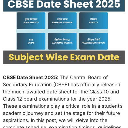
CBSE Date Sheet 2025:
The Central Board of
Secondary Education (CBSE) has officially released
the much-awaited date sheet for the Class 10 and
Class 12 board examinations for the year 2025.
These examinations play a critical role in a student’s
academic journey and set the stage for their future
aspirations. In this post, we will delve into the
complete schedule, examination timings, guidelines,