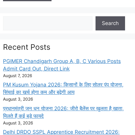
Search
Search
Recent Posts
PGIMER Chandigarh Group A, B, C Various Posts
Admit Card Out, Direct Link
August 7, 2026
PM Kusum Yojana 2026: किसानों के लिए सोलर पंप योजना,
सिंचाई का खर्च होगा कम और बढ़ेगी आय
August 3, 2026
प्रधानमंत्री जन धन योजना 2026: जीरो बैलेंस पर खुलता है खाता,
मिलते हैं कई बड़े फायदे
August 3, 2026
Delhi DRDO SSPL Apprentice Recruitment 2026: