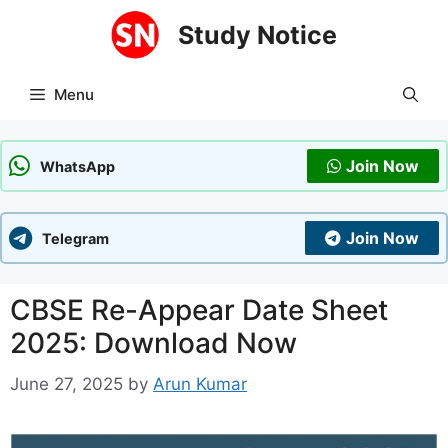
Skip
Study Notice
to
content
Menu
Join Now
WhatsApp
Join Now
Telegram
CBSE Re-Appear Date Sheet
2025: Download Now
June 27, 2025
by
Arun Kumar