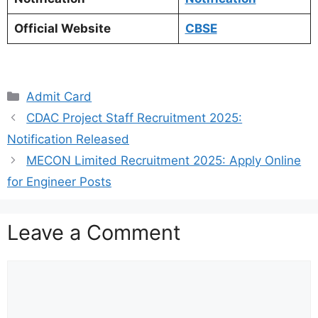
Official Website
CBSE
Categories
Admit Card
CDAC Project Staff Recruitment 2025:
Notification Released
MECON Limited Recruitment 2025: Apply Online
for Engineer Posts
Leave a Comment
Comment