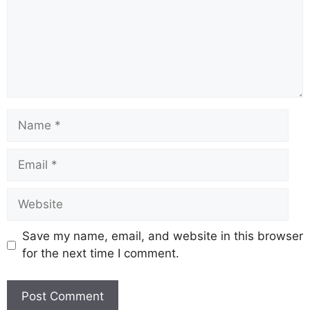
Name
Email
Website
Save my name, email, and website in this browser
for the next time I comment.