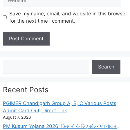
Save my name, email, and website in this browser
for the next time I comment.
Search
Search
Recent Posts
PGIMER Chandigarh Group A, B, C Various Posts
Admit Card Out, Direct Link
August 7, 2026
PM Kusum Yojana 2026: किसानों के लिए सोलर पंप योजना,