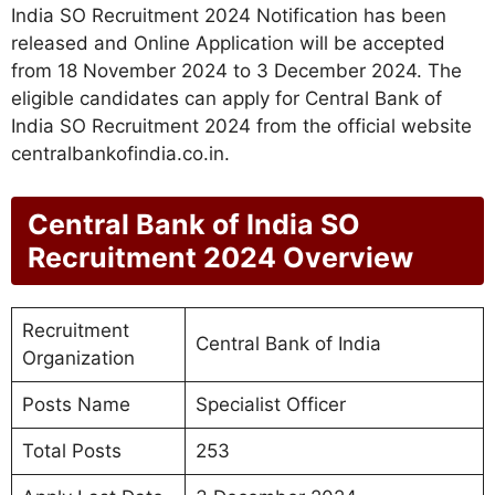
India SO Recruitment 2024 Notification has been
released and Online Application will be accepted
from 18 November 2024 to 3 December 2024. The
eligible candidates can apply for Central Bank of
India SO Recruitment 2024 from the official website
centralbankofindia.co.in.
Central Bank of India SO
Recruitment 2024 Overview
Recruitment
Central Bank of India
Organization
Posts Name
Specialist Officer
Total Posts
253