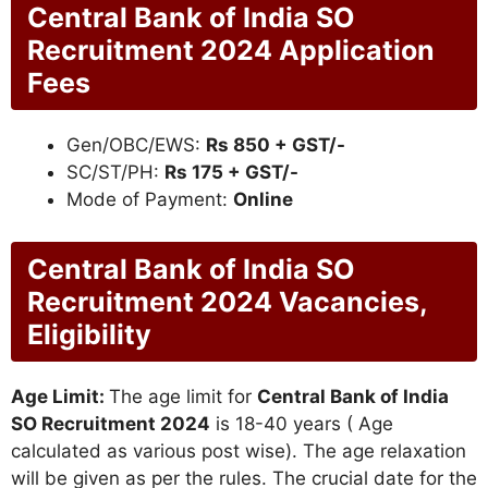
Central Bank of India SO
Recruitment 2024 Application
Fees
Gen/OBC/EWS:
Rs 850 + GST/-
SC/ST/PH:
Rs 175 + GST/-
Mode of Payment:
Online
Central Bank of India SO
Recruitment 2024 Vacancies,
Eligibility
Age Limit:
The age limit for
Central Bank of India
SO Recruitment 2024
is 18-40 years ( Age
calculated as various post wise). The age relaxation
will be given as per the rules. The crucial date for the