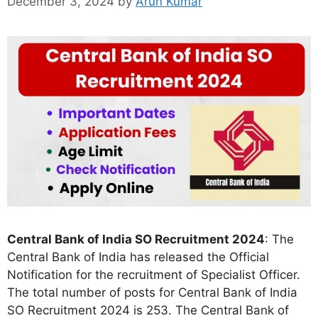
December 3, 2024
by
Arun Kumar
Central Bank of India SO Recruitment 2024
: The
Central Bank of India has released the Official
Notification for the recruitment of Specialist Officer.
The total number of posts for Central Bank of India
SO Recruitment 2024 is 253. The Central Bank of