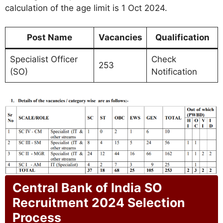
calculation of the age limit is 1 Oct 2024.
Post Name
Vacancies
Qualification
Specialist Officer
Check
253
(SO)
Notification
Central Bank of India SO
Recruitment 2024 Selection
Process