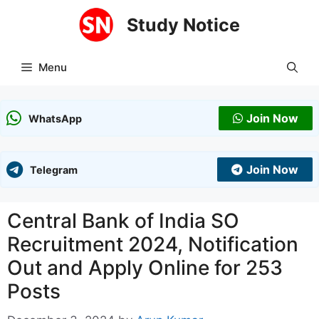
Skip
Study Notice
to
content
Menu
Join Now
WhatsApp
Join Now
Telegram
Central Bank of India SO
Recruitment 2024, Notification
Out and Apply Online for 253
Posts