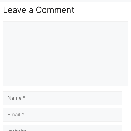
Leave a Comment
Comment
Name
Email
Website