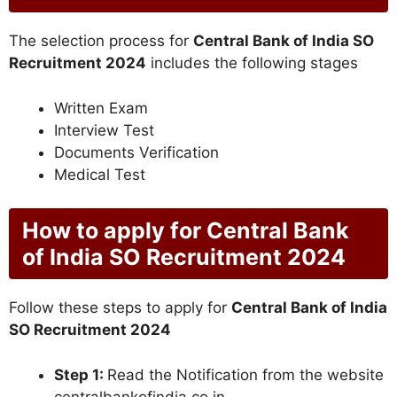
The selection process for
Central Bank of India SO
Recruitment 2024
includes the following stages
Written Exam
Interview Test
Documents Verification
Medical Test
How to apply for Central Bank
of India SO Recruitment 2024
Follow these steps to apply for
Central Bank of India
SO Recruitment 2024
Step 1:
Read the Notification from the website
centralbankofindia.co.in