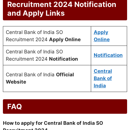
Recruitment 2024 Notification
and Apply Links
Central Bank of India SO
Apply
Recruitment 2024
Apply Online
Online
Central Bank of India SO
Notification
Recruitment 2024
Notification
Central
Central Bank of India
Official
Bank of
Website
India
FAQ
How to apply for Central Bank of India SO