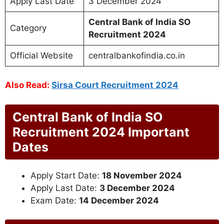
Apply Last Date
3 December 2024
Central Bank of India SO
Category
Recruitment 2024
Official Website
centralbankofindia.co.in
Also Read:
Sirsa Court Recruitment 2024
Central Bank of India SO
Recruitment 2024 Important
Dates
Apply Start Date:
18 November 2024
Apply Last Date:
3 December 2024
Exam Date:
14 December 2024