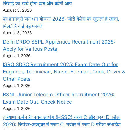
सिंचाई का खर्च होगा कम और बढ़ेगी आय
August 3, 2026
प्रधानमंत्री जन धन योजना 2026: जीरो बैलेंस पर खुलता है खाता,
मिलते हैं कई बड़े फायदे
August 3, 2026
Delhi DRDO SSPL Apprentice Recruitment 2026:
Apply for Various Posts
August 1, 2026
ISRO SDSC Recruitment 2025: Exam Date Out for
Engineer, Technician, Nurse, Fireman, Cook, Driver &
Other Posts
August 1, 2026
BSNL Junior Telecom Officer Recruitment 2026:
Exam Date Out, Check Notice
August 1, 2026
हरियाणा कर्मचारी चयन आयोग (HSSC) ग्रुप C और ग्रुप D परीक्षा
2026: सितंबर-अक्टूबर में ग्रुप C, नवंबर में ग्रुप D परीक्षा संभावित