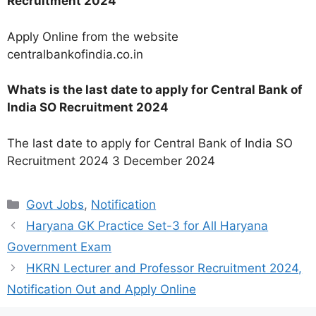
Recruitment 2024
Apply Online from the website
centralbankofindia.co.in
Whats is the last date to apply for Central Bank of
India SO Recruitment 2024
The last date to apply for Central Bank of India SO
Recruitment 2024 3 December 2024
Categories
Govt Jobs
,
Notification
Haryana GK Practice Set-3 for All Haryana
Government Exam
HKRN Lecturer and Professor Recruitment 2024,
Notification Out and Apply Online