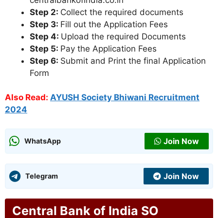
Step 2:
Collect the required documents
Step 3:
Fill out the Application Fees
Step 4:
Upload the required Documents
Step 5:
Pay the Application Fees
Step 6:
Submit and Print the final Application
Form
Also Read:
AYUSH Society Bhiwani Recruitment
2024
Join Now
WhatsApp
Join Now
Telegram
Central Bank of India SO