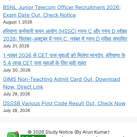
BSNL Junior Telecom Officer Recruitment 2026:
Exam Date Out, Check Notice
August 1, 2026
हरियाणा कर्मचारी चयन आयोग (HSSC) ग्रुप C और ग्रुप D परीक्षा
2026: सितंबर-अक्टूबर में ग्रुप C, नवंबर में ग्रुप D परीक्षा संभावित
July 31, 2026
1 नवंबर 2026 से CET पास युवाओं को मिलेगा मानदेय, हरियाणा के
5.4 लाख CET पास युवाओं के लिए बड़ी राहत
July 30, 2026
GIMS Non-Teaching Admit Card Out, Download
Now, Direct Link
July 29, 2026
DSSSB Various Post Code Result Out, Check Now
July 28, 2026
© 2026 Study Notice (By Arun Kumar)