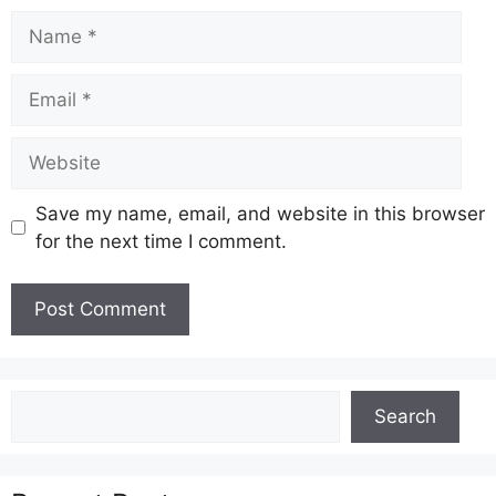
Name
Email
Website
Save my name, email, and website in this browser
for the next time I comment.
Search
Search