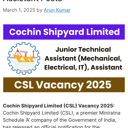
March 1, 2025
by
Arun Kumar
Cochin Shipyard Limited (CSL) Vacancy 2025:
Cochin Shipyard Limited (CSL), a premier Miniratna
Schedule ‘A’ company of the Government of India,
has released an official notification for the