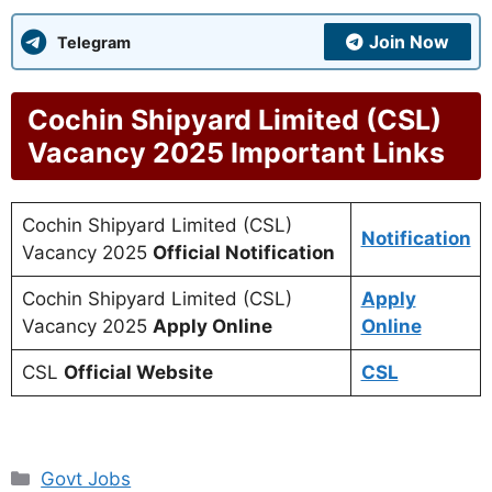
Join Now
Telegram
Cochin Shipyard Limited (CSL)
Vacancy 2025 Important Links
Cochin Shipyard Limited (CSL)
Notification
Vacancy 2025
Official Notification
Cochin Shipyard Limited (CSL)
Apply
Vacancy 2025
Apply Online
Online
CSL
Official Website
CSL
Categories
Govt Jobs