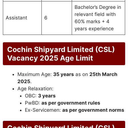
Bachelor’s Degree in
relevant field with
Assistant
6
60% marks + 4
years experience
Cochin Shipyard Limited (CSL)
Vacancy 2025 Age Limit
Maximum Age:
35 years
as on
25th March
2025
.
Age Relaxation:
OBC:
3 years
PwBD:
as per government rules
Ex-Servicemen:
as per government norms