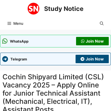
Skip
Study Notice
to
content
Menu
Join Now
WhatsApp
Join Now
Telegram
Cochin Shipyard Limited (CSL)
Vacancy 2025 – Apply Online
for Junior Technical Assistant
(Mechanical, Electrical, IT),
Assistant Posts