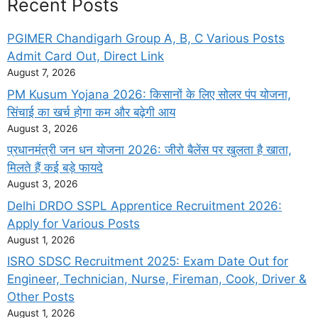
Recent Posts
PGIMER Chandigarh Group A, B, C Various Posts
Admit Card Out, Direct Link
August 7, 2026
PM Kusum Yojana 2026: किसानों के लिए सोलर पंप योजना,
सिंचाई का खर्च होगा कम और बढ़ेगी आय
August 3, 2026
प्रधानमंत्री जन धन योजना 2026: जीरो बैलेंस पर खुलता है खाता,
मिलते हैं कई बड़े फायदे
August 3, 2026
Delhi DRDO SSPL Apprentice Recruitment 2026:
Apply for Various Posts
August 1, 2026
ISRO SDSC Recruitment 2025: Exam Date Out for
Engineer, Technician, Nurse, Fireman, Cook, Driver &
Other Posts
August 1, 2026