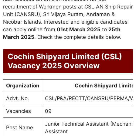
recruitment of Workmen posts at CSL AN Ship Repair
Unit (CANSRU), Sri Vijaya Puram, Andaman &
Nicobar Islands. Interested and eligible candidates
can apply online from
01st March 2025
to
25th
March 2025
. Check the complete details below.
Cochin Shipyard Limited (CSL)
Vacancy 2025 Overview
Organization
Cochin Shipyard Limite
Advt. No.
CSL/P&A/RECTT/CANSRU/PERMA/W
Vacancies
09
Junior Technical Assistant (Mechanical,
Post Name
Assistant