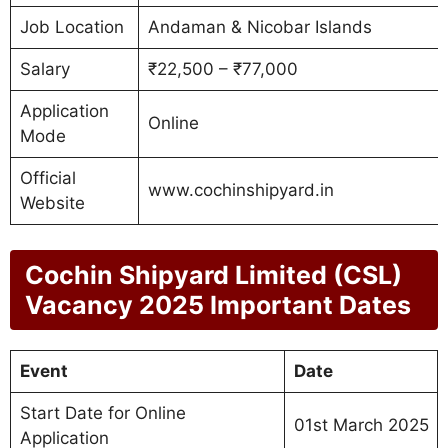
Job Location
Andaman & Nicobar Islands
Salary
₹22,500 – ₹77,000
Application
Online
Mode
Official
www.cochinshipyard.in
Website
Cochin Shipyard Limited (CSL)
Vacancy 2025 Important Dates
Event
Date
Start Date for Online
01st March 2025
Application