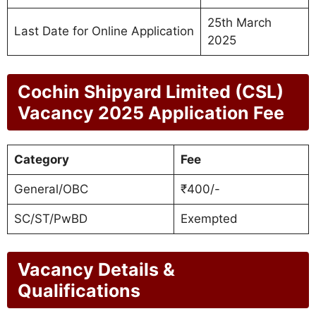
25th March
Last Date for Online Application
2025
Cochin Shipyard Limited (CSL)
Vacancy 2025 Application Fee
Category
Fee
General/OBC
₹400/-
SC/ST/PwBD
Exempted
Vacancy Details &
Qualifications