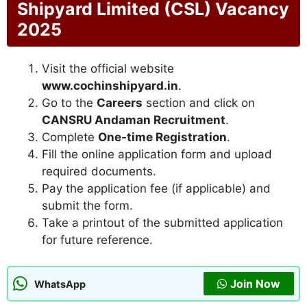
Shipyard Limited (CSL) Vacancy
2025
Visit the official website
www.cochinshipyard.in
.
Go to the
Careers
section and click on
CANSRU Andaman Recruitment
.
Complete
One-time Registration
.
Fill the online application form and upload
required documents.
Pay the application fee (if applicable) and
submit the form.
Take a printout of the submitted application
for future reference.
Join Now
WhatsApp