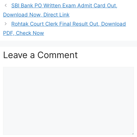
SBI Bank PO Written Exam Admit Card Out,
Download Now, Direct Link
Rohtak Court Clerk Final Result Out, Download
PDF, Check Now
Leave a Comment
Comment