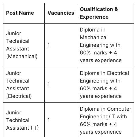
Qualification &
Post Name
Vacancies
Experience
Diploma in
Junior
Mechanical
Technical
1
Engineering with
Assistant
60% marks + 4
(Mechanical)
years experience
Junior
Diploma in Electrical
Technical
Engineering with
1
Assistant
60% marks + 4
(Electrical)
years experience
Diploma in Computer
Junior
Engineering/IT with
Technical
1
60% marks + 4
Assistant (IT)
years experience