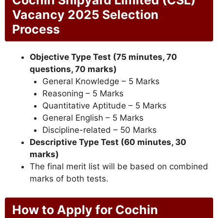
Cochin Shipyard Limited (CSL)
Vacancy 2025 Selection
Process
Objective Type Test (75 minutes, 70
questions, 70 marks)
General Knowledge – 5 Marks
Reasoning – 5 Marks
Quantitative Aptitude – 5 Marks
General English – 5 Marks
Discipline-related – 50 Marks
Descriptive Type Test (60 minutes, 30
marks)
The final merit list will be based on combined
marks of both tests.
How to Apply for Cochin