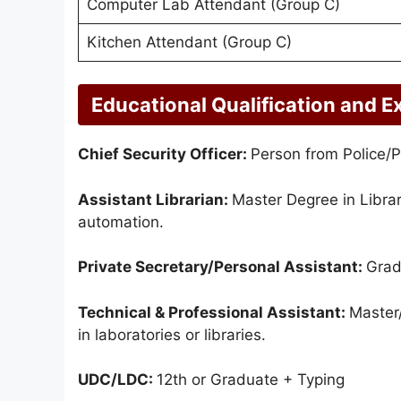
Computer Lab Attendant (Group C)
Kitchen Attendant (Group C)
Educational Qualification and E
Chief Security Officer:
Person from Police/Pa
Assistant Librarian:
Master Degree in Libra
automation.
Private Secretary/Personal Assistant:
Grad
Technical & Professional Assistant:
Master/
in laboratories or libraries.
UDC/LDC:
12th or Graduate + Typing