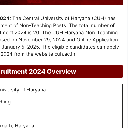
2024:
The Central University of Haryana (CUH) has
uitment of Non-Teaching Posts. The total number of
itment 2024 is 20. The CUH Haryana Non-Teaching
eased on November 29, 2024 and Online Application
January 5, 2025. The eligible candidates can apply
2024 from the website cuh.ac.in
ruitment 2024 Overview
niversity of Haryana
hing
garh, Haryana