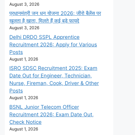
August 3, 2026
प्रधानमंत्री जन धन योजना 2026: जीरो बैलेंस पर
खुलता है खाता, मिलते हैं कई बड़े फायदे
August 3, 2026
Delhi DRDO SSPL Apprentice
Recruitment 2026: Apply for Various
Posts
August 1, 2026
ISRO SDSC Recruitment 2025: Exam
Date Out for Engineer, Technician,
Nurse, Fireman, Cook, Driver & Other
Posts
August 1, 2026
BSNL Junior Telecom Officer
Recruitment 2026: Exam Date Out,
Check Notice
August 1, 2026