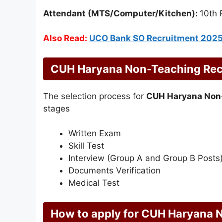
Attendant (MTS/Computer/Kitchen):
10th 
Also Read:
UCO Bank SO Recruitment 202
CUH Haryana Non-Teaching Recr
The selection process for
CUH Haryana Non
stages
Written Exam
Skill Test
Interview (Group A and Group B Posts
Documents Verification
Medical Test
How to apply for CUH Haryana 