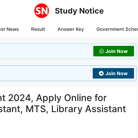
Study Notice
est News
Result
Answer Key
Government Sche
Join Now
Join Now
 2024, Apply Online for
tant, MTS, Library Assistant