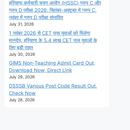
हरियाणा कर्मचारी चयन आयोग (HSSC) ग्रुप C और
ग्रुप D परीक्षा 2026: सितंबर-अक्टूबर में ग्रुप C,
नवंबर में ग्रुप D परीक्षा संभावित
July 31, 2026
1 नवंबर 2026 से CET पास युवाओं को मिलेगा
मानदेय, हरियाणा के 5.4 लाख CET पास युवाओं के
लिए बड़ी राहत
July 30, 2026
GIMS Non-Teaching Admit Card Out,
Download Now, Direct Link
July 29, 2026
DSSSB Various Post Code Result Out,
Check Now
July 28, 2026