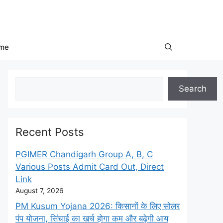
me
Search
Search
Recent Posts
PGIMER Chandigarh Group A, B, C
Various Posts Admit Card Out, Direct
Link
August 7, 2026
PM Kusum Yojana 2026: किसानों के लिए सोलर
पंप योजना, सिंचाई का खर्च होगा कम और बढ़ेगी आय