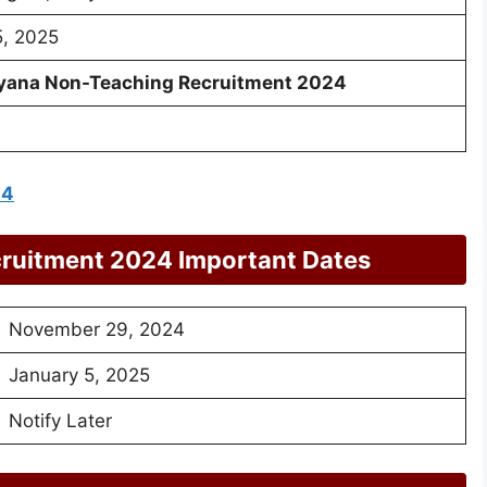
5, 2025
yana Non-Teaching Recruitment 2024
24
ruitment 2024 Important Dates
November 29, 2024
January 5, 2025
Notify Later