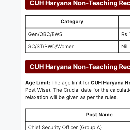
CUH Haryana Non-Teaching Rec
Category
Gen/OBC/EWS
Rs 
SC/ST/PWD/Women
Nil
CUH Haryana Non-Teaching Recru
Age Limit:
The age limit for
CUH Haryana No
Post Wise). The Crucial date for the calculat
relaxation will be given as per the rules.
Post Name
Chief Security Officer (Group A)