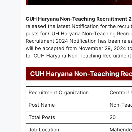
CUH Haryana Non-Teaching Recruitment 
released the latest Notification for the recr
posts for CUH Haryana Non-Teaching Recru
Recruitment 2024 Notification has been rel
will be accepted from November 29, 2024 to 
for CUH Haryana Non-Teaching Recruitment 
CUH Haryana Non-Teaching Rec
Recruitment Organization
Central U
Post Name
Non-Teac
Total Posts
20
Job Location
Mahender