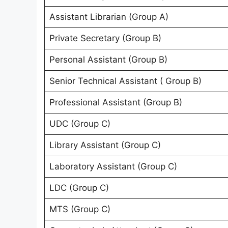
Assistant Librarian (Group A)
Private Secretary (Group B)
Personal Assistant (Group B)
Senior Technical Assistant ( Group B)
Professional Assistant (Group B)
UDC (Group C)
Library Assistant (Group C)
Laboratory Assistant (Group C)
LDC (Group C)
MTS (Group C)