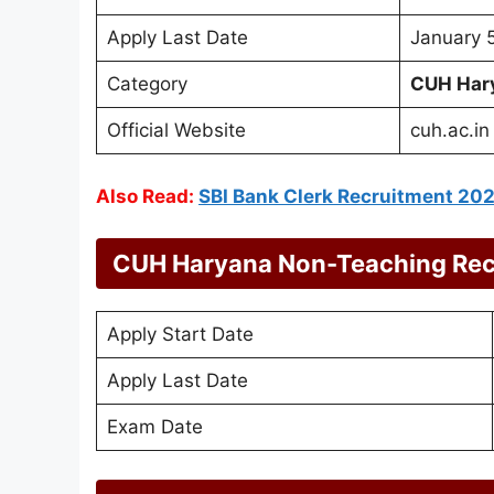
Apply Last Date
January 
Category
CUH Har
Official Website
cuh.ac.in
Also Read:
SBI Bank Clerk Recruitment 20
CUH Haryana Non-Teaching Rec
Apply Start Date
Apply Last Date
Exam Date