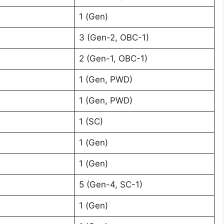
1 (Gen)
3 (Gen-2, OBC-1)
2 (Gen-1, OBC-1)
1 (Gen, PWD)
1 (Gen, PWD)
1 (SC)
1 (Gen)
1 (Gen)
5 (Gen-4, SC-1)
1 (Gen)