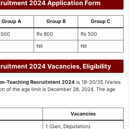
ruitment 2024 Application Form
Group A
Group B
Group C
1500
Rs 800
Rs 500
Nil
NIl
itment 2024 Vacancies, Eligibility
n-Teaching Recruitment 2024
is 18-30/35 (Varies
ion of the age limit is December 28, 2024. The age
Vacancies
1 (Gen, Deputation)