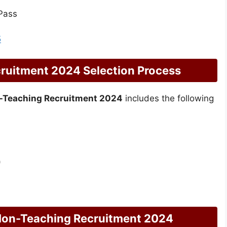
Pass
5
uitment 2024 Selection Process
-Teaching Recruitment 2024
includes the following
)
Non-Teaching Recruitment 2024