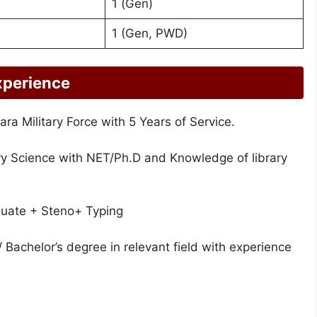
1 (Gen)
1 (Gen, PWD)
xperience
ra Military Force with 5 Years of Service.
ry Science with NET/Ph.D and Knowledge of library
uate + Steno+ Typing
 Bachelor’s degree in relevant field with experience