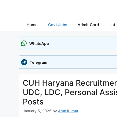
Skip
to
content
Home
Govt Jobs
Admit Card
Lat
WhatsApp
Telegram
CUH Haryana Recruitment
UDC, LDC, Personal Assis
Posts
January 5, 2025
by
Arun Kumar