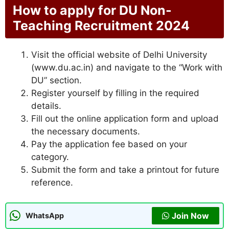
How to apply for DU Non-
Teaching Recruitment 2024
Visit the official website of Delhi University
(www.du.ac.in) and navigate to the “Work with
DU” section.
Register yourself by filling in the required
details.
Fill out the online application form and upload
the necessary documents.
Pay the application fee based on your
category.
Submit the form and take a printout for future
reference.
Join Now
WhatsApp