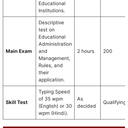
Educational
Institutions.
Descriptive
test on
Educational
Administration
Main Exam
and
2 hours
200
Management,
Rules, and
their
application.
Typing Speed
of 35 wpm
As
Skill Test
Qualifying
(English) or 30
decided
wpm (Hindi).