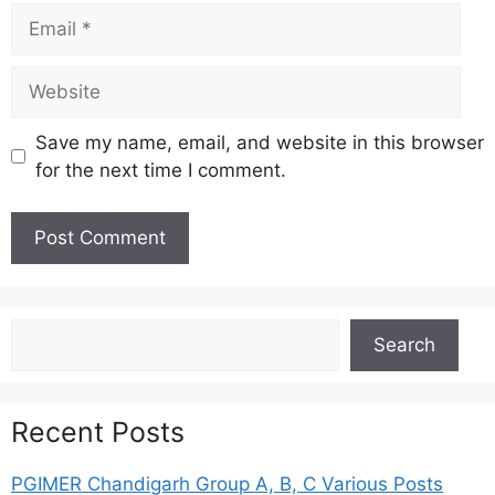
Email
Website
Save my name, email, and website in this browser
for the next time I comment.
Search
Search
Recent Posts
PGIMER Chandigarh Group A, B, C Various Posts