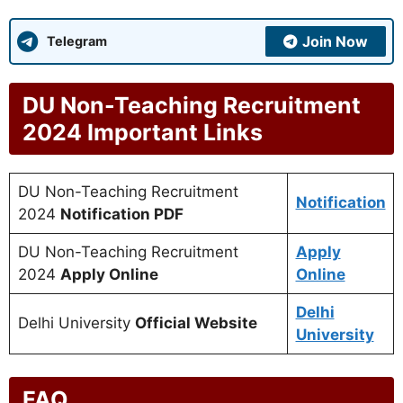
Join Now
Telegram
DU Non-Teaching Recruitment
2024 Important Links
DU Non-Teaching Recruitment
Notification
2024
Notification PDF
DU Non-Teaching Recruitment
Apply
2024
Apply Online
Online
Delhi
Delhi University
Official Website
University
FAQ