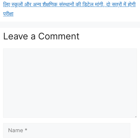
लिए स्कूलों और अन्य शैक्षणिक संस्थानों की डिटेल मांगी, दो सत्रों में होगी
परीक्षा
Leave a Comment
Comment
Name