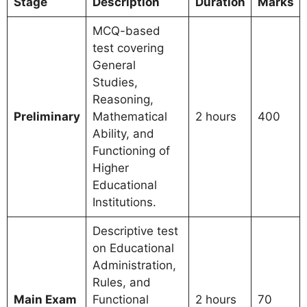
Stage
Description
Duration
Marks
MCQ-based
test covering
General
Studies,
Reasoning,
Preliminary
Mathematical
2 hours
400
Ability, and
Functioning of
Higher
Educational
Institutions.
Descriptive test
on Educational
Administration,
Rules, and
Main Exam
Functional
2 hours
70