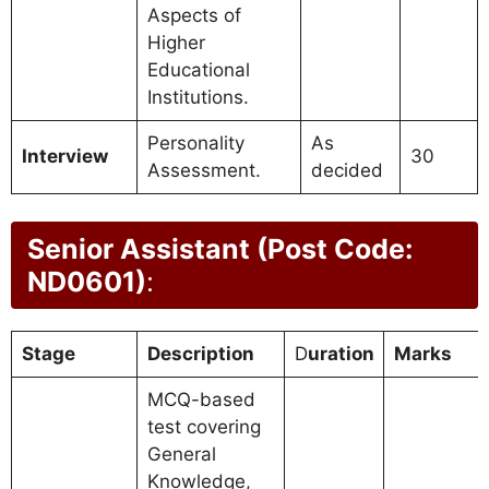
Aspects of
Higher
Educational
Institutions.
Personality
As
Interview
30
Assessment.
decided
Senior Assistant (Post Code:
ND0601)
:
Stage
Description
D
uration
Marks
MCQ-based
test covering
General
Knowledge,