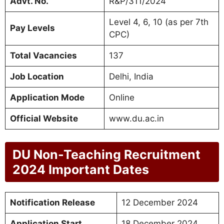
Advt. No.
R&P/311/2024
Level 4, 6, 10 (as per 7th
Pay Levels
CPC)
Total Vacancies
137
Job Location
Delhi, India
Application Mode
Online
Official Website
www.du.ac.in
DU Non-Teaching Recruitment
2024 Important Dates
Notification Release
12 December 2024
Application Start
18 December 2024