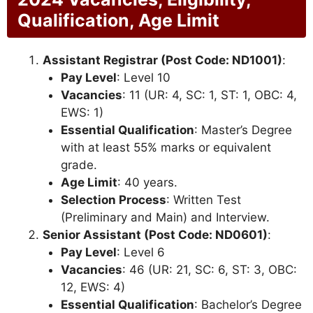
Qualification, Age Limit
Assistant Registrar (Post Code: ND1001)
:
Pay Level
: Level 10
Vacancies
: 11 (UR: 4, SC: 1, ST: 1, OBC: 4,
EWS: 1)
Essential Qualification
: Master’s Degree
with at least 55% marks or equivalent
grade.
Age Limit
: 40 years.
Selection Process
: Written Test
(Preliminary and Main) and Interview.
Senior Assistant (Post Code: ND0601)
:
Pay Level
: Level 6
Vacancies
: 46 (UR: 21, SC: 6, ST: 3, OBC:
12, EWS: 4)
Essential Qualification
: Bachelor’s Degree