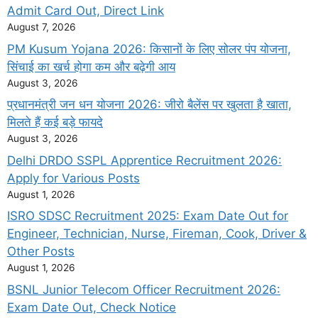
Admit Card Out, Direct Link
August 7, 2026
PM Kusum Yojana 2026: किसानों के लिए सोलर पंप योजना,
सिंचाई का खर्च होगा कम और बढ़ेगी आय
August 3, 2026
प्रधानमंत्री जन धन योजना 2026: जीरो बैलेंस पर खुलता है खाता,
मिलते हैं कई बड़े फायदे
August 3, 2026
Delhi DRDO SSPL Apprentice Recruitment 2026:
Apply for Various Posts
August 1, 2026
ISRO SDSC Recruitment 2025: Exam Date Out for
Engineer, Technician, Nurse, Fireman, Cook, Driver &
Other Posts
August 1, 2026
BSNL Junior Telecom Officer Recruitment 2026:
Exam Date Out, Check Notice