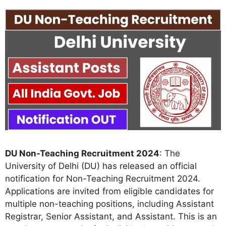
DU Non-Teaching Recruitment 2024
: The
University of Delhi (DU) has released an official
notification for Non-Teaching Recruitment 2024.
Applications are invited from eligible candidates for
multiple non-teaching positions, including Assistant
Registrar, Senior Assistant, and Assistant. This is an