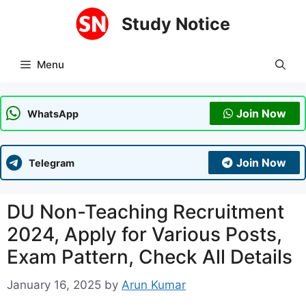
Skip
Study Notice
to
content
Menu
Join Now
WhatsApp
Join Now
Telegram
DU Non-Teaching Recruitment
2024, Apply for Various Posts,
Exam Pattern, Check All Details
January 16, 2025
by
Arun Kumar