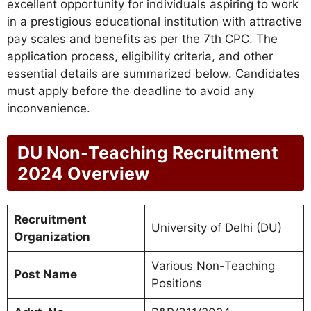
excellent opportunity for individuals aspiring to work
in a prestigious educational institution with attractive
pay scales and benefits as per the 7th CPC. The
application process, eligibility criteria, and other
essential details are summarized below. Candidates
must apply before the deadline to avoid any
inconvenience.
DU Non-Teaching Recruitment
2024 Overview
Recruitment
University of Delhi (DU)
Organization
Various Non-Teaching
Post Name
Positions