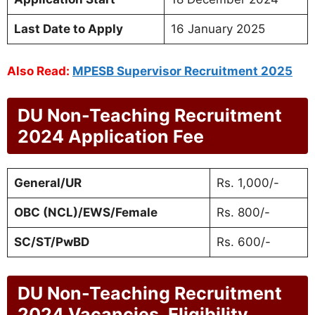
Last Date to Apply
16 January 2025
Also Read:
MPESB Supervisor Recruitment 2025
DU Non-Teaching Recruitment
2024 Application Fee
General/UR
Rs. 1,000/-
OBC (NCL)/EWS/Female
Rs. 800/-
SC/ST/PwBD
Rs. 600/-
DU Non-Teaching Recruitment
2024 Vacancies, Eligibility,