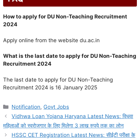
How to apply for DU Non-Teaching Recruitment
2024
Apply online from the website du.ac.in
What is the last date to apply for DU Non-Teaching
Recruitment 2024
The last date to apply for DU Non-Teaching
Recruitment 2024 is 16 January 2025
Categories
Notification
,
Govt Jobs
Vidhwa Loan Yojana Haryana Latest News: विधवा
महिलाओं को स्वरोजगार के लिए मिलेगा 3 लाख रुपये तक का लोन
HSSC CET Registration Latest News: सीईटी परीक्षा के