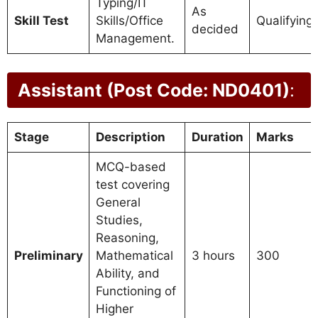
Typing/IT
As
Skill Test
Skills/Office
Qualifying
decided
Management.
Assistant (Post Code: ND0401)
:
Stage
Description
Duration
Marks
MCQ-based
test covering
General
Studies,
Reasoning,
Preliminary
Mathematical
3 hours
300
Ability, and
Functioning of
Higher