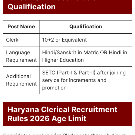
Qualification
Post Name
Qualification
Clerk
10+2 or Equivalent
Language
Hindi/Sanskrit in Matric OR Hindi in
Requirement
Higher Education
SETC (Part-I & Part-II) after joining
Additional
service for increments and
Requirement
promotion
Haryana Clerical Recruitment
Rules 2026 Age Limit