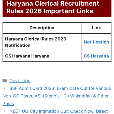
Haryana Clerical Recruitment
Rules 2026 Important Links
Description
Link
Haryana Clerical Rules 2026
Notification
Notification
CS Haryana Haryana
CS Haryana
Categories
Govt Jobs
BSF Admit Card 2026: Exam Date Out for Various
Non-GD Posts, ASI (Steno), HC (Ministerial) & Other
Posts
NEET UG City Intimation Out: Check Now, Direct