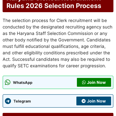
Rules 2026 Selection Process
The selection process for Clerk recruitment will be
conducted by the designated recruiting agency such
as the Haryana Staff Selection Commission or any
other body notified by the Government. Candidates
must fulfill educational qualifications, age criteria,
and other eligibility conditions prescribed under the
Act. Successful candidates may also be required to
qualify SETC examinations for career progression.
Join Now
WhatsApp
Join Now
Telegram