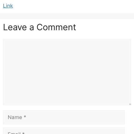
Link
Leave a Comment
Comment
Name
Email