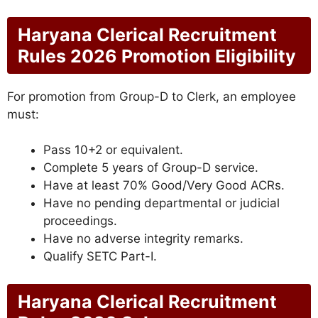
Haryana Clerical Recruitment
Rules 2026 Promotion Eligibility
For promotion from Group-D to Clerk, an employee
must:
Pass 10+2 or equivalent.
Complete 5 years of Group-D service.
Have at least 70% Good/Very Good ACRs.
Have no pending departmental or judicial
proceedings.
Have no adverse integrity remarks.
Qualify SETC Part-I.
Haryana Clerical Recruitment