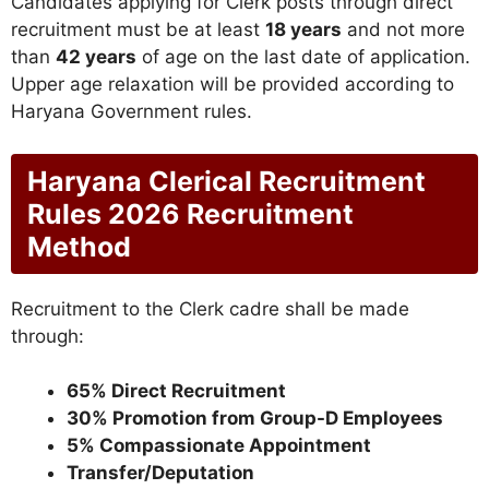
Candidates applying for Clerk posts through direct
recruitment must be at least
18 years
and not more
than
42 years
of age on the last date of application.
Upper age relaxation will be provided according to
Haryana Government rules.
Haryana Clerical Recruitment
Rules 2026 Recruitment
Method
Recruitment to the Clerk cadre shall be made
through:
65% Direct Recruitment
30% Promotion from Group-D Employees
5% Compassionate Appointment
Transfer/Deputation