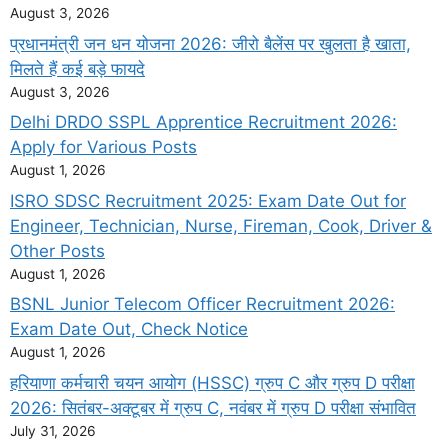
August 3, 2026
प्रधानमंत्री जन धन योजना 2026: जीरो बैलेंस पर खुलता है खाता,
मिलते हैं कई बड़े फायदे
August 3, 2026
Delhi DRDO SSPL Apprentice Recruitment 2026:
Apply for Various Posts
August 1, 2026
ISRO SDSC Recruitment 2025: Exam Date Out for
Engineer, Technician, Nurse, Fireman, Cook, Driver &
Other Posts
August 1, 2026
BSNL Junior Telecom Officer Recruitment 2026:
Exam Date Out, Check Notice
August 1, 2026
हरियाणा कर्मचारी चयन आयोग (HSSC) ग्रुप C और ग्रुप D परीक्षा
2026: सितंबर-अक्टूबर में ग्रुप C, नवंबर में ग्रुप D परीक्षा संभावित
July 31, 2026