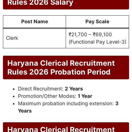
Rules 2026 Salary
Post Name
Pay Scale
₹21,700 – ₹69,100
Clerk
(Functional Pay Level-3)
Haryana Clerical Recruitment
Rules 2026 Probation Period
Direct Recruitment:
2 Years
Promotion/Other Modes:
1 Year
Maximum probation including extension:
3
Years
Haryana Clerical Recruitment