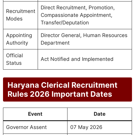
Direct Recruitment, Promotion,
Recruitment
Compassionate Appointment,
Modes
Transfer/Deputation
Appointing
Director General, Human Resources
Authority
Department
Official
Act Notified and Implemented
Status
Haryana Clerical Recruitment
Rules 2026 Important Dates
Event
Date
Governor Assent
07 May 2026