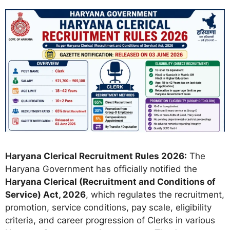
Haryana Clerical Recruitment Rules 2026:
The
Haryana Government has officially notified the
Haryana Clerical (Recruitment and Conditions of
Service) Act, 2026
, which regulates the recruitment,
promotion, service conditions, pay scale, eligibility
criteria, and career progression of Clerks in various