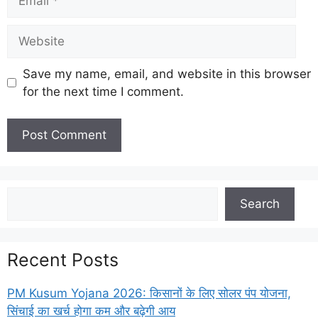
Website
Save my name, email, and website in this browser
for the next time I comment.
Search
Search
Recent Posts
PM Kusum Yojana 2026: किसानों के लिए सोलर पंप योजना,
सिंचाई का खर्च होगा कम और बढ़ेगी आय