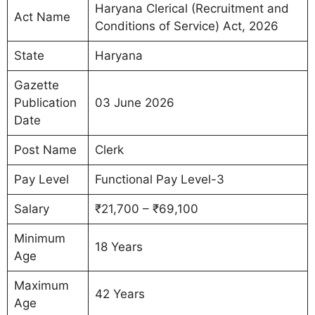
Haryana Clerical (Recruitment and
Act Name
Conditions of Service) Act, 2026
State
Haryana
Gazette
Publication
03 June 2026
Date
Post Name
Clerk
Pay Level
Functional Pay Level-3
Salary
₹21,700 – ₹69,100
Minimum
18 Years
Age
Maximum
42 Years
Age