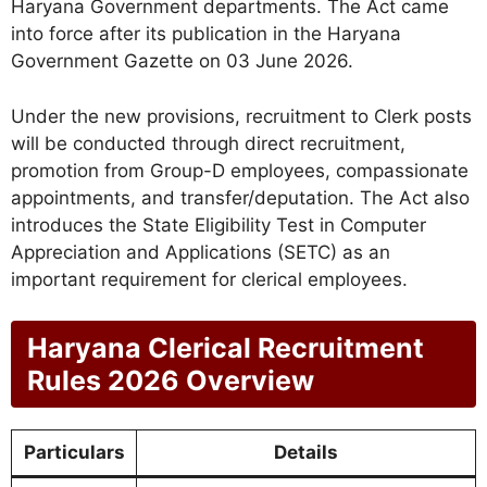
Haryana Government departments. The Act came
into force after its publication in the Haryana
Government Gazette on 03 June 2026.
Under the new provisions, recruitment to Clerk posts
will be conducted through direct recruitment,
promotion from Group-D employees, compassionate
appointments, and transfer/deputation. The Act also
introduces the State Eligibility Test in Computer
Appreciation and Applications (SETC) as an
important requirement for clerical employees.
Haryana Clerical Recruitment
Rules 2026 Overview
Particulars
Details