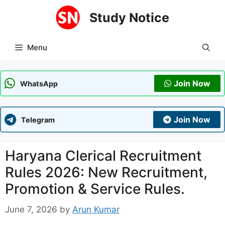
Skip
Study Notice
to
content
Menu
Join Now
WhatsApp
Join Now
Telegram
Haryana Clerical Recruitment
Rules 2026: New Recruitment,
Promotion & Service Rules.
June 7, 2026
by
Arun Kumar