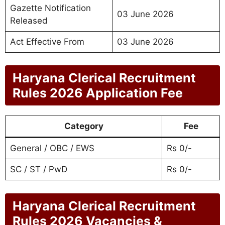
Gazette Notification
03 June 2026
Released
Act Effective From
03 June 2026
Haryana Clerical Recruitment
Rules 2026 Application Fee
Category
Fee
General / OBC / EWS
Rs 0/-
SC / ST / PwD
Rs 0/-
Haryana Clerical Recruitment
Rules 2026 Vacancies &