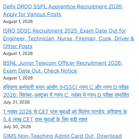
Delhi DRDO SSPL Apprentice Recruitment 2026:
Apply for Various Posts
August 1, 2026
ISRO SDSC Recruitment 2025: Exam Date Out for
Engineer, Technician, Nurse, Fireman, Cook, Driver &
Other Posts
August 1, 2026
BSNL Junior Telecom Officer Recruitment 2026:
Exam Date Out, Check Notice
August 1, 2026
हरियाणा कर्मचारी चयन आयोग (HSSC) ग्रुप C और ग्रुप D परीक्षा
2026: सितंबर-अक्टूबर में ग्रुप C, नवंबर में ग्रुप D परीक्षा संभावित
July 31, 2026
1 नवंबर 2026 से CET पास युवाओं को मिलेगा मानदेय, हरियाणा के
5.4 लाख CET पास युवाओं के लिए बड़ी राहत
July 30, 2026
GIMS Non-Teaching Admit Card Out, Download