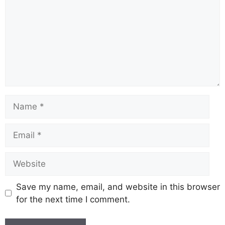
Name
Email
Website
Save my name, email, and website in this browser
for the next time I comment.