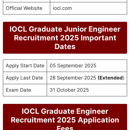
Official Website
iocl.com
IOCL Graduate Junior Engineer
Recruitment 2025 Important
Dates
Apply Start Date
05 September 2025
Apply Last Date
28 September 2025
(Extended
)
Exam Date
31 October 2025
IOCL Graduate Engineer
Recruitment 2025
Application
Fees