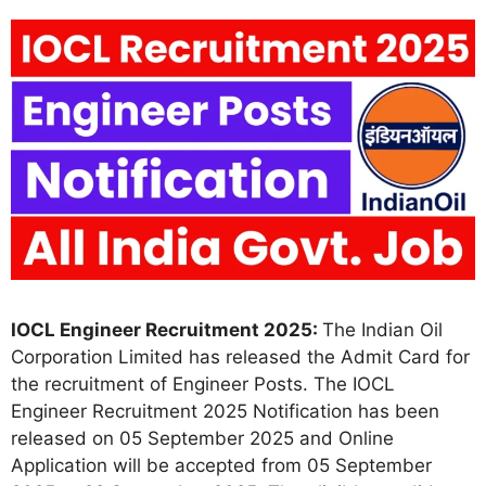
IOCL Engineer Recruitment 2025:
The Indian Oil
Corporation Limited has released the Admit Card for
the recruitment of Engineer Posts. The IOCL
Engineer Recruitment 2025 Notification has been
released on 05 September 2025 and Online
Application will be accepted from 05 September