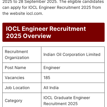
2025 to 28 September 2025. The eligible candidates
can apply for IOCL Engineer Recruitment 2025 from
the website iocl.com.
IOCL Engineer Recruitment
2025 Overview
Recruitment
Indian Oil Corporation Limited
Organization
Post Name
Engineer
Vacancies
185
Job Location
All India
IOCL Graduate Engineer
Category
Recruitment 2025