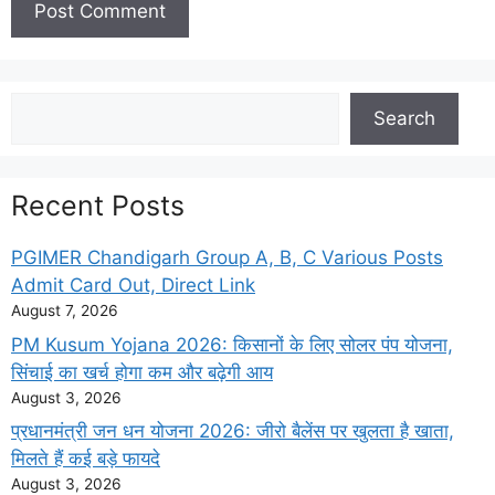
Search
Search
Recent Posts
PGIMER Chandigarh Group A, B, C Various Posts
Admit Card Out, Direct Link
August 7, 2026
PM Kusum Yojana 2026: किसानों के लिए सोलर पंप योजना,
सिंचाई का खर्च होगा कम और बढ़ेगी आय
August 3, 2026
प्रधानमंत्री जन धन योजना 2026: जीरो बैलेंस पर खुलता है खाता,
मिलते हैं कई बड़े फायदे
August 3, 2026