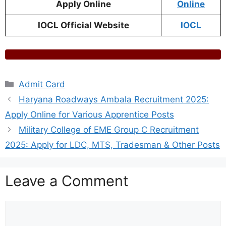
Apply Online
Online
IOCL Official Website
IOCL
Categories
Admit Card
Haryana Roadways Ambala Recruitment 2025:
Apply Online for Various Apprentice Posts
Military College of EME Group C Recruitment
2025: Apply for LDC, MTS, Tradesman & Other Posts
Leave a Comment
Comment