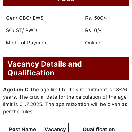
Gen/ OBC/ EWS
Rs. 500/-
SC/ ST/ PWD
Rs. 0/-
Mode of Payment
Online
Vacancy Details and
Qualification
Age Limit
: The age limit for this recruitment is 18-26
years. The crucial date for the calculation of the age
limit is 01.7.2025. The age relaxation will be given as
per the rules.
Post Name
Vacancy
Qualification