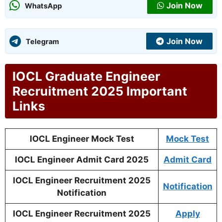
Join Now
WhatsApp
Join Now
Telegram
IOCL Graduate Engineer
Recruitment 2025 Important
Links
IOCL Engineer Mock Test
Mock Test
IOCL Engineer Admit Card 2025
Admit Card
IOCL Engineer Recruitment 2025
Notification
Notification
IOCL Engineer Recruitment 2025
Apply