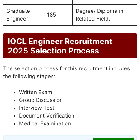
Graduate
Degree/ Diploma in
185
Engineer
Related Field.
IOCL Engineer Recruitment
2025
Selection Process
The selection process for this recruitment includes
the following stages:
Written Exam
Group Discussion
Interview Test
Document Verification
Medical Examination