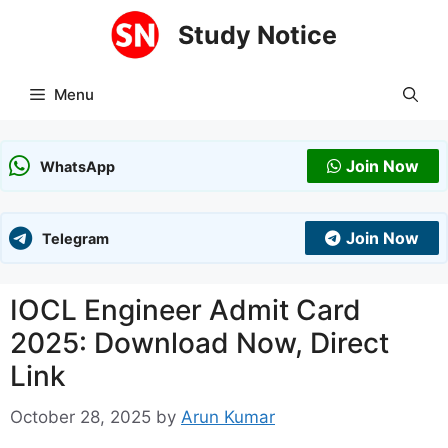
Skip
Study Notice
to
content
Menu
Join Now
WhatsApp
Join Now
Telegram
IOCL Engineer Admit Card
2025: Download Now, Direct
Link
October 28, 2025
by
Arun Kumar