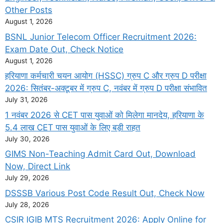
Other Posts
August 1, 2026
BSNL Junior Telecom Officer Recruitment 2026:
Exam Date Out, Check Notice
August 1, 2026
हरियाणा कर्मचारी चयन आयोग (HSSC) ग्रुप C और ग्रुप D परीक्षा
2026: सितंबर-अक्टूबर में ग्रुप C, नवंबर में ग्रुप D परीक्षा संभावित
July 31, 2026
1 नवंबर 2026 से CET पास युवाओं को मिलेगा मानदेय, हरियाणा के
5.4 लाख CET पास युवाओं के लिए बड़ी राहत
July 30, 2026
GIMS Non-Teaching Admit Card Out, Download
Now, Direct Link
July 29, 2026
DSSSB Various Post Code Result Out, Check Now
July 28, 2026
CSIR IGIB MTS Recruitment 2026: Apply Online for