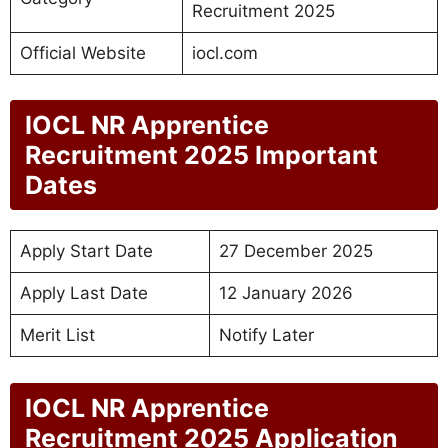
Recruitment 2025
Official Website
iocl.com
IOCL NR Apprentice
Recruitment 2025 Important
Dates
Apply Start Date
27 December 2025
Apply Last Date
12 January 2026
Merit List
Notify Later
IOCL NR Apprentice
Recruitment 2025 Application