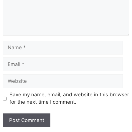
Name
Email
Website
Save my name, email, and website in this browser
for the next time I comment.