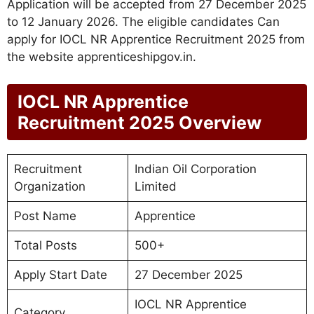
Application will be accepted from 27 December 2025
to 12 January 2026. The eligible candidates Can
apply for IOCL NR Apprentice Recruitment 2025 from
the website apprenticeshipgov.in.
IOCL NR Apprentice
Recruitment 2025 Overview
Recruitment
Indian Oil Corporation
Organization
Limited
Post Name
Apprentice
Total Posts
500+
Apply Start Date
27 December 2025
IOCL NR Apprentice
Category