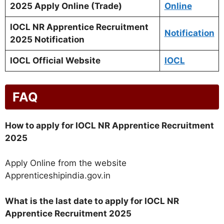
2025 Apply Online (Trade)
Online
IOCL NR Apprentice Recruitment
Notification
2025 Notification
IOCL Official Website
IOCL
FAQ
How to apply for IOCL NR Apprentice Recruitment
2025
Apply Online from the website
Apprenticeshipindia.gov.in
What is the last date to apply for IOCL NR
Apprentice Recruitment 2025