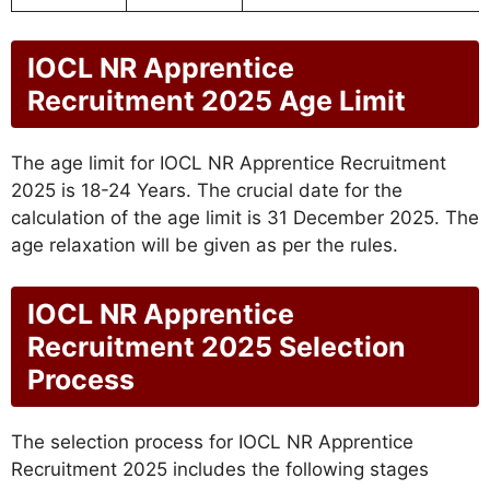
IOCL NR Apprentice
Recruitment 2025 Age Limit
The age limit for IOCL NR Apprentice Recruitment
2025 is 18-24 Years. The crucial date for the
calculation of the age limit is 31 December 2025. The
age relaxation will be given as per the rules.
IOCL NR Apprentice
Recruitment 2025 Selection
Process
The selection process for IOCL NR Apprentice
Recruitment 2025 includes the following stages