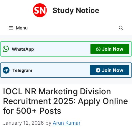
Skip
Study Notice
to
content
Menu
Join Now
WhatsApp
Join Now
Telegram
IOCL NR Marketing Division
Recruitment 2025: Apply Online
for 500+ Posts
January 12, 2026
by
Arun Kumar