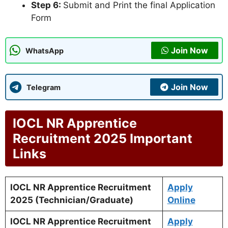
Step 6:
Submit and Print the final Application
Form
Join Now
WhatsApp
Join Now
Telegram
IOCL NR Apprentice
Recruitment 2025 Important
Links
IOCL NR Apprentice Recruitment
Apply
2025 (Technician/Graduate)
Online
IOCL NR Apprentice Recruitment
Apply