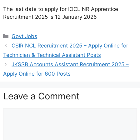
The last date to apply for IOCL NR Apprentice
Recruitment 2025 is 12 January 2026
Categories
Govt Jobs
CSIR NCL Recruitment 2025 – Apply Online for
Technician & Technical Assistant Posts
JKSSB Accounts Assistant Recruitment 2025 –
Apply Online for 600 Posts
Leave a Comment
Comment