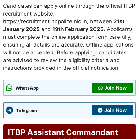
Candidates can apply online through the official ITBP
recruitment website,
https://recruitment.itbpolice.nic.in, between
21st
January 2025
and
19th February 2025
. Applicants
must complete the online application form carefully,
ensuring all details are accurate. Offline applications
will not be accepted. Before applying, candidates
are advised to review the eligibility criteria and
instructions provided in the official notification.
Join Now
WhatsApp
Join Now
Telegram
ITBP Assistant Commandant