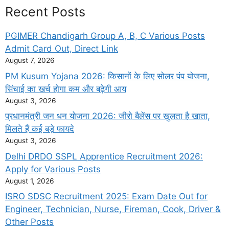
Recent Posts
PGIMER Chandigarh Group A, B, C Various Posts
Admit Card Out, Direct Link
August 7, 2026
PM Kusum Yojana 2026: किसानों के लिए सोलर पंप योजना,
सिंचाई का खर्च होगा कम और बढ़ेगी आय
August 3, 2026
प्रधानमंत्री जन धन योजना 2026: जीरो बैलेंस पर खुलता है खाता,
मिलते हैं कई बड़े फायदे
August 3, 2026
Delhi DRDO SSPL Apprentice Recruitment 2026:
Apply for Various Posts
August 1, 2026
ISRO SDSC Recruitment 2025: Exam Date Out for
Engineer, Technician, Nurse, Fireman, Cook, Driver &
Other Posts