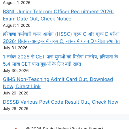
August 1, 2026
BSNL Junior Telecom Officer Recruitment 2026:
Exam Date Out, Check Notice
August 1, 2026
हरियाणा कर्मचारी चयन आयोग (HSSC) ग्रुप C और ग्रुप D परीक्षा
2026: सितंबर-अक्टूबर में ग्रुप C, नवंबर में ग्रुप D परीक्षा संभावित
July 31, 2026
1 नवंबर 2026 से CET पास युवाओं को मिलेगा मानदेय, हरियाणा के
5.4 लाख CET पास युवाओं के लिए बड़ी राहत
July 30, 2026
GIMS Non-Teaching Admit Card Out, Download
Now, Direct Link
July 29, 2026
DSSSB Various Post Code Result Out, Check Now
July 28, 2026
© 2026 Study Notice (By Arun Kumar)