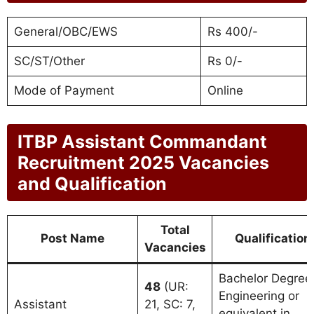
General/OBC/EWS
Rs 400/-
SC/ST/Other
Rs 0/-
Mode of Payment
Online
ITBP Assistant Commandant
Recruitment 2025 Vacancies
and Qualification
Total
Post Name
Qualification
Vacancies
Bachelor Degree 
48
(UR:
Engineering or
Assistant
21, SC: 7,
equivalent in