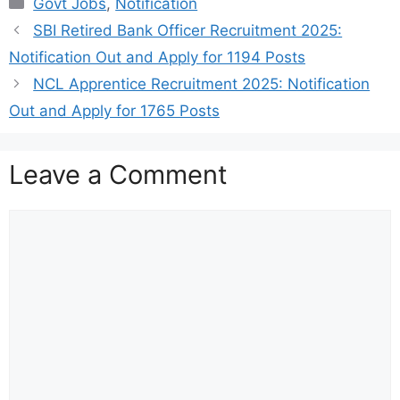
Govt Jobs
,
Notification
SBI Retired Bank Officer Recruitment 2025:
Notification Out and Apply for 1194 Posts
NCL Apprentice Recruitment 2025: Notification
Out and Apply for 1765 Posts
Leave a Comment
Comment