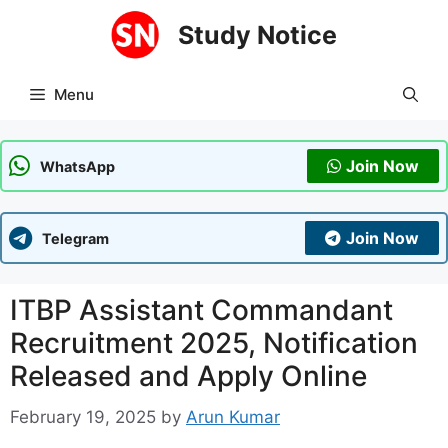
Skip
Study Notice
to
content
Menu
Join Now
WhatsApp
Join Now
Telegram
ITBP Assistant Commandant
Recruitment 2025, Notification
Released and Apply Online
February 19, 2025
by
Arun Kumar