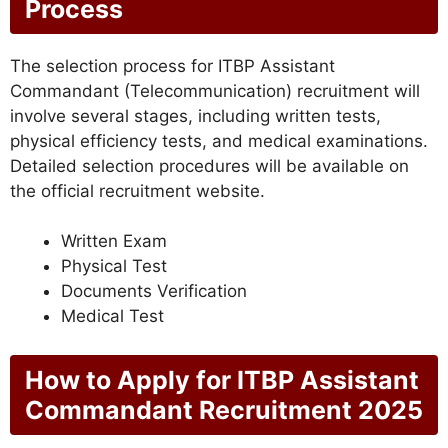
Process
The selection process for ITBP Assistant
Commandant (Telecommunication) recruitment will
involve several stages, including written tests,
physical efficiency tests, and medical examinations.
Detailed selection procedures will be available on
the official recruitment website.
Written Exam
Physical Test
Documents Verification
Medical Test
How to Apply for ITBP Assistant
Commandant Recruitment 2025