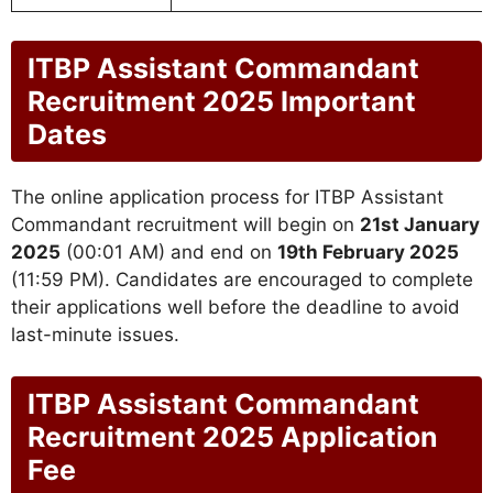
ITBP Assistant Commandant
Recruitment 2025 Important
Dates
The online application process for ITBP Assistant
Commandant recruitment will begin on
21st January
2025
(00:01 AM) and end on
19th February 2025
(11:59 PM). Candidates are encouraged to complete
their applications well before the deadline to avoid
last-minute issues.
ITBP Assistant Commandant
Recruitment 2025 Application
Fee