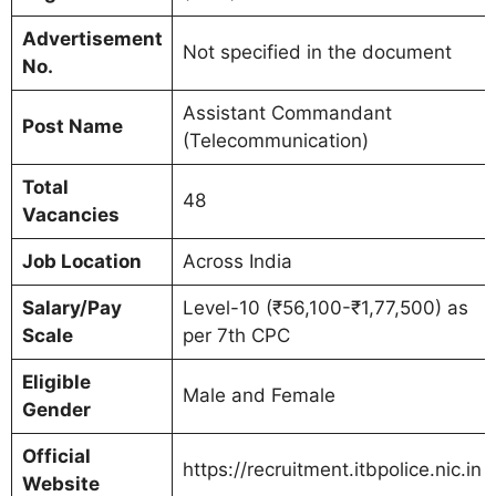
Advertisement
Not specified in the document
No.
Assistant Commandant
Post Name
(Telecommunication)
Total
48
Vacancies
Job Location
Across India
Salary/Pay
Level-10 (₹56,100-₹1,77,500) as
Scale
per 7th CPC
Eligible
Male and Female
Gender
Official
https://recruitment.itbpolice.nic.in
Website