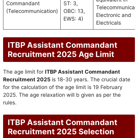
Commandant
ST: 3,
Telecommunicat
(Telecommunication)
OBC: 13,
Electronic and
EWS: 4)
Electricals
ITBP Assistant Commandant
Recruitment 2025 Age Limit
The age limit for
ITBP Assistant Commandant
Recruitment 2025
is 18-30 years. The crucial date
for the calculation of the age limit is 19 February
2025. The age relaxation will b given as per the
rules.
ITBP Assistant Commandant
Recruitment 2025 Selection