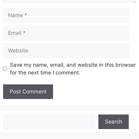
Name
Email
Website
Save my name, email, and website in this browser
for the next time I comment.
Search
Search