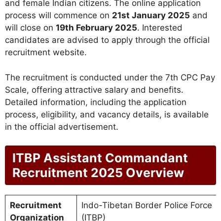
and female Indian citizens. The online application
process will commence on
21st January 2025
and
will close on
19th February 2025
. Interested
candidates are advised to apply through the official
recruitment website.
The recruitment is conducted under the 7th CPC Pay
Scale, offering attractive salary and benefits.
Detailed information, including the application
process, eligibility, and vacancy details, is available
in the official advertisement.
ITBP Assistant Commandant
Recruitment 2025 Overview
Recruitment
Indo-Tibetan Border Police Force
Organization
(ITBP)