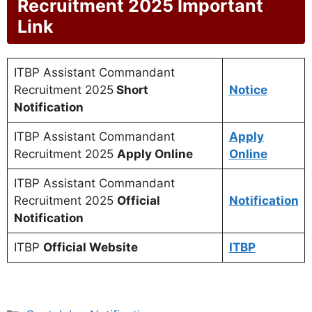
Recruitment 2025 Important
Link
ITBP Assistant Commandant
Recruitment 2025
Short
Notice
Notification
ITBP Assistant Commandant
Apply
Recruitment 2025
Apply Online
Online
ITBP Assistant Commandant
Recruitment 2025
Official
Notification
Notification
ITBP
Official Website
ITBP
Categories