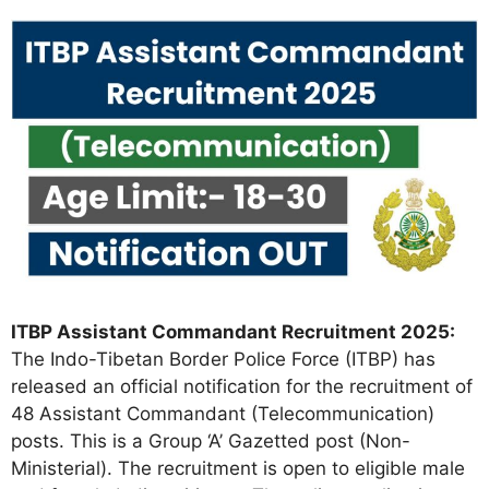
ITBP Assistant Commandant Recruitment 2025:
The Indo-Tibetan Border Police Force (ITBP) has
released an official notification for the recruitment of
48 Assistant Commandant (Telecommunication)
posts. This is a Group ‘A’ Gazetted post (Non-
Ministerial). The recruitment is open to eligible male