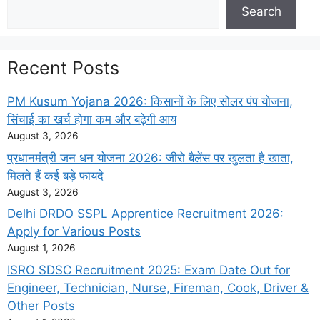
Search
Search
Recent Posts
PM Kusum Yojana 2026: किसानों के लिए सोलर पंप योजना,
सिंचाई का खर्च होगा कम और बढ़ेगी आय
August 3, 2026
प्रधानमंत्री जन धन योजना 2026: जीरो बैलेंस पर खुलता है खाता,
मिलते हैं कई बड़े फायदे
August 3, 2026
Delhi DRDO SSPL Apprentice Recruitment 2026:
Apply for Various Posts
August 1, 2026
ISRO SDSC Recruitment 2025: Exam Date Out for
Engineer, Technician, Nurse, Fireman, Cook, Driver &
Other Posts