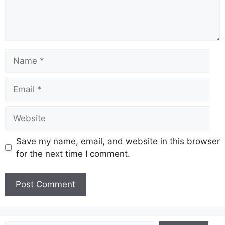
Name
Email
Website
Save my name, email, and website in this browser
for the next time I comment.