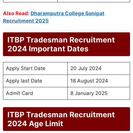
Also Read:
Dharamputra College Sonipat
Recruitment 2025
ITBP Tradesman Recruitment
2024 Important Dates
Apply Start Date
20 July 2024
Apply last Date
18 August 2024
Admit Card
8 January 2025
ITBP Tradesman Recruitment
2024 Age Limit