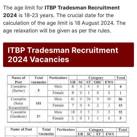
The age limit for
ITBP Tradesman Recruitment
2024
is 18-23 years. The crucial date for the
calculation of the age limit is 18 August 2024. The
age relaxation will be given as per the rules.
ITBP Tradesman Recruitment
2024 Vacancies