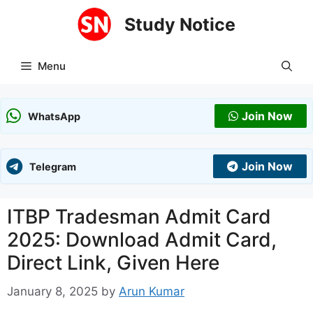
Skip
Study Notice
to
content
Menu
Join Now
WhatsApp
Join Now
Telegram
ITBP Tradesman Admit Card
2025: Download Admit Card,
Direct Link, Given Here
January 8, 2025
by
Arun Kumar