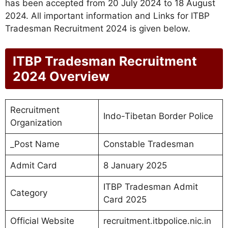
has been accepted from 20 July 2024 to 18 August
2024. All important information and Links for ITBP
Tradesman Recruitment 2024 is given below.
ITBP Tradesman Recruitment
2024 Overview
Recruitment
Indo-Tibetan Border Police
Organization
_Post Name
Constable Tradesman
Admit Card
8 January 2025
ITBP Tradesman Admit
Category
Card 2025
Official Website
recruitment.itbpolice.nic.in