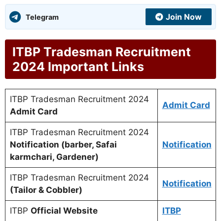
Join Now
Telegram
ITBP Tradesman Recruitment
2024 Important Links
ITBP Tradesman Recruitment 2024
Admit Card
Admit Card
ITBP Tradesman Recruitment 2024
Notification (barber, Safai
Notification
karmchari, Gardener)
ITBP Tradesman Recruitment 2024
Notification
(Tailor & Cobbler)
ITBP
Official Website
ITBP