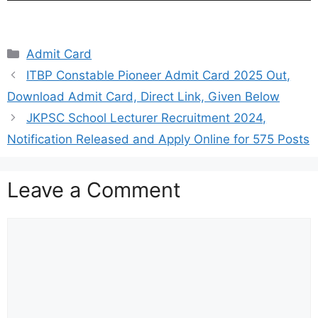
Categories
Admit Card
ITBP Constable Pioneer Admit Card 2025 Out,
Download Admit Card, Direct Link, Given Below
JKPSC School Lecturer Recruitment 2024,
Notification Released and Apply Online for 575 Posts
Leave a Comment
Comment