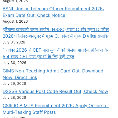
August 1, 2026
BSNL Junior Telecom Officer Recruitment 2026:
Exam Date Out, Check Notice
August 1, 2026
हरियाणा कर्मचारी चयन आयोग (HSSC) ग्रुप C और ग्रुप D परीक्षा
2026: सितंबर-अक्टूबर में ग्रुप C, नवंबर में ग्रुप D परीक्षा संभावित
July 31, 2026
1 नवंबर 2026 से CET पास युवाओं को मिलेगा मानदेय, हरियाणा के
5.4 लाख CET पास युवाओं के लिए बड़ी राहत
July 30, 2026
GIMS Non-Teaching Admit Card Out, Download
Now, Direct Link
July 29, 2026
DSSSB Various Post Code Result Out, Check Now
July 28, 2026
CSIR IGIB MTS Recruitment 2026: Apply Online for
Multi-Tasking Staff Posts