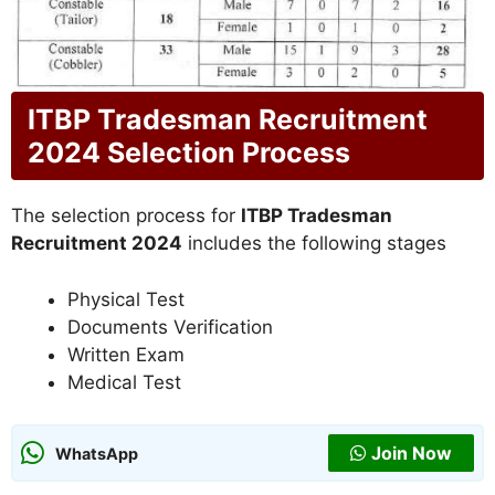
ITBP Tradesman Recruitment
2024 Selection Process
The selection process for
ITBP Tradesman
Recruitment 2024
includes the following stages
Physical Test
Documents Verification
Written Exam
Medical Test
Join Now
WhatsApp