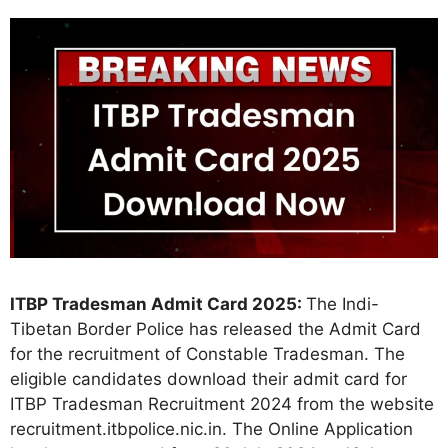
ITBP Tradesman Admit Card 2025:
The Indi-
Tibetan Border Police has released the Admit Card
for the recruitment of Constable Tradesman. The
eligible candidates download their admit card for
ITBP Tradesman Recruitment 2024 from the website
recruitment.itbpolice.nic.in. The Online Application