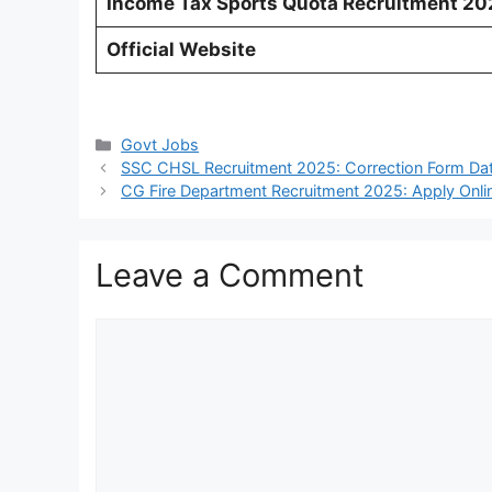
Income Tax Sports Quota Recruitment 202
Official Website
Categories
Govt Jobs
SSC CHSL Recruitment 2025: Correction Form Dat
CG Fire Department Recruitment 2025: Apply Onli
Leave a Comment
Comment