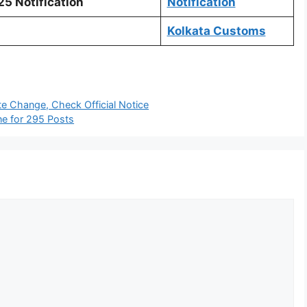
5 Notification
Notification
Kolkata Customs
e Change, Check Official Notice
ne for 295 Posts