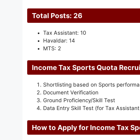
Total Posts: 26
Tax Assistant: 10
Havaldar: 14
MTS: 2
Income Tax Sports Quota Recru
Shortlisting based on Sports perform
Document Verification
Ground Proficiency/Skill Test
Data Entry Skill Test (for Tax Assistant
How to Apply for Income Tax S