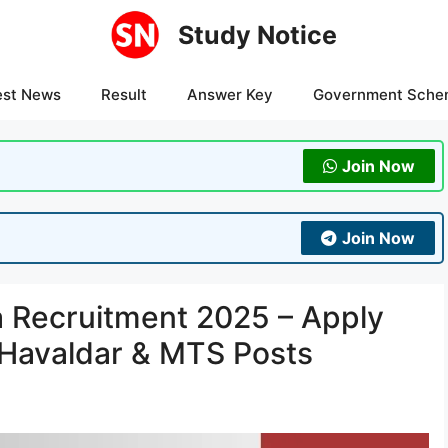
Study Notice
est News
Result
Answer Key
Government Sche
Join Now
Join Now
 Recruitment 2025 – Apply
, Havaldar & MTS Posts