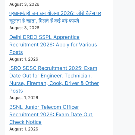
August 3, 2026
प्रधानमंत्री जन धन योजना 2026: जीरो बैलेंस पर
खुलता है खाता, मिलते हैं कई बड़े फायदे
August 3, 2026
Delhi DRDO SSPL Apprentice
Recruitment 2026: Apply for Various
Posts
August 1, 2026
ISRO SDSC Recruitment 2025: Exam
Date Out for Engineer, Technician,
Nurse, Fireman, Cook, Driver & Other
Posts
August 1, 2026
BSNL Junior Telecom Officer
Recruitment 2026: Exam Date Out,
Check Notice
August 1, 2026