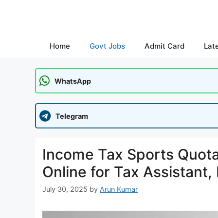
Skip
to
content
Home
Govt Jobs
Admit Card
Lat
WhatsApp
Telegram
Income Tax Sports Quota
Online for Tax Assistant
July 30, 2025
by
Arun Kumar