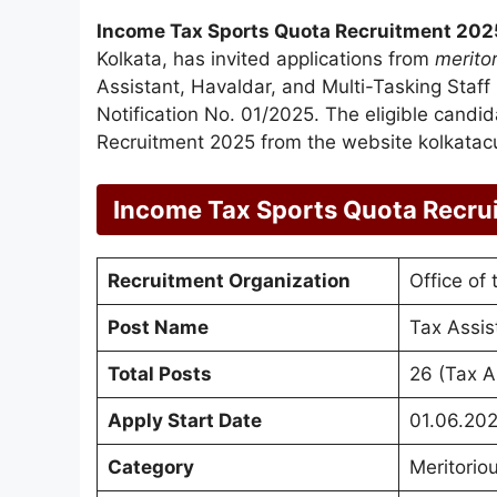
Income Tax Sports Quota Recruitment 202
Kolkata, has invited applications from
merito
Assistant, Havaldar, and Multi-Tasking Staf
Notification No. 01/2025. The eligible candi
Recruitment 2025 from the website kolkatac
Income Tax Sports Quota Recru
Recruitment Organization
Office of
Post Name
Tax Assis
Total Posts
26 (Tax A
Apply Start Date
01.06.20
Category
Meritorio