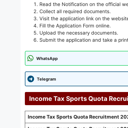
Read the Notification on the official w
Collect all required documents.
Visit the application link on the websit
Fill the Application Form online.
Upload the necessary documents.
Submit the application and take a prin
WhatsApp
Telegram
Income Tax Sports Quota Recru
Income Tax Sports Quota Recruitment 20