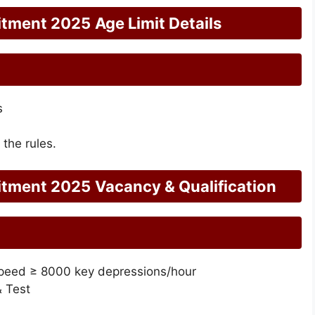
itment 2025
Age Limit Details
s
 the rules.
itment 2025
Vacancy & Qualification
Speed ≥ 8000 key depressions/hour
& Test