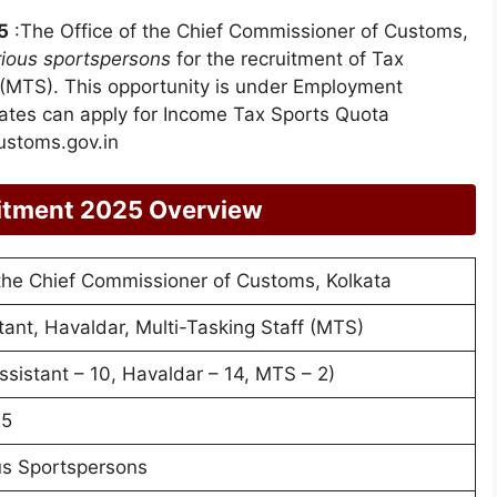
5
:The Office of the Chief Commissioner of Customs,
rious sportspersons
for the recruitment of Tax
f (MTS). This opportunity is under Employment
dates can apply for Income Tax Sports Quota
ustoms.gov.in
itment 2025 Overview
 the Chief Commissioner of Customs, Kolkata
tant, Havaldar, Multi-Tasking Staff (MTS)
ssistant – 10, Havaldar – 14, MTS – 2)
25
us Sportspersons