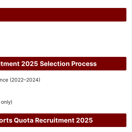
itment 2025
Selection Process
ance (2022–2024)
 only)
ports Quota Recruitment 2025