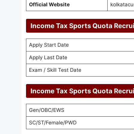
Official Website
kolkatacu
Income Tax Sports Quota Recru
Apply Start Date
Apply Last Date
Exam / Skill Test Date
Income Tax Sports Quota Recru
Gen/OBC/EWS
SC/ST/Female/PWD