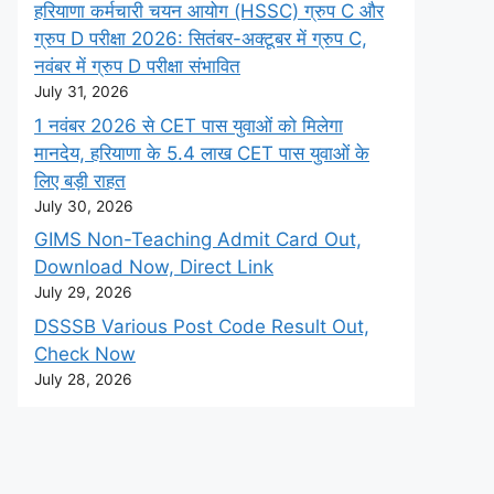
हरियाणा कर्मचारी चयन आयोग (HSSC) ग्रुप C और
ग्रुप D परीक्षा 2026: सितंबर-अक्टूबर में ग्रुप C,
नवंबर में ग्रुप D परीक्षा संभावित
July 31, 2026
1 नवंबर 2026 से CET पास युवाओं को मिलेगा
मानदेय, हरियाणा के 5.4 लाख CET पास युवाओं के
लिए बड़ी राहत
July 30, 2026
GIMS Non-Teaching Admit Card Out,
Download Now, Direct Link
July 29, 2026
DSSSB Various Post Code Result Out,
Check Now
July 28, 2026