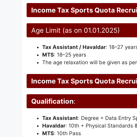
Income Tax Sports Quota Recru
Age Limit (as on 01.01.2025)
Tax Assistant / Havaldar
: 18–27 year
MTS
: 18–25 years
The age relaxation will be given as per
Income Tax Sports Quota Recru
Qualification
:
Tax Assistant
: Degree + Data Entry 
Havaldar
: 10th + Physical Standards 
MTS
: 10th Pass