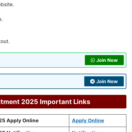
ebsite.
e.
tout.
Join Now
Join Now
itment 2025
Important Links
25 Apply Online
Apply Online