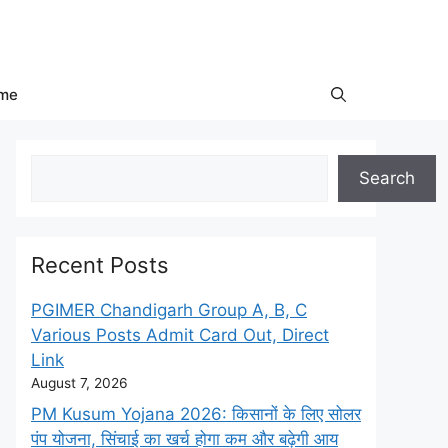
me
Search
Search
Recent Posts
PGIMER Chandigarh Group A, B, C
Various Posts Admit Card Out, Direct
Link
August 7, 2026
PM Kusum Yojana 2026: किसानों के लिए सोलर
पंप योजना, सिंचाई का खर्च होगा कम और बढ़ेगी आय