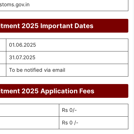
stoms.gov.in
itment 2025
Important Dates
01.06.2025
31.07.2025
To be notified via email
itment 2025
Application Fees
Rs 0/-
Rs 0 /-