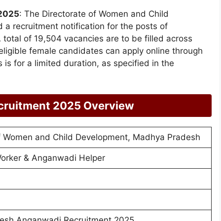
2025
: The Directorate of Women and Child
 recruitment notification for the posts of
tal of 19,504 vacancies are to be filled across
d eligible female candidates can apply online through
is for a limited duration, as specified in the
cruitment 2025 Overview
of Women and Child Development, Madhya Pradesh
orker & Anganwadi Helper
esh Anganwadi Recruitment 2025