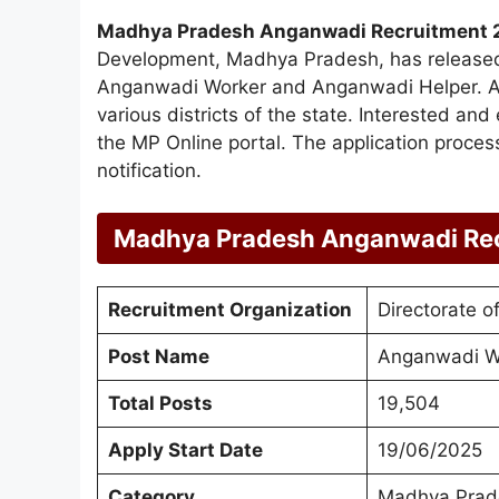
Madhya Pradesh Anganwadi Recruitment 
Development, Madhya Pradesh, has released a
Anganwadi Worker and Anganwadi Helper. A to
various districts of the state. Interested an
the MP Online portal. The application process 
notification.
Madhya Pradesh Anganwadi Re
Recruitment Organization
Directorate 
Post Name
Anganwadi W
Total Posts
19,504
Apply Start Date
19/06/2025
Category
Madhya Prad