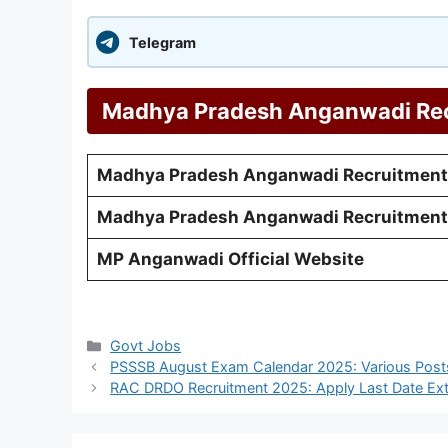
Telegram
Madhya Pradesh Anganwadi Rec
Madhya Pradesh Anganwadi Recruitment
Madhya Pradesh Anganwadi Recruitment
MP Anganwadi Official Website
Categories
Govt Jobs
PSSSB August Exam Calendar 2025: Various Post
RAC DRDO Recruitment 2025: Apply Last Date Ext