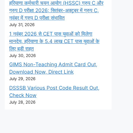
हरियाणा कर्मचारी चयन आयोग (HSSC) ग्रुप C और
ग्रुप D परीक्षा 2026: सितंबर-अक्टूबर में ग्रुप C,
नवंबर में ग्रुप D परीक्षा संभावित
July 31, 2026
1 नवंबर 2026 से CET पास युवाओं को मिलेगा
मानदेय, हरियाणा के 5.4 लाख CET पास युवाओं के
लिए बड़ी राहत
July 30, 2026
GIMS Non-Teaching Admit Card Out,
Download Now, Direct Link
July 29, 2026
DSSSB Various Post Code Result Out,
Check Now
July 28, 2026