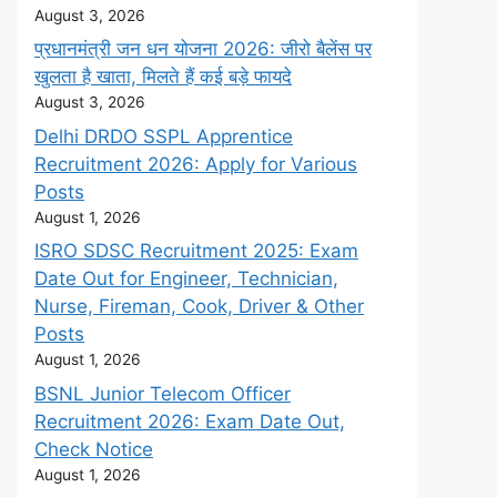
August 3, 2026
प्रधानमंत्री जन धन योजना 2026: जीरो बैलेंस पर
खुलता है खाता, मिलते हैं कई बड़े फायदे
August 3, 2026
Delhi DRDO SSPL Apprentice
Recruitment 2026: Apply for Various
Posts
August 1, 2026
ISRO SDSC Recruitment 2025: Exam
Date Out for Engineer, Technician,
Nurse, Fireman, Cook, Driver & Other
Posts
August 1, 2026
BSNL Junior Telecom Officer
Recruitment 2026: Exam Date Out,
Check Notice
August 1, 2026