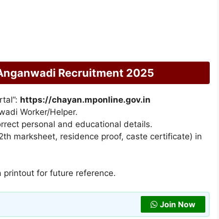
Anganwadi Recruitment 2025
rtal”:
https://chayan.mponline.gov.in
nwadi Worker/Helper.
correct personal and educational details.
th marksheet, residence proof, caste certificate) in
printout for future reference.
Join Now