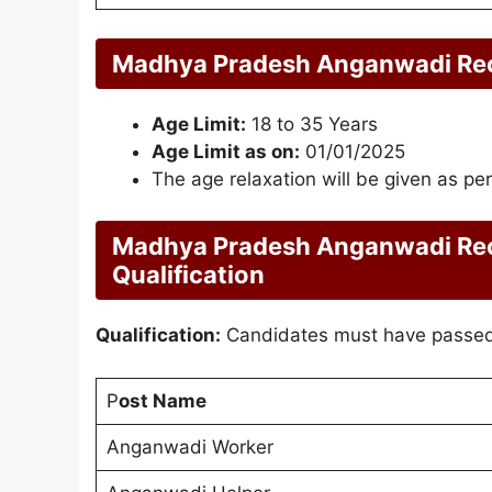
Madhya Pradesh Anganwadi Recr
Age Limit:
18 to 35 Years
Age Limit as on:
01/01/2025
The age relaxation will be given as per
Madhya Pradesh Anganwadi Rec
Qualification
Qualification:
Candidates must have passed 
P
ost Name
Anganwadi Worker