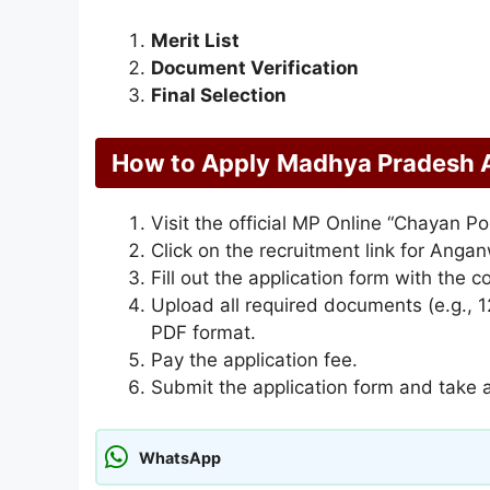
Merit List
Document Verification
Final Selection
How to Apply
Madhya Pradesh 
Visit the official MP Online “Chayan Po
Click on the recruitment link for Anga
Fill out the application form with the 
Upload all required documents (e.g., 12
PDF format.
Pay the application fee.
Submit the application form and take a 
WhatsApp