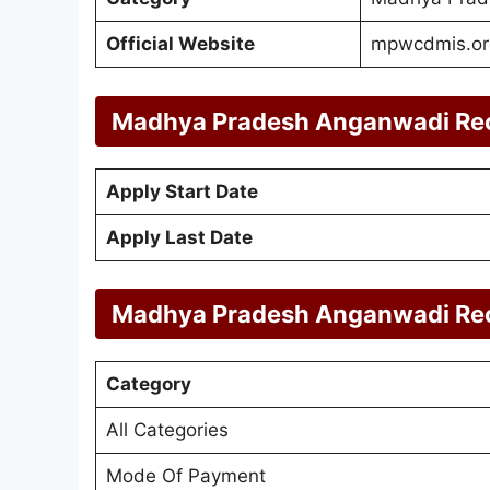
Official Website
mpwcdmis.or
Madhya Pradesh Anganwadi Rec
Apply Start Date
Apply Last Date
Madhya Pradesh Anganwadi Rec
Category
All Categories
Mode Of Payment