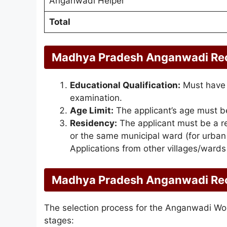
Anganwadi Helper
Total
Madhya Pradesh Anganwadi Recru
Educational Qualification:
Must have 
examination.
Age Limit:
The applicant’s age must b
Residency:
The applicant must be a re
or the same municipal ward (for urba
Applications from other villages/wards
Madhya Pradesh Anganwadi Rec
The selection process for the Anganwadi Work
stages: