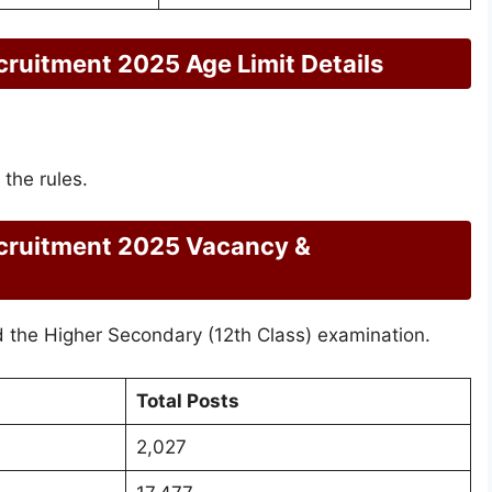
uitment 2025 Age Limit Details
 the rules.
ruitment 2025 Vacancy &
the Higher Secondary (12th Class) examination.
Total Posts
2,027