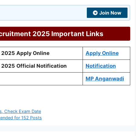
Join Now
ruitment 2025 Important Links
 2025
Apply Online
Apply Online
 2025
Official Notification
Notification
MP Anganwadi
s, Check Exam Date
ended for 152 Posts