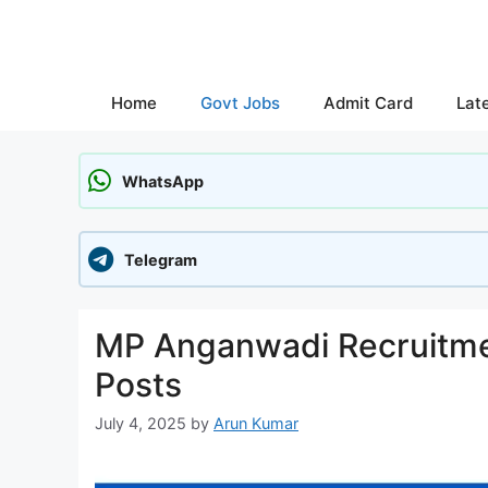
Skip
to
content
Home
Govt Jobs
Admit Card
Lat
WhatsApp
Telegram
MP Anganwadi Recruitmen
Posts
July 4, 2025
by
Arun Kumar