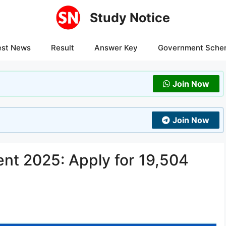
Study Notice
est News
Result
Answer Key
Government Sche
Join Now
Join Now
t 2025: Apply for 19,504