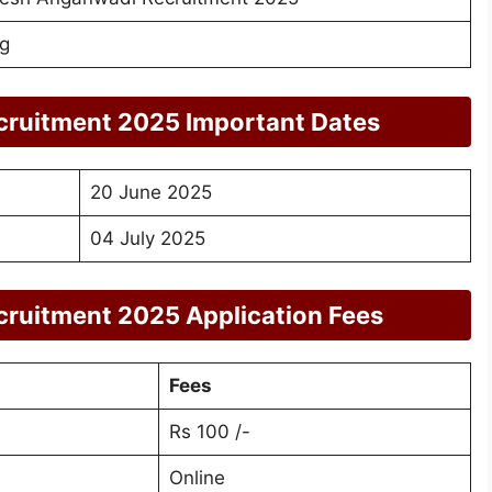
g
ruitment 2025 Important Dates
20 June 2025
04 July 2025
ruitment 2025 Application Fees
Fees
Rs 100 /-
Online