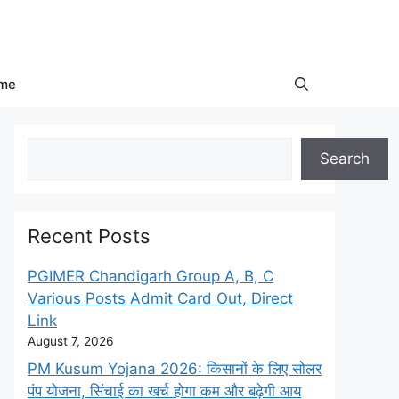
me
Search
Search
Recent Posts
PGIMER Chandigarh Group A, B, C
Various Posts Admit Card Out, Direct
Link
August 7, 2026
PM Kusum Yojana 2026: किसानों के लिए सोलर
पंप योजना, सिंचाई का खर्च होगा कम और बढ़ेगी आय