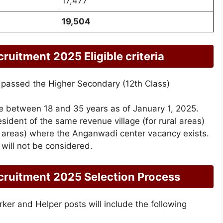
17,477
19,504
itment 2025 Eligible criteria
passed the Higher Secondary (12th Class)
e between 18 and 35 years as of January 1, 2025.
sident of the same revenue village (for rural areas)
n areas) where the Anganwadi center vacancy exists.
 will not be considered.
ruitment 2025 Selection Process
er and Helper posts will include the following