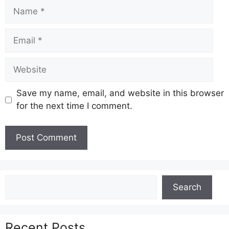
Name
Email
Website
Save my name, email, and website in this browser
for the next time I comment.
Search
Search
Recent Posts