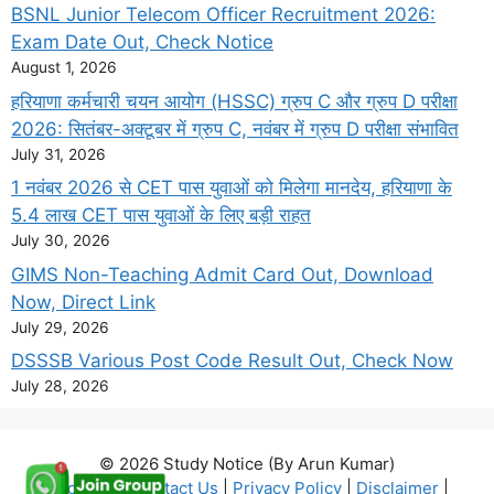
BSNL Junior Telecom Officer Recruitment 2026:
Exam Date Out, Check Notice
August 1, 2026
हरियाणा कर्मचारी चयन आयोग (HSSC) ग्रुप C और ग्रुप D परीक्षा
2026: सितंबर-अक्टूबर में ग्रुप C, नवंबर में ग्रुप D परीक्षा संभावित
July 31, 2026
1 नवंबर 2026 से CET पास युवाओं को मिलेगा मानदेय, हरियाणा के
5.4 लाख CET पास युवाओं के लिए बड़ी राहत
July 30, 2026
GIMS Non-Teaching Admit Card Out, Download
Now, Direct Link
July 29, 2026
DSSSB Various Post Code Result Out, Check Now
July 28, 2026
© 2026 Study Notice (By Arun Kumar)
About Us
|
Contact Us
|
Privacy Policy
|
Disclaimer
|