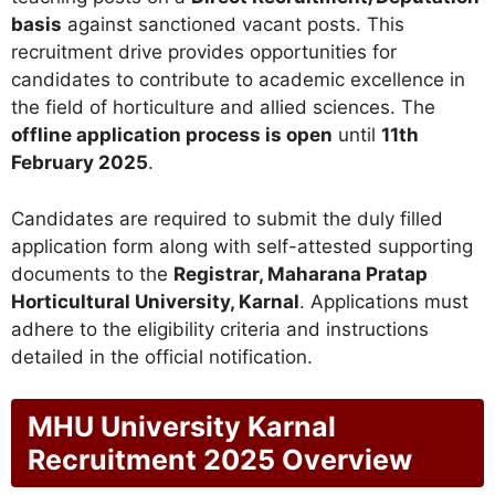
basis
against sanctioned vacant posts. This
recruitment drive provides opportunities for
candidates to contribute to academic excellence in
the field of horticulture and allied sciences. The
offline application process is open
until
11th
February 2025
.
Candidates are required to submit the duly filled
application form along with self-attested supporting
documents to the
Registrar, Maharana Pratap
Horticultural University, Karnal
. Applications must
adhere to the eligibility criteria and instructions
detailed in the official notification.
MHU University Karnal
Recruitment 2025 Overview