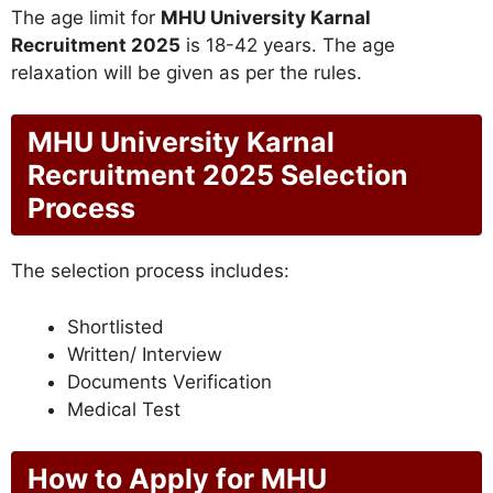
The age limit for
MHU University Karnal
Recruitment 2025
is 18-42 years. The age
relaxation will be given as per the rules.
MHU University Karnal
Recruitment 2025 Selection
Process
The selection process includes:
Shortlisted
Written/ Interview
Documents Verification
Medical Test
How to Apply for MHU