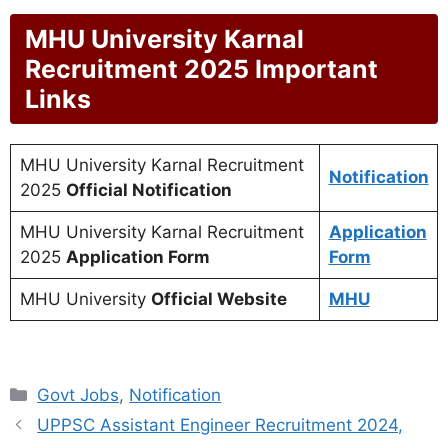
MHU University Karnal
Recruitment 2025 Important
Links
MHU University Karnal Recruitment
Notification
2025
Official Notification
MHU University Karnal Recruitment
Application
2025
Application Form
Form
MHU University
Official Website
MHU
Categories
Govt Jobs
,
Notification
UPPSC Assistant Engineer Recruitment 2024,