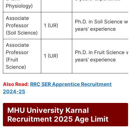
Physiology)
Associate
Ph.D. in Soil Science wi
Professor
1 (UR)
years’ experience
(Soil Science)
Associate
Professor
Ph.D. in Fruit Science w
1 (UR)
(Fruit
years’ experience
Science)
Also Read:
RRC SER Apprentice Recruitment
2024-25
MHU University Karnal
Recruitment 2025 Age Limit