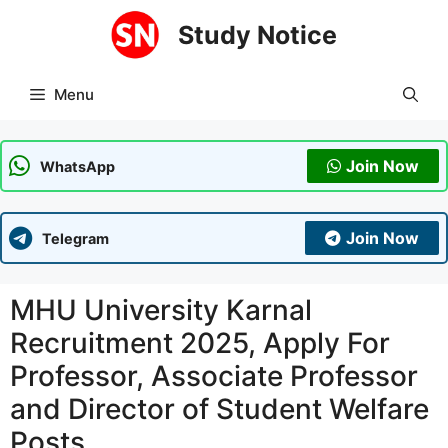
Skip
Study Notice
to
content
Menu
Join Now
WhatsApp
Join Now
Telegram
MHU University Karnal
Recruitment 2025, Apply For
Professor, Associate Professor
and Director of Student Welfare
Posts