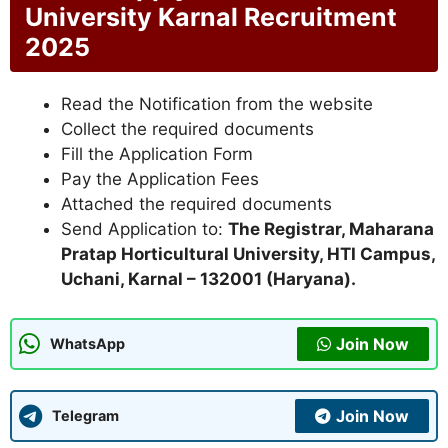
University Karnal Recruitment
2025
Read the Notification from the website
Collect the required documents
Fill the Application Form
Pay the Application Fees
Attached the required documents
Send Application to:
The Registrar, Maharana
Pratap Horticultural University, HTI Campus,
Uchani, Karnal – 132001 (Haryana).
Join Now
WhatsApp
Join Now
Telegram