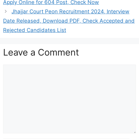
Apply Online for 604 Post, Check Now
Jhajjar Court Peon Recruitment 2024, Interview
Date Released, Download PDF, Check Accepted and
Rejected Candidates List
Leave a Comment
Comment