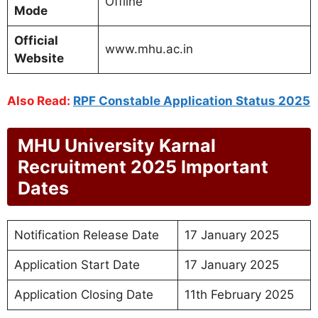
Offline
Mode
Official
www.mhu.ac.in
Website
Also Read:
RPF Constable Application Status 2025
MHU University Karnal
Recruitment 2025 Important
Dates
Notification Release Date
17 January 2025
Application Start Date
17 January 2025
Application Closing Date
11th February 2025