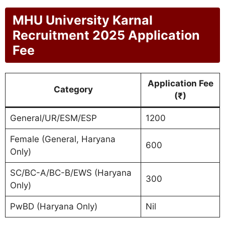
MHU University Karnal
Recruitment 2025 Application
Fee
Application Fee
Category
(₹)
General/UR/ESM/ESP
1200
Female (General, Haryana
600
Only)
SC/BC-A/BC-B/EWS (Haryana
300
Only)
PwBD (Haryana Only)
Nil