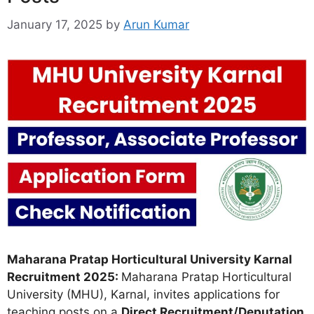
January 17, 2025
by
Arun Kumar
Maharana Pratap Horticultural University Karnal
Recruitment 2025:
Maharana Pratap Horticultural
University (MHU), Karnal, invites applications for
teaching posts on a
Direct Recruitment/Deputation