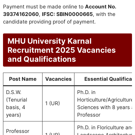
Payment must be made online to
Account No.
39374162060
,
IFSC: SBIN0000665
, with the
candidate providing proof of payment.
MHU University Karnal
Recruitment 2025 Vacancies
and Qualifications
Post Name
Vacancies
Essential Qualificat
D.S.W.
Ph.D. in
(Tenurial
Horticulture/Agriculture
1 (UR)
basis, 4
Sciences with 8 years a
years)
Professor
Ph.D. in Floriculture and
Professor
1 (UR)
Landscape Architecture