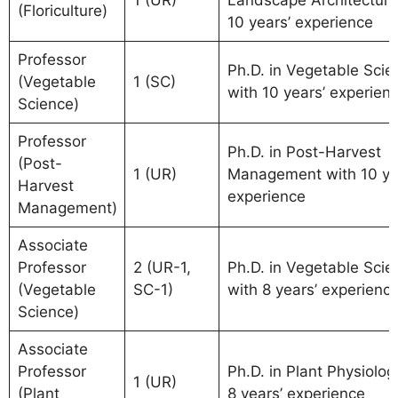
(Floriculture)
10 years’ experience
Professor
Ph.D. in Vegetable Scie
(Vegetable
1 (SC)
with 10 years’ experien
Science)
Professor
Ph.D. in Post-Harvest
(Post-
1 (UR)
Management with 10 ye
Harvest
experience
Management)
Associate
Professor
2 (UR-1,
Ph.D. in Vegetable Scie
(Vegetable
SC-1)
with 8 years’ experienc
Science)
Associate
Professor
Ph.D. in Plant Physiolog
1 (UR)
(Plant
8 years’ experience