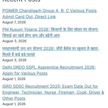
PGIMER Chandigarh Group A, B, C Various Posts
Admit Card Out, Direct Link
August 7, 2026
PM Kusum Yojana 2026: किसानों के लिए सोलर पंप योजना,
सिंचाई का खर्च होगा कम और बढ़ेगी आय
August 3, 2026
प्रधानमंत्री जन धन योजना 2026: जीरो बैलेंस पर खुलता है खाता,
मिलते हैं कई बड़े फायदे
August 3, 2026
Delhi DRDO SSPL Apprentice Recruitment 2026:
Apply for Various Posts
August 1, 2026
ISRO SDSC Recruitment 2025: Exam Date Out for
Engineer, Technician, Nurse, Fireman, Cook, Driver &
Other Posts
August 1, 2026