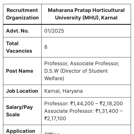
Recruitment
Maharana Pratap Horticultural
Organization
University (MHU), Karnal
Advt. No.
01/2025
Total
8
Vacancies
Professor, Associate Professor,
Post Name
D.S.W (Director of Student
Welfare)
Job Location
Karnal, Haryana
Professor: ₹1,44,200 – ₹2,18,200
Salary/Pay
Associate Professor: ₹1,31,400 –
Scale
₹2,17,100
Application