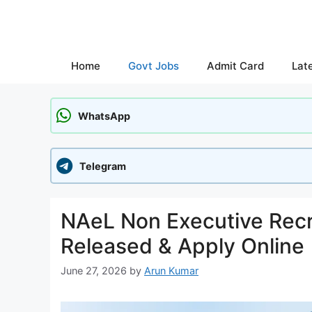
Skip
to
content
Home
Govt Jobs
Admit Card
Lat
WhatsApp
Telegram
NAeL Non Executive Recru
Released & Apply Online
June 27, 2026
by
Arun Kumar