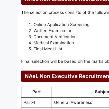
The selection process consists of the followi
Online Application Screening
Written Examination
Document Verification
Medical Examination
Final Merit List
Final selection will be based on the marks o
NAeL Non Executive Recruitmen
Part
Subjec
Part-I
General Awareness