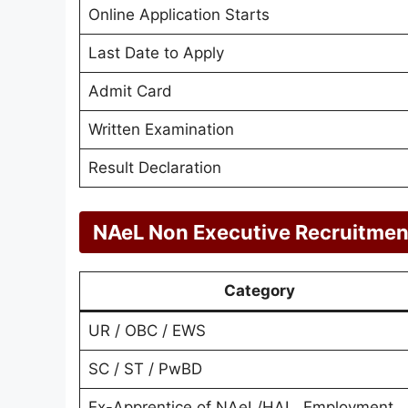
Online Application Starts
Last Date to Apply
Admit Card
Written Examination
Result Declaration
NAeL Non Executive Recruitmen
Category
UR / OBC / EWS
SC / ST / PwBD
Ex-Apprentice of NAeL/HAL, Employment