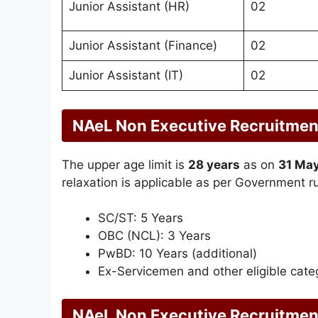
Junior Assistant (HR)
02
Junior Assistant (Finance)
02
Junior Assistant (IT)
02
NAeL Non Executive Recruitmen
The upper age limit is
28 years
as on
31 Ma
relaxation is applicable as per Government ru
SC/ST: 5 Years
OBC (NCL): 3 Years
PwBD: 10 Years (additional)
Ex-Servicemen and other eligible categ
NAeL Non Executive Recruitmen