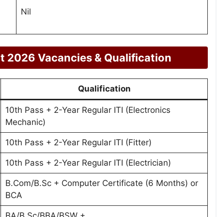
Nil
 2026 Vacancies & Qualification
Qualification
10th Pass + 2-Year Regular ITI (Electronics
Mechanic)
10th Pass + 2-Year Regular ITI (Fitter)
10th Pass + 2-Year Regular ITI (Electrician)
B.Com/B.Sc + Computer Certificate (6 Months) or
BCA
BA/B.Sc/BBA/BSW +