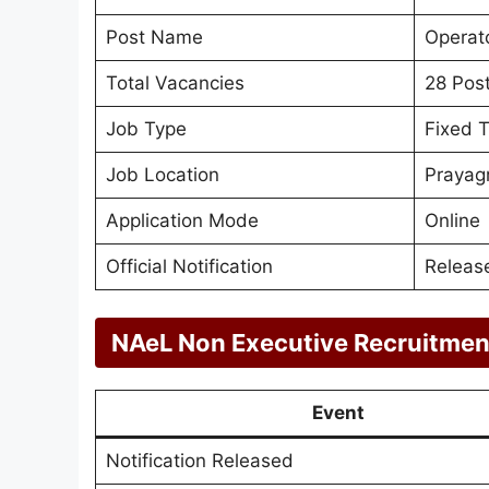
Post Name
Operato
Total Vacancies
28 Pos
Job Type
Fixed 
Job Location
Prayagr
Application Mode
Online
Official Notification
Releas
NAeL Non Executive Recruitmen
Event
Notification Released