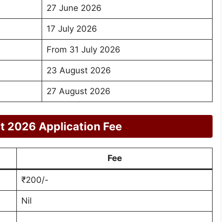
27 June 2026
17 July 2026
From 31 July 2026
23 August 2026
27 August 2026
t 2026 Application Fee
Fee
₹200/-
Nil