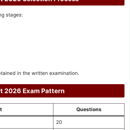
ng stages:
btained in the written examination.
t 2026 Exam Pattern
t
Questions
20