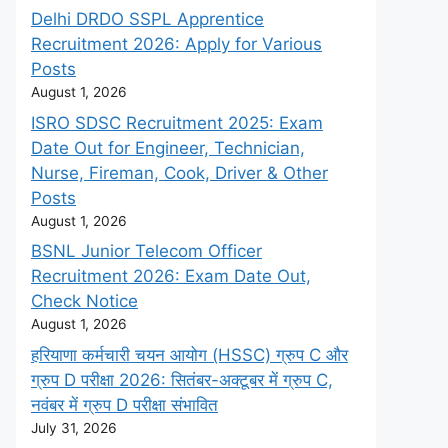
Delhi DRDO SSPL Apprentice
Recruitment 2026: Apply for Various
Posts
August 1, 2026
ISRO SDSC Recruitment 2025: Exam
Date Out for Engineer, Technician,
Nurse, Fireman, Cook, Driver & Other
Posts
August 1, 2026
BSNL Junior Telecom Officer
Recruitment 2026: Exam Date Out,
Check Notice
August 1, 2026
हरियाणा कर्मचारी चयन आयोग (HSSC) ग्रुप C और
ग्रुप D परीक्षा 2026: सितंबर-अक्टूबर में ग्रुप C,
नवंबर में ग्रुप D परीक्षा संभावित
July 31, 2026