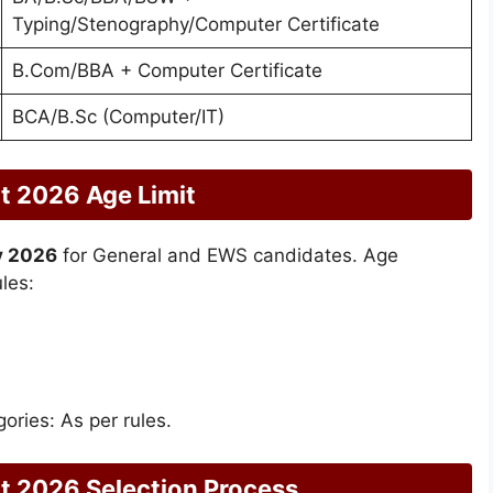
Typing/Stenography/Computer Certificate
B.Com/BBA + Computer Certificate
BCA/B.Sc (Computer/IT)
t 2026 Age Limit
y 2026
for General and EWS candidates. Age
les:
ories: As per rules.
t 2026 Selection Process