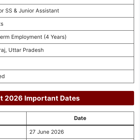
r SS & Junior Assistant
ts
Term Employment (4 Years)
aj, Uttar Pradesh
ed
t 2026 Important Dates
Date
27 June 2026