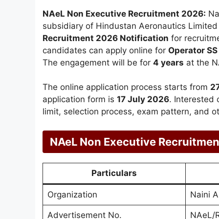
NAeL Non Executive Recruitment 2026:
Nai
subsidiary of Hindustan Aeronautics Limited
Recruitment 2026 Notification
for recruitm
candidates can apply online for
Operator SS
The engagement will be for
4 years
at the N
The online application process starts from
2
application form is
17 July 2026
. Interested 
limit, selection process, exam pattern, and o
NAeL Non Executive Recruitme
Particulars
Organization
Naini 
Advertisement No.
NAeL/R