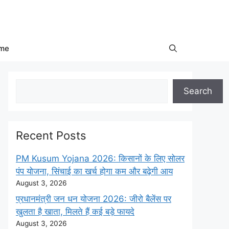
me
Search
Search
Recent Posts
PM Kusum Yojana 2026: किसानों के लिए सोलर
पंप योजना, सिंचाई का खर्च होगा कम और बढ़ेगी आय
August 3, 2026
प्रधानमंत्री जन धन योजना 2026: जीरो बैलेंस पर
खुलता है खाता, मिलते हैं कई बड़े फायदे
August 3, 2026