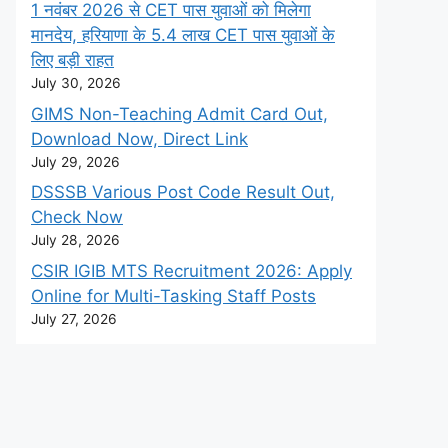
1 नवंबर 2026 से CET पास युवाओं को मिलेगा
मानदेय, हरियाणा के 5.4 लाख CET पास युवाओं के
लिए बड़ी राहत
July 30, 2026
GIMS Non-Teaching Admit Card Out,
Download Now, Direct Link
July 29, 2026
DSSSB Various Post Code Result Out,
Check Now
July 28, 2026
CSIR IGIB MTS Recruitment 2026: Apply
Online for Multi-Tasking Staff Posts
July 27, 2026