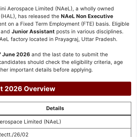
ni Aerospace Limited (NAeL), a wholly owned
 (HAL), has released the
NAeL Non Executive
ent on a Fixed Term Employment (FTE) basis. Eligible
and
Junior Assistant
posts in various disciplines.
AeL factory located in Prayagraj, Uttar Pradesh.
7 June 2026
and the last date to submit the
candidates should check the eligibility criteria, age
ther important details before applying.
nt 2026 Overview
Details
Aerospace Limited (NAeL)
ectt./26/02