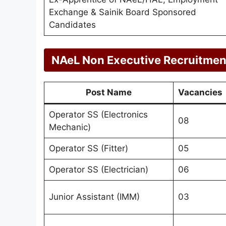
Exchange & Sainik Board Sponsored
Candidates
NAeL Non Executive Recruitment
Post Name
Vacancies
Operator SS (Electronics
08
Mechanic)
Operator SS (Fitter)
05
Operator SS (Electrician)
06
Junior Assistant (IMM)
03