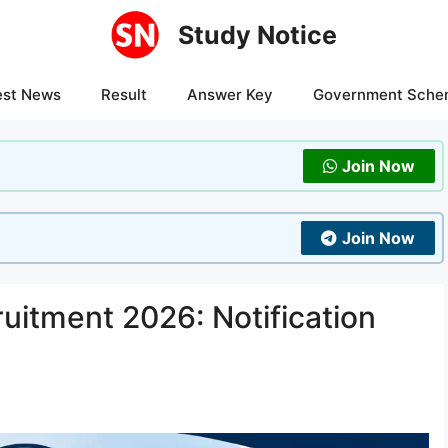
Study Notice
est News
Result
Answer Key
Government Sche
Join Now
Join Now
itment 2026: Notification