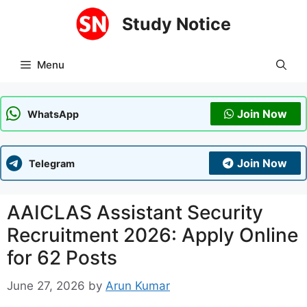
Skip
Study Notice
to
content
Menu
Join Now
WhatsApp
Join Now
Telegram
AAICLAS Assistant Security
Recruitment 2026: Apply Online
for 62 Posts
June 27, 2026
by
Arun Kumar