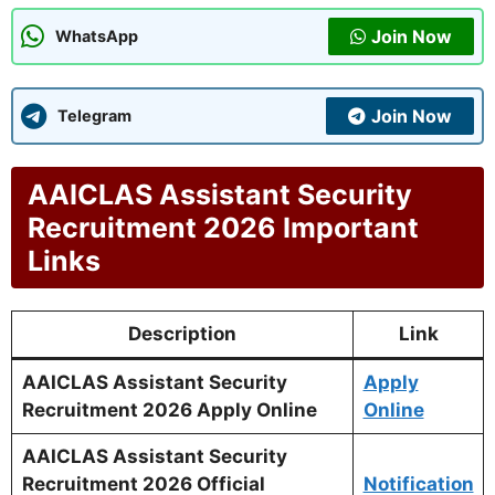
Join Now
WhatsApp
Join Now
Telegram
AAICLAS Assistant Security
Recruitment 2026 Important
Links
Description
Link
AAICLAS Assistant Security
Apply
Recruitment 2026 Apply Online
Online
AAICLAS Assistant Security
Recruitment 2026 Official
Notification