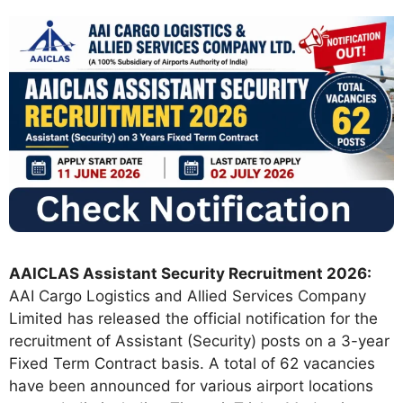
AAICLAS Assistant Security Recruitment 2026:
AAI Cargo Logistics and Allied Services Company
Limited has released the official notification for the
recruitment of Assistant (Security) posts on a 3-year
Fixed Term Contract basis. A total of 62 vacancies
have been announced for various airport locations