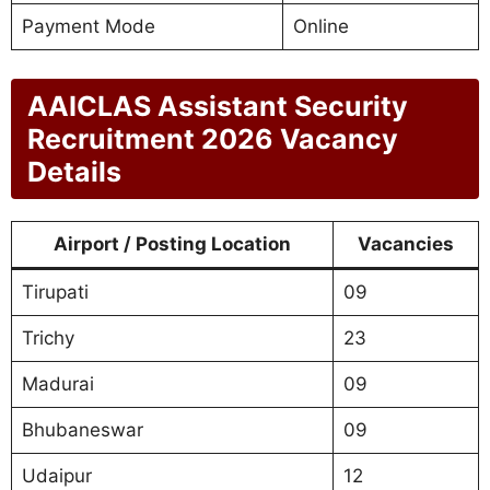
Payment Mode
Online
AAICLAS Assistant Security
Recruitment 2026 Vacancy
Details
Airport / Posting Location
Vacancies
Tirupati
09
Trichy
23
Madurai
09
Bhubaneswar
09
Udaipur
12