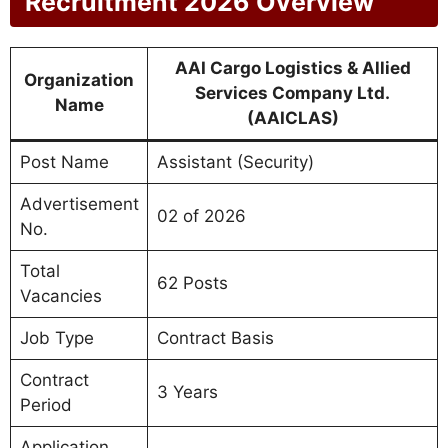
Recruitment 2026 Overview
AAI Cargo Logistics & Allied
Organization
Services Company Ltd.
Name
(AAICLAS)
Post Name
Assistant (Security)
Advertisement
02 of 2026
No.
Total
62 Posts
Vacancies
Job Type
Contract Basis
Contract
3 Years
Period
Application