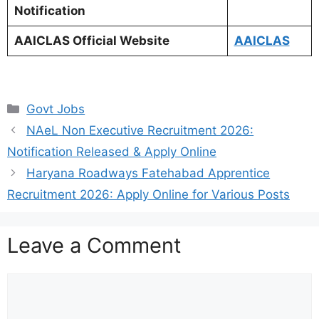
Notification
AAICLAS Official Website
AAICLAS
Categories
Govt Jobs
NAeL Non Executive Recruitment 2026:
Notification Released & Apply Online
Haryana Roadways Fatehabad Apprentice
Recruitment 2026: Apply Online for Various Posts
Leave a Comment
Comment