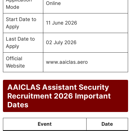
Online
Mode
Start Date to
11 June 2026
Apply
Last Date to
02 July 2026
Apply
Official
www.aaiclas.aero
Website
AAICLAS Assistant Security
Recruitment 2026 Important
Dates
Event
Date