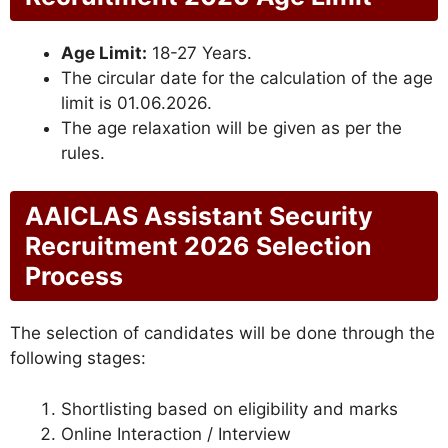
Age Limit:
18-27 Years.
The circular date for the calculation of the age
limit is 01.06.2026.
The age relaxation will be given as per the
rules.
AAICLAS Assistant Security
Recruitment 2026 Selection
Process
The selection of candidates will be done through the
following stages:
Shortlisting based on eligibility and marks
Online Interaction / Interview