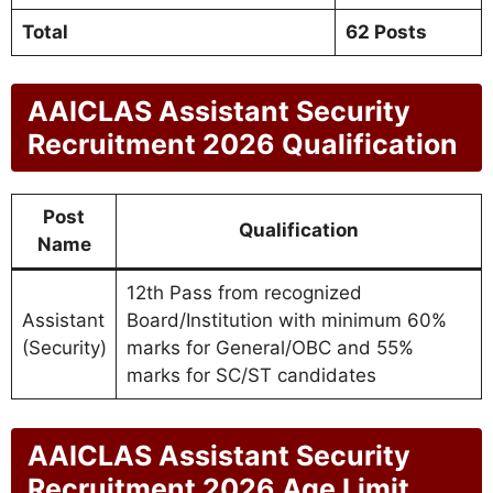
Total
62 Posts
AAICLAS Assistant Security
Recruitment 2026 Qualification
Post
Qualification
Name
12th Pass from recognized
Assistant
Board/Institution with minimum 60%
(Security)
marks for General/OBC and 55%
marks for SC/ST candidates
AAICLAS Assistant Security
Recruitment 2026 Age Limit