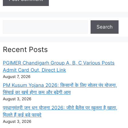
Search
Search
Recent Posts
PGIMER Chandigarh Group A, B, C Various Posts
Admit Card Out, Direct Link
August 7, 2026
PM Kusum Yojana 2026: किसानों के लिए सोलर पंप योजना,
सिंचाई का खर्च होगा कम और बढ़ेगी आय
August 3, 2026
प्रधानमंत्री जन धन योजना 2026: जीरो बैलेंस पर खुलता है खाता,
मिलते हैं कई बड़े फायदे
August 3, 2026