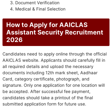
Document Verification
Medical & Final Selection
How to Apply for AAICLAS
Assistant Security Recruitment
2026
Candidates need to apply online through the official
AAICLAS website. Applicants should carefully fill in
all required details and upload the necessary
documents including 12th mark sheet, Aadhaar
Card, category certificate, photograph, and
signature. Only one application for one location will
be accepted. After successful fee payment,
candidates should take a printout of the final
submitted application form for future use.