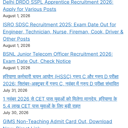
Delhi DRDO SSPL Apprentice Recruitment 2026:
Apply for Various Posts
August 1, 2026
ISRO SDSC Recruitment 2025: Exam Date Out for
Engineer, Technician, Nurse, Fireman, Cook, Driver &
Other Posts
August 1, 2026
BSNL Junior Telecom Officer Recruitment 2026:
Exam Date Out, Check Notice
August 1, 2026
हरियाणा कर्मचारी चयन आयोग (HSSC) ग्रुप C और ग्रुप D परीक्षा
2026: सितंबर-अक्टूबर में ग्रुप C, नवंबर में ग्रुप D परीक्षा संभावित
July 31, 2026
1 नवंबर 2026 से CET पास युवाओं को मिलेगा मानदेय, हरियाणा के
5.4 लाख CET पास युवाओं के लिए बड़ी राहत
July 30, 2026
GIMS Non-Teaching Admit Card Out, Download