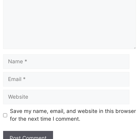
Name
Email
Website
Save my name, email, and website in this browser
for the next time I comment.