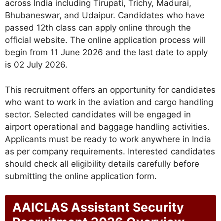
across India including Tirupati, Trichy, Madurai,
Bhubaneswar, and Udaipur. Candidates who have
passed 12th class can apply online through the
official website. The online application process will
begin from 11 June 2026 and the last date to apply
is 02 July 2026.
This recruitment offers an opportunity for candidates
who want to work in the aviation and cargo handling
sector. Selected candidates will be engaged in
airport operational and baggage handling activities.
Applicants must be ready to work anywhere in India
as per company requirements. Interested candidates
should check all eligibility details carefully before
submitting the online application form.
AAICLAS Assistant Security