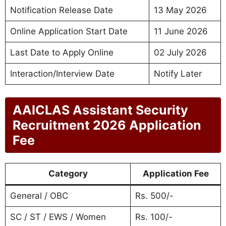
Notification Release Date
13 May 2026
Online Application Start Date
11 June 2026
Last Date to Apply Online
02 July 2026
Interaction/Interview Date
Notify Later
AAICLAS Assistant Security
Recruitment 2026 Application
Fee
Category
Application Fee
General / OBC
Rs. 500/-
SC / ST / EWS / Women
Rs. 100/-