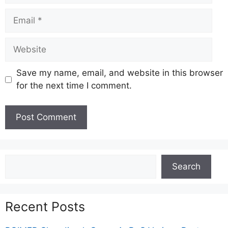
Email
Website
Save my name, email, and website in this browser
for the next time I comment.
Search
Search
Recent Posts