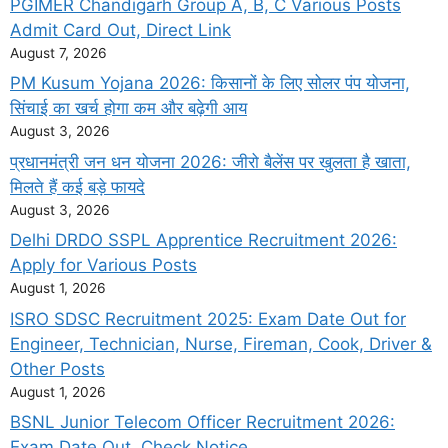
PGIMER Chandigarh Group A, B, C Various Posts
Admit Card Out, Direct Link
August 7, 2026
PM Kusum Yojana 2026: किसानों के लिए सोलर पंप योजना,
सिंचाई का खर्च होगा कम और बढ़ेगी आय
August 3, 2026
प्रधानमंत्री जन धन योजना 2026: जीरो बैलेंस पर खुलता है खाता,
मिलते हैं कई बड़े फायदे
August 3, 2026
Delhi DRDO SSPL Apprentice Recruitment 2026:
Apply for Various Posts
August 1, 2026
ISRO SDSC Recruitment 2025: Exam Date Out for
Engineer, Technician, Nurse, Fireman, Cook, Driver &
Other Posts
August 1, 2026
BSNL Junior Telecom Officer Recruitment 2026:
Exam Date Out, Check Notice