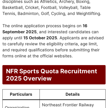
disciplines such as Athletics, Archery, Boxing,
Basketball, Cricket, Football, Volleyball, Table
Tennis, Badminton, Golf, Cycling, and Weightlifting.
The online application process begins on
16
September 2025
, and interested candidates can
apply until
15 October 2025
. Applicants are advised
to carefully review the eligibility criteria, age limit,
and required qualifications before submitting their
forms online at the official websites.
NFR Sports Quota Recruitment
2025 Overview
Particulars
Details
Northeast Frontier Railway
Organization