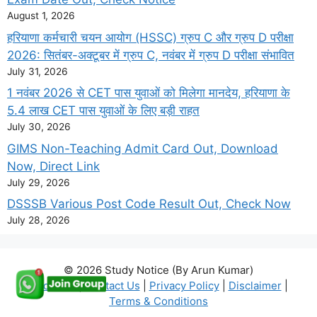
August 1, 2026
हरियाणा कर्मचारी चयन आयोग (HSSC) ग्रुप C और ग्रुप D परीक्षा
2026: सितंबर-अक्टूबर में ग्रुप C, नवंबर में ग्रुप D परीक्षा संभावित
July 31, 2026
1 नवंबर 2026 से CET पास युवाओं को मिलेगा मानदेय, हरियाणा के
5.4 लाख CET पास युवाओं के लिए बड़ी राहत
July 30, 2026
GIMS Non-Teaching Admit Card Out, Download
Now, Direct Link
July 29, 2026
DSSSB Various Post Code Result Out, Check Now
July 28, 2026
© 2026 Study Notice (By Arun Kumar)
About Us
|
Contact Us
|
Privacy Policy
|
Disclaimer
|
Terms & Conditions