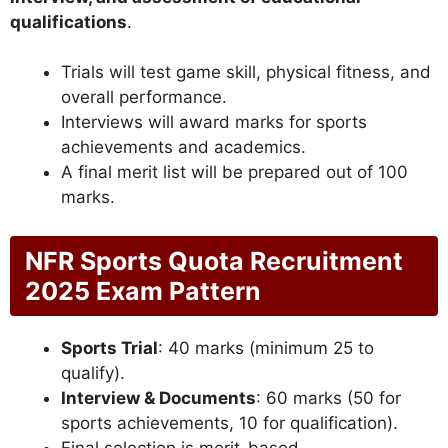
qualifications
.
Trials will test game skill, physical fitness, and
overall performance.
Interviews will award marks for sports
achievements and academics.
A final merit list will be prepared out of 100
marks.
NFR Sports Quota Recruitment
2025 Exam Pattern
Sports Trial
: 40 marks (minimum 25 to
qualify).
Interview & Documents
: 60 marks (50 for
sports achievements, 10 for qualification).
Final selection is merit-based.