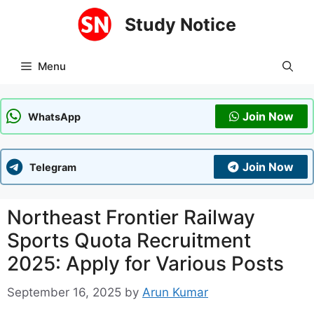
Skip
Study Notice
to
content
Menu
Join Now
WhatsApp
Join Now
Telegram
Northeast Frontier Railway
Sports Quota Recruitment
2025: Apply for Various Posts
September 16, 2025
by
Arun Kumar