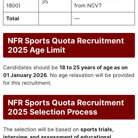
35
1800)
from NCVT
Total
—
NFR Sports Quota Recruitment
2025 Age Limit
Candidates should be
18 to 25 years of age as on
01 January 2026
. No age relaxation will be provided
for this recruitment.
NFR Sports Quota Recruitment
2025 Selection Process
The selection will be based on
sports trials,
interview, and assessment of educational