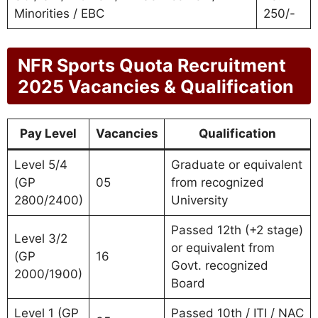
Minorities / EBC
250/-
NFR Sports Quota Recruitment
2025 Vacancies & Qualification
Pay Level
Vacancies
Qualification
Level 5/4
Graduate or equivalent
(GP
05
from recognized
2800/2400)
University
Passed 12th (+2 stage)
Level 3/2
or equivalent from
(GP
16
Govt. recognized
2000/1900)
Board
Level 1 (GP
Passed 10th / ITI / NAC