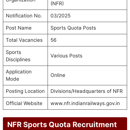
(NFR)
Notification No.
03/2025
Post Name
Sports Quota Posts
Total Vacancies
56
Sports
Various Posts
Disciplines
Application
Online
Mode
Posting Location
Divisions/Headquarters of NFR
Official Website
www.nfr.indianrailways.gov.in
NFR Sports Quota Recruitment