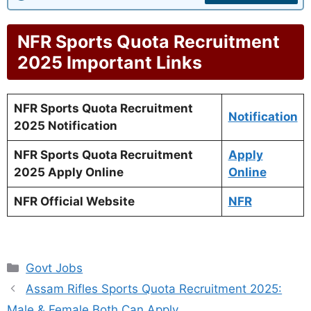
NFR Sports Quota Recruitment
2025 Important Links
NFR Sports Quota Recruitment
Notification
2025 Notification
NFR Sports Quota Recruitment
Apply
2025 Apply Online
Online
NFR Official Website
NFR
Categories
Govt Jobs
Assam Rifles Sports Quota Recruitment 2025:
Male & Female Both Can Apply