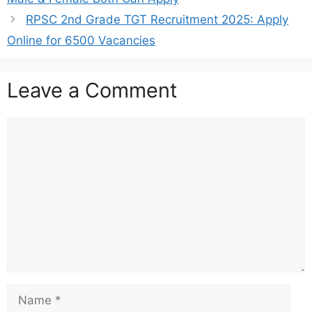
RPSC 2nd Grade TGT Recruitment 2025: Apply
Online for 6500 Vacancies
Leave a Comment
Comment
Name