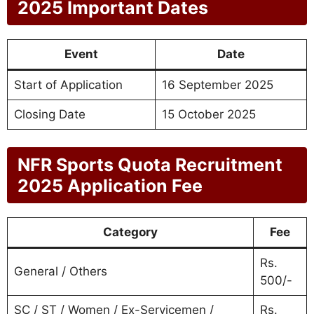
2025 Important Dates
Event
Date
Start of Application
16 September 2025
Closing Date
15 October 2025
NFR Sports Quota Recruitment
2025 Application Fee
Category
Fee
Rs.
General / Others
500/-
SC / ST / Women / Ex-Servicemen /
Rs.