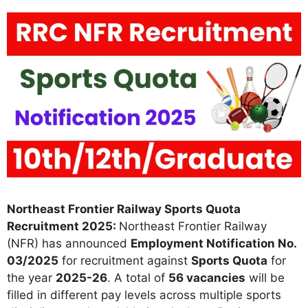
Northeast Frontier Railway Sports Quota
Recruitment 2025:
Northeast Frontier Railway
(NFR) has announced
Employment Notification No.
03/2025
for recruitment against
Sports Quota
for
the year
2025-26
. A total of
56 vacancies
will be
filled in different pay levels across multiple sports