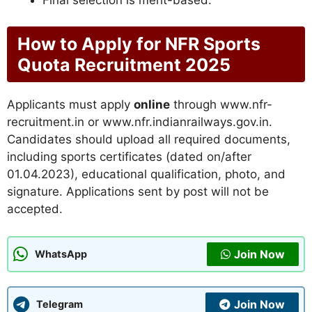
How to Apply for NFR Sports
Quota Recruitment 2025
Applicants must apply
online
through www.nfr-
recruitment.in or www.nfr.indianrailways.gov.in.
Candidates should upload all required documents,
including sports certificates (dated on/after
01.04.2023), educational qualification, photo, and
signature. Applications sent by post will not be
accepted.
Join Now
WhatsApp
Join Now
Telegram