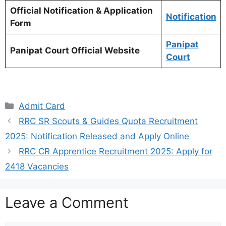
Official Notification & Application
Notification
Form
Panipat
Panipat Court Official Website
Court
Categories
Admit Card
RRC SR Scouts & Guides Quota Recruitment
2025: Notification Released and Apply Online
RRC CR Apprentice Recruitment 2025: Apply for
2418 Vacancies
Leave a Comment