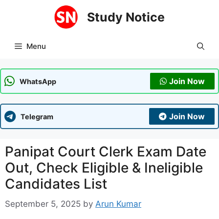
Skip
Study Notice
to
content
Menu
Join Now
WhatsApp
Join Now
Telegram
Panipat Court Clerk Exam Date
Out, Check Eligible & Ineligible
Candidates List
September 5, 2025
by
Arun Kumar