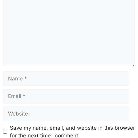
Comment
Name
Email
Website
Save my name, email, and website in this browser
for the next time I comment.