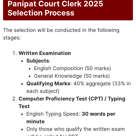
Panipat Court Clerk 2025
Selection Process
The selection will be conducted in the following
stages:
Written Examination
Subjects
:
English Composition (50 marks)
General Knowledge (50 marks)
Qualifying Marks
: 40% aggregate (33% in
each subject)
Computer Proficiency Test (CPT) / Typing
Test
English Typing Speed:
30 words per
minute
Only those who qualify the written exam