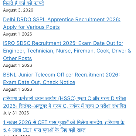
मिलते हैं कई बड़े फायदे
August 3, 2026
Delhi DRDO SSPL Apprentice Recruitment 2026:
Apply for Various Posts
August 1, 2026
ISRO SDSC Recruitment 2025: Exam Date Out for
Engineer, Technician, Nurse, Fireman, Cook, Driver &
Other Posts
August 1, 2026
BSNL Junior Telecom Officer Recruitment 2026:
Exam Date Out, Check Notice
August 1, 2026
हरियाणा कर्मचारी चयन आयोग (HSSC) ग्रुप C और ग्रुप D परीक्षा
2026: सितंबर-अक्टूबर में ग्रुप C, नवंबर में ग्रुप D परीक्षा संभावित
July 31, 2026
1 नवंबर 2026 से CET पास युवाओं को मिलेगा मानदेय, हरियाणा के
5.4 लाख CET पास युवाओं के लिए बड़ी राहत