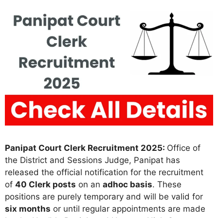
Panipat Court Clerk Recruitment 2025:
Office of
the District and Sessions Judge, Panipat has
released the official notification for the recruitment
of
40 Clerk posts
on an
adhoc basis
. These
positions are purely temporary and will be valid for
six months
or until regular appointments are made