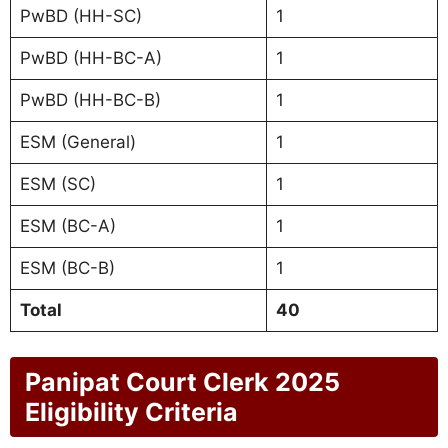
PwBD (HH-SC)
1
PwBD (HH-BC-A)
1
PwBD (HH-BC-B)
1
ESM (General)
1
ESM (SC)
1
ESM (BC-A)
1
ESM (BC-B)
1
Total
40
Panipat Court Clerk 2025
Eligibility Criteria