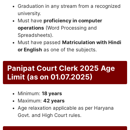
Graduation in any stream from a recognized
university.
Must have
proficiency in computer
operations
(Word Processing and
Spreadsheets).
Must have passed
Matriculation with Hindi
or English
as one of the subjects.
Panipat Court Clerk 2025
Age
Limit (as on 01.07.2025)
Minimum:
18 years
Maximum:
42 years
Age relaxation applicable as per Haryana
Govt. and High Court rules.