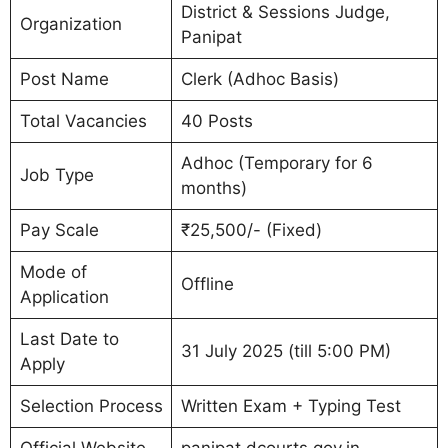
District & Sessions Judge,
Organization
Panipat
Post Name
Clerk (Adhoc Basis)
Total Vacancies
40 Posts
Adhoc (Temporary for 6
Job Type
months)
Pay Scale
₹25,500/- (Fixed)
Mode of
Offline
Application
Last Date to
31 July 2025 (till 5:00 PM)
Apply
Selection Process
Written Exam + Typing Test