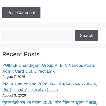
Search
Search
Recent Posts
PGIMER Chandigarh Group A, B, C Various Posts
Admit Card Out, Direct Link
August 7, 2026
PM Kusum Yojana 2026: किसानों के लिए सोलर पंप योजना,
सिंचाई का खर्च होगा कम और बढ़ेगी आय
August 3, 2026
प्रधानमंत्री जन धन योजना 2026: जीरो बैलेंस पर खुलता है खाता,