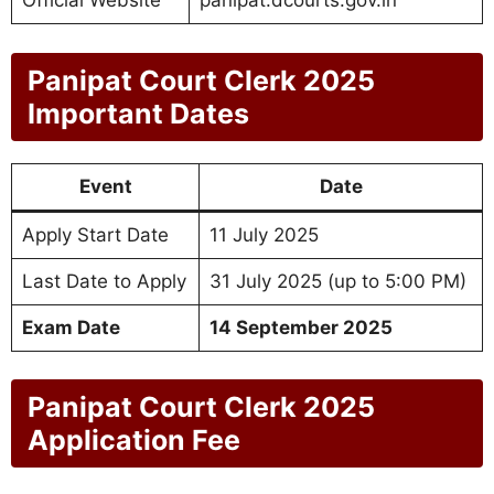
Official Website
panipat.dcourts.gov.in
Panipat Court Clerk 2025
Important Dates
Event
Date
Apply Start Date
11 July 2025
Last Date to Apply
31 July 2025 (up to 5:00 PM)
Exam Date
14 September 2025
Panipat Court Clerk 2025
Application Fee