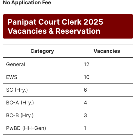
No Application Fee
Panipat Court Clerk 2025
Vacancies & Reservation
Category
Vacancies
General
12
EWS
10
SC (Hry.)
6
BC-A (Hry.)
4
BC-B (Hry.)
3
PwBD (HH-Gen)
1