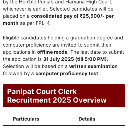
by the Hon’ble Punjab and Haryana High Court,
whichever is earlier. Selected candidates will be
placed on a
consolidated pay of ₹25,500/- per
month
as per FPL-4.
Eligible candidates holding a graduation degree and
computer proficiency are invited to submit their
applications in
offline mode
. The last date to submit
the application is
31 July 2025 (till 5:00 PM)
.
Selection will be based on a
written examination
followed by a
computer proficiency test
.
Panipat Court Clerk
Recruitment 2025 Overview
Particulars
Details