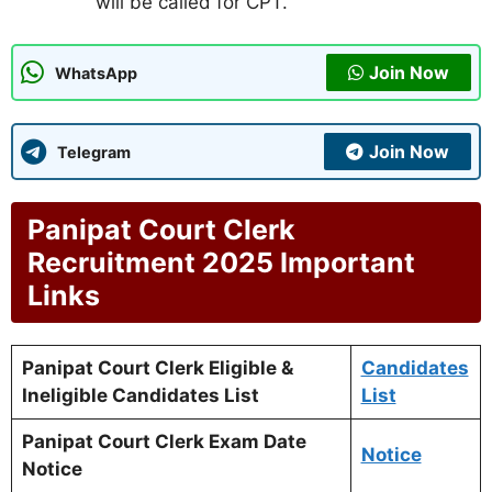
will be called for CPT.
Join Now
WhatsApp
Join Now
Telegram
Panipat Court Clerk
Recruitment 2025 Important
Links
Panipat Court Clerk Eligible &
Candidates
Ineligible Candidates List
List
Panipat Court Clerk Exam Date
Notice
Notice