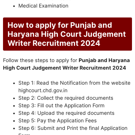
Medical Examination
How to apply for Punjab and
Haryana High Court Judgement
Writer Recruitment 2024
Follow these steps to apply for
Punjab and Haryana
High Court Judgement Writer Recruitment 2024
Step 1: Read the Notification from the website
highcourt.chd.gov.in
Step 2: Collect the required documents
Step 3: Fill out the Application Form
Step 4: Upload the required documents
Step 5: Pay the Application Fees
Step 6: Submit and Print the final Application