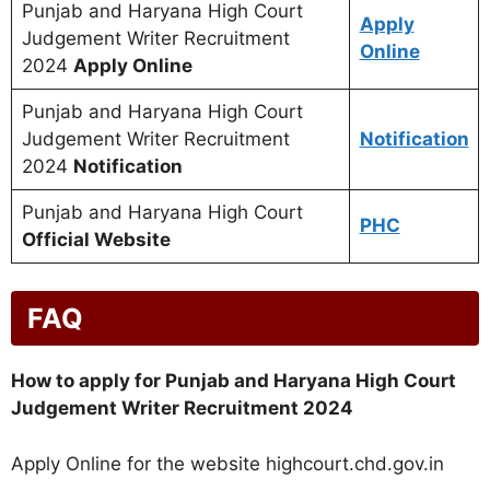
Punjab and Haryana High Court
Apply
Judgement Writer Recruitment
Online
2024
Apply Online
Punjab and Haryana High Court
Judgement Writer Recruitment
Notification
2024
Notification
Punjab and Haryana High Court
PHC
Official Website
FAQ
How to apply for Punjab and Haryana High Court
Judgement Writer Recruitment 2024
Apply Online for the website highcourt.chd.gov.in