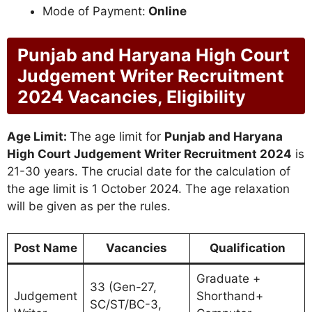
Mode of Payment:
Online
Punjab and Haryana High Court
Judgement Writer Recruitment
2024 Vacancies, Eligibility
Age Limit:
The age limit for
Punjab and Haryana
High Court Judgement Writer Recruitment 2024
is
21-30 years. The crucial date for the calculation of
the age limit is 1 October 2024. The age relaxation
will be given as per the rules.
Post Name
Vacancies
Qualification
Graduate +
33 (Gen-27,
Judgement
Shorthand+
SC/ST/BC-3,