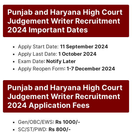
Punjab and Haryana High Court
Judgement Writer Recruitment
2024 Important Dates
Apply Start Date:
11 September 2024
Apply Last Date:
1 October 2024
Exam Date
: Notify Later
Apply Reopen Form
: 1-7 December 2024
Punjab and Haryana High Court
Judgement Writer Recruitment
2024 Application Fees
Gen/OBC/EWS
: Rs 1000/-
SC/ST/PWD:
Rs 800/-