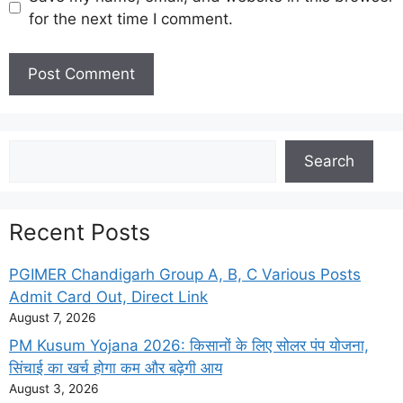
for the next time I comment.
Search
Search
Recent Posts
PGIMER Chandigarh Group A, B, C Various Posts
Admit Card Out, Direct Link
August 7, 2026
PM Kusum Yojana 2026: किसानों के लिए सोलर पंप योजना,
सिंचाई का खर्च होगा कम और बढ़ेगी आय
August 3, 2026