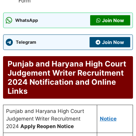
Form
Join Now
WhatsApp
Join Now
Telegram
Punjab and Haryana High Court
Judgement Writer Recruitment
2024 Notification and Online
Links
Punjab and Haryana High Court
Judgement Writer Recruitment
Notice
2024
Apply Reopen Notice