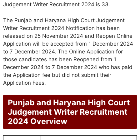
Judgement Writer Recruitment 2024 is 33.
The Punjab and Haryana High Court Judgement
Writer Recruitment 2024 Notification has been
released on 25 November 2024 and Reopen Online
Application will be accepted from 1 December 2024
to 7 December 2024. The Online Application for
those candidates has been Reopened from 1
December 2024 to 7 December 2024 who has paid
the Application fee but did not submit their
Application Fees.
Punjab and Haryana High Court
Judgement Writer Recruitment
2024 Overview