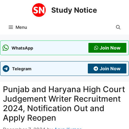
Skip
Study Notice
to
content
Menu
Join Now
WhatsApp
Join Now
Telegram
Punjab and Haryana High Court
Judgement Writer Recruitment
2024, Notification Out and
Apply Reopen