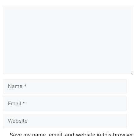
Comment
Name
Email
Website
Save my name, email, and website in this browser