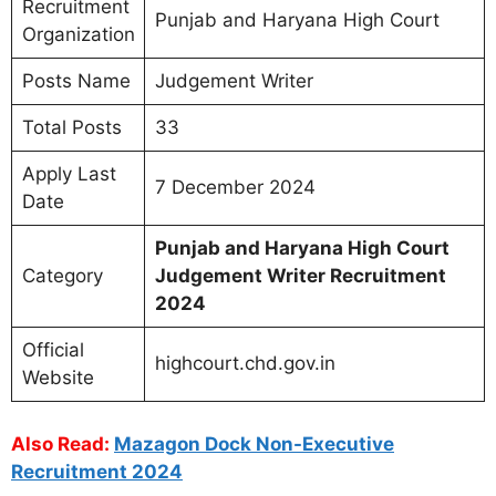
Recruitment
Punjab and Haryana High Court
Organization
Posts Name
Judgement Writer
Total Posts
33
Apply Last
7 December 2024
Date
Punjab and Haryana High Court
Category
Judgement Writer Recruitment
2024
Official
highcourt.chd.gov.in
Website
Also Read:
Mazagon Dock Non-Executive
Recruitment 2024