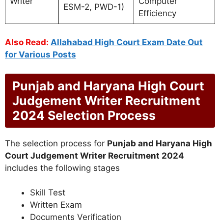
Writer
Computer
ESM-2, PWD-1)
Efficiency
Also Read:
Allahabad High Court Exam Date Out
for Various Posts
Punjab and Haryana High Court
Judgement Writer Recruitment
2024 Selection Process
The selection process for
Punjab and Haryana High
Court Judgement Writer Recruitment 2024
includes the following stages
Skill Test
Written Exam
Documents Verification