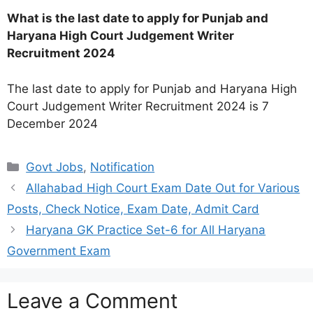
What is the last date to apply for Punjab and
Haryana High Court Judgement Writer
Recruitment 2024
The last date to apply for Punjab and Haryana High
Court Judgement Writer Recruitment 2024 is 7
December 2024
Categories
Govt Jobs
,
Notification
Allahabad High Court Exam Date Out for Various
Posts, Check Notice, Exam Date, Admit Card
Haryana GK Practice Set-6 for All Haryana
Government Exam
Leave a Comment