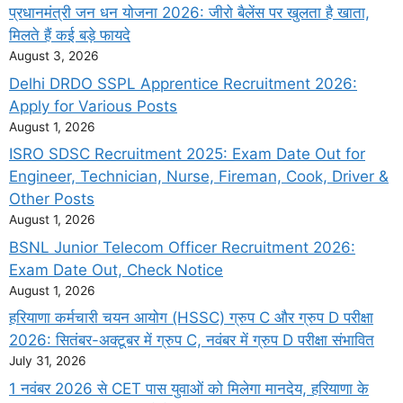
प्रधानमंत्री जन धन योजना 2026: जीरो बैलेंस पर खुलता है खाता,
मिलते हैं कई बड़े फायदे
August 3, 2026
Delhi DRDO SSPL Apprentice Recruitment 2026:
Apply for Various Posts
August 1, 2026
ISRO SDSC Recruitment 2025: Exam Date Out for
Engineer, Technician, Nurse, Fireman, Cook, Driver &
Other Posts
August 1, 2026
BSNL Junior Telecom Officer Recruitment 2026:
Exam Date Out, Check Notice
August 1, 2026
हरियाणा कर्मचारी चयन आयोग (HSSC) ग्रुप C और ग्रुप D परीक्षा
2026: सितंबर-अक्टूबर में ग्रुप C, नवंबर में ग्रुप D परीक्षा संभावित
July 31, 2026
1 नवंबर 2026 से CET पास युवाओं को मिलेगा मानदेय, हरियाणा के