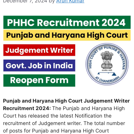
December 7, 2024
by
Arun Kumar
Punjab and Haryana High Court Judgement Writer
Recruitment 2024:
The Punjab and Haryana High
Court has released the latest Notification the
recruitment of Judgement writer. The total number
of posts for Punjab and Haryana High Court