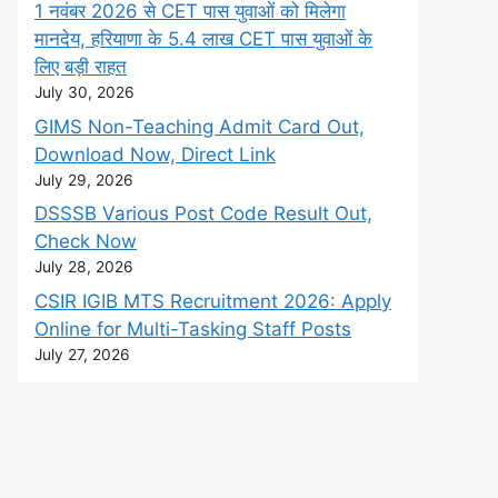
1 नवंबर 2026 से CET पास युवाओं को मिलेगा
मानदेय, हरियाणा के 5.4 लाख CET पास युवाओं के
लिए बड़ी राहत
July 30, 2026
GIMS Non-Teaching Admit Card Out,
Download Now, Direct Link
July 29, 2026
DSSSB Various Post Code Result Out,
Check Now
July 28, 2026
CSIR IGIB MTS Recruitment 2026: Apply
Online for Multi-Tasking Staff Posts
July 27, 2026