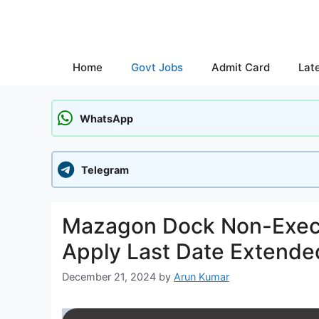
Skip
to
content
Home
Govt Jobs
Admit Card
Lat
WhatsApp
Telegram
Mazagon Dock Non-Execu
Apply Last Date Extende
December 21, 2024
by
Arun Kumar