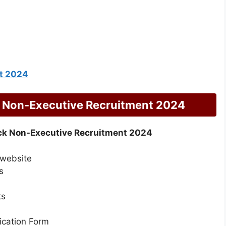
t 2024
 Non-Executive Recruitment 2024
k Non-Executive Recruitment 2024
 website
s
ts
lication Form