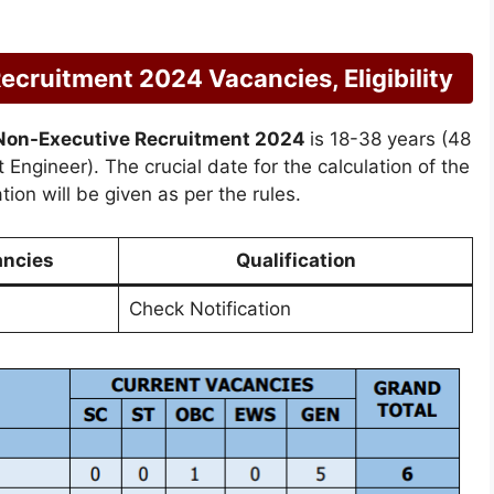
ruitment 2024 Vacancies, Eligibility
Non-Executive Recruitment 2024
is 18-38 years (48
 Engineer). The crucial date for the calculation of the
ion will be given as per the rules.
ancies
Qualification
Check Notification