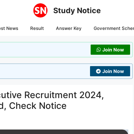
Study Notice
est News
Result
Answer Key
Government Sche
Join Now
Join Now
tive Recruitment 2024,
d, Check Notice