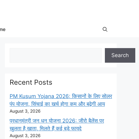
me
Search
Search
Recent Posts
PM Kusum Yojana 2026: किसानों के लिए सोलर
पंप योजना, सिंचाई का खर्च होगा कम और बढ़ेगी आय
August 3, 2026
प्रधानमंत्री जन धन योजना 2026: जीरो बैलेंस पर
खुलता है खाता, मिलते हैं कई बड़े फायदे
August 3, 2026