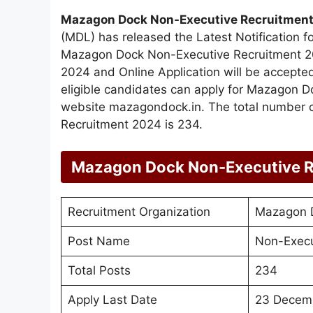
Mazagon Dock Non-Executive Recruitmen
(MDL) has released the Latest Notification f
Mazagon Dock Non-Executive Recruitment 20
2024 and Online Application will be accep
eligible candidates can apply for Mazagon 
website mazagondock.in. The total number 
Recruitment 2024 is 234.
Mazagon Dock Non-Executive R
Recruitment Organization
Mazagon D
Post Name
Non-Execu
Total Posts
234
Apply Last Date
23 Decem