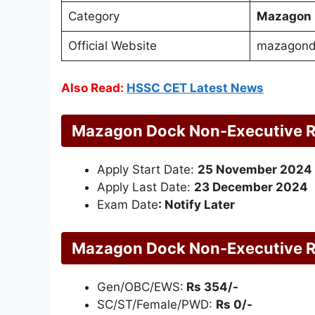
Category
Mazagon 
Official Website
mazagond
Also Read:
HSSC CET Latest News
Mazagon Dock Non-Executive R
Apply Start Date:
25 November 2024
Apply Last Date:
23 December 2024
Exam Date
: Notify Later
Mazagon Dock Non-Executive Re
Gen/OBC/EWS:
Rs 354/-
SC/ST/Female/PWD:
Rs 0/-