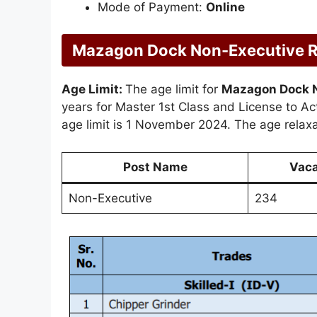
Mode of Payment:
Online
Mazagon Dock Non-Executive Rec
Age Limit:
The age limit for
Mazagon Dock 
years for Master 1st Class and License to Act
age limit is 1 November 2024. The age relaxat
Post Name
Vac
Non-Executive
234