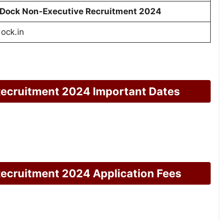
Dock Non-Executive Recruitment 2024
ock.in
ecruitment 2024 Important Dates
cruitment 2024 Application Fees