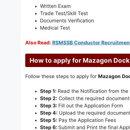
Written Exam
Trade Test/Skill Test
Documents Verification
Medical Test
Also Read:
RSMSSB Conductor Recruitmen
How to apply for Mazagon Dock
Follow these steps to apply for
Mazagon Doc
Step 1:
Read the Notification from the
Step 2:
Collect the required document
Step 3:
Fill out the Application Form
Step 4:
Upload the required documen
Step 5:
Pay the Application Fees
Step 6:
Submit and Print the final App