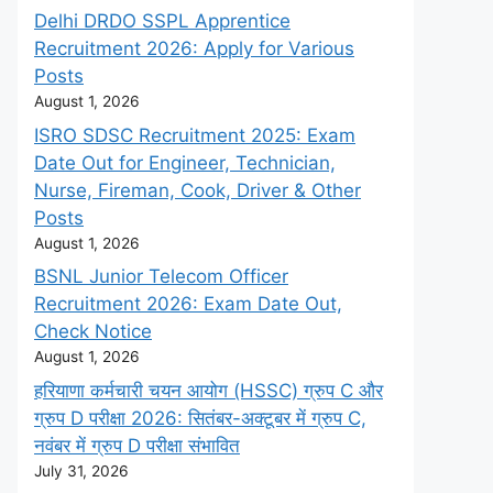
Delhi DRDO SSPL Apprentice
Recruitment 2026: Apply for Various
Posts
August 1, 2026
ISRO SDSC Recruitment 2025: Exam
Date Out for Engineer, Technician,
Nurse, Fireman, Cook, Driver & Other
Posts
August 1, 2026
BSNL Junior Telecom Officer
Recruitment 2026: Exam Date Out,
Check Notice
August 1, 2026
हरियाणा कर्मचारी चयन आयोग (HSSC) ग्रुप C और
ग्रुप D परीक्षा 2026: सितंबर-अक्टूबर में ग्रुप C,
नवंबर में ग्रुप D परीक्षा संभावित
July 31, 2026