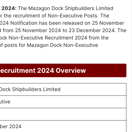
t 2024:
The Mazagon Dock Shipbuilders Limited
or the recruitment of Non-Executive Posts. The
24 Notification has been released on 25 November
ted from 25 November 2024 to 23 December 2024. The
Dock Non-Executive Recruitment 2024 from the
of posts for Mazagon Dock Non-Executive
ecruitment 2024 Overview
ock Shipbuilders Limited
tive
ber 2024