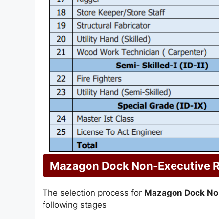
Mazagon Dock Non-Executive R
The selection process for
Mazagon Dock No
following stages