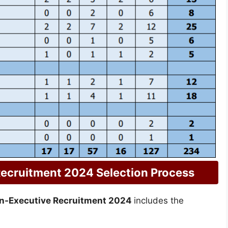
ecruitment 2024 Selection Process
n-Executive Recruitment 2024
includes the