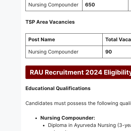
Nursing Compounder
650
TSP Area Vacancies
Post Name
Total Vac
Nursing Compounder
90
RAU Recruitment 2024 Eligibility
Educational Qualifications
Candidates must possess the following qualif
Nursing Compounder:
Diploma in Ayurveda Nursing (3-yea