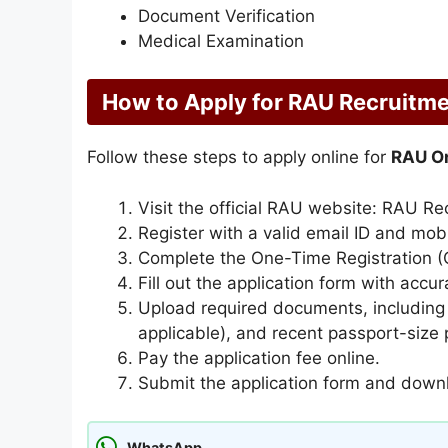
Document Verification
Medical Examination
How to Apply for RAU Recruitm
Follow these steps to apply online for
RAU On
Visit the official RAU website: RAU Re
Register with a valid email ID and mob
Complete the One-Time Registration (O
Fill out the application form with accur
Upload required documents, including ed
applicable), and recent passport-size
Pay the application fee online.
Submit the application form and downl
WhatsApp