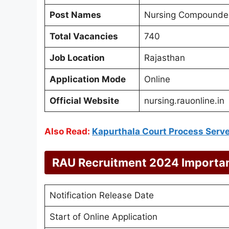
Post Names
Nursing Compounder
Total Vacancies
740
Job Location
Rajasthan
Application Mode
Online
Official Website
nursing.rauonline.in
Also Read:
Kapurthala Court Process Serv
RAU Recruitment 2024 Importa
Notification Release Date
Start of Online Application