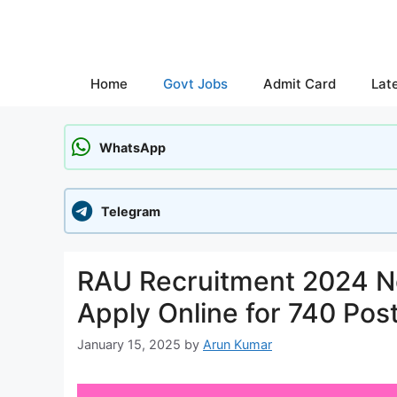
Skip
to
content
Home
Govt Jobs
Admit Card
Lat
WhatsApp
Telegram
RAU Recruitment 2024 No
Apply Online for 740 Pos
January 15, 2025
by
Arun Kumar