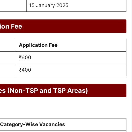
15 January 2025
ion Fee
Application Fee
₹600
₹400
es (Non-TSP and TSP Areas)
Category-Wise Vacancies