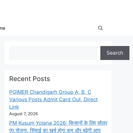
me
Search
Search
Recent Posts
PGIMER Chandigarh Group A, B, C
Various Posts Admit Card Out, Direct
Link
August 7, 2026
PM Kusum Yojana 2026: किसानों के लिए सोलर
पंप योजना, सिंचाई का खर्च होगा कम और बढ़ेगी आय