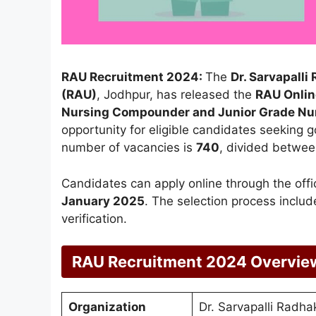
RAU Recruitment 2024:
The
Dr. Sarvapall
(RAU)
, Jodhpur, has released the
RAU Onlin
Nursing Compounder and Junior Grade Nu
opportunity for eligible candidates seeking g
number of vacancies is
740
, divided betwe
Candidates can apply online through the off
January 2025
. The selection process incl
verification.
RAU Recruitment 2024 Overvie
Organization
Dr. Sarvapalli Radha