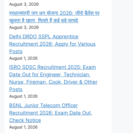
August 3, 2026
प्रधानमंत्री जन धन योजना 2026: जीरो बैलेंस पर
खुलता है खाता, मिलते हैं कई बड़े फायदे
August 3, 2026
Delhi DRDO SSPL Apprentice
Recruitment 2026: Apply for Various
Posts
August 1, 2026
ISRO SDSC Recruitment 2025: Exam
Date Out for Engineer, Technician,
Nurse, Fireman, Cook, Driver & Other
Posts
August 1, 2026
BSNL Junior Telecom Officer
Recruitment 2026: Exam Date Out,
Check Notice
August 1, 2026