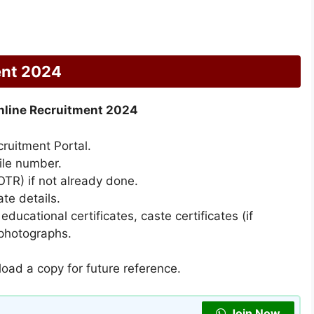
ent 2024
line Recruitment 2024
cruitment Portal.
ile number.
TR) if not already done.
ate details.
ucational certificates, caste certificates (if
 photographs.
oad a copy for future reference.
Join Now