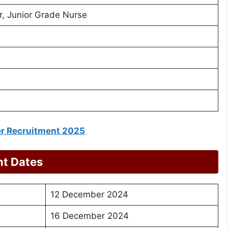
, Junior Grade Nurse
er Recruitment 2025
nt Dates
12 December 2024
16 December 2024