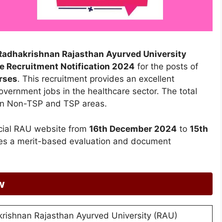
i Radhakrishnan Rajasthan Ayurved University
e Recruitment Notification 2024
for the posts of
rses
. This recruitment provides an excellent
overnment jobs in the healthcare sector. The total
en Non-TSP and TSP areas.
icial RAU website from
16th December 2024
to
15th
udes a merit-based evaluation and document
w
krishnan Rajasthan Ayurved University (RAU)