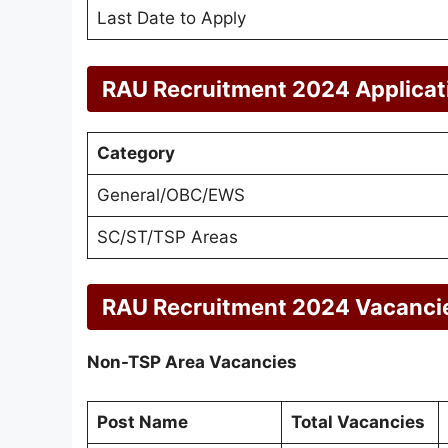
Last Date to Apply
RAU Recruitment 2024 Applicat
Category
General/OBC/EWS
SC/ST/TSP Areas
RAU Recruitment 2024 Vacanci
Non-TSP Area Vacancies
Post Name
Total Vacancies