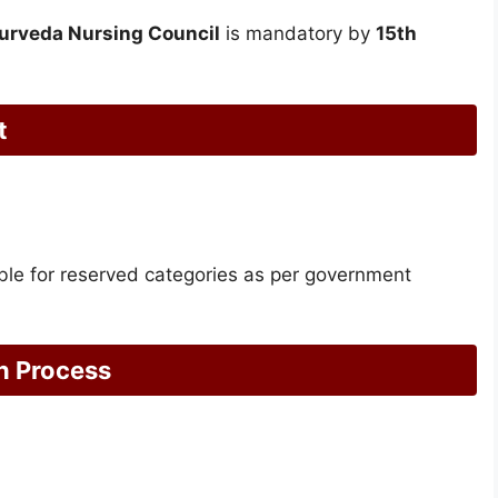
urveda Nursing Council
is mandatory by
15th
t
cable for reserved categories as per government
n Process