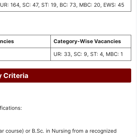
UR: 164, SC: 47, ST: 19, BC: 73, MBC: 20, EWS: 45
ancies
Category-Wise Vacancies
UR: 33, SC: 9, ST: 4, MBC: 1
 Criteria
ications:
r course) or B.Sc. in Nursing from a recognized