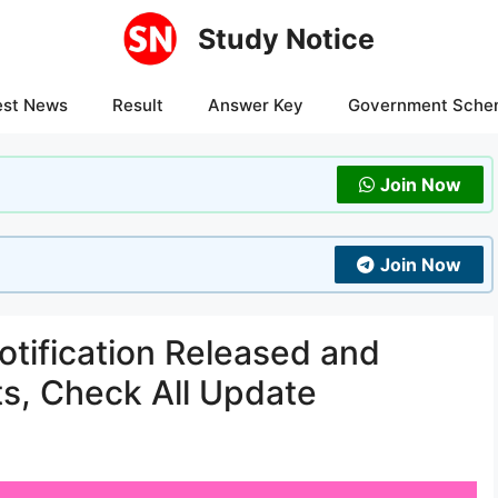
Study Notice
est News
Result
Answer Key
Government Sche
Join Now
Join Now
tification Released and
ts, Check All Update