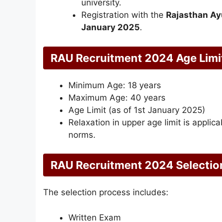
university.
Registration with the
Rajasthan Ay
January 2025
.
RAU Recruitment 2024 Age Limi
Minimum Age: 18 years
Maximum Age: 40 years
Age Limit (as of 1st January 2025)
Relaxation in upper age limit is appli
norms.
RAU Recruitment 2024 Selectio
The selection process includes:
Written Exam