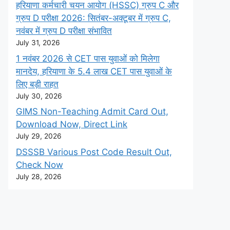
हरियाणा कर्मचारी चयन आयोग (HSSC) ग्रुप C और
ग्रुप D परीक्षा 2026: सितंबर-अक्टूबर में ग्रुप C,
नवंबर में ग्रुप D परीक्षा संभावित
July 31, 2026
1 नवंबर 2026 से CET पास युवाओं को मिलेगा
मानदेय, हरियाणा के 5.4 लाख CET पास युवाओं के
लिए बड़ी राहत
July 30, 2026
GIMS Non-Teaching Admit Card Out,
Download Now, Direct Link
July 29, 2026
DSSSB Various Post Code Result Out,
Check Now
July 28, 2026