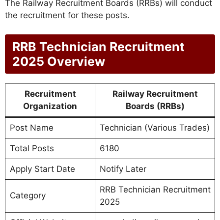
The Railway Recruitment Boards (RRBs) will conduct
the recruitment for these posts.
RRB Technician Recruitment
2025 Overview
Recruitment
Railway Recruitment
Organization
Boards (RRBs)
Post Name
Technician (Various Trades)
Total Posts
6180
Apply Start Date
Notify Later
RRB Technician Recruitment
Category
2025