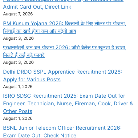
Admit Card Out, Direct Link
August 7, 2026
PM Kusum Yojana 2026: किसानों के लिए सोलर पंप योजना,
सिंचाई का खर्च होगा कम और बढ़ेगी आय
August 3, 2026
प्रधानमंत्री जन धन योजना 2026: जीरो बैलेंस पर खुलता है खाता,
मिलते हैं कई बड़े फायदे
August 3, 2026
Delhi DRDO SSPL Apprentice Recruitment 2026:
Apply for Various Posts
August 1, 2026
ISRO SDSC Recruitment 2025: Exam Date Out for
Engineer, Technician, Nurse, Fireman, Cook, Driver &
Other Posts
August 1, 2026
BSNL Junior Telecom Officer Recruitment 2026:
Exam Date Out, Check Notice