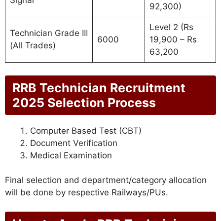
Signal
92,300)
Level 2 (Rs
Technician Grade III
6000
19,900 – Rs
(All Trades)
63,200
RRB Technician Recruitment
2025 Selection Process
Computer Based Test (CBT)
Document Verification
Medical Examination
Final selection and department/category allocation
will be done by respective Railways/PUs.