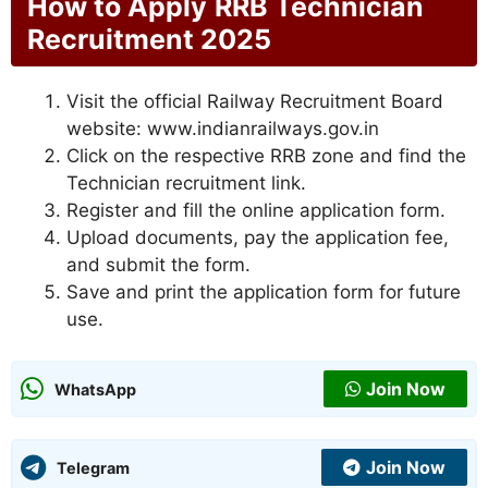
How to Apply
RRB Technician
Recruitment 2025
Visit the official Railway Recruitment Board
website: www.indianrailways.gov.in
Click on the respective RRB zone and find the
Technician recruitment link.
Register and fill the online application form.
Upload documents, pay the application fee,
and submit the form.
Save and print the application form for future
use.
Join Now
WhatsApp
Join Now
Telegram