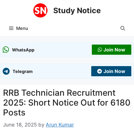
Skip
Study Notice
to
content
Menu
Join Now
WhatsApp
Join Now
Telegram
RRB Technician Recruitment
2025: Short Notice Out for 6180
Posts
June 18, 2025
by
Arun Kumar