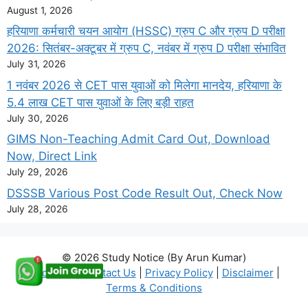
August 1, 2026
हरियाणा कर्मचारी चयन आयोग (HSSC) ग्रुप C और ग्रुप D परीक्षा
2026: सितंबर-अक्टूबर में ग्रुप C, नवंबर में ग्रुप D परीक्षा संभावित
July 31, 2026
1 नवंबर 2026 से CET पास युवाओं को मिलेगा मानदेय, हरियाणा के
5.4 लाख CET पास युवाओं के लिए बड़ी राहत
July 30, 2026
GIMS Non-Teaching Admit Card Out, Download
Now, Direct Link
July 29, 2026
DSSSB Various Post Code Result Out, Check Now
July 28, 2026
© 2026 Study Notice (By Arun Kumar)
About Us
|
Contact Us
|
Privacy Policy
|
Disclaimer
|
Terms & Conditions