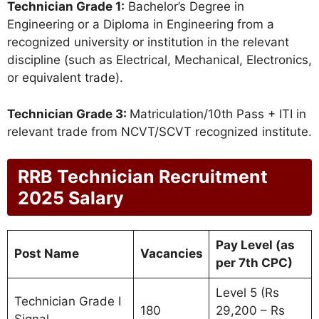
Technician Grade 1:
Bachelor’s Degree in
Engineering or a Diploma in Engineering from a
recognized university or institution in the relevant
discipline (such as Electrical, Mechanical, Electronics,
or equivalent trade).
Technician Grade 3:
Matriculation/10th Pass + ITI in
relevant trade from NCVT/SCVT recognized institute.
RRB Technician Recruitment
2025 Salary
Pay Level (as
Post Name
Vacancies
per 7th CPC)
Level 5 (Rs
Technician Grade I
180
29,200 – Rs