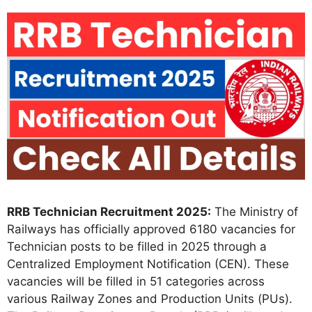
RRB Technician Recruitment 2025:
The Ministry of
Railways has officially approved 6180 vacancies for
Technician posts to be filled in 2025 through a
Centralized Employment Notification (CEN). These
vacancies will be filled in 51 categories across
various Railway Zones and Production Units (PUs).