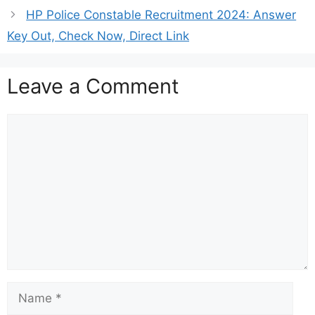
HP Police Constable Recruitment 2024: Answer
Key Out, Check Now, Direct Link
Leave a Comment
Comment
Name