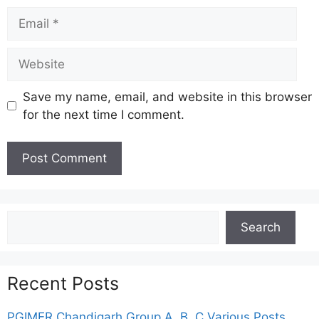
Email
Website
Save my name, email, and website in this browser
for the next time I comment.
Search
Search
Recent Posts
PGIMER Chandigarh Group A, B, C Various Posts