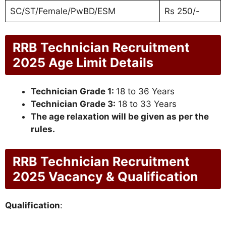
SC/ST/Female/PwBD/ESM
Rs 250/-
RRB Technician Recruitment
2025 Age Limit Details
Technician Grade 1:
18 to 36 Years
Technician Grade 3:
18 to 33 Years
The age relaxation will be given as per the
rules.
RRB Technician Recruitment
2025 Vacancy & Qualification
Qualification
: