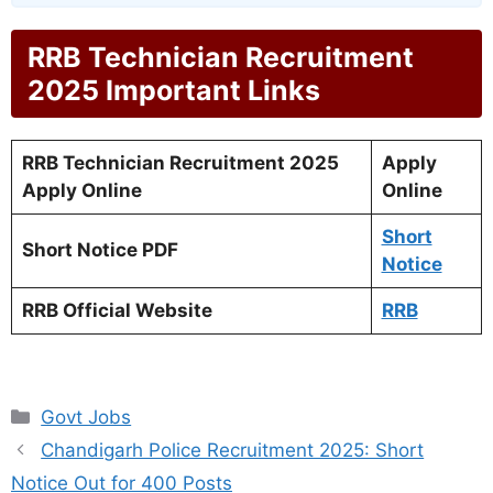
RRB Technician Recruitment
2025 Important Links
RRB Technician Recruitment 2025
Apply
Apply Online
Online
Short
Short Notice PDF
Notice
RRB Official Website
RRB
Categories
Govt Jobs
Chandigarh Police Recruitment 2025: Short
Notice Out for 400 Posts