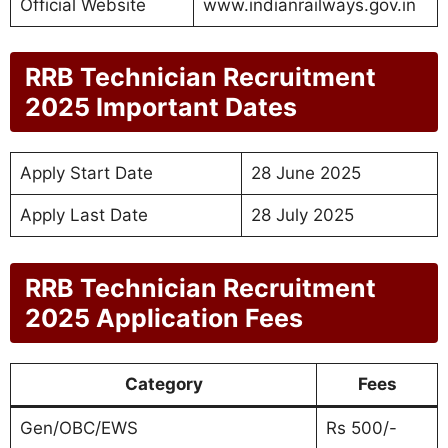
Official Website
www.indianrailways.gov.in
RRB Technician Recruitment
2025 Important Dates
Apply Start Date
28 June 2025
Apply Last Date
28 July 2025
RRB Technician Recruitment
2025 Application Fees
Category
Fees
Gen/OBC/EWS
Rs 500/-