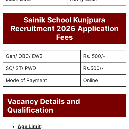
Sainik School Kunjpura
Recruitment 2026
Application
Fees
Gen/ OBC/ EWS
Rs. 500/-
SC/ ST/ PWD
Rs.500/-
Mode of Payment
Online
Vacancy Details and
Qualification
Age Limit
: