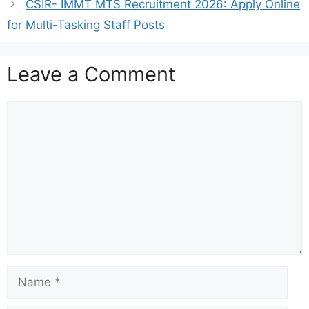
CSIR- IMMT MTS Recruitment 2026: Apply Online
for Multi-Tasking Staff Posts
Leave a Comment
Comment
Name