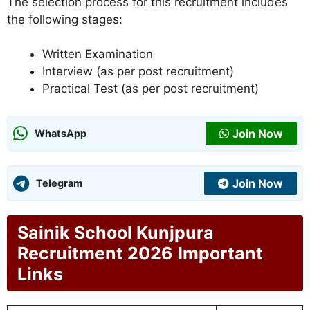
The selection process for this recruitment includes
the following stages:
Written Examination
Interview (as per post recruitment)
Practical Test (as per post recruitment)
Join Now
WhatsApp
Join Now
Telegram
Sainik School Kunjpura
Recruitment 2026
Important
Links