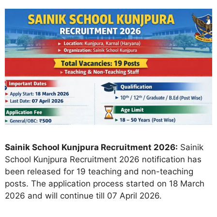
Sainik School Kunjpura Recruitment 2026:
Sainik
School Kunjpura Recruitment 2026 notification has
been released for 19 teaching and non-teaching
posts. The application process started on 18 March
2026 and will continue till 07 April 2026.