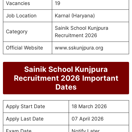
Vacancies
19
Job Location
Karnal (Haryana)
Sainik School Kunjpura
Category
Recruitment 2026
Official Website
www.sskunjpura.org
Sainik School Kunjpura
Recruitment 2026
Important
Dates
Apply Start Date
18 March 2026
Apply Last Date
07 April 2026
Exam Date
Notify Later