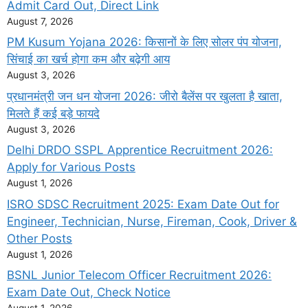
Admit Card Out, Direct Link
August 7, 2026
PM Kusum Yojana 2026: किसानों के लिए सोलर पंप योजना,
सिंचाई का खर्च होगा कम और बढ़ेगी आय
August 3, 2026
प्रधानमंत्री जन धन योजना 2026: जीरो बैलेंस पर खुलता है खाता,
मिलते हैं कई बड़े फायदे
August 3, 2026
Delhi DRDO SSPL Apprentice Recruitment 2026:
Apply for Various Posts
August 1, 2026
ISRO SDSC Recruitment 2025: Exam Date Out for
Engineer, Technician, Nurse, Fireman, Cook, Driver &
Other Posts
August 1, 2026
BSNL Junior Telecom Officer Recruitment 2026:
Exam Date Out, Check Notice