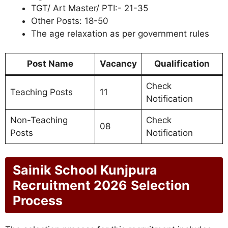
TGT/ Art Master/ PTI:- 21-35
Other Posts: 18-50
The age relaxation as per government rules
Post Name
Vacancy
Qualification
Check
Teaching Posts
11
Notification
Non-Teaching
Check
08
Posts
Notification
Sainik School Kunjpura
Recruitment 2026
Selection
Process