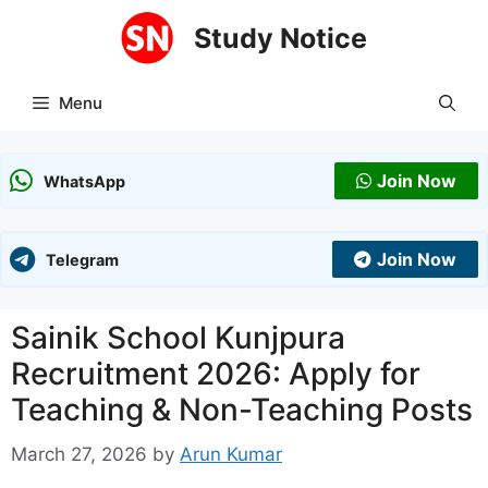
Skip
Study Notice
to
content
Menu
Join Now
WhatsApp
Join Now
Telegram
Sainik School Kunjpura
Recruitment 2026: Apply for
Teaching & Non-Teaching Posts
March 27, 2026
by
Arun Kumar