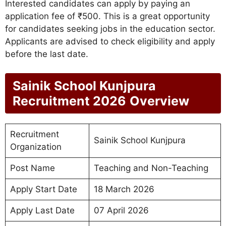
Interested candidates can apply by paying an
application fee of ₹500. This is a great opportunity
for candidates seeking jobs in the education sector.
Applicants are advised to check eligibility and apply
before the last date.
Sainik School Kunjpura
Recruitment 2026
Overview
Recruitment
Sainik School Kunjpura
Organization
Post Name
Teaching and Non-Teaching
Apply Start Date
18 March 2026
Apply Last Date
07 April 2026