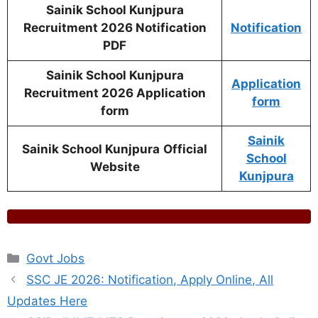
Sainik School Kunjpura
Recruitment 2026 Notification
Notification
PDF
Sainik School Kunjpura
Application
Recruitment 2026 Application
form
form
Sainik
Sainik School Kunjpura
Official
School
Website
Kunjpura
Categories
Govt Jobs
SSC JE 2026: Notification, Apply Online, All
Updates Here