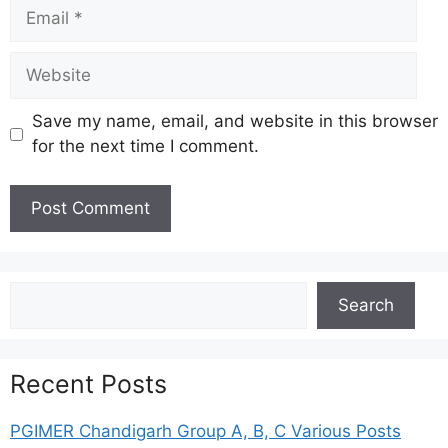
Email
Website
Save my name, email, and website in this browser
for the next time I comment.
Search
Search
Recent Posts
PGIMER Chandigarh Group A, B, C Various Posts