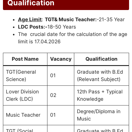
Qualification
Age Limit
:
TGT& Music Teacher:
-21-35 Year
LDC Posts:-
18-50 Years
The crucial date for the calculation of the age
limit is 17.04.2026
Post Name
Vacancy
Qualification
TGT(General
Graduate with B.Ed
01
Science)
(Relevant Subject)
Lover Division
12th Pass + Typical
02
Clerk (LDC)
Knowledge
Degree/Diploma in
Music Teacher
01
Music
TGT (Social
Graduate with B.Ed