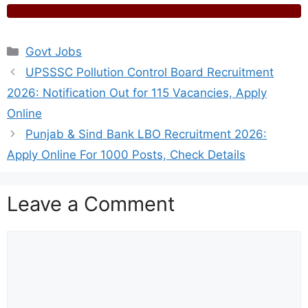
Categories
Govt Jobs
UPSSSC Pollution Control Board Recruitment
2026: Notification Out for 115 Vacancies, Apply
Online
Punjab & Sind Bank LBO Recruitment 2026:
Apply Online For 1000 Posts, Check Details
Leave a Comment
Comment