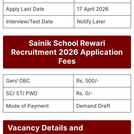
Apply Last Date
17 April 2026
Interview/Test Date
Notify Later
Sainik School Rewari
Recruitment 2026 Application
Fees
Gen/ OBC
Rs. 500/-
SC/ ST/ PWD
Rs. 0/-
Mode of Payment
Demand Draft
Vacancy Details and