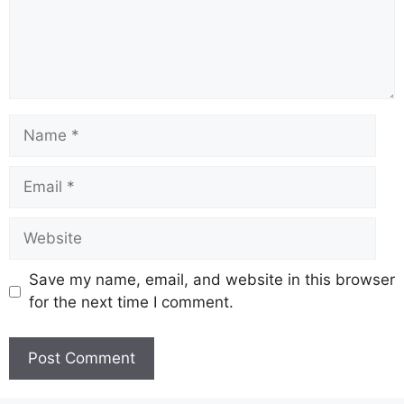
Name
Email
Website
Save my name, email, and website in this browser
for the next time I comment.