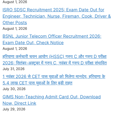
August 1, 2026
ISRO SDSC Recruitment 2025: Exam Date Out for
Engineer, Technician, Nurse, Fireman, Cook, Driver &
Other Posts
August 1, 2026
BSNL Junior Telecom Officer Recruitment 2026:
Exam Date Out, Check Notice
August 1, 2026
हरियाणा कर्मचारी चयन आयोग (HSSC) ग्रुप C और ग्रुप D परीक्षा
2026: सितंबर-अक्टूबर में ग्रुप C, नवंबर में ग्रुप D परीक्षा संभावित
July 31, 2026
1 नवंबर 2026 से CET पास युवाओं को मिलेगा मानदेय, हरियाणा के
5.4 लाख CET पास युवाओं के लिए बड़ी राहत
July 30, 2026
GIMS Non-Teaching Admit Card Out, Download
Now, Direct Link
July 29, 2026