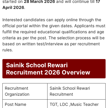
started on
28 March 2026
and will continue till
17
April 2026
.
Interested candidates can apply online through the
official portal within the given dates. Applicants must
fulfill the required educational qualifications and age
criteria as per the post. The selection process will be
based on written test/interview as per recruitment
rules.
Sainik School Rewari
Recruitment 2026 Overview
Recruitment
Sainik School Rewari
Organization
Recruitment
Post Name
TGT, LDC ,Music Teacher