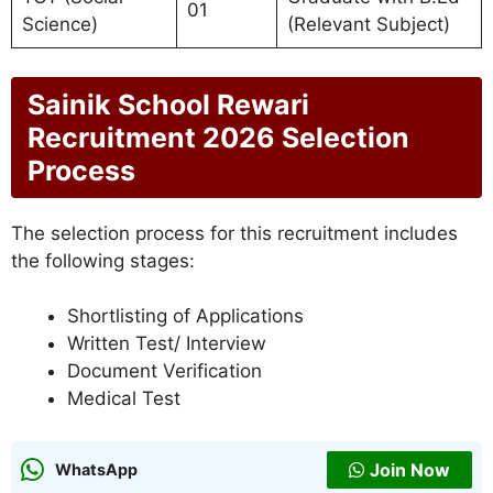
01
Science)
(Relevant Subject)
Sainik School Rewari
Recruitment 2026 Selection
Process
The selection process for this recruitment includes
the following stages:
Shortlisting of Applications
Written Test/ Interview
Document Verification
Medical Test
Join Now
WhatsApp