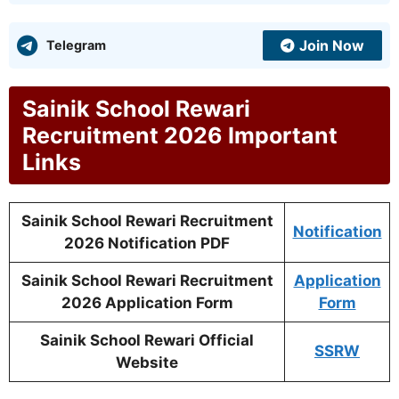
Join Now
Telegram
Sainik School Rewari
Recruitment 2026 Important
Links
Sainik School Rewari Recruitment
Notification
2026 Notification PDF
Sainik School Rewari Recruitment
Application
2026 Application Form
Form
Sainik School Rewari Official
SSRW
Website