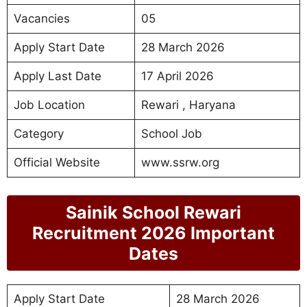
Vacancies
05
Apply Start Date
28 March 2026
Apply Last Date
17 April 2026
Job Location
Rewari , Haryana
Category
School Job
Official Website
www.ssrw.org
Sainik School Rewari
Recruitment 2026 Important
Dates
Apply Start Date
28 March 2026