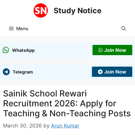
Skip
Study Notice
to
content
Menu
Join Now
WhatsApp
Join Now
Telegram
Sainik School Rewari
Recruitment 2026: Apply for
Teaching & Non-Teaching Posts
March 30, 2026
by
Arun Kumar