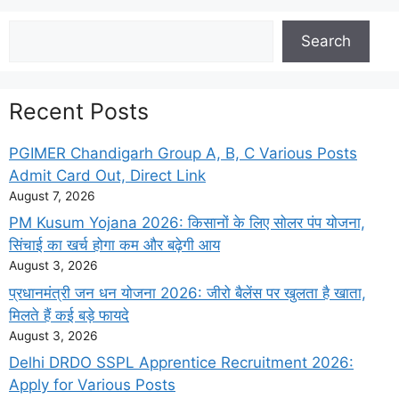
Search
Search
Recent Posts
PGIMER Chandigarh Group A, B, C Various Posts
Admit Card Out, Direct Link
August 7, 2026
PM Kusum Yojana 2026: किसानों के लिए सोलर पंप योजना,
सिंचाई का खर्च होगा कम और बढ़ेगी आय
August 3, 2026
प्रधानमंत्री जन धन योजना 2026: जीरो बैलेंस पर खुलता है खाता,
मिलते हैं कई बड़े फायदे
August 3, 2026
Delhi DRDO SSPL Apprentice Recruitment 2026:
Apply for Various Posts