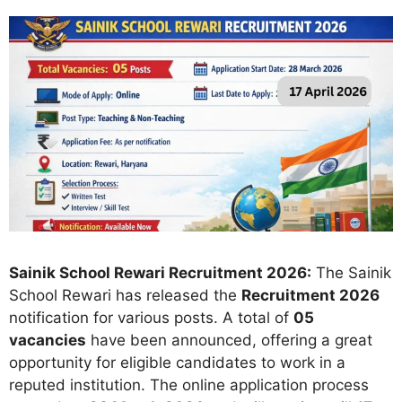
Sainik School Rewari Recruitment 2026:
The Sainik
School Rewari has released the
Recruitment 2026
notification for various posts. A total of
05
vacancies
have been announced, offering a great
opportunity for eligible candidates to work in a
reputed institution. The online application process