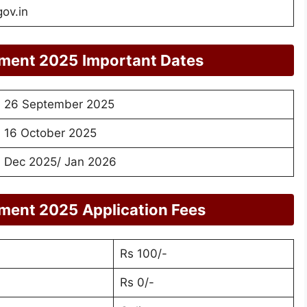
gov.in
tment 2025
Important Dates
26 September 2025
16 October 2025
Dec 2025/ Jan 2026
tment 2025
Application Fees
Rs 100/-
Rs 0/-