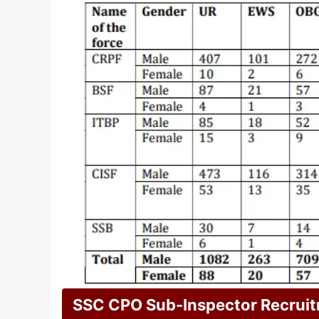
SSC CPO Sub-Inspector Recrui