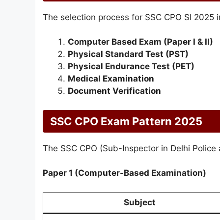
The selection process for SSC CPO SI 2025 i
Computer Based Exam (Paper I & II)
Physical Standard Test (PST)
Physical Endurance Test (PET)
Medical Examination
Document Verification
SSC CPO Exam Pattern 2025
The SSC CPO (Sub-Inspector in Delhi Police 
Paper 1 (Computer-Based Examination)
Subject