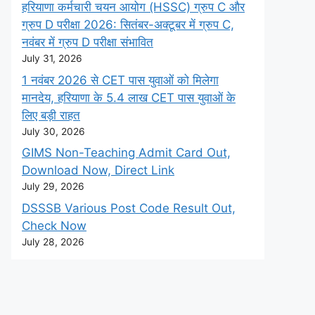
हरियाणा कर्मचारी चयन आयोग (HSSC) ग्रुप C और
ग्रुप D परीक्षा 2026: सितंबर-अक्टूबर में ग्रुप C,
नवंबर में ग्रुप D परीक्षा संभावित
July 31, 2026
1 नवंबर 2026 से CET पास युवाओं को मिलेगा
मानदेय, हरियाणा के 5.4 लाख CET पास युवाओं के
लिए बड़ी राहत
July 30, 2026
GIMS Non-Teaching Admit Card Out,
Download Now, Direct Link
July 29, 2026
DSSSB Various Post Code Result Out,
Check Now
July 28, 2026