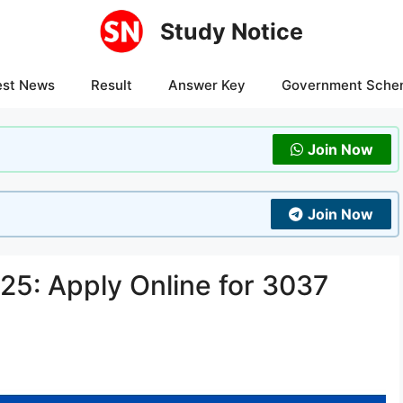
Study Notice
est News
Result
Answer Key
Government Sche
Join Now
Join Now
5: Apply Online for 3037