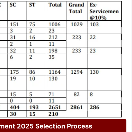
tment 2025
Selection Process