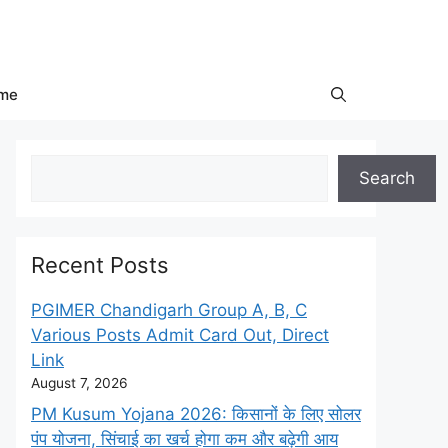
me
Search
Search
Recent Posts
PGIMER Chandigarh Group A, B, C
Various Posts Admit Card Out, Direct
Link
August 7, 2026
PM Kusum Yojana 2026: किसानों के लिए सोलर
पंप योजना, सिंचाई का खर्च होगा कम और बढ़ेगी आय