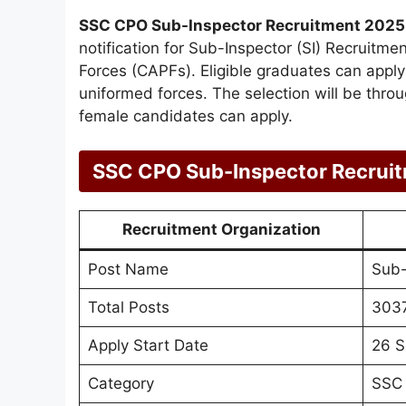
SSC CPO Sub-Inspector Recruitment 2025
notification for Sub-Inspector (SI) Recruitme
Forces (CAPFs). Eligible graduates can apply o
uniformed forces. The selection will be thr
female candidates can apply.
SSC CPO Sub-Inspector Recrui
Recruitment Organization
Post Name
Sub-
Total Posts
303
Apply Start Date
26 S
Category
SSC 