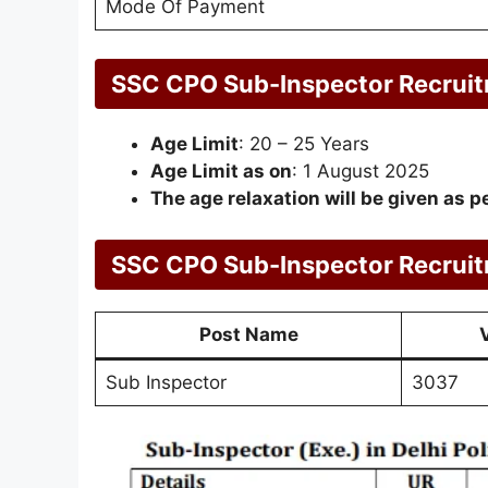
Mode Of Payment
SSC CPO Sub-Inspector Recrui
Age Limit
: 20 – 25 Years
Age Limit as on
: 1 August 2025
The age relaxation will be given as pe
SSC CPO Sub-Inspector Recrui
Post Name
Sub Inspector
3037