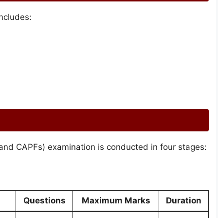
ncludes:
and CAPFs) examination is conducted in four stages:
Questions
Maximum Marks
Duration