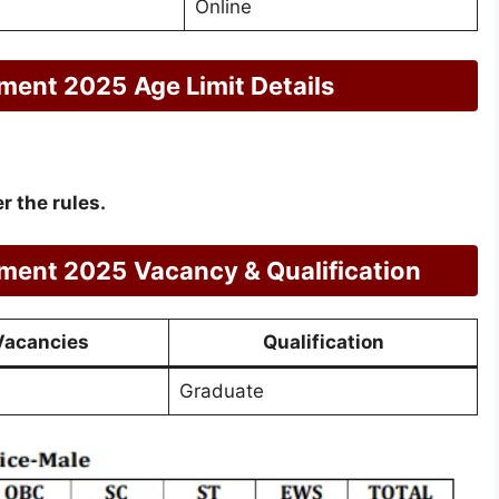
Online
tment 2025
Age Limit Details
r the rules.
tment 2025
Vacancy & Qualification
Vacancies
Qualification
Graduate