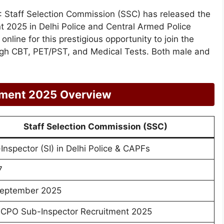
: Staff Selection Commission (SSC) has released the
nt 2025 in Delhi Police and Central Armed Police
nline for this prestigious opportunity to join the
ough CBT, PET/PST, and Medical Tests. Both male and
tment 2025
Overview
Staff Selection Commission (SSC)
Inspector (SI) in Delhi Police & CAPFs
7
eptember 2025
CPO Sub-Inspector Recruitment 2025