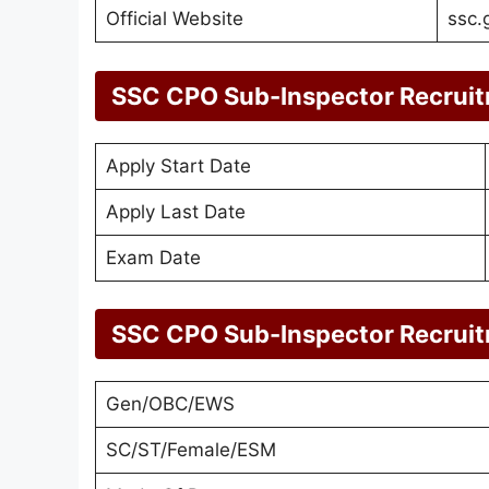
Official Website
ssc.
SSC CPO Sub-Inspector Recrui
Apply Start Date
Apply Last Date
Exam Date
SSC CPO Sub-Inspector Recrui
Gen/OBC/EWS
SC/ST/Female/ESM