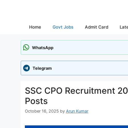
Skip
to
content
Home
Govt Jobs
Admit Card
Lat
WhatsApp
Telegram
SSC CPO Recruitment 202
Posts
October 16, 2025
by
Arun Kumar