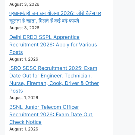
August 3, 2026
प्रधानमंत्री जन धन योजना 2026: जीरो बैलेंस पर
खुलता है खाता, मिलते हैं कई बड़े फायदे
August 3, 2026
Delhi DRDO SSPL Apprentice
Recruitment 2026: Apply for Various
Posts
August 1, 2026
ISRO SDSC Recruitment 2025: Exam
Date Out for Engineer, Technician,
Nurse, Fireman, Cook, Driver & Other
Posts
August 1, 2026
BSNL Junior Telecom Officer
Recruitment 2026: Exam Date Out,
Check Notice
August 1, 2026