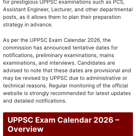
for prestigious UPPSC examinations such as PCS,
Assistant Engineer, Lecturer, and other departmental
posts, as it allows them to plan their preparation
strategy in advance.
As per the UPPSC Exam Calendar 2026, the
commission has announced tentative dates for
notifications, preliminary examinations, mains
examinations, and interviews. Candidates are
advised to note that these dates are provisional and
may be revised by UPPSC due to administrative or
technical reasons. Regular monitoring of the official
website is strongly recommended for latest updates
and detailed notifications.
UPPSC Exam Calendar 2026 –
Overview