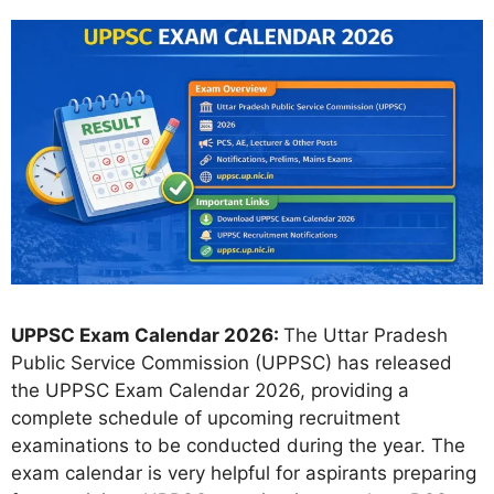
UPPSC Exam Calendar 2026:
The Uttar Pradesh
Public Service Commission (UPPSC) has released
the UPPSC Exam Calendar 2026, providing a
complete schedule of upcoming recruitment
examinations to be conducted during the year. The
exam calendar is very helpful for aspirants preparing