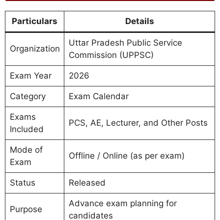
Particulars
Details
Uttar Pradesh Public Service
Organization
Commission (UPPSC)
Exam Year
2026
Category
Exam Calendar
Exams
PCS, AE, Lecturer, and Other Posts
Included
Mode of
Offline / Online (as per exam)
Exam
Status
Released
Advance exam planning for
Purpose
candidates