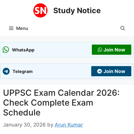
Skip
Study Notice
to
content
Menu
Join Now
WhatsApp
Join Now
Telegram
UPPSC Exam Calendar 2026:
Check Complete Exam
Schedule
January 30, 2026
by
Arun Kumar