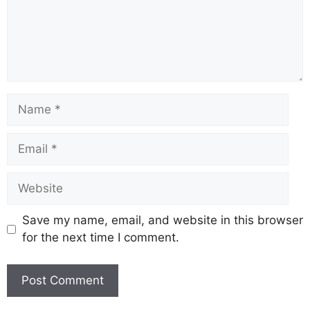
Name
Email
Website
Save my name, email, and website in this browser
for the next time I comment.