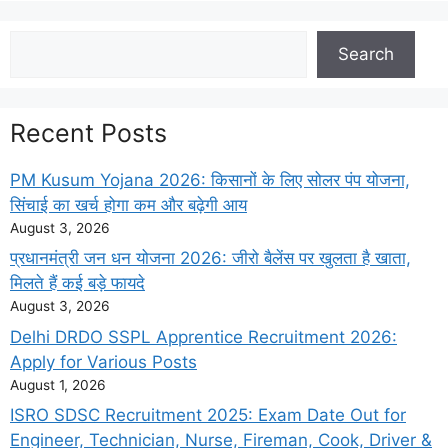
Search
Search
Recent Posts
PM Kusum Yojana 2026: किसानों के लिए सोलर पंप योजना,
सिंचाई का खर्च होगा कम और बढ़ेगी आय
August 3, 2026
प्रधानमंत्री जन धन योजना 2026: जीरो बैलेंस पर खुलता है खाता,
मिलते हैं कई बड़े फायदे
August 3, 2026
Delhi DRDO SSPL Apprentice Recruitment 2026:
Apply for Various Posts
August 1, 2026
ISRO SDSC Recruitment 2025: Exam Date Out for
Engineer, Technician, Nurse, Fireman, Cook, Driver &