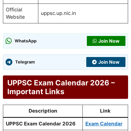
Official
uppsc.up.nic.in
Website
Join Now
WhatsApp
Join Now
Telegram
UPPSC Exam Calendar 2026 –
Important Links
Description
Link
UPPSC Exam Calendar 2026
Exam Calendar