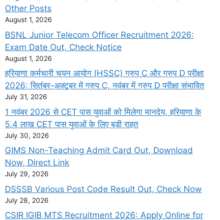
Other Posts
August 1, 2026
BSNL Junior Telecom Officer Recruitment 2026:
Exam Date Out, Check Notice
August 1, 2026
हरियाणा कर्मचारी चयन आयोग (HSSC) ग्रुप C और ग्रुप D परीक्षा
2026: सितंबर-अक्टूबर में ग्रुप C, नवंबर में ग्रुप D परीक्षा संभावित
July 31, 2026
1 नवंबर 2026 से CET पास युवाओं को मिलेगा मानदेय, हरियाणा के
5.4 लाख CET पास युवाओं के लिए बड़ी राहत
July 30, 2026
GIMS Non-Teaching Admit Card Out, Download
Now, Direct Link
July 29, 2026
DSSSB Various Post Code Result Out, Check Now
July 28, 2026
CSIR IGIB MTS Recruitment 2026: Apply Online for