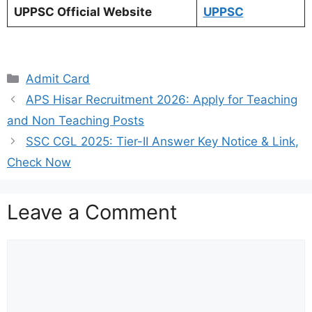
UPPSC Official Website
UPPSC
Categories
Admit Card
APS Hisar Recruitment 2026: Apply for Teaching
and Non Teaching Posts
SSC CGL 2025: Tier-II Answer Key Notice & Link,
Check Now
Leave a Comment
Comment