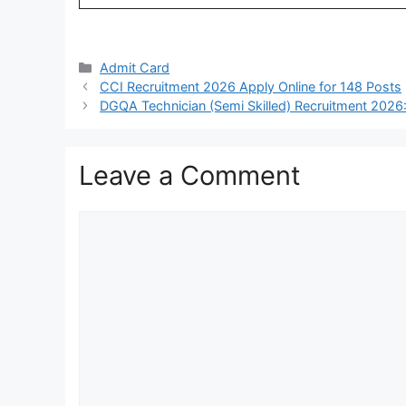
Categories
Admit Card
CCI Recruitment 2026 Apply Online for 148 Posts
DGQA Technician (Semi Skilled) Recruitment 2026:
Leave a Comment
Comment