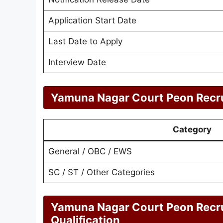
Application Start Date
Last Date to Apply
Interview Date
Yamuna Nagar Court Peon Recru
Category
General / OBC / EWS
SC / ST / Other Categories
Yamuna Nagar Court Peon Recr
Qualification