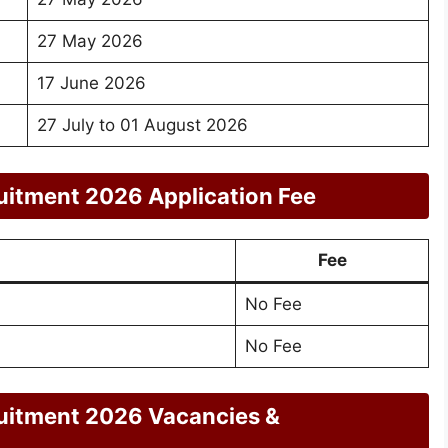
27 May 2026
17 June 2026
27 July to 01 August 2026
itment 2026 Application Fee
Fee
No Fee
No Fee
uitment 2026 Vacancies &