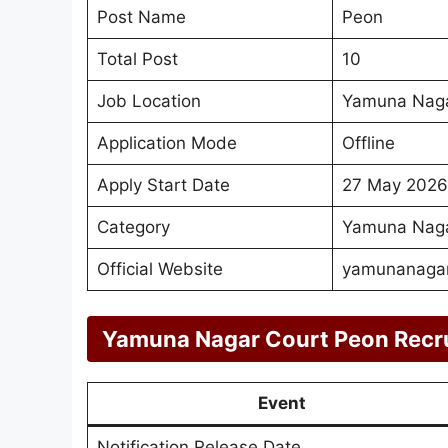
Post Name
Peon
Total Post
10
Job Location
Yamuna Naga
Application Mode
Offline
Apply Start Date
27 May 2026
Category
Yamuna Naga
Official Website
yamunanagar.
Yamuna Nagar Court Peon Recr
Event
Notification Release Date