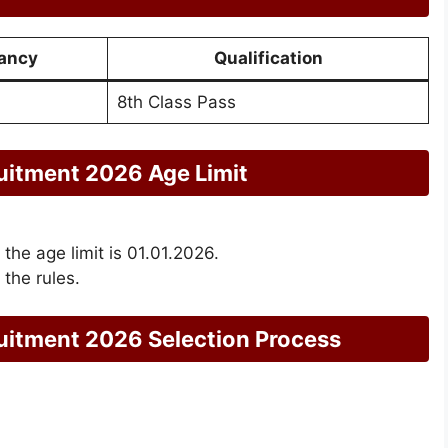
ancy
Qualification
8th Class Pass
itment 2026 Age Limit
 the age limit is 01.01.2026.
 the rules.
itment 2026 Selection Process