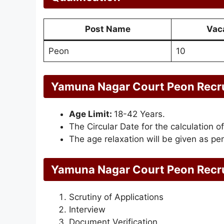
Post Name
Vac
Peon
10
Yamuna Nagar Court Peon Recru
Age Limit:
18-42 Years.
The Circular Date for the calculation of
The age relaxation will be given as per
Yamuna Nagar Court Peon Recru
Scrutiny of Applications
Interview
Document Verification