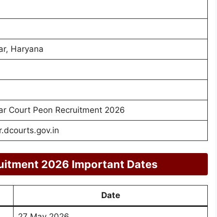
r, Haryana
r Court Peon Recruitment 2026
dcourts.gov.in
uitment 2026 Important Dates
Date
27 May 2026