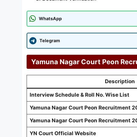
WhatsApp
Telegram
Yamuna Nagar Court Peon Recru
Description
Interview Schedule & Roll No. Wise List
Yamuna Nagar Court Peon Recruitment 20
Yamuna Nagar Court Peon Recruitment 20
YN Court Official Website