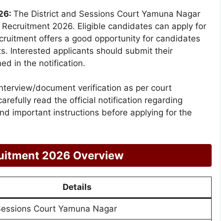
26:
The District and Sessions Court Yamuna Nagar
on Recruitment 2026. Eligible candidates can apply for
cruitment offers a good opportunity for candidates
s. Interested applicants should submit their
ed in the notification.
interview/document verification as per court
arefully read the official notification regarding
 and important instructions before applying for the
uitment 2026 Overview
Details
 Sessions Court Yamuna Nagar