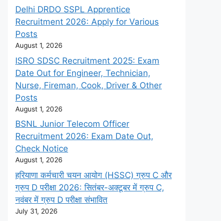
Delhi DRDO SSPL Apprentice
Recruitment 2026: Apply for Various
Posts
August 1, 2026
ISRO SDSC Recruitment 2025: Exam
Date Out for Engineer, Technician,
Nurse, Fireman, Cook, Driver & Other
Posts
August 1, 2026
BSNL Junior Telecom Officer
Recruitment 2026: Exam Date Out,
Check Notice
August 1, 2026
हरियाणा कर्मचारी चयन आयोग (HSSC) ग्रुप C और
ग्रुप D परीक्षा 2026: सितंबर-अक्टूबर में ग्रुप C,
नवंबर में ग्रुप D परीक्षा संभावित
July 31, 2026