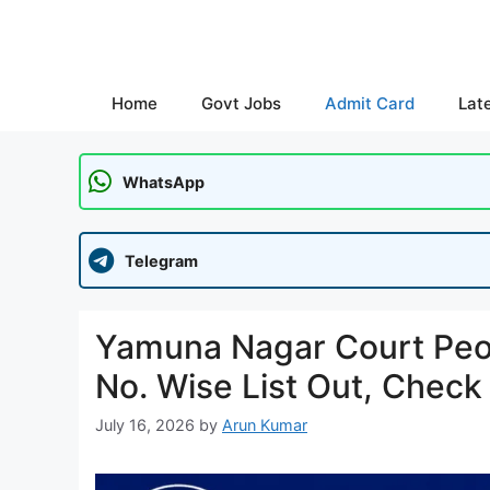
Skip
to
content
Home
Govt Jobs
Admit Card
Lat
WhatsApp
Telegram
Yamuna Nagar Court Peon
No. Wise List Out, Check
July 16, 2026
by
Arun Kumar