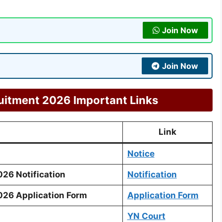
Join Now
Join Now
itment 2026 Important Links
Link
Notice
26 Notification
Notification
26 Application Form
Application Form
YN Court