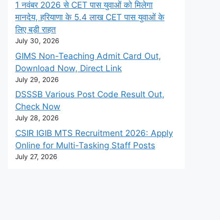
1 नवंबर 2026 से CET पास युवाओं को मिलेगा
मानदेय, हरियाणा के 5.4 लाख CET पास युवाओं के
लिए बड़ी राहत
July 30, 2026
GIMS Non-Teaching Admit Card Out,
Download Now, Direct Link
July 29, 2026
DSSSB Various Post Code Result Out,
Check Now
July 28, 2026
CSIR IGIB MTS Recruitment 2026: Apply
Online for Multi-Tasking Staff Posts
July 27, 2026