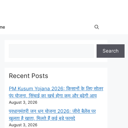
me
Search
Search
Recent Posts
PM Kusum Yojana 2026: किसानों के लिए सोलर
पंप योजना, सिंचाई का खर्च होगा कम और बढ़ेगी आय
August 3, 2026
प्रधानमंत्री जन धन योजना 2026: जीरो बैलेंस पर
खुलता है खाता, मिलते हैं कई बड़े फायदे
August 3, 2026