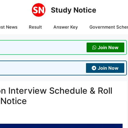
Study Notice
est News
Result
Answer Key
Government Sche
Join Now
Join Now
 Interview Schedule & Roll
 Notice