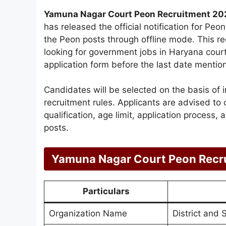
Yamuna Nagar Court Peon Recruitment 20
has released the official notification for Pe
the Peon posts through offline mode. This re
looking for government jobs in Haryana court
application form before the last date mention
Candidates will be selected on the basis of 
recruitment rules. Applicants are advised to c
qualification, age limit, application process,
posts.
Yamuna Nagar Court Peon Recr
Particulars
Organization Name
District and