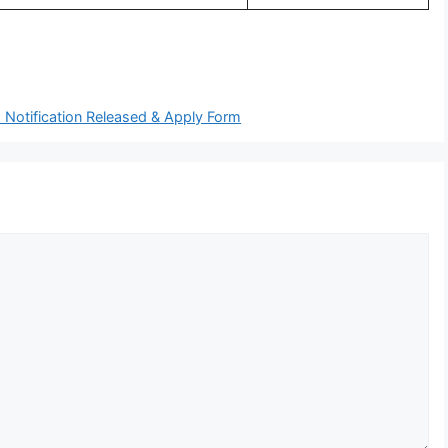
 Notification Released & Apply Form