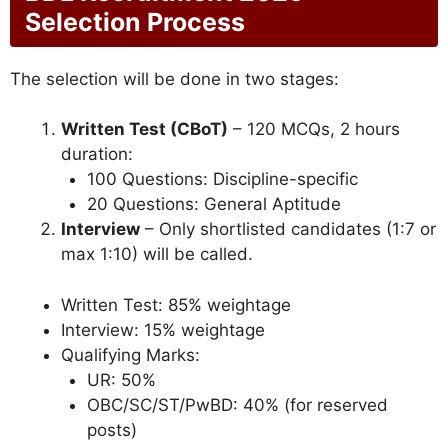
Selection Process
The selection will be done in two stages:
Written Test (CBoT)
– 120 MCQs, 2 hours
duration:
100 Questions: Discipline-specific
20 Questions: General Aptitude
Interview
– Only shortlisted candidates (1:7 or
max 1:10) will be called.
Written Test: 85% weightage
Interview: 15% weightage
Qualifying Marks:
UR: 50%
OBC/SC/ST/PwBD: 40% (for reserved
posts)