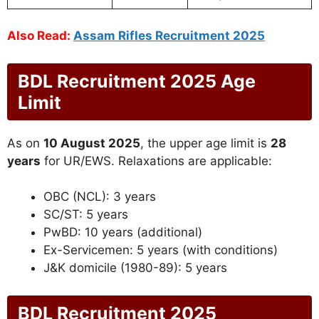
Also Read:
Assam Rifles Recruitment 2025
BDL Recruitment 2025 Age
Limit
As on
10 August 2025
, the upper age limit is
28
years
for UR/EWS. Relaxations are applicable:
OBC (NCL): 3 years
SC/ST: 5 years
PwBD: 10 years (additional)
Ex-Servicemen: 5 years (with conditions)
J&K domicile (1980-89): 5 years
BDL Recruitment 2025