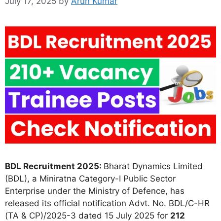
July 17, 2025
by
Arun Kumar
BDL Recruitment 2025:
Bharat Dynamics Limited
(BDL), a Miniratna Category-I Public Sector
Enterprise under the Ministry of Defence, has
released its official notification Advt. No. BDL/C-HR
(TA & CP)/2025-3 dated 15 July 2025 for
212