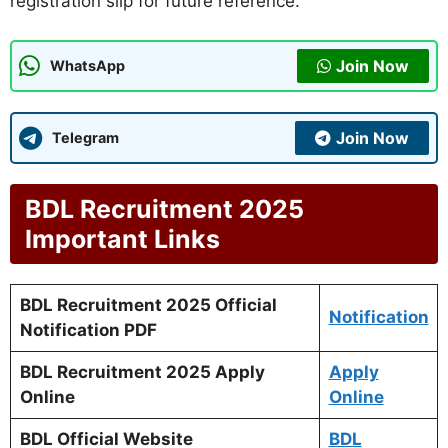
registration slip for future reference.
Join Now
WhatsApp
Join Now
Telegram
BDL Recruitment 2025
Important Links
BDL Recruitment 2025 Official
Notification
Notification PDF
BDL Recruitment 2025 Apply
Apply
Online
Online
BDL Official Website
BDL