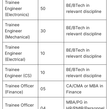
Trainee
BE/BTech in
Engineer
50
relevant discipline
(Electronics)
Trainee
BE/BTech in
Engineer
30
relevant discipline
(Mechanical)
Trainee
BE/BTech in
Engineer
10
relevant discipline
(Electrical)
Trainee
BE/BTech in
10
Engineer (CS)
relevant discipline
Trainee Officer
CA/CMA or MBA in
05
(Finance)
Finance
MBA/PG in
Trainee Officer
04
HR/PMIR/Personnel