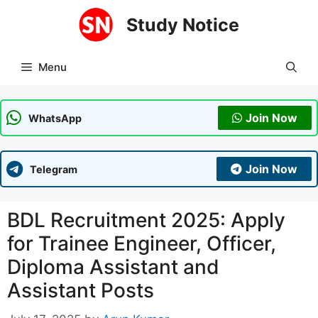
Skip
Study Notice
to
content
Menu
Join Now
WhatsApp
Join Now
Telegram
BDL Recruitment 2025: Apply
for Trainee Engineer, Officer,
Diploma Assistant and
Assistant Posts