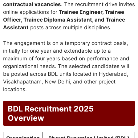
contractual vacancies
. The recruitment drive invites
online applications for
Trainee Engineer, Trainee
Officer, Trainee Diploma Assistant, and Trainee
Assistant
posts across multiple disciplines.
The engagement is on a temporary contract basis,
initially for one year and extendable up to a
maximum of four years based on performance and
organizational needs. The selected candidates will
be posted across BDL units located in Hyderabad,
Visakhapatnam, New Delhi, and other project
locations.
BDL Recruitment 2025
Overview