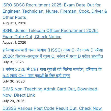
ISRO SDSC Recruitment 2025: Exam Date Out for
Engineer, Technician, Nurse, Fireman, Cook, Driver &
Other Posts
August 1, 2026
BSNL Junior Telecom Officer Recruitment 2026:
Exam Date Out, Check Notice
August 1, 2026
हरियाणा कर्मचारी चयन आयोग (HSSC) ग्रुप C और ग्रुप D परीक्षा
2026: सितंबर-अक्टूबर में ग्रुप C, नवंबर में ग्रुप D परीक्षा संभावित
July 31, 2026
1 नवंबर 2026 से CET पास युवाओं को मिलेगा मानदेय, हरियाणा के
5.4 लाख CET पास युवाओं के लिए बड़ी राहत
July 30, 2026
GIMS Non-Teaching Admit Card Out, Download
Now, Direct Link
July 29, 2026
DSSSB Various Post Code Result Out, Check Now