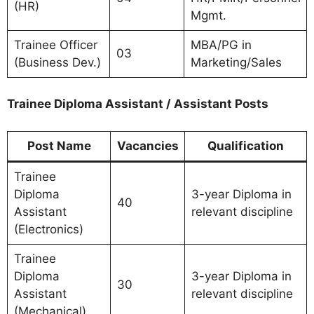
(HR)
Mgmt.
Trainee Officer
MBA/PG in
03
(Business Dev.)
Marketing/Sales
Trainee Diploma Assistant / Assistant Posts
Post Name
Vacancies
Qualification
Trainee
Diploma
3-year Diploma in
40
Assistant
relevant discipline
(Electronics)
Trainee
Diploma
3-year Diploma in
30
Assistant
relevant discipline
(Mechanical)