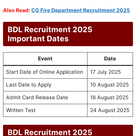
Also Read:
CG Fire Department Recruitment 2025
BDL Recruitment 2025
Important Dates
Event
Date
Start Date of Online Application
17 July 2025
Last Date to Apply
10 August 2025
Admit Card Release Date
18 August 2025
Written Test
24 August 2025
BDL Recruitment 2025