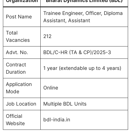
Organization
Bharat Dynamics Limited (BDL)
Trainee Engineer, Officer, Diploma
Post Name
Assistant, Assistant
Total
212
Vacancies
Advt. No.
BDL/C-HR (TA & CP)/2025-3
Contract
1 year (extendable up to 4 years)
Duration
Application
Online
Mode
Job Location
Multiple BDL Units
Official
bdl-india.in
Website