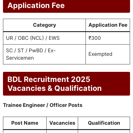
Application Fee
Category
Application Fee
UR / OBC (NCL) / EWS
₹300
SC / ST / PwBD / Ex-
Exempted
Servicemen
BDL Recruitment 2025
Vacancies & Qualification
Trainee Engineer / Officer Posts
Post Name
Vacancies
Qualification