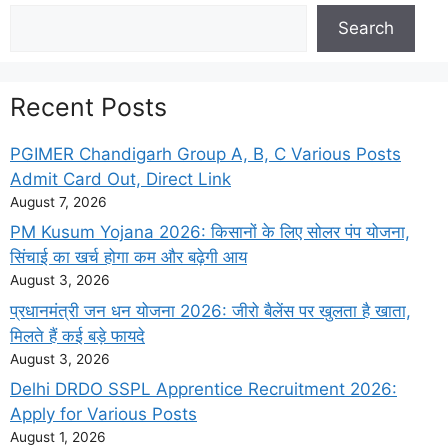
Search
Search
Recent Posts
PGIMER Chandigarh Group A, B, C Various Posts
Admit Card Out, Direct Link
August 7, 2026
PM Kusum Yojana 2026: किसानों के लिए सोलर पंप योजना,
सिंचाई का खर्च होगा कम और बढ़ेगी आय
August 3, 2026
प्रधानमंत्री जन धन योजना 2026: जीरो बैलेंस पर खुलता है खाता,
मिलते हैं कई बड़े फायदे
August 3, 2026
Delhi DRDO SSPL Apprentice Recruitment 2026:
Apply for Various Posts
August 1, 2026