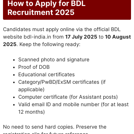
How to Apply for BDL
Recruitment 2025
Candidates must apply online via the official BDL
website bdl-india.in from
17 July 2025
to
10 August
2025
. Keep the following ready:
Scanned photo and signature
Proof of DOB
Educational certificates
Category/PwBD/ExSM certificates (if
applicable)
Computer certificate (for Assistant posts)
Valid email ID and mobile number (for at least
12 months)
No need to send hard copies. Preserve the