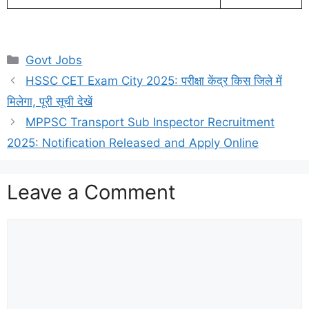
Categories
Govt Jobs
HSSC CET Exam City 2025: परीक्षा केंद्र किस जिले में
मिलेगा, पूरी सूची देखें
MPPSC Transport Sub Inspector Recruitment
2025: Notification Released and Apply Online
Leave a Comment
Comment