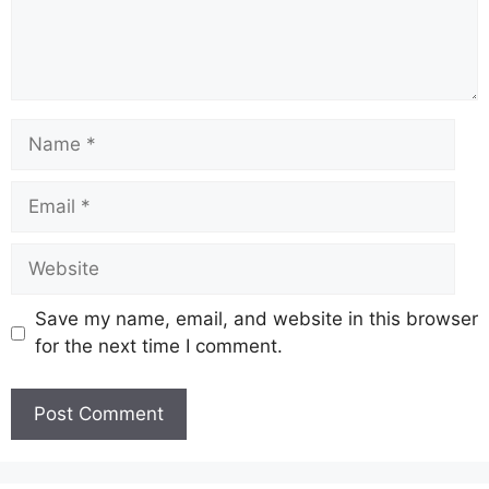
Name
Email
Website
Save my name, email, and website in this browser
for the next time I comment.