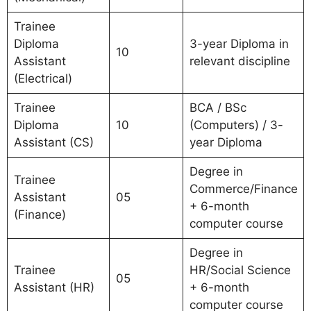
Trainee
Diploma
3-year Diploma in
10
Assistant
relevant discipline
(Electrical)
Trainee
BCA / BSc
Diploma
10
(Computers) / 3-
Assistant (CS)
year Diploma
Degree in
Trainee
Commerce/Finance
Assistant
05
+ 6-month
(Finance)
computer course
Degree in
Trainee
HR/Social Science
05
Assistant (HR)
+ 6-month
computer course