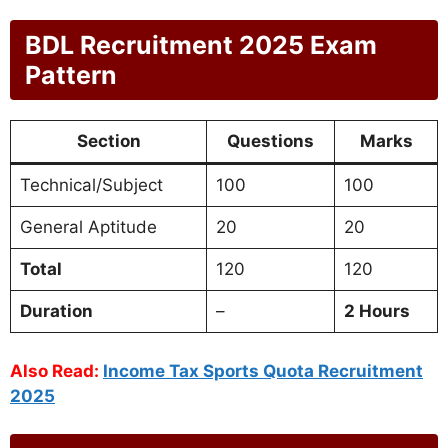
BDL Recruitment 2025 Exam
Pattern
Section
Questions
Marks
Technical/Subject
100
100
General Aptitude
20
20
Total
120
120
Duration
–
2 Hours
Also Read:
Income Tax Sports Quota Recruitment
2025