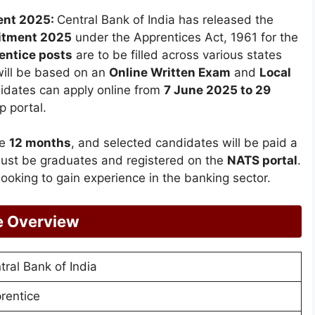
ment 2025:
Central Bank of India has released the
itment 2025
under the Apprentices Act, 1961 for the
entice posts
are to be filled across various states
 will be based on an
Online Written Exam
and
Local
didates can apply online from
7 June 2025 to 29
p portal.
be
12 months
, and selected candidates will be paid a
must be graduates and registered on the
NATS portal
.
 looking to gain experience in the banking sector.
ce Overview
tral Bank of India
rentice