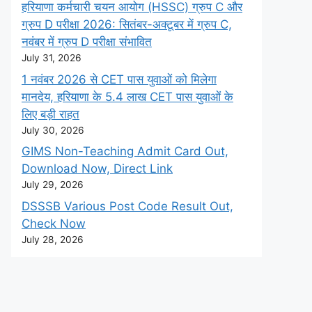
हरियाणा कर्मचारी चयन आयोग (HSSC) ग्रुप C और
ग्रुप D परीक्षा 2026: सितंबर-अक्टूबर में ग्रुप C,
नवंबर में ग्रुप D परीक्षा संभावित
July 31, 2026
1 नवंबर 2026 से CET पास युवाओं को मिलेगा
मानदेय, हरियाणा के 5.4 लाख CET पास युवाओं के
लिए बड़ी राहत
July 30, 2026
GIMS Non-Teaching Admit Card Out,
Download Now, Direct Link
July 29, 2026
DSSSB Various Post Code Result Out,
Check Now
July 28, 2026