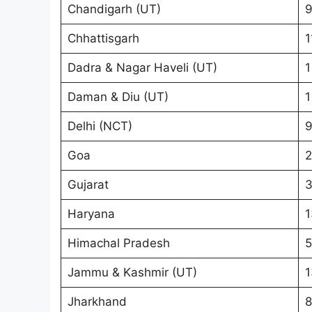
Chandigarh (UT)
Chhattisgarh
1
Dadra & Nagar Haveli (UT)
1
Daman & Diu (UT)
1
Delhi (NCT)
9
Goa
2
Gujarat
Haryana
1
Himachal Pradesh
5
Jammu & Kashmir (UT)
1
Jharkhand
8