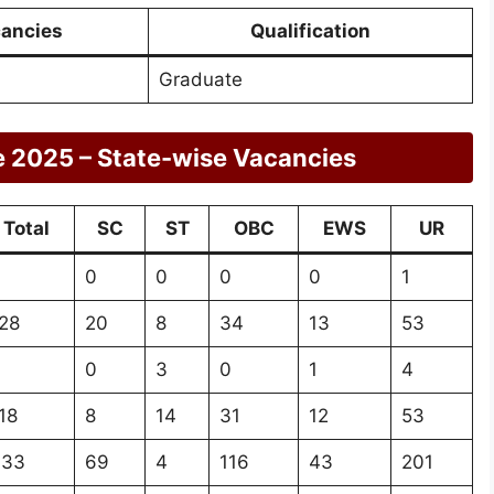
ancies
Qualification
Graduate
e 2025 – State-wise Vacancies
Total
SC
ST
OBC
EWS
UR
0
0
0
0
1
28
20
8
34
13
53
0
3
0
1
4
18
8
14
31
12
53
433
69
4
116
43
201