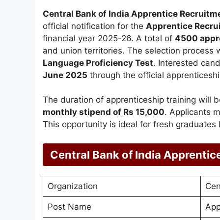
Central Bank of India Apprentice Recruit
official notification for the
Apprentice Recru
financial year 2025-26. A total of
4500 appr
and union territories. The selection process
Language Proficiency Test
. Interested can
June 2025
through the official apprenticeshi
The duration of apprenticeship training will 
monthly stipend of Rs 15,000
. Applicants 
This opportunity is ideal for fresh graduates
Central Bank of India Apprenti
Organization
Cen
Post Name
App