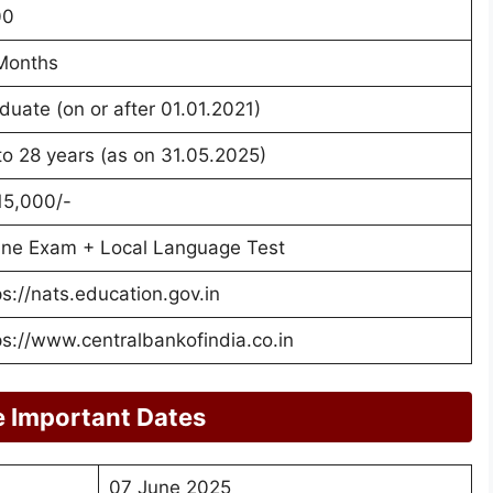
00
Months
duate (on or after 01.01.2021)
to 28 years (as on 31.05.2025)
15,000/-
ine Exam + Local Language Test
ps://nats.education.gov.in
ps://www.centralbankofindia.co.in
e Important Dates
07 June 2025