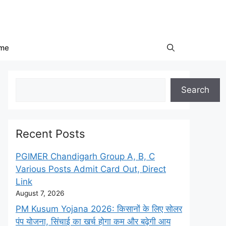
me
Search
Search
Recent Posts
PGIMER Chandigarh Group A, B, C
Various Posts Admit Card Out, Direct
Link
August 7, 2026
PM Kusum Yojana 2026: किसानों के लिए सोलर
पंप योजना, सिंचाई का खर्च होगा कम और बढ़ेगी आय