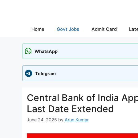
Skip
to
content
Home
Govt Jobs
Admit Card
Lat
WhatsApp
Telegram
Central Bank of India Ap
Last Date Extended
June 24, 2025
by
Arun Kumar