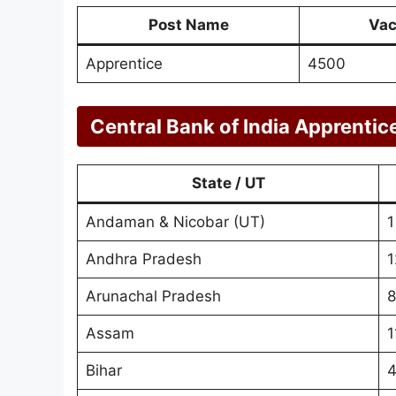
Post Name
Vac
Apprentice
4500
Central Bank of India Apprentic
State / UT
Andaman & Nicobar (UT)
1
Andhra Pradesh
1
Arunachal Pradesh
8
Assam
1
Bihar