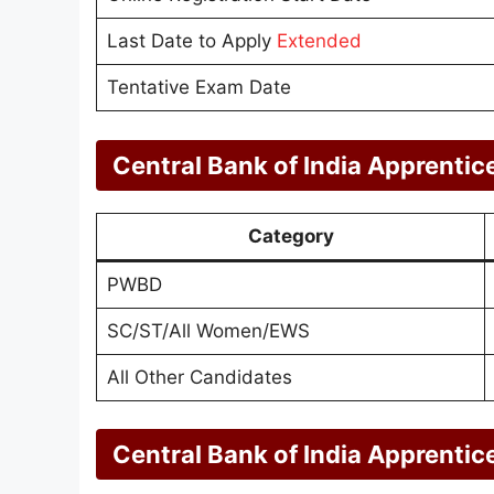
Last Date to Apply
Extended
Tentative Exam Date
Central Bank of India Apprentic
Category
PWBD
SC/ST/All Women/EWS
All Other Candidates
Central Bank of India Apprentic