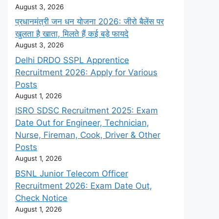
August 3, 2026
प्रधानमंत्री जन धन योजना 2026: जीरो बैलेंस पर
खुलता है खाता, मिलते हैं कई बड़े फायदे
August 3, 2026
Delhi DRDO SSPL Apprentice
Recruitment 2026: Apply for Various
Posts
August 1, 2026
ISRO SDSC Recruitment 2025: Exam
Date Out for Engineer, Technician,
Nurse, Fireman, Cook, Driver & Other
Posts
August 1, 2026
BSNL Junior Telecom Officer
Recruitment 2026: Exam Date Out,
Check Notice
August 1, 2026