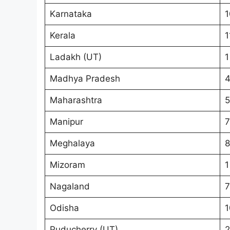
Karnataka
1
Kerala
1
Ladakh (UT)
1
Madhya Pradesh
Maharashtra
5
Manipur
7
Meghalaya
8
Mizoram
1
Nagaland
7
Odisha
1
Puducherry (UT)
2