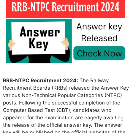
RRB-NTPC Recruitment 2024
: The Railway
Recruitment Boards (RRBs) released the Answer Key
various Non-Technical Popular Categories (NTPC)
posts. Following the successful completion of the
Computer Based Test (CBT), candidates who
appeared for the examination are eagerly awaiting
the release of the official answer key. The answer
key will be published on the official websites of the