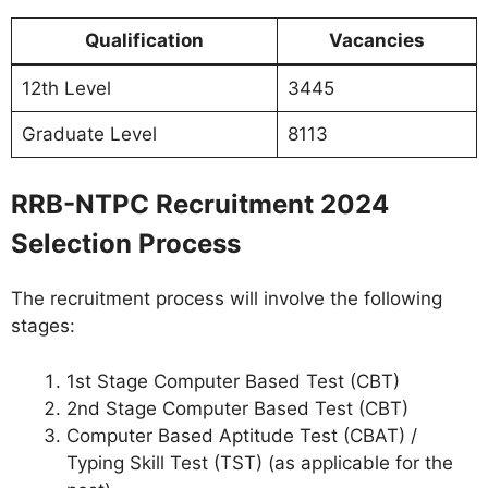
Qualification
Vacancies
12th Level
3445
Graduate Level
8113
RRB-NTPC Recruitment 2024
Selection Process
The recruitment process will involve the following
stages:
1st Stage Computer Based Test (CBT)
2nd Stage Computer Based Test (CBT)
Computer Based Aptitude Test (CBAT) /
Typing Skill Test (TST) (as applicable for the