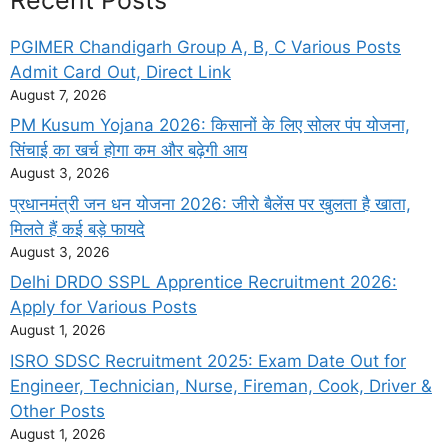
PGIMER Chandigarh Group A, B, C Various Posts
Admit Card Out, Direct Link
August 7, 2026
PM Kusum Yojana 2026: किसानों के लिए सोलर पंप योजना,
सिंचाई का खर्च होगा कम और बढ़ेगी आय
August 3, 2026
प्रधानमंत्री जन धन योजना 2026: जीरो बैलेंस पर खुलता है खाता,
मिलते हैं कई बड़े फायदे
August 3, 2026
Delhi DRDO SSPL Apprentice Recruitment 2026:
Apply for Various Posts
August 1, 2026
ISRO SDSC Recruitment 2025: Exam Date Out for
Engineer, Technician, Nurse, Fireman, Cook, Driver &
Other Posts
August 1, 2026