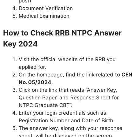
post)
Document Verification
Medical Examination
How to Check RRB NTPC Answer
Key 2024
Visit the official website of the RRB you
applied for.
On the homepage, find the link related to
CEN
No. 05/2024
.
Click on the link that reads “Answer Key,
Question Paper, and Response Sheet for
NTPC Graduate CBT”.
Enter your login credentials such as
Registration Number and Date of Birth.
The answer key, along with your response
sheet, will be displayed on the screen.