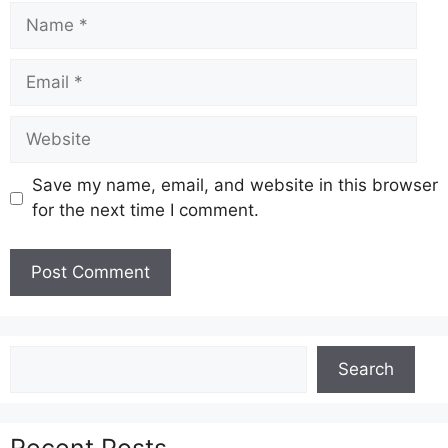
Name
Email
Website
Save my name, email, and website in this browser
for the next time I comment.
Search
Search
Recent Posts