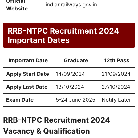
Official
indianrailways.gov.in
Website
RRB-NTPC Recruitment 2024
Important Dates
Important Date
Graduate
12th Pass
Apply Start Date
14/09/2024
21/09/2024
Apply Last Date
13/10/2024
27/10/2024
Exam Date
5-24 June 2025
Notify Later
RRB-NTPC Recruitment 2024
Vacancy & Qualification