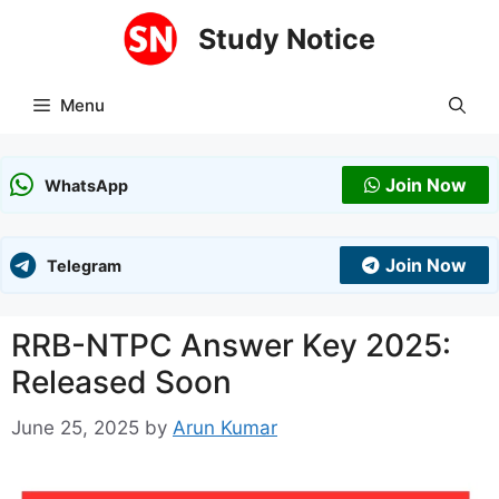
Skip
Study Notice
to
content
Menu
Join Now
WhatsApp
Join Now
Telegram
RRB-NTPC Answer Key 2025:
Released Soon
June 25, 2025
by
Arun Kumar