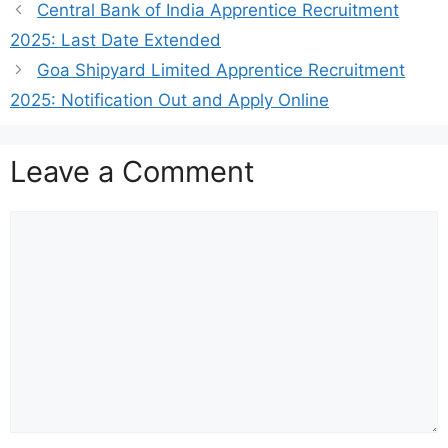
Central Bank of India Apprentice Recruitment
2025: Last Date Extended
Goa Shipyard Limited Apprentice Recruitment
2025: Notification Out and Apply Online
Leave a Comment
Comment