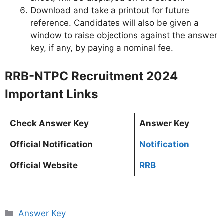
Download and take a printout for future
reference. Candidates will also be given a
window to raise objections against the answer
key, if any, by paying a nominal fee.
RRB-NTPC Recruitment 2024
Important Links
Check Answer Key
Answer Key
Official Notification
Notification
Official Website
RRB
Categories
Answer Key