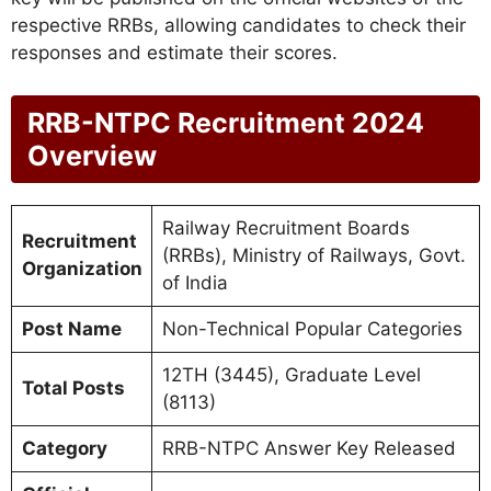
respective RRBs, allowing candidates to check their
responses and estimate their scores.
RRB-NTPC Recruitment 2024
Overview
Railway Recruitment Boards
Recruitment
(RRBs), Ministry of Railways, Govt.
Organization
of India
Post Name
Non-Technical Popular Categories
12TH (3445), Graduate Level
Total Posts
(8113)
Category
RRB-NTPC Answer Key Released