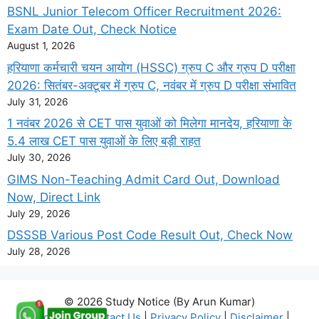
BSNL Junior Telecom Officer Recruitment 2026:
Exam Date Out, Check Notice
August 1, 2026
हरियाणा कर्मचारी चयन आयोग (HSSC) ग्रुप C और ग्रुप D परीक्षा
2026: सितंबर-अक्टूबर में ग्रुप C, नवंबर में ग्रुप D परीक्षा संभावित
July 31, 2026
1 नवंबर 2026 से CET पास युवाओं को मिलेगा मानदेय, हरियाणा के
5.4 लाख CET पास युवाओं के लिए बड़ी राहत
July 30, 2026
GIMS Non-Teaching Admit Card Out, Download
Now, Direct Link
July 29, 2026
DSSSB Various Post Code Result Out, Check Now
July 28, 2026
© 2026 Study Notice (By Arun Kumar)
About Us
|
Contact Us
|
Privacy Policy
|
Disclaimer
|