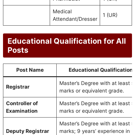
Medical
1 (UR)
Attendant/Dresser
Educational Qualification for All
Posts
Post Name
Educational Qualification
Master’s Degree with at least 
Registrar
marks or equivalent grade.
Controller of
Master’s Degree with at least 
Examination
marks or equivalent grade.
Master’s Degree with at least 
Deputy Registrar
marks; 9 years’ experience in