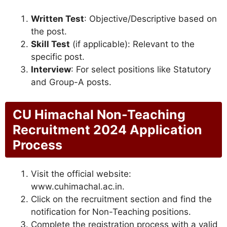
Written Test
: Objective/Descriptive based on
the post.
Skill Test
(if applicable): Relevant to the
specific post.
Interview
: For select positions like Statutory
and Group-A posts.
CU Himachal Non-Teaching
Recruitment 2024 Application
Process
Visit the official website:
www.cuhimachal.ac.in.
Click on the recruitment section and find the
notification for Non-Teaching positions.
Complete the registration process with a valid