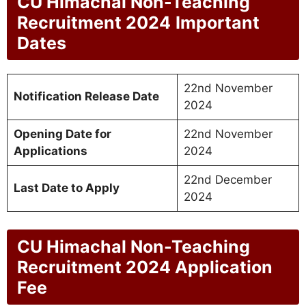
CU Himachal Non-Teaching
Recruitment 2024
Important
Dates
22nd November
Notification Release Date
2024
Opening Date for
22nd November
Applications
2024
22nd December
Last Date to Apply
2024
CU Himachal Non-Teaching
Recruitment 2024
Application
Fee