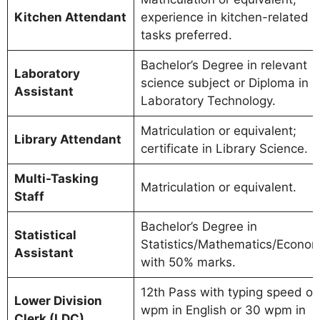
Kitchen Attendant
experience in kitchen-related
tasks preferred.
Bachelor’s Degree in relevant
Laboratory
science subject or Diploma in
Assistant
Laboratory Technology.
Matriculation or equivalent;
Library Attendant
certificate in Library Science.
Multi-Tasking
Matriculation or equivalent.
Staff
Bachelor’s Degree in
Statistical
Statistics/Mathematics/Econom
Assistant
with 50% marks.
12th Pass with typing speed of
Lower Division
wpm in English or 30 wpm in
Clerk (LDC)