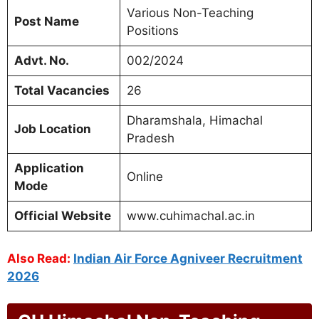
Various Non-Teaching
Post Name
Positions
Advt. No.
002/2024
Total Vacancies
26
Dharamshala, Himachal
Job Location
Pradesh
Application
Online
Mode
Official Website
www.cuhimachal.ac.in
Also Read:
Indian Air Force Agniveer Recruitment
2026