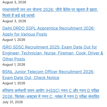
August 3, 2026
प्रधानमंत्री जन धन योजना 2026: जीरो बैलेंस पर खुलता है खाता,
मिलते हैं कई बड़े फायदे
August 3, 2026
Delhi DRDO SSPL Apprentice Recruitment 2026:
Apply for Various Posts
August 1, 2026
ISRO SDSC Recruitment 2025: Exam Date Out for
Engineer, Technician, Nurse, Fireman, Cook, Driver &
Other Posts
August 1, 2026
BSNL Junior Telecom Officer Recruitment 2026:
Exam Date Out, Check Notice
August 1, 2026
हरियाणा कर्मचारी चयन आयोग (HSSC) ग्रुप C और ग्रुप D परीक्षा
2026: सितंबर-अक्टूबर में ग्रुप C, नवंबर में ग्रुप D परीक्षा संभावित
July 31, 2026