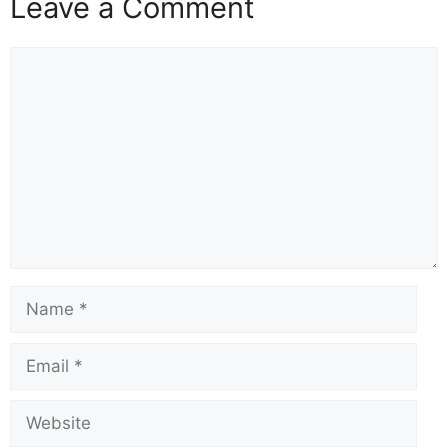
Leave a Comment
Comment
Name
Email
Website