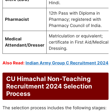
Hindi.
12th Pass with Diploma in
Pharmacist
Pharmacy; registered with
Pharmacy Council of India.
Matriculation or equivalent;
Medical
certificate in First Aid/Medical
Attendant/Dresser
Dressing.
Also Read:
Indian Army Group C Recruitment 2024
CU Himachal Non-Teaching
Recruitment 2024 Selection
Process
The selection process includes the following stages: