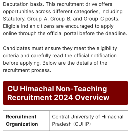
Deputation basis. This recruitment drive offers
opportunities across different categories, including
Statutory, Group-A, Group-B, and Group-C posts.
Eligible Indian citizens are encouraged to apply
online through the official portal before the deadline.
Candidates must ensure they meet the eligibility
criteria and carefully read the official notification
before applying. Below are the details of the
recruitment process.
CU Himachal Non-Teaching
Recruitment 2024 Overview
Recruitment
Central University of Himachal
Organization
Pradesh (CUHP)