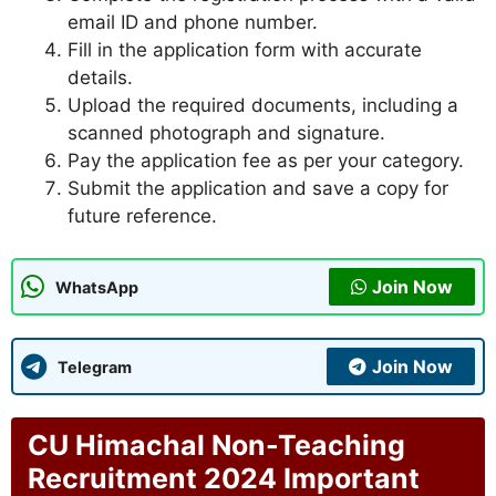
email ID and phone number.
Fill in the application form with accurate
details.
Upload the required documents, including a
scanned photograph and signature.
Pay the application fee as per your category.
Submit the application and save a copy for
future reference.
Join Now
WhatsApp
Join Now
Telegram
CU Himachal Non-Teaching
Recruitment 2024 Important