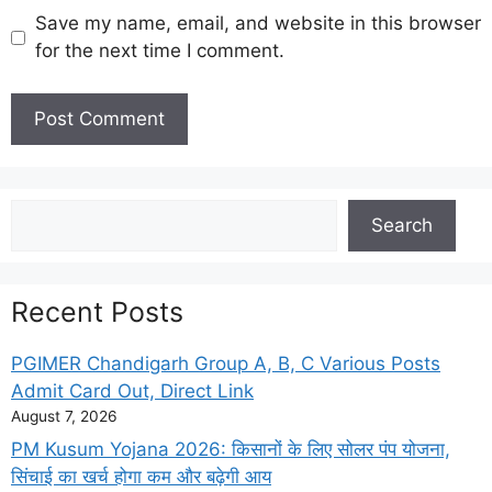
Save my name, email, and website in this browser
for the next time I comment.
Search
Search
Recent Posts
PGIMER Chandigarh Group A, B, C Various Posts
Admit Card Out, Direct Link
August 7, 2026
PM Kusum Yojana 2026: किसानों के लिए सोलर पंप योजना,
सिंचाई का खर्च होगा कम और बढ़ेगी आय