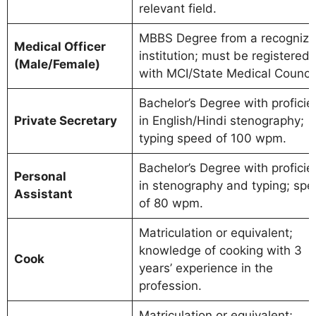
relevant field.
MBBS Degree from a recogniz
Medical Officer
institution; must be registered
(Male/Female)
with MCI/State Medical Council
Bachelor’s Degree with proficie
Private Secretary
in English/Hindi stenography;
typing speed of 100 wpm.
Bachelor’s Degree with proficie
Personal
in stenography and typing; sp
Assistant
of 80 wpm.
Matriculation or equivalent;
knowledge of cooking with 3
Cook
years’ experience in the
profession.
Matriculation or equivalent;