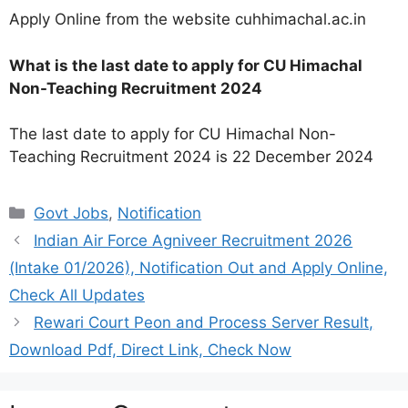
Apply Online from the website cuhhimachal.ac.in
What is the last date to apply for CU Himachal
Non-Teaching Recruitment 2024
The last date to apply for CU Himachal Non-
Teaching Recruitment 2024 is 22 December 2024
Categories
Govt Jobs
,
Notification
Indian Air Force Agniveer Recruitment 2026
(Intake 01/2026), Notification Out and Apply Online,
Check All Updates
Rewari Court Peon and Process Server Result,
Download Pdf, Direct Link, Check Now