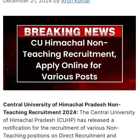
December 21, 2024
by
Arun Kumar
Central University of Himachal Pradesh Non-
Teaching Recruitment 2024:
The Central University
of Himachal Pradesh (CUHP) has released a
notification for the recruitment of various Non-
Teaching positions on Direct Recruitment and