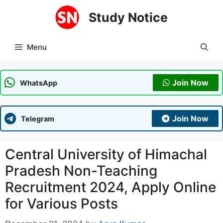
Skip
Study Notice
to
content
Menu
Join Now
WhatsApp
Join Now
Telegram
Central University of Himachal
Pradesh Non-Teaching
Recruitment 2024, Apply Online
for Various Posts