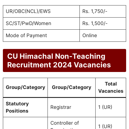
UR/OBC(NCL)/EWS
Rs. 1,750/-
SC/ST/PwD/Women
Rs. 1,500/-
Mode of Payment
Online
CU Himachal Non-Teaching
Recruitment 2024 Vacancies
Total
Group/Category
Group/Category
Vacancies
Statutory
Registrar
1 (UR)
Positions
Controller of
1 (UR)