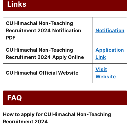
Links
CU Himachal Non-Teaching
Recruitment 2024
Notification
Notification
PDF
CU Himachal Non-Teaching
Application
Recruitment 2024
Apply Online
Link
Visit
CU Himachal
Official Website
Website
FAQ
How to apply for CU Himachal Non-Teaching
Recruitment 2024