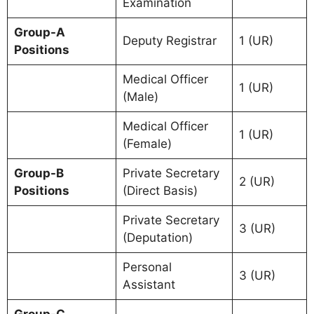
Examination
Group-A
Deputy Registrar
1 (UR)
Positions
Medical Officer
1 (UR)
(Male)
Medical Officer
1 (UR)
(Female)
Group-B
Private Secretary
2 (UR)
Positions
(Direct Basis)
Private Secretary
3 (UR)
(Deputation)
Personal
3 (UR)
Assistant