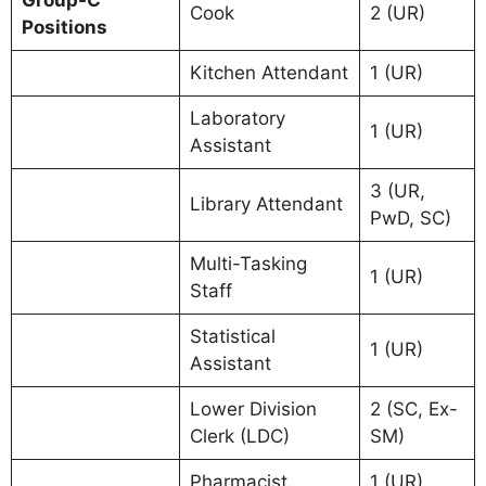
Group-C
Cook
2 (UR)
Positions
Kitchen Attendant
1 (UR)
Laboratory
1 (UR)
Assistant
3 (UR,
Library Attendant
PwD, SC)
Multi-Tasking
1 (UR)
Staff
Statistical
1 (UR)
Assistant
Lower Division
2 (SC, Ex-
Clerk (LDC)
SM)
Pharmacist
1 (UR)