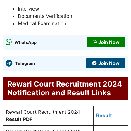
Interview
Documents Verification
Medical Examination
Join Now
WhatsApp
Join Now
Telegram
Rewari Court Recruitment 2024
Notification and Result Links
Rewari Court Recruitment 2024
Result
Result PDF