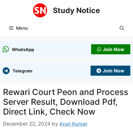
Skip
Study Notice
to
content
Menu
Join Now
WhatsApp
Join Now
Telegram
Rewari Court Peon and Process
Server Result, Download Pdf,
Direct Link, Check Now
December 22, 2024
by
Arun Kumar