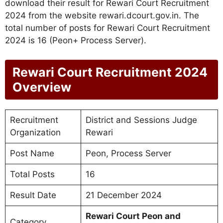
download their result for Rewari Court Recruitment
2024 from the website rewari.dcourt.gov.in. The
total number of posts for Rewari Court Recruitment
2024 is 16 (Peon+ Process Server).
Rewari Court Recruitment 2024
Overview
Recruitment
District and Sessions Judge
Organization
Rewari
Post Name
Peon, Process Server
Total Posts
16
Result Date
21 December 2024
Rewari Court Peon and
Category