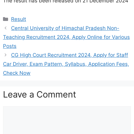
The result has been released on 21 December 2024
Categories
Result
Central University of Himachal Pradesh Non-
Teaching Recruitment 2024, Apply Online for Various
Posts
CG High Court Recruitment 2024, Apply for Staff
Car Driver, Exam Pattern, Syllabus, Application Fees,
Check Now
Leave a Comment
Comment