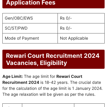
Application Fees
Gen/OBC/EWS
Rs 0/-
SC/ST/PWD
Rs 0/-
Mode of Payment
Not Applicable
Rewari Court Recruitment 2024
Vacancies, Eligibility
Age Limit:
The age limit for
Rewari Court
Recruitment 2024
is 18-42 years. The crucial date
for the calculation of the age limit is 1 January 2024.
The age relaxation will be given as per the rules.