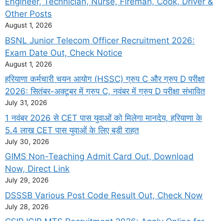
Engineer, Technician, Nurse, Fireman, Cook, Driver &
Other Posts
August 1, 2026
BSNL Junior Telecom Officer Recruitment 2026:
Exam Date Out, Check Notice
August 1, 2026
हरियाणा कर्मचारी चयन आयोग (HSSC) ग्रुप C और ग्रुप D परीक्षा
2026: सितंबर-अक्टूबर में ग्रुप C, नवंबर में ग्रुप D परीक्षा संभावित
July 31, 2026
1 नवंबर 2026 से CET पास युवाओं को मिलेगा मानदेय, हरियाणा के
5.4 लाख CET पास युवाओं के लिए बड़ी राहत
July 30, 2026
GIMS Non-Teaching Admit Card Out, Download
Now, Direct Link
July 29, 2026
DSSSB Various Post Code Result Out, Check Now
July 28, 2026