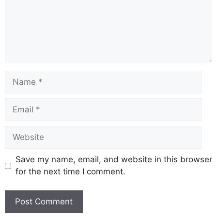
Name
Email
Website
Save my name, email, and website in this browser
for the next time I comment.