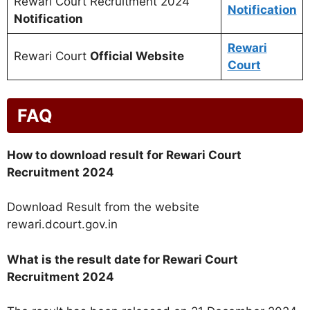
Rewari Court Recruitment 2024
Notification
Notification
Rewari
Rewari Court
Official Website
Court
FAQ
How to download result for Rewari Court
Recruitment 2024
Download Result from the website
rewari.dcourt.gov.in
What is the result date for Rewari Court
Recruitment 2024