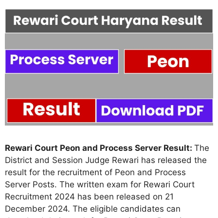
Rewari Court Peon and Process Server Result:
The
District and Session Judge Rewari has released the
result for the recruitment of Peon and Process
Server Posts. The written exam for Rewari Court
Recruitment 2024 has been released on 21
December 2024. The eligible candidates can