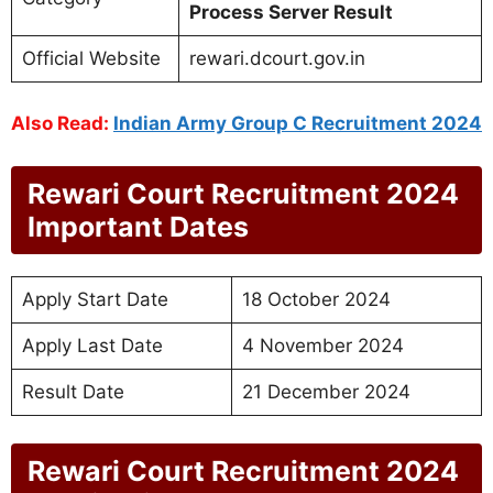
Process Server Result
Official Website
rewari.dcourt.gov.in
Also Read:
Indian Army Group C Recruitment 2024
Rewari Court Recruitment 2024
Important Dates
Apply Start Date
18 October 2024
Apply Last Date
4 November 2024
Result Date
21 December 2024
Rewari Court Recruitment 2024