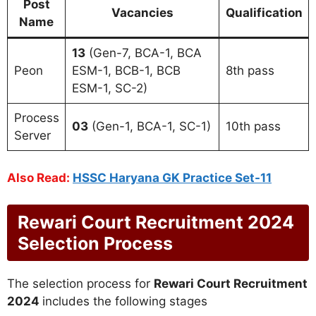
Post
Vacancies
Qualification
Name
13
(Gen-7, BCA-1, BCA
Peon
ESM-1, BCB-1, BCB
8th pass
ESM-1, SC-2)
Process
03
(Gen-1, BCA-1, SC-1)
10th pass
Server
Also Read:
HSSC Haryana GK Practice Set-11
Rewari Court Recruitment 2024
Selection Process
The selection process for
Rewari Court Recruitment
2024
includes the following stages