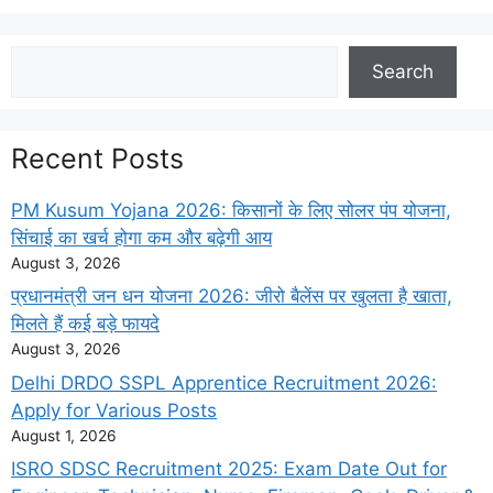
Search
Search
Recent Posts
PM Kusum Yojana 2026: किसानों के लिए सोलर पंप योजना,
सिंचाई का खर्च होगा कम और बढ़ेगी आय
August 3, 2026
प्रधानमंत्री जन धन योजना 2026: जीरो बैलेंस पर खुलता है खाता,
मिलते हैं कई बड़े फायदे
August 3, 2026
Delhi DRDO SSPL Apprentice Recruitment 2026:
Apply for Various Posts
August 1, 2026
ISRO SDSC Recruitment 2025: Exam Date Out for