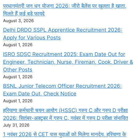
प्रधानमंत्री जन धन योजना 2026: जीरो बैलेंस पर खुलता है खाता,
मिलते हैं कई बड़े फायदे
August 3, 2026
Delhi DRDO SSPL Apprentice Recruitment 2026:
Apply for Various Posts
August 1, 2026
ISRO SDSC Recruitment 2025: Exam Date Out for
Engineer, Technician, Nurse, Fireman, Cook, Driver &
Other Posts
August 1, 2026
BSNL Junior Telecom Officer Recruitment 2026:
Exam Date Out, Check Notice
August 1, 2026
हरियाणा कर्मचारी चयन आयोग (HSSC) ग्रुप C और ग्रुप D परीक्षा
2026: सितंबर-अक्टूबर में ग्रुप C, नवंबर में ग्रुप D परीक्षा संभावित
July 31, 2026
1 नवंबर 2026 से CET पास युवाओं को मिलेगा मानदेय, हरियाणा के