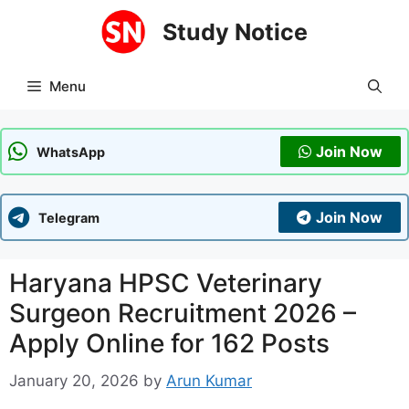
Skip
Study Notice
to
content
Menu
Join Now
WhatsApp
Join Now
Telegram
Haryana HPSC Veterinary
Surgeon Recruitment 2026 –
Apply Online for 162 Posts
January 20, 2026
by
Arun Kumar