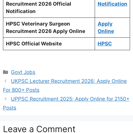
Recruitment 2026 Official
Notification
Notification
HPSC Veterinary Surgeon
Apply
Recruitment 2026 Apply Online
Online
HPSC Official Website
HPSC
Categories
Govt Jobs
UKPSC Lecturer Recruitment 2026: Apply Online
For 800+ Posts
UPPSC Recruitment 2025: Apply Online for 2150+
Posts
Leave a Comment