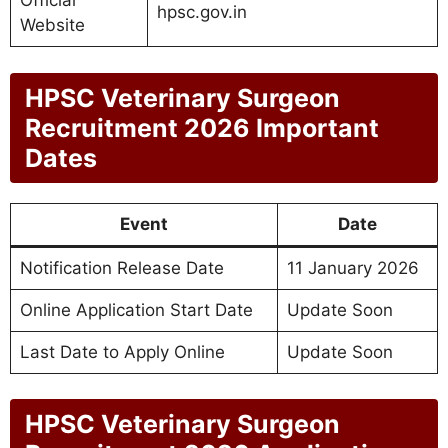
Official
hpsc.gov.in
Website
HPSC Veterinary Surgeon
Recruitment 2026 Important
Dates
Event
Date
Notification Release Date
11 January 2026
Online Application Start Date
Update Soon
Last Date to Apply Online
Update Soon
HPSC Veterinary Surgeon