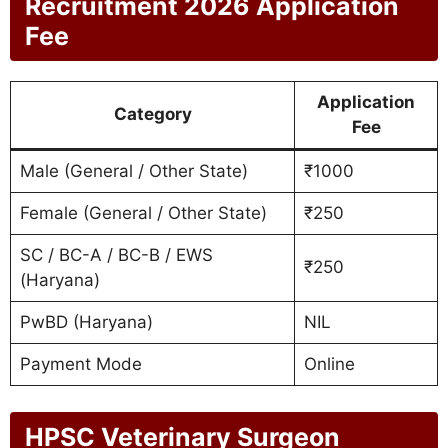
Recruitment 2026 Application
Fee
Application
Category
Fee
Male (General / Other State)
₹1000
Female (General / Other State)
₹250
SC / BC-A / BC-B / EWS
₹250
(Haryana)
PwBD (Haryana)
NIL
Payment Mode
Online
HPSC Veterinary Surgeon