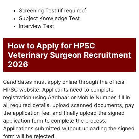
Screening Test (if required)
Subject Knowledge Test
Interview Test
How to Apply for HPSC
Veterinary Surgeon Recruitment
2026
Candidates must apply online through the official
HPSC website. Applicants need to complete
registration using Aadhaar or Mobile Number, fill in
all required details, upload scanned documents, pay
the application fee, and finally upload the signed
application form to complete the process.
Applications submitted without uploading the signed
form will be rejected.