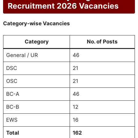
Recruitment 2026 Vacancies
Category-wise Vacancies
Category
No. of Posts
General / UR
46
DSC
21
OSC
21
BC-A
46
BC-B
12
EWS
16
Total
162