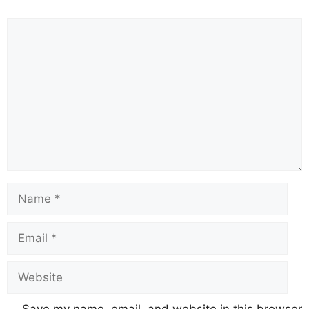
Comment
Name
Email
Website