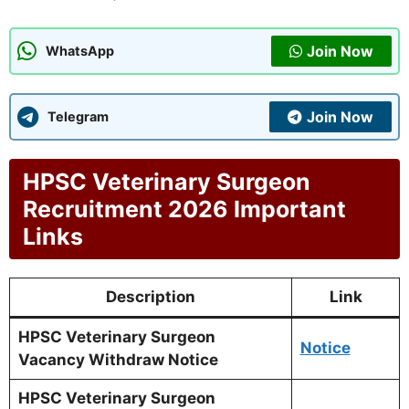
Join Now
WhatsApp
Join Now
Telegram
HPSC Veterinary Surgeon
Recruitment 2026 Important
Links
Description
Link
HPSC Veterinary Surgeon
Notice
Vacancy Withdraw Notice
HPSC Veterinary Surgeon