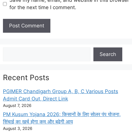
Save my name, email, and website in this browser
for the next time I comment.
Search
Search
Recent Posts
PGIMER Chandigarh Group A, B, C Various Posts
Admit Card Out, Direct Link
August 7, 2026
PM Kusum Yojana 2026: किसानों के लिए सोलर पंप योजना,
सिंचाई का खर्च होगा कम और बढ़ेगी आय
August 3, 2026