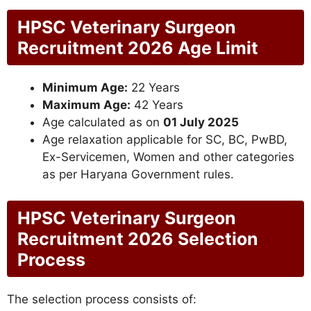
HPSC Veterinary Surgeon
Recruitment 2026 Age Limit
Minimum Age:
22 Years
Maximum Age:
42 Years
Age calculated as on
01 July 2025
Age relaxation applicable for SC, BC, PwBD,
Ex-Servicemen, Women and other categories
as per Haryana Government rules.
HPSC Veterinary Surgeon
Recruitment 2026 Selection
Process
The selection process consists of: