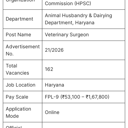
Commission (HPSC)
Animal Husbandry & Dairying
Department
Department, Haryana
Post Name
Veterinary Surgeon
Advertisement
21/2026
No.
Total
162
Vacancies
Job Location
Haryana
Pay Scale
FPL-9 (₹53,100 – ₹1,67,800)
Application
Online
Mode