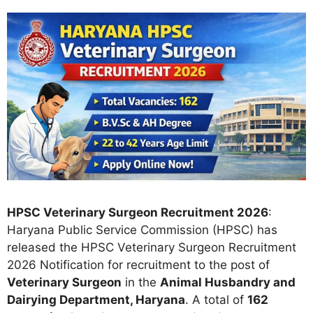
HPSC Veterinary Surgeon Recruitment 2026
:
Haryana Public Service Commission (HPSC) has
released the HPSC Veterinary Surgeon Recruitment
2026 Notification for recruitment to the post of
Veterinary Surgeon
in the
Animal Husbandry and
Dairying Department, Haryana
. A total of
162