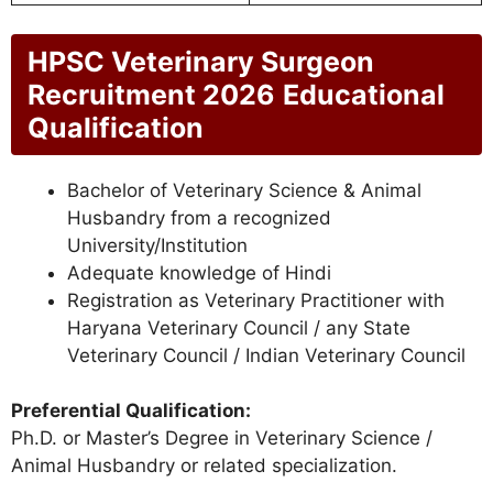
HPSC Veterinary Surgeon
Recruitment 2026
Educational
Qualification
Bachelor of Veterinary Science & Animal
Husbandry from a recognized
University/Institution
Adequate knowledge of Hindi
Registration as Veterinary Practitioner with
Haryana Veterinary Council / any State
Veterinary Council / Indian Veterinary Council
Preferential Qualification:
Ph.D. or Master’s Degree in Veterinary Science /
Animal Husbandry or related specialization.