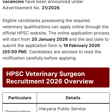
vacancies
have been announced under
Advertisement No.
21/2026
.
Eligible candidates possessing the required
veterinary qualifications can apply online through the
official HPSC website. The online application process
will start from
20 January 2026
and the last date to
submit the application form is
19 February 2026
(05:00 PM)
. Candidates are advised to read the
notification carefully before applying.
HPSC Veterinary Surgeon
Recruitment 2026 Overview
Particulars
Details
Haryana Public Service
Organization