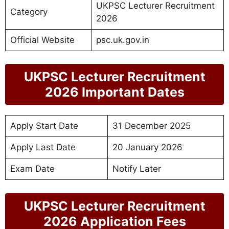
UKPSC Lecturer Recruitment
Category
2026
Official Website
psc.uk.gov.in
UKPSC Lecturer Recruitment
2026 Important Dates
Apply Start Date
31 December 2025
Apply Last Date
20 January 2026
Exam Date
Notify Later
UKPSC Lecturer Recruitment
2026 Application Fees