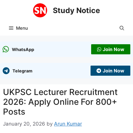
Skip
Study Notice
to
content
Menu
Join Now
WhatsApp
Join Now
Telegram
UKPSC Lecturer Recruitment
2026: Apply Online For 800+
Posts
January 20, 2026
by
Arun Kumar