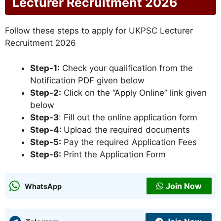
Lecturer Recruitment 2026
Follow these steps to apply for UKPSC Lecturer
Recruitment 2026
Step-1:
Check your qualification from the
Notification PDF given below
Step-2:
Click on the “Apply Online” link given
below
Step-3
: Fill out the online application form
Step-4:
Upload the required documents
Step-5:
Pay the required Application Fees
Step-6:
Print the Application Form
Join Now
WhatsApp