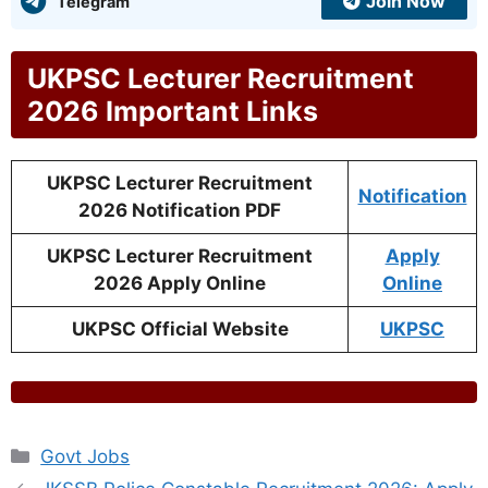
Join Now
Telegram
UKPSC Lecturer Recruitment
2026 Important Links
UKPSC Lecturer Recruitment
Notification
2026 Notification PDF
UKPSC Lecturer Recruitment
Apply
2026 Apply Online
Online
UKPSC Official Website
UKPSC
Categories
Govt Jobs