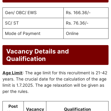
Gen/ OBC/ EWS
Rs. 166.36/-
SC/ ST
Rs. 76.36/-
Mode of Payment
Online
Vacancy Details and
Qualification
Age Limit
: The age limit for this recruitment is 21-42
years. The crucial date for the calculation of the age
limit is 1.7.2025. The age relaxation will be given as
per the rules.
Post
Vacancy
Qualification