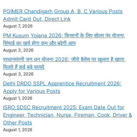
PGIMER Chandigarh Group A, B, C Various Posts
Admit Card Out, Direct Link
August 7, 2026
PM Kusum Yojana 2026: किसानों के लिए सोलर पंप योजना,
सिंचाई का खर्च होगा कम और बढ़ेगी आय
August 3, 2026
प्रधानमंत्री जन धन योजना 2026: जीरो बैलेंस पर खुलता है खाता,
मिलते हैं कई बड़े फायदे
August 3, 2026
Delhi DRDO SSPL Apprentice Recruitment 2026:
Apply for Various Posts
August 1, 2026
ISRO SDSC Recruitment 2025: Exam Date Out for
Engineer, Technician, Nurse, Fireman, Cook, Driver &
Other Posts
August 1, 2026