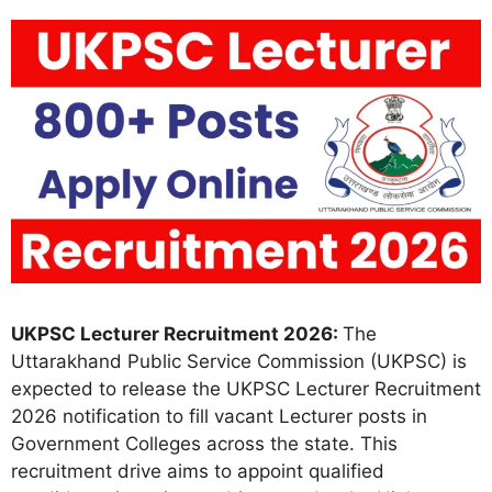
UKPSC Lecturer Recruitment 2026:
The
Uttarakhand Public Service Commission (UKPSC) is
expected to release the UKPSC Lecturer Recruitment
2026 notification to fill vacant Lecturer posts in
Government Colleges across the state. This
recruitment drive aims to appoint qualified