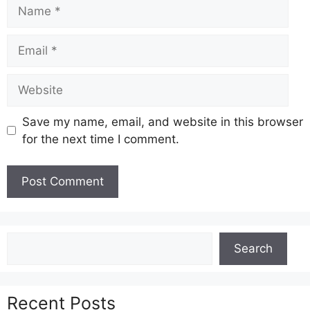
Name
Email
Website
Save my name, email, and website in this browser
for the next time I comment.
Search
Search
Recent Posts