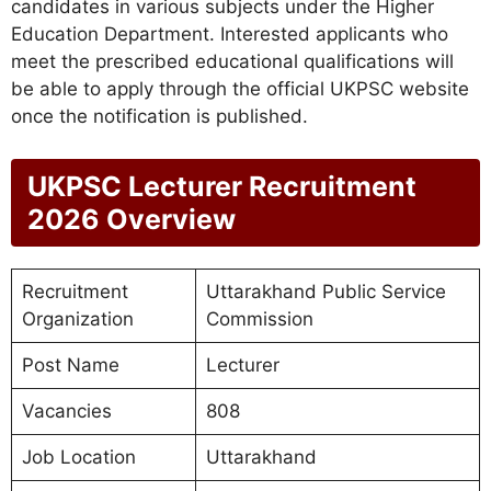
candidates in various subjects under the Higher
Education Department. Interested applicants who
meet the prescribed educational qualifications will
be able to apply through the official UKPSC website
once the notification is published.
UKPSC Lecturer Recruitment
2026 Overview
Recruitment
Uttarakhand Public Service
Organization
Commission
Post Name
Lecturer
Vacancies
808
Job Location
Uttarakhand