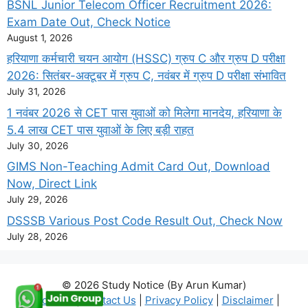
BSNL Junior Telecom Officer Recruitment 2026:
Exam Date Out, Check Notice
August 1, 2026
हरियाणा कर्मचारी चयन आयोग (HSSC) ग्रुप C और ग्रुप D परीक्षा
2026: सितंबर-अक्टूबर में ग्रुप C, नवंबर में ग्रुप D परीक्षा संभावित
July 31, 2026
1 नवंबर 2026 से CET पास युवाओं को मिलेगा मानदेय, हरियाणा के
5.4 लाख CET पास युवाओं के लिए बड़ी राहत
July 30, 2026
GIMS Non-Teaching Admit Card Out, Download
Now, Direct Link
July 29, 2026
DSSSB Various Post Code Result Out, Check Now
July 28, 2026
© 2026 Study Notice (By Arun Kumar)
About Us
|
Contact Us
|
Privacy Policy
|
Disclaimer
|