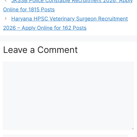
JKSSB Police Constable Recruitment 2026: Apply
Online for 1815 Posts
Haryana HPSC Veterinary Surgeon Recruitment
2026 – Apply Online for 162 Posts
Leave a Comment
Comment