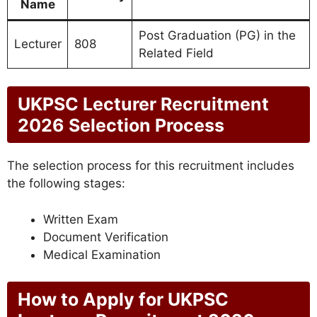
Name
Post Graduation (PG) in the
Lecturer
808
Related Field
UKPSC Lecturer Recruitment
2026 Selection Process
The selection process for this recruitment includes
the following stages:
Written Exam
Document Verification
Medical Examination
How to Apply for UKPSC