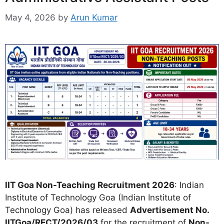
May 4, 2026
by
Arun Kumar
IIT Goa Non-Teaching Recruitment 2026
: Indian
Institute of Technology Goa (Indian Institute of
Technology Goa) has released
Advertisement No.
IITGoa/RECT/2026/03
for the recruitment of
Non-