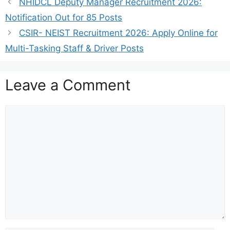
NHIDCL Deputy Manager Recruitment 2026:
Notification Out for 85 Posts
CSIR- NEIST Recruitment 2026: Apply Online for
Multi-Tasking Staff & Driver Posts
Leave a Comment
Comment