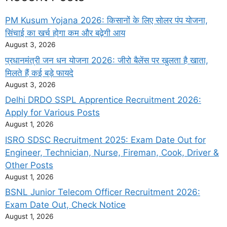
PM Kusum Yojana 2026: किसानों के लिए सोलर पंप योजना,
सिंचाई का खर्च होगा कम और बढ़ेगी आय
August 3, 2026
प्रधानमंत्री जन धन योजना 2026: जीरो बैलेंस पर खुलता है खाता,
मिलते हैं कई बड़े फायदे
August 3, 2026
Delhi DRDO SSPL Apprentice Recruitment 2026:
Apply for Various Posts
August 1, 2026
ISRO SDSC Recruitment 2025: Exam Date Out for
Engineer, Technician, Nurse, Fireman, Cook, Driver &
Other Posts
August 1, 2026
BSNL Junior Telecom Officer Recruitment 2026:
Exam Date Out, Check Notice
August 1, 2026