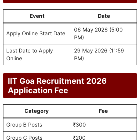
Event
Date
06 May 2026 (5:00
Apply Online Start Date
PM)
Last Date to Apply
29 May 2026 (11:59
Online
PM)
IIT Goa Recruitment 2026
Application Fee
Category
Fee
Group B Posts
₹300
Group C Posts
₹200