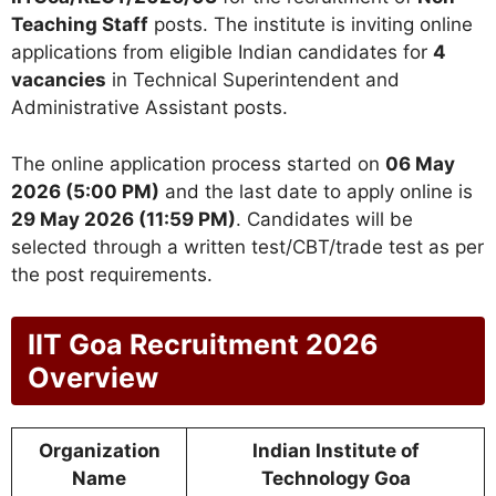
Teaching Staff
posts. The institute is inviting online
applications from eligible Indian candidates for
4
vacancies
in Technical Superintendent and
Administrative Assistant posts.
The online application process started on
06 May
2026 (5:00 PM)
and the last date to apply online is
29 May 2026 (11:59 PM)
. Candidates will be
selected through a written test/CBT/trade test as per
the post requirements.
IIT Goa Recruitment 2026
Overview
Organization
Indian Institute of
Name
Technology Goa