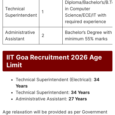
Diploma/Bachelor’s/B.Te
Technical
in Computer
1
Superintendent
Science/ECE/IT with
required experience
Administrative
Bachelor’s Degree with
2
Assistant
minimum 55% marks
IIT Goa Recruitment 2026 Age
Limit
Technical Superintendent (Electrical):
34
Years
Technical Superintendent:
34 Years
Administrative Assistant:
27 Years
Age relaxation will be provided as per Government