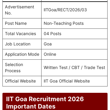
Advertisement
IITGoa/RECT/2026/03
No.
Post Name
Non-Teaching Posts
Total Vacancies
04 Posts
Job Location
Goa
Application Mode
Online
Selection
Written Test / CBT / Trade Test
Process
Official Website
IIT Goa Official Website
IIT Goa Recruitment 2026
Important Dates