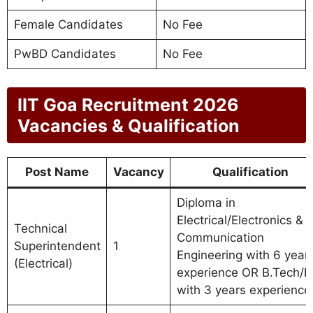
Female Candidates
No Fee
PwBD Candidates
No Fee
IIT Goa Recruitment 2026
Vacancies & Qualification
Post Name
Vacancy
Qualification
Diploma in
Electrical/Electronics &
Technical
Communication
Superintendent
1
Engineering with 6 year
(Electrical)
experience OR B.Tech/B
with 3 years experience