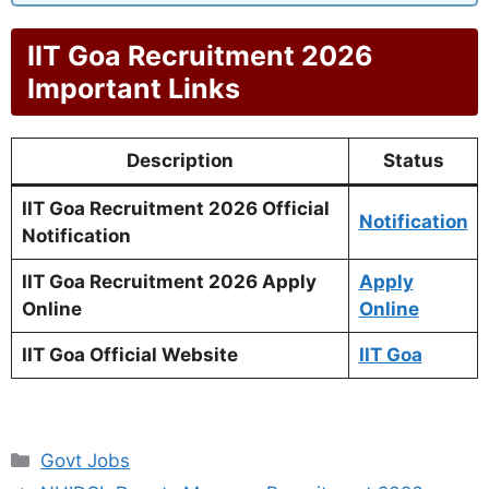
IIT Goa Recruitment 2026
Important Links
Description
Status
IIT Goa Recruitment 2026 Official
Notification
Notification
IIT Goa Recruitment 2026 Apply
Apply
Online
Online
IIT Goa Official Website
IIT Goa
Categories
Govt Jobs