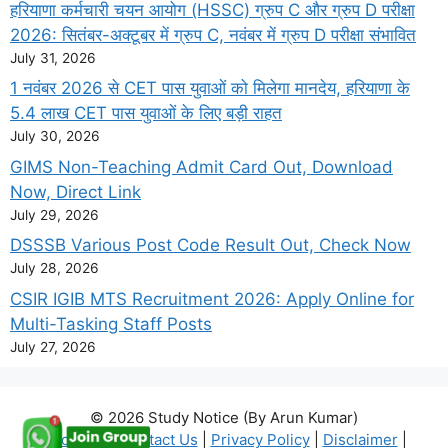
हरियाणा कर्मचारी चयन आयोग (HSSC) ग्रुप C और ग्रुप D परीक्षा
2026: सितंबर-अक्टूबर में ग्रुप C, नवंबर में ग्रुप D परीक्षा संभावित
July 31, 2026
1 नवंबर 2026 से CET पास युवाओं को मिलेगा मानदेय, हरियाणा के
5.4 लाख CET पास युवाओं के लिए बड़ी राहत
July 30, 2026
GIMS Non-Teaching Admit Card Out, Download
Now, Direct Link
July 29, 2026
DSSSB Various Post Code Result Out, Check Now
July 28, 2026
CSIR IGIB MTS Recruitment 2026: Apply Online for
Multi-Tasking Staff Posts
July 27, 2026
© 2026 Study Notice (By Arun Kumar)
About Us
|
Contact Us
|
Privacy Policy
|
Disclaimer
|