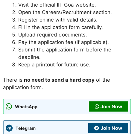
Visit the official IIT Goa website.
Open the Careers/Recruitment section.
Register online with valid details.
Fill in the application form carefully.
Upload required documents.
Pay the application fee (if applicable).
Submit the application form before the
deadline.
Keep a printout for future use.
There is
no need to send a hard copy
of the
application form.
Join Now
WhatsApp
Join Now
Telegram