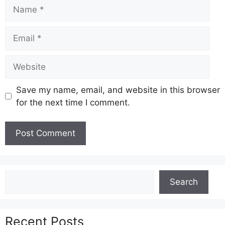
Name
Email
Website
Save my name, email, and website in this browser
for the next time I comment.
Search
Search
Recent Posts