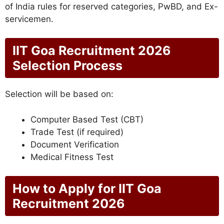
of India rules for reserved categories, PwBD, and Ex-
servicemen.
IIT Goa Recruitment 2026
Selection Process
Selection will be based on:
Computer Based Test (CBT)
Trade Test (if required)
Document Verification
Medical Fitness Test
How to Apply for IIT Goa
Recruitment 2026