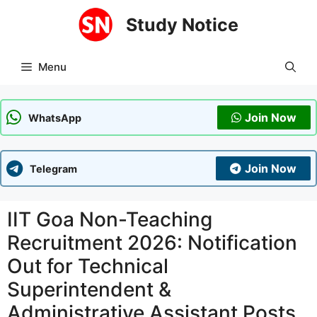
Skip
Study Notice
to
content
Menu
Join Now
WhatsApp
Join Now
Telegram
IIT Goa Non-Teaching
Recruitment 2026: Notification
Out for Technical
Superintendent &
Administrative Assistant Posts