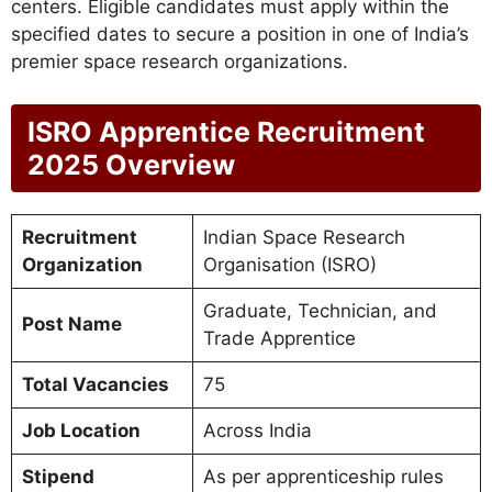
centers. Eligible candidates must apply within the
specified dates to secure a position in one of India’s
premier space research organizations.
ISRO Apprentice Recruitment
2025 Overview
Recruitment
Indian Space Research
Organization
Organisation (ISRO)
Graduate, Technician, and
Post Name
Trade Apprentice
Total Vacancies
75
Job Location
Across India
Stipend
As per apprenticeship rules