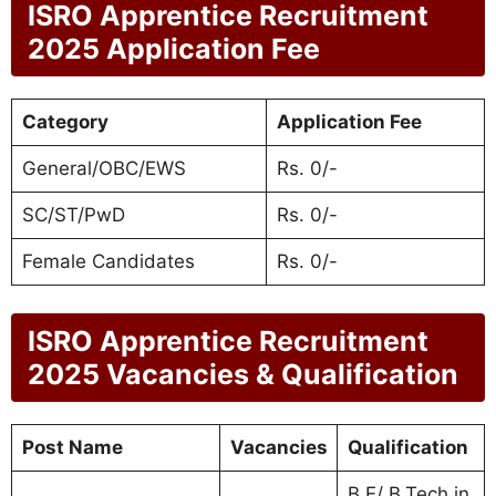
ISRO Apprentice Recruitment
2025 Application Fee
Category
Application Fee
General/OBC/EWS
Rs. 0/-
SC/ST/PwD
Rs. 0/-
Female Candidates
Rs. 0/-
ISRO Apprentice Recruitment
2025 Vacancies & Qualification
Post Name
Vacancies
Qualification
B.E/ B.Tech in