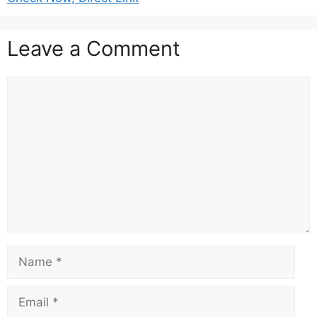
Leave a Comment
Comment
Name
Email