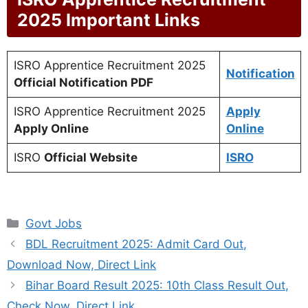
2025 Important Links
ISRO Apprentice Recruitment 2025
Notification
Official Notification PDF
ISRO Apprentice Recruitment 2025
Apply
Apply Online
Online
ISRO
Official Website
ISRO
Categories
Govt Jobs
BDL Recruitment 2025: Admit Card Out,
Download Now, Direct Link
Bihar Board Result 2025: 10th Class Result Out,
Check Now, Direct Link