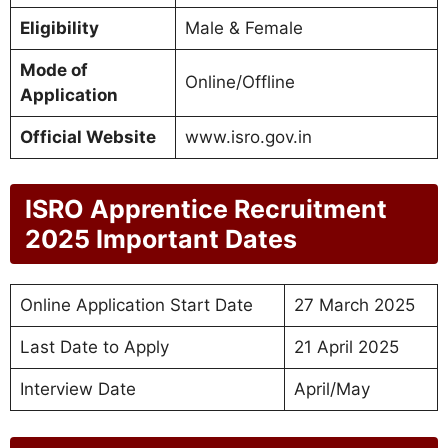
Eligibility
Male & Female
Mode of
Online/Offline
Application
Official Website
www.isro.gov.in
ISRO Apprentice Recruitment
2025 Important Dates
Online Application Start Date
27 March 2025
Last Date to Apply
21 April 2025
Interview Date
April/May