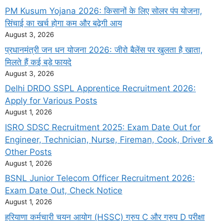
PM Kusum Yojana 2026: किसानों के लिए सोलर पंप योजना,
सिंचाई का खर्च होगा कम और बढ़ेगी आय
August 3, 2026
प्रधानमंत्री जन धन योजना 2026: जीरो बैलेंस पर खुलता है खाता,
मिलते हैं कई बड़े फायदे
August 3, 2026
Delhi DRDO SSPL Apprentice Recruitment 2026:
Apply for Various Posts
August 1, 2026
ISRO SDSC Recruitment 2025: Exam Date Out for
Engineer, Technician, Nurse, Fireman, Cook, Driver &
Other Posts
August 1, 2026
BSNL Junior Telecom Officer Recruitment 2026:
Exam Date Out, Check Notice
August 1, 2026
हरियाणा कर्मचारी चयन आयोग (HSSC) ग्रुप C और ग्रुप D परीक्षा