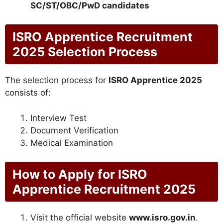
SC/ST/OBC/PwD candidates
ISRO Apprentice Recruitment
2025 Selection Process
The selection process for
ISRO Apprentice 2025
consists of:
Interview Test
Document Verification
Medical Examination
How to Apply for ISRO
Apprentice Recruitment 2025
Visit the official website
www.isro.gov.in
.