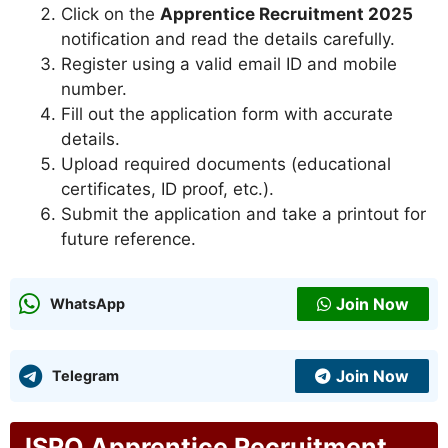
Click on the
Apprentice Recruitment 2025
notification and read the details carefully.
Register using a valid email ID and mobile
number.
Fill out the application form with accurate
details.
Upload required documents (educational
certificates, ID proof, etc.).
Submit the application and take a printout for
future reference.
Join Now
WhatsApp
Join Now
Telegram
ISRO Apprentice Recruitment