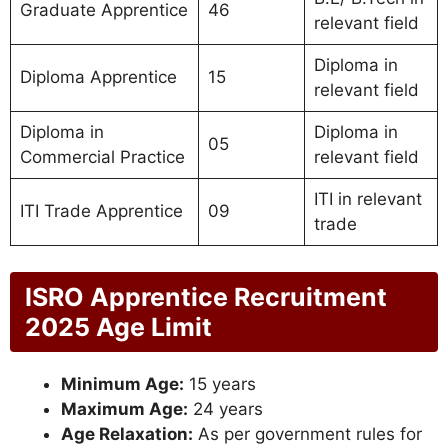
Graduate Apprentice
46
relevant field
Diploma in
Diploma Apprentice
15
relevant field
Diploma in
Diploma in
05
Commercial Practice
relevant field
ITI in relevant
ITI Trade Apprentice
09
trade
ISRO Apprentice Recruitment
2025 Age Limit
Minimum Age:
15 years
Maximum Age:
24 years
Age Relaxation:
As per government rules for