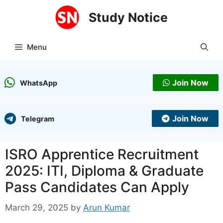
Skip
Study Notice
to
content
Menu
Join Now
WhatsApp
Join Now
Telegram
ISRO Apprentice Recruitment
2025: ITI, Diploma & Graduate
Pass Candidates Can Apply
March 29, 2025
by
Arun Kumar