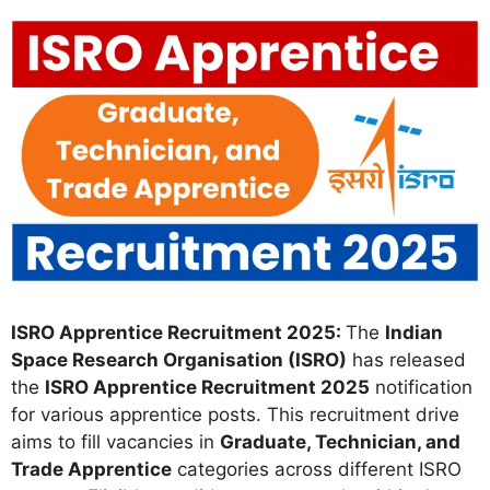
ISRO Apprentice Recruitment 2025:
The
Indian
Space Research Organisation (ISRO)
has released
the
ISRO Apprentice Recruitment 2025
notification
for various apprentice posts. This recruitment drive
aims to fill vacancies in
Graduate, Technician, and
Trade Apprentice
categories across different ISRO