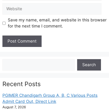
Website
Save my name, email, and website in this browser
for the next time I comment.
Search
Search
Recent Posts
PGIMER Chandigarh Group A, B, C Various Posts
Admit Card Out, Direct Link
August 7, 2026