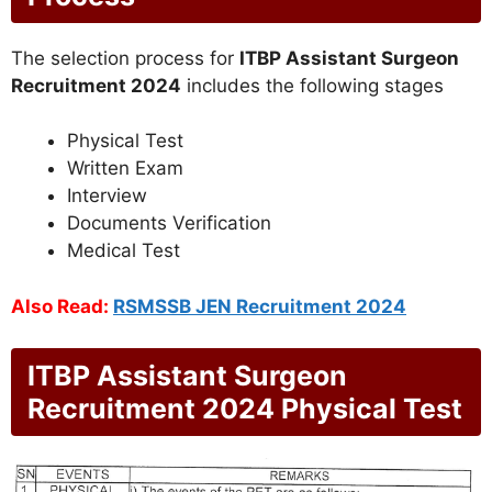
The selection process for
ITBP Assistant Surgeon
Recruitment 2024
includes the following stages
Physical Test
Written Exam
Interview
Documents Verification
Medical Test
Also Read:
RSMSSB JEN Recruitment 2024
ITBP Assistant Surgeon
Recruitment 2024 Physical Test