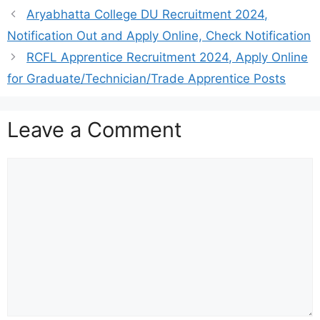
Aryabhatta College DU Recruitment 2024,
Notification Out and Apply Online, Check Notification
RCFL Apprentice Recruitment 2024, Apply Online
for Graduate/Technician/Trade Apprentice Posts
Leave a Comment
Comment