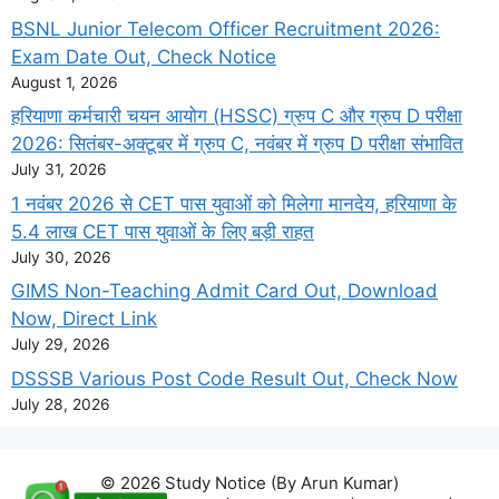
BSNL Junior Telecom Officer Recruitment 2026:
Exam Date Out, Check Notice
August 1, 2026
हरियाणा कर्मचारी चयन आयोग (HSSC) ग्रुप C और ग्रुप D परीक्षा
2026: सितंबर-अक्टूबर में ग्रुप C, नवंबर में ग्रुप D परीक्षा संभावित
July 31, 2026
1 नवंबर 2026 से CET पास युवाओं को मिलेगा मानदेय, हरियाणा के
5.4 लाख CET पास युवाओं के लिए बड़ी राहत
July 30, 2026
GIMS Non-Teaching Admit Card Out, Download
Now, Direct Link
July 29, 2026
DSSSB Various Post Code Result Out, Check Now
July 28, 2026
© 2026 Study Notice (By Arun Kumar)