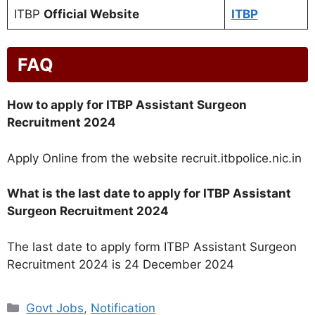
ITBP
Official Website
ITBP
FAQ
How to apply for ITBP Assistant Surgeon
Recruitment 2024
Apply Online from the website recruit.itbpolice.nic.in
What is the last date to apply for ITBP Assistant
Surgeon Recruitment 2024
The last date to apply form ITBP Assistant Surgeon
Recruitment 2024 is 24 December 2024
Categories
Govt Jobs
,
Notification