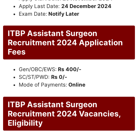
Apply Last Date:
24 December 2024
Exam Date:
Notify Later
ITBP Assistant Surgeon
Recruitment 2024 Application
Fees
Gen/OBC/EWS:
Rs 400/-
SC/ST/PWD:
Rs 0/-
Mode of Payments:
Online
ITBP Assistant Surgeon
Recruitment 2024 Vacancies,
Eligibility