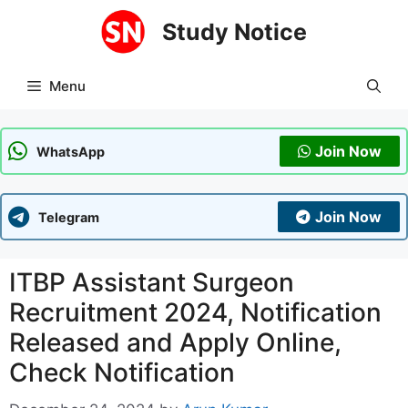
Skip
Study Notice
to
content
Menu
Join Now
WhatsApp
Join Now
Telegram
ITBP Assistant Surgeon
Recruitment 2024, Notification
Released and Apply Online,
Check Notification