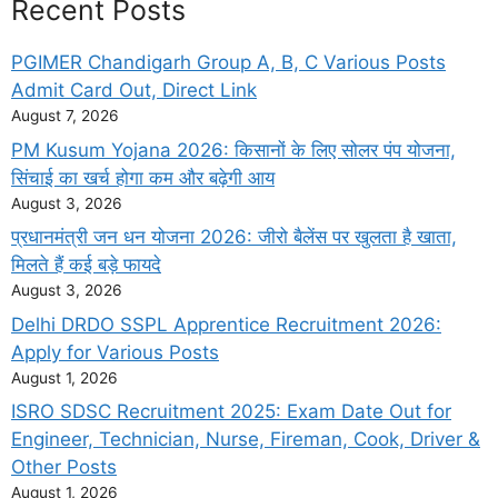
Recent Posts
PGIMER Chandigarh Group A, B, C Various Posts
Admit Card Out, Direct Link
August 7, 2026
PM Kusum Yojana 2026: किसानों के लिए सोलर पंप योजना,
सिंचाई का खर्च होगा कम और बढ़ेगी आय
August 3, 2026
प्रधानमंत्री जन धन योजना 2026: जीरो बैलेंस पर खुलता है खाता,
मिलते हैं कई बड़े फायदे
August 3, 2026
Delhi DRDO SSPL Apprentice Recruitment 2026:
Apply for Various Posts
August 1, 2026
ISRO SDSC Recruitment 2025: Exam Date Out for
Engineer, Technician, Nurse, Fireman, Cook, Driver &
Other Posts
August 1, 2026