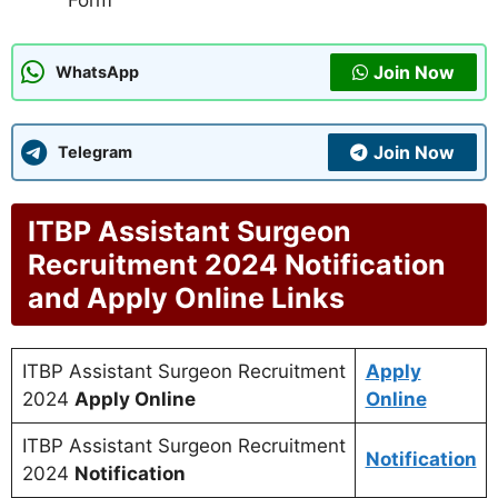
Form
Join Now
WhatsApp
Join Now
Telegram
ITBP Assistant Surgeon
Recruitment 2024 Notification
and Apply Online Links
ITBP Assistant Surgeon Recruitment
Apply
2024
Apply Online
Online
ITBP Assistant Surgeon Recruitment
Notification
2024
Notification