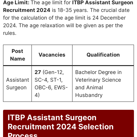
Age Limit:
The age limit for
ITBP Assistant Surgeon
Recruitment 2024
is 18-35 years. The crucial date
for the calculation of the age limit is 24 December
2024. The age relaxation will be given as per the
rules.
Post
Vacancies
Qualification
Name
27
(Gen-12,
Bachelor Degree in
Assistant
SC-4, ST-1,
Veterinary Science
Surgeon
OBC-6, EWS-
and Animal
4)
Husbandry
ITBP Assistant Surgeon
Recruitment 2024 Selection
Process