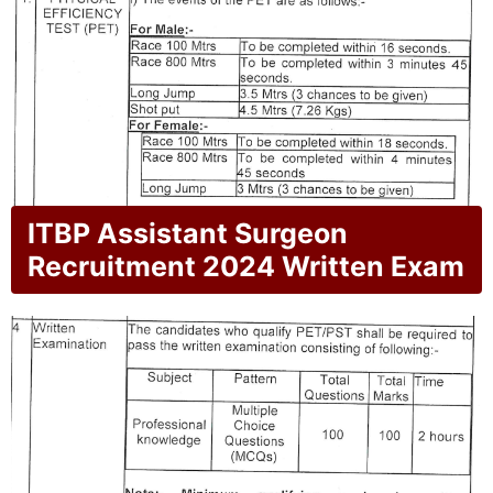
ITBP Assistant Surgeon
Recruitment 2024 Written Exam