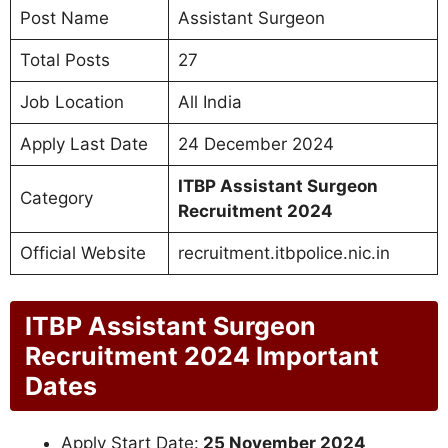
Post Name
Assistant Surgeon
Total Posts
27
Job Location
All India
Apply Last Date
24 December 2024
ITBP Assistant Surgeon
Category
Recruitment 2024
Official Website
recruitment.itbpolice.nic.in
ITBP Assistant Surgeon
Recruitment 2024 Important
Dates
Apply Start Date:
25 November 2024