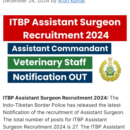
December 24, 2024
by
Arun Kumar
ITBP Assistant Surgeon Recruitment 2024:
The
Indo-Tibetan Border Police has released the latest
Notification of the recruitment of Assistant Surgeon.
The total number of posts for ITBP Assistant
Surgeon Recruitment 2024 is 27. The ITBP Assistant