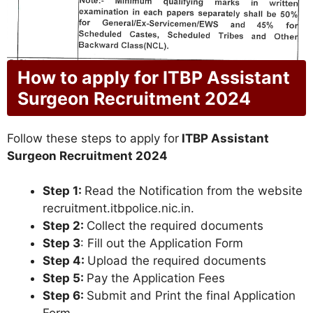
How to apply for ITBP Assistant
Surgeon Recruitment 2024
Follow these steps to apply for
ITBP Assistant
Surgeon Recruitment 2024
Step 1:
Read the Notification from the website
recruitment.itbpolice.nic.in.
Step 2:
Collect the required documents
Step 3
: Fill out the Application Form
Step 4:
Upload the required documents
Step 5:
Pay the Application Fees
Step 6:
Submit and Print the final Application