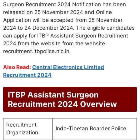
Surgeon Recruitment 2024 Notification has been
released on 25 November 2024 and Online
Application will be accepted from 25 November
2024 to 24 December 2024. The eligible candidates
can apply for ITBP Assistant Surgeon Recruitment
2024 from the website from the website
recruitment.itbpolice.nic.in.
Also Read:
Central Electronics Limited
Recruitment 2024
ITBP Assistant Surgeon
Recruitment 2024 Overview
Recruitment
Indo-Tibetan Boarder Police
Organization