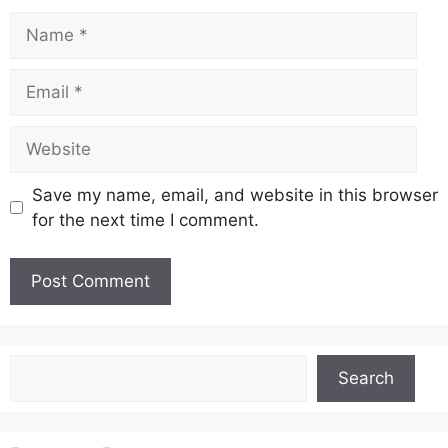
Name
Email
Website
Save my name, email, and website in this browser
for the next time I comment.
Search
Search