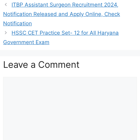
ITBP Assistant Surgeon Recruitment 2024,
Notification Released and Apply Online, Check
Notification
HSSC CET Practice Set- 12 for All Haryana
Government Exam
Leave a Comment
Comment