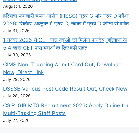
August 1, 2026
हरियाणा कर्मचारी चयन आयोग (HSSC) ग्रुप C और ग्रुप D परीक्षा
2026: सितंबर-अक्टूबर में ग्रुप C, नवंबर में ग्रुप D परीक्षा संभावित
July 31, 2026
1 नवंबर 2026 से CET पास युवाओं को मिलेगा मानदेय, हरियाणा के
5.4 लाख CET पास युवाओं के लिए बड़ी राहत
July 30, 2026
GIMS Non-Teaching Admit Card Out, Download
Now, Direct Link
July 29, 2026
DSSSB Various Post Code Result Out, Check Now
July 28, 2026
CSIR IGIB MTS Recruitment 2026: Apply Online for
Multi-Tasking Staff Posts
July 27, 2026