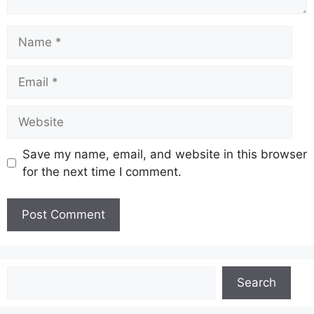
Name
Email
Website
Save my name, email, and website in this browser
for the next time I comment.
Search
Search