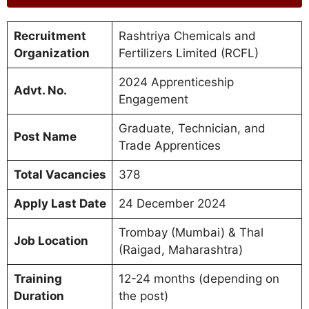
Recruitment
Rashtriya Chemicals and
Organization
Fertilizers Limited (RCFL)
2024 Apprenticeship
Advt. No.
Engagement
Graduate, Technician, and
Post Name
Trade Apprentices
Total Vacancies
378
Apply Last Date
24 December 2024
Trombay (Mumbai) & Thal
Job Location
(Raigad, Maharashtra)
Training
12-24 months (depending on
Duration
the post)