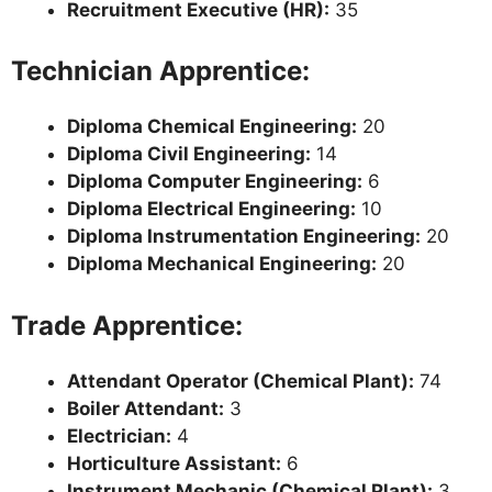
Recruitment Executive (HR):
35
Technician Apprentice:
Diploma Chemical Engineering:
20
Diploma Civil Engineering:
14
Diploma Computer Engineering:
6
Diploma Electrical Engineering:
10
Diploma Instrumentation Engineering:
20
Diploma Mechanical Engineering:
20
Trade Apprentice:
Attendant Operator (Chemical Plant):
74
Boiler Attendant:
3
Electrician:
4
Horticulture Assistant:
6
Instrument Mechanic (Chemical Plant):
3