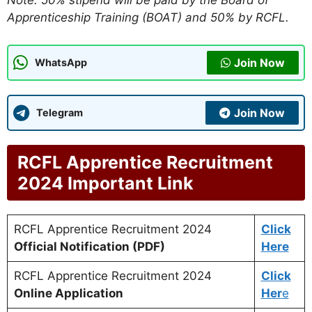
Note: 50% stipend will be paid by the Board of
Apprenticeship Training (BOAT) and 50% by RCFL.
Join Now
WhatsApp
Join Now
Telegram
RCFL Apprentice Recruitment
2024 Important Link
RCFL Apprentice Recruitment 2024
Click
Official Notification (PDF)
Here
RCFL Apprentice Recruitment 2024
Click
Online Application
Her
e