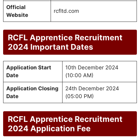
Official
rcfltd.com
Website
RCFL Apprentice Recruitment
2024 Important Dates
Application Start
10th December 2024
Date
(10:00 AM)
Application Closing
24th December 2024
Date
(05:00 PM)
RCFL Apprentice Recruitment
2024 Application Fee