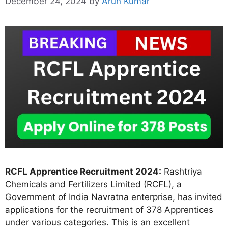
December 24, 2024
by
Arun Kumar
RCFL Apprentice Recruitment 2024:
Rashtriya
Chemicals and Fertilizers Limited (RCFL), a
Government of India Navratna enterprise, has invited
applications for the recruitment of 378 Apprentices
under various categories. This is an excellent