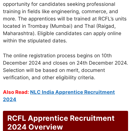
opportunity for candidates seeking professional
training in fields like engineering, commerce, and
more. The apprentices will be trained at RCFL’s units
located in Trombay (Mumbai) and Thal (Raigad,
Maharashtra). Eligible candidates can apply online
within the stipulated dates.
The online registration process begins on 10th
December 2024 and closes on 24th December 2024.
Selection will be based on merit, document
verification, and other eligibility criteria.
Also Read:
NLC India Apprentice Recruitment
2024
RCFL Apprentice Recruitment
2024 Overview