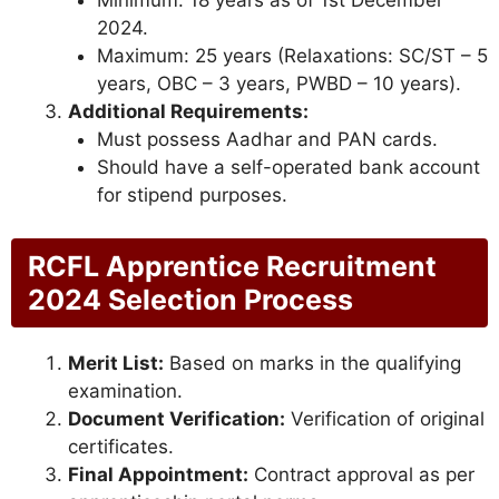
Minimum: 18 years as of 1st December
2024.
Maximum: 25 years (Relaxations: SC/ST – 5
years, OBC – 3 years, PWBD – 10 years).
Additional Requirements:
Must possess Aadhar and PAN cards.
Should have a self-operated bank account
for stipend purposes.
RCFL Apprentice Recruitment
2024 Selection Process
Merit List:
Based on marks in the qualifying
examination.
Document Verification:
Verification of original
certificates.
Final Appointment:
Contract approval as per