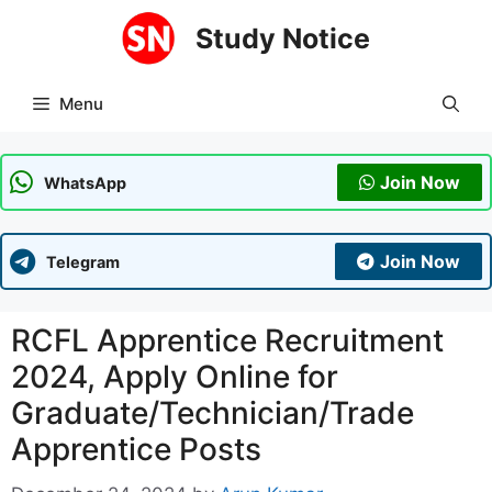
Skip
Study Notice
to
content
Menu
Join Now
WhatsApp
Join Now
Telegram
RCFL Apprentice Recruitment
2024, Apply Online for
Graduate/Technician/Trade
Apprentice Posts