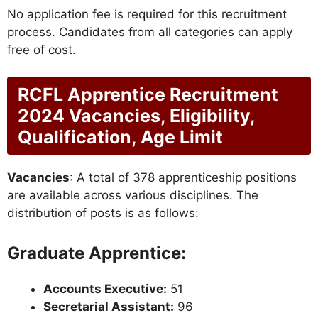
No application fee is required for this recruitment
process. Candidates from all categories can apply
free of cost.
RCFL Apprentice Recruitment
2024 Vacancies, Eligibility,
Qualification, Age Limit
Vacancies
: A total of 378 apprenticeship positions
are available across various disciplines. The
distribution of posts is as follows:
Graduate Apprentice:
Accounts Executive:
51
Secretarial Assistant:
96