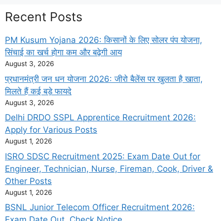
Recent Posts
PM Kusum Yojana 2026: किसानों के लिए सोलर पंप योजना,
सिंचाई का खर्च होगा कम और बढ़ेगी आय
August 3, 2026
प्रधानमंत्री जन धन योजना 2026: जीरो बैलेंस पर खुलता है खाता,
मिलते हैं कई बड़े फायदे
August 3, 2026
Delhi DRDO SSPL Apprentice Recruitment 2026:
Apply for Various Posts
August 1, 2026
ISRO SDSC Recruitment 2025: Exam Date Out for
Engineer, Technician, Nurse, Fireman, Cook, Driver &
Other Posts
August 1, 2026
BSNL Junior Telecom Officer Recruitment 2026:
Exam Date Out, Check Notice