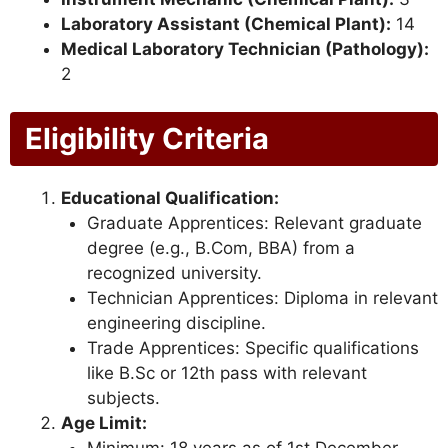
Laboratory Assistant (Chemical Plant):
14
Medical Laboratory Technician (Pathology):
2
Eligibility Criteria
Educational Qualification:
Graduate Apprentices: Relevant graduate
degree (e.g., B.Com, BBA) from a
recognized university.
Technician Apprentices: Diploma in relevant
engineering discipline.
Trade Apprentices: Specific qualifications
like B.Sc or 12th pass with relevant
subjects.
Age Limit: