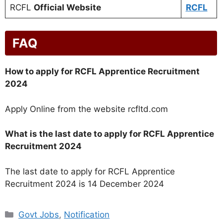
RCFL
Official Website
RCFL
FAQ
How to apply for RCFL Apprentice Recruitment
2024
Apply Online from the website rcfltd.com
What is the last date to apply for RCFL Apprentice
Recruitment 2024
The last date to apply for RCFL Apprentice
Recruitment 2024 is 14 December 2024
Categories
Govt Jobs
,
Notification