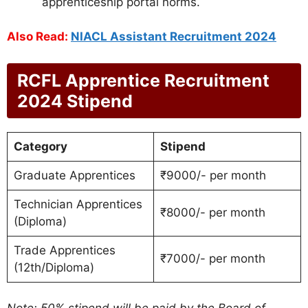
apprenticeship portal norms.
Also Read:
NIACL Assistant Recruitment 2024
RCFL Apprentice Recruitment
2024 Stipend
Category
Stipend
Graduate Apprentices
₹9000/- per month
Technician Apprentices
₹8000/- per month
(Diploma)
Trade Apprentices
₹7000/- per month
(12th/Diploma)